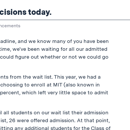
cisions today.
ncements
deadline, and we know many of you have been
time, we've been waiting for all our admitted
e could figure out whether or not we could go
ts from the wait list. This year, we had a
choosing to enroll at MIT (also known in
percent, which left very little space to admit
all students on our wait list their admission
ist, 26 were offered admission. At that point,
mitting any additional students for the Class of