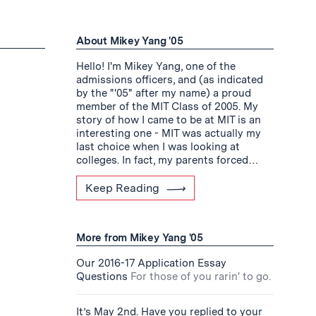
About Mikey Yang '05
Hello! I'm Mikey Yang, one of the
admissions officers, and (as indicated
by the "'05" after my name) a proud
member of the MIT Class of 2005. My
story of how I came to be at MIT is an
interesting one - MIT was actually my
last choice when I was looking at
colleges. In fact, my parents forced…
Keep Reading
More from Mikey Yang '05
Our 2016-17 Application Essay
Questions
For those of you rarin' to go.
It’s May 2nd. Have you replied to your