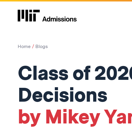
Home
Blogs
Class of 202
Decisions
by Mikey Ya