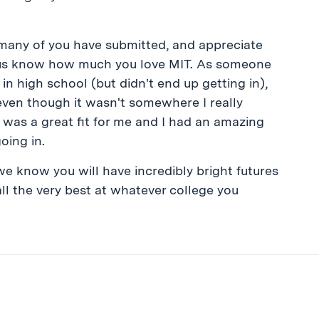
many of you have submitted, and appreciate
ng us know how much you love MIT. As someone
in high school (but didn't end up getting in),
(even though it wasn't somewhere I really
 was a great fit for me and I had an amazing
oing in.
we know you will have incredibly bright futures
ll the very best at whatever college you
ibe