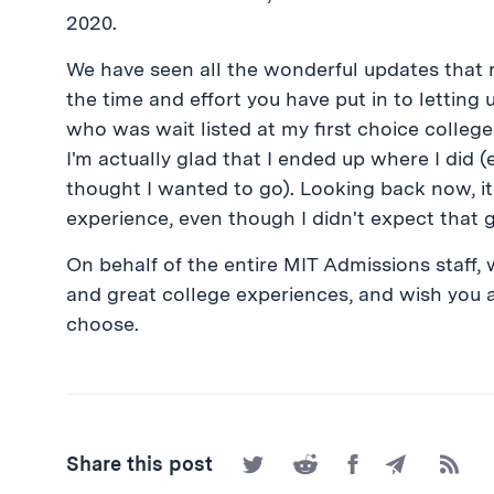
2020.
We have seen all the wonderful updates that 
the time and effort you have put in to letti
who was wait listed at my first choice college 
I'm actually glad that I ended up where I did 
thought I wanted to go). Looking back now, it
experience, even though I didn't expect that g
On behalf of the entire MIT Admissions staff, 
and great college experiences, and wish you a
choose.
Share
Share
Share
Share
Subscr
Share this post
on
on
on
by
to