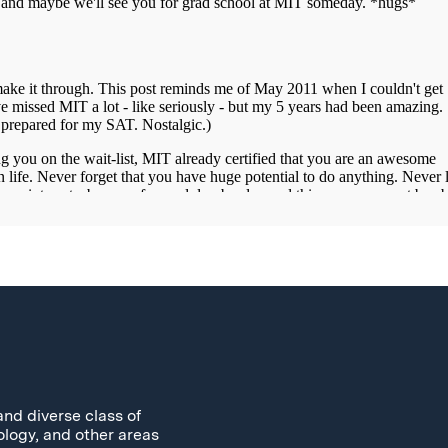
and diverse class of
ology, and other areas