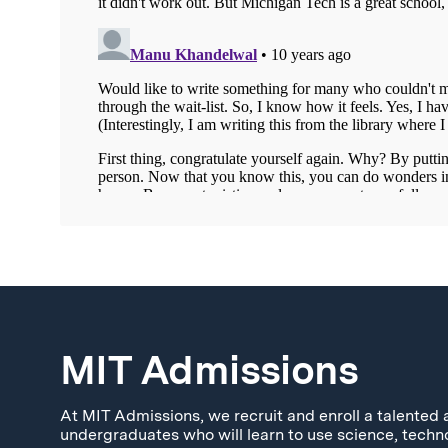
MIT Admissions
At MIT Admissions, we recruit and enroll a talented 
undergraduates who will learn to use science, techn