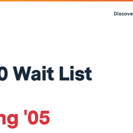
Skip
to
Discove
content
↓
0 Wait List
ng '05