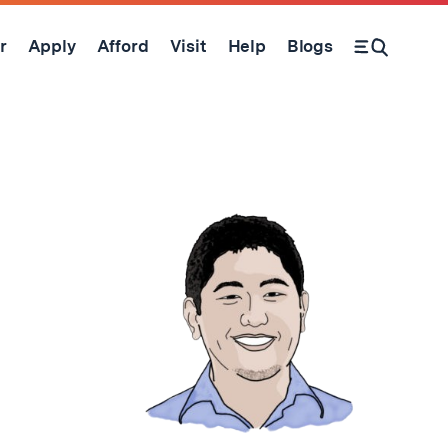
r
Apply
Afford
Visit
Help
Blogs
Open Search Form