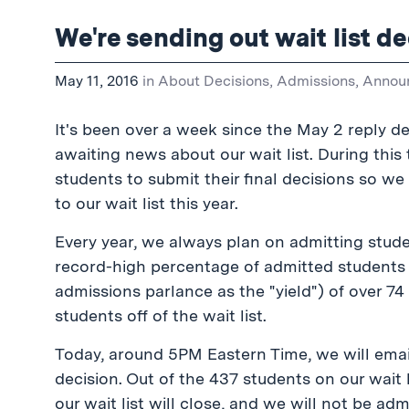
We're sending out wait list de
May 11, 2016
in
About Decisions
,
Admissions
,
Annou
It's been over a week since the May 2 reply 
awaiting news about our wait list. During this 
students to submit their final decisions so w
to our wait list this year.
Every year, we always plan on admitting studen
record-high percentage of admitted students 
admissions parlance as the "yield") of over 74 
students off of the wait list.
Today, around 5PM Eastern Time, we will email 
decision. Out of the 437 students on our wait l
our wait list will close, and we will not be ad