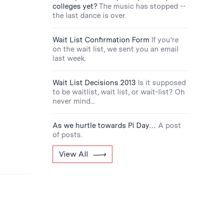
colleges yet?
The music has stopped --
the last dance is over.
Wait List Confirmation Form
If you're
on the wait list, we sent you an email
last week.
Wait List Decisions 2013
Is it supposed
to be waitlist, wait list, or wait-list? Oh
never mind...
As we hurtle towards Pi Day…
A post
of posts.
View All