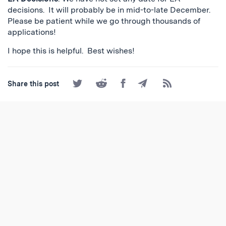
decisions. It will probably be in mid-to-late December.
Please be patient while we go through thousands of
applications!
I hope this is helpful. Best wishes!
Share
Share
Share
Share
Subscribe
Share this post
on
on
on
by
to
Twitter
Reddit
Facebook
Email
the
RSS
Feed