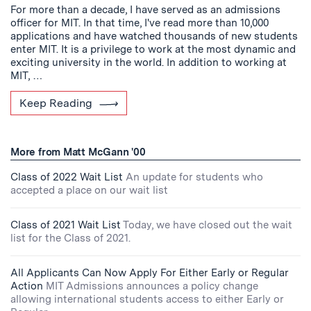
For more than a decade, I have served as an admissions
officer for MIT. In that time, I've read more than 10,000
applications and have watched thousands of new students
enter MIT. It is a privilege to work at the most dynamic and
exciting university in the world. In addition to working at
MIT, …
Keep Reading
More from Matt McGann '00
Class of 2022 Wait List
An update for students who
accepted a place on our wait list
Class of 2021 Wait List
Today, we have closed out the wait
list for the Class of 2021.
All Applicants Can Now Apply For Either Early or Regular
Action
MIT Admissions announces a policy change
allowing international students access to either Early or