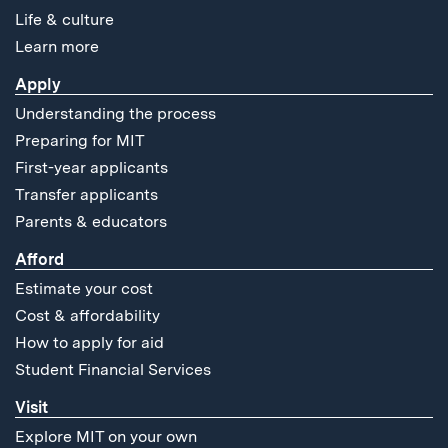
Life & culture
Learn more
Apply
Understanding the process
Preparing for MIT
First-year applicants
Transfer applicants
Parents & educators
Afford
Estimate your cost
Cost & affordability
How to apply for aid
Student Financial Services
Visit
Explore MIT on your own