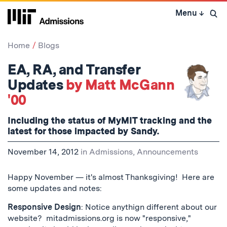
Skip
Menu
↓
to
Open 
content
↓
Home
Blogs
EA, RA, and Transfer
Updates
by Matt McGann
'00
Including the status of MyMIT tracking and the
latest for those impacted by Sandy.
November 14, 2012
in
Admissions
,
Announcements
Happy November — it's almost Thanksgiving! Here are
some updates and notes:
Responsive Design
: Notice anythign different about our
website? mitadmissions.org is now "responsive,"