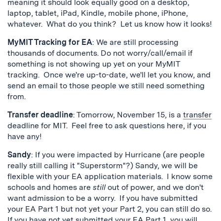
meaning it should look equally good on a desktop,
laptop, tablet, iPad, Kindle, mobile phone, iPhone,
whatever. What do you think? Let us know how it looks!
MyMIT Tracking for EA
: We are still processing
thousands of documents. Do not worry/call/email if
something is not showing up yet on your MyMIT
tracking. Once we're up-to-date, we'll let you know, and
send an email to those people we still need something
from.
Transfer deadline
: Tomorrow, November 15, is a
transfer
deadline for MIT. Feel free to ask questions here, if you
have any!
Sandy
: If you were impacted by Hurricane (are people
really still calling it "Superstorm"?) Sandy, we will be
flexible with your EA application materials. I know some
schools and homes are
still
out of power, and we don't
want admission to be a worry. If you have submitted
your EA Part 1 but not yet your Part 2, you can still do so.
If you have not yet submitted your EA Part 1, you will