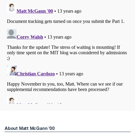
About Matt McGann '00