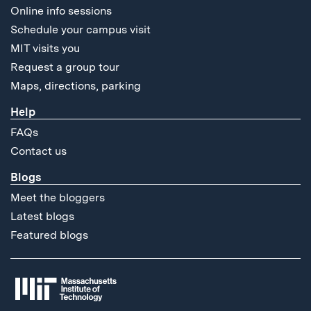
Online info sessions
Schedule your campus visit
MIT visits you
Request a group tour
Maps, directions, parking
Help
FAQs
Contact us
Blogs
Meet the bloggers
Latest blogs
Featured blogs