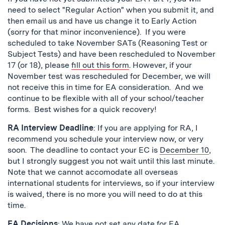
need to select "Regular Action" when you submit it, and
then email us and have us change it to Early Action
(sorry for that minor inconvenience). If you were
scheduled to take November SATs (Reasoning Test or
Subject Tests) and have been rescheduled to November
17 (or 18), please
fill out this form
. However, if your
November test was rescheduled for December, we will
not receive this in time for EA consideration. And we
continue to be flexible with all of your school/teacher
forms. Best wishes for a quick recovery!
RA Interview Deadline
: If you are applying for RA, I
recommend you schedule your interview now, or very
soon. The deadline to contact your EC is
December 10
,
but I strongly suggest you not wait until this last minute.
Note that we cannot accomodate all overseas
international students for interviews, so if your interview
is waived, there is no more you will need to do at this
time.
EA Decisions
: We have not set any date for EA