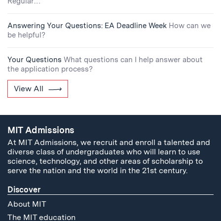
Regular…
Answering Your Questions: EA Deadline Week
How can we
be helpful?
Your Questions
What questions can I help answer about
the application process?
View All
MIT Admissions
At MIT Admissions, we recruit and enroll a talented and
diverse class of undergraduates who will learn to use
science, technology, and other areas of scholarship to
serve the nation and the world in the 21st century.
Discover
About MIT
The MIT education