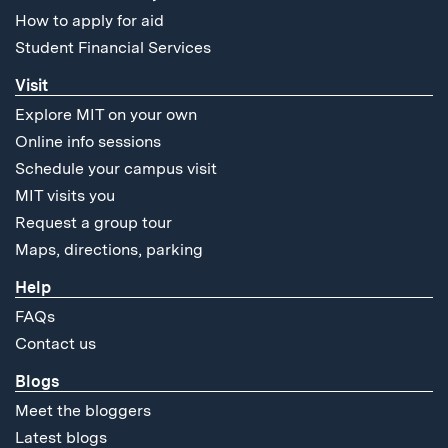
How to apply for aid
Student Financial Services
Visit
Explore MIT on your own
Online info sessions
Schedule your campus visit
MIT visits you
Request a group tour
Maps, directions, parking
Help
FAQs
Contact us
Blogs
Meet the bloggers
Latest blogs