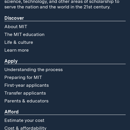
science, technology, and other areas of scholarship to
serve the nation and the world in the 21st century.
Discover
About MIT
The MIT education
Life & culture
Learn more
Apply
Understanding the process
Preparing for MIT
First-year applicants
Transfer applicants
Parents & educators
Afford
Estimate your cost
Cost & affordability