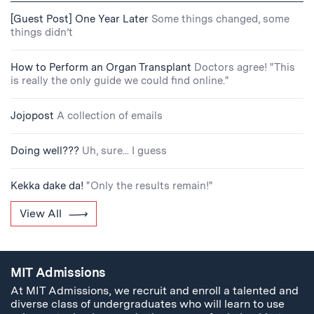
[Guest Post] One Year Later
Some things changed, some
things didn’t
How to Perform an Organ Transplant
Doctors agree! "This
is really the only guide we could find online."
Jojopost
A collection of emails
Doing well???
Uh, sure... I guess
Kekka dake da!
"Only the results remain!"
View All
MIT Admissions
At MIT Admissions, we recruit and enroll a talented and
diverse class of undergraduates who will learn to use