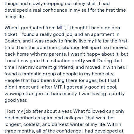
things and slowly stepping out of my shell. I had
developed a real confidence in my self for the first time
in my life.
When I graduated from MIT, I thought I had a golden
ticket. I found a really good job, and an apartment in
Boston, and I was ready to finally live my life for the first
time. Then the apartment situation fell apart, so I moved
back home with my parents. I wasn’t happy about it, but
I could navigate that situation pretty well. During that
time I met my current girlfriend, and moved in with her. I
found a fantastic group of people in my home city.
People that had been living there for ages, but that I
didn’t meet until after MIT. I got really good at pool,
wowing strangers at bars mostly. I was having a pretty
good year.
I lost my job after about a year. What followed can only
be described as spiral and collapse. That was the
longest, coldest, and darkest winter of my life. Within
three months, all of the confidence I had developed at