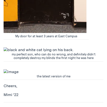
My door for at least 3 years at East Campus
my perfect son, who can do no wrong, and definitely didn’t
completely destroy my blinds the first night he was here
the latest version of me
Cheers,
Mimi ‘22