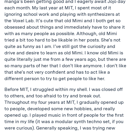
manga’s been getting good and I eagerly await Jojo day
each month. My last year at MIT, I spent most of it
ignoring school work and playing with synthesizers at
the Voxel Lab. It’s cute that old Mimi and I both get so
obsessed about things and immediately have to share it
with as many people as possible. Although, old Mimi
tried a bit too hard to be likable in her posts. She’s not
quite as funny as I am. I’ve still got the curiosity and
drive and desire to learn as old Mimi. I know old Mimi is
quite literally just me from a few years ago, but there are
so many parts of her that I don’t like anymore. I don’t like
that she’s not very confident and has to act like a
different person to try to get people to like her.
Before MIT, I struggled within my shell. I was closed off
to others, and too afraid to try and break out.
Throughout my four years at MIT, I gradually opened up
to people, developed some new hobbies, and really
opened up. I played music in front of people for the first
time in my life (it was a modular synth techno set, if you
were curious). Generally speaking, I was trying new