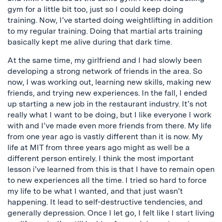
gym for a little bit too, just so I could keep doing
training. Now, I’ve started doing weightlifting in addition
to my regular training. Doing that martial arts training
basically kept me alive during that dark time.
At the same time, my girlfriend and I had slowly been
developing a strong network of friends in the area. So
now, I was working out, learning new skills, making new
friends, and trying new experiences. In the fall, I ended
up starting a new job in the restaurant industry. It’s not
really what I want to be doing, but I like everyone I work
with and I’ve made even more friends from there. My life
from one year ago is vastly different than it is now. My
life at MIT from three years ago might as well be a
different person entirely. I think the most important
lesson i’ve learned from this is that I have to remain open
to new experiences all the time. I tried so hard to force
my life to be what I wanted, and that just wasn’t
happening. It lead to self-destructive tendencies, and
generally depression. Once I let go, I felt like I start living