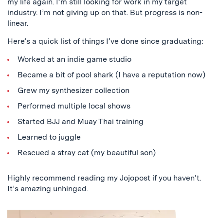
my life again. I’m still looking for work in my target
industry. I’m not giving up on that. But progress is non-
linear.
Here’s a quick list of things I’ve done since graduating:
Worked at an indie game studio
Became a bit of pool shark (I have a reputation now)
Grew my synthesizer collection
Performed multiple local shows
Started BJJ and Muay Thai training
Learned to juggle
Rescued a stray cat (my beautiful son)
Highly recommend reading my Jojopost if you haven’t.
It’s amazing unhinged.