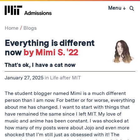
Skip
Menu
↓
to
Open 
content
↓
Home
Blogs
Everything is different
now
by Mimi S. '22
That's ok, I have a cat now
January 27, 2025
in
Life after MIT
The student blogger named Mimi is a much different
person than I am now. For better or for worse, everything
about me has changed. I want to start with things that
have remained the same since I left MIT. My love of
music and anime has been constant. I was shocked at
how many of my posts were about Jojo and even more
shocked that I’m still just as obsessed with it! The