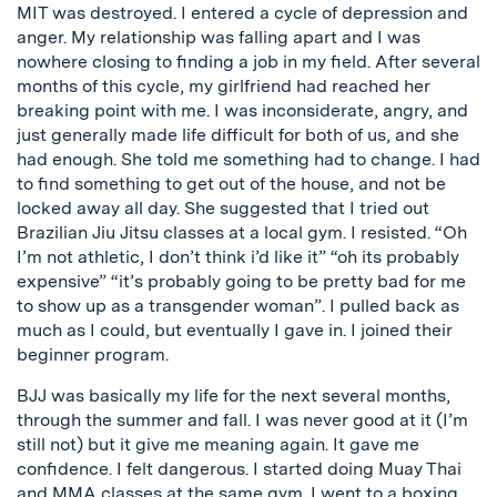
MIT was destroyed. I entered a cycle of depression and
anger. My relationship was falling apart and I was
nowhere closing to finding a job in my field. After several
months of this cycle, my girlfriend had reached her
breaking point with me. I was inconsiderate, angry, and
just generally made life difficult for both of us, and she
had enough. She told me something had to change. I had
to find something to get out of the house, and not be
locked away all day. She suggested that I tried out
Brazilian Jiu Jitsu classes at a local gym. I resisted. “Oh
I’m not athletic, I don’t think i’d like it” “oh its probably
expensive” “it’s probably going to be pretty bad for me
to show up as a transgender woman”. I pulled back as
much as I could, but eventually I gave in. I joined their
beginner program.
BJJ was basically my life for the next several months,
through the summer and fall. I was never good at it (I’m
still not) but it give me meaning again. It gave me
confidence. I felt dangerous. I started doing Muay Thai
and MMA classes at the same gym. I went to a boxing