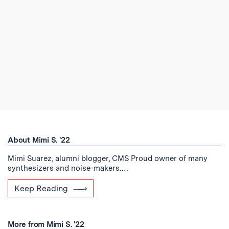
About Mimi S. '22
Mimi Suarez, alumni blogger, CMS Proud owner of many
synthesizers and noise-makers.…
Keep Reading
More from Mimi S. '22