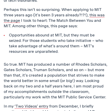
of tech visionaries.”
Perhaps this isn’t so surprising. When applying to MIT
three years ago (it’s been 3 years already?!?!),
this was
the page
I took to heart: The Match Between You and
MIT. Among other things, this page says:
Opportunities abound at MIT, but they must be
seized. For those students who take initiative – who
take advantage of what’s around them – MIT’s
resources are unparalleled.
So true. MIT has produced a number of Rhodes Scholars,
Gates Scholars, Truman Scholars, and so on – but more
than that, it’s created a population that strives to make
the world better in some small (or big!) way. Looking
back on my two and a half years here, I am most proud
of my accomplishments outside the classroom,
particularly my work with the MIT Public Service Center.
In my
‘Two Videos’ entry
from December, I briefly