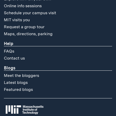
Online info sessions
Schedule your campus visit
MIT visits you
Request a group tour
Maps, directions, parking
Help
FAQs
Contact us
Blogs
Meet the bloggers
Latest blogs
Featured blogs