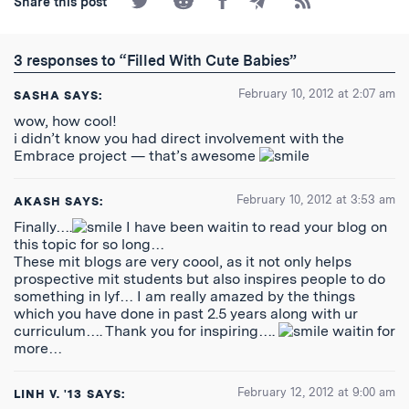
Share this post
on
on
on
by
to
Twitter
Reddit
Facebook
Email
the
RSS
3 responses to “Filled With Cute Babies”
Feed
February 10, 2012 at 2:07 am
SASHA
SAYS:
wow, how cool!
i didn’t know you had direct involvement with the
Embrace project — that’s awesome
February 10, 2012 at 3:53 am
AKASH
SAYS:
Finally….
I have been waitin to read your blog on
this topic for so long…
These mit blogs are very coool, as it not only helps
prospective mit students but also inspires people to do
something in lyf… I am really amazed by the things
which you have done in past 2.5 years along with ur
curriculum…. Thank you for inspiring….
waitin for
more…
February 12, 2012 at 9:00 am
LINH V. '13
SAYS: