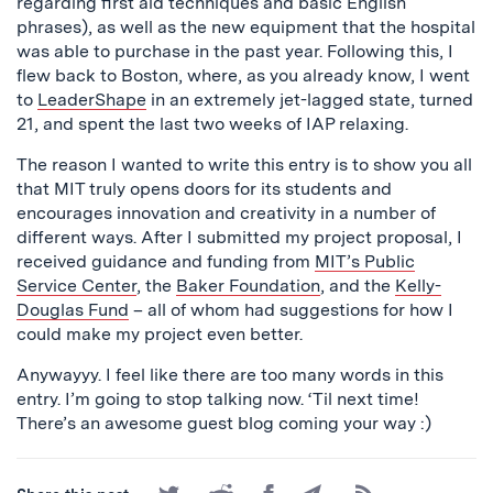
regarding first aid techniques and basic English
phrases), as well as the new equipment that the hospital
was able to purchase in the past year. Following this, I
flew back to Boston, where, as you already know, I went
to
LeaderShape
in an extremely jet-lagged state, turned
21, and spent the last two weeks of IAP relaxing.
The reason I wanted to write this entry is to show you all
that MIT truly opens doors for its students and
encourages innovation and creativity in a number of
different ways. After I submitted my project proposal, I
received guidance and funding from
MIT’s Public
Service Center
, the
Baker Foundation
, and the
Kelly-
Douglas Fund
– all of whom had suggestions for how I
could make my project even better.
Anywayyy. I feel like there are too many words in this
entry. I’m going to stop talking now. ‘Til next time!
There’s an awesome guest blog coming your way :)
Share
Share
Share
Share
Subscribe