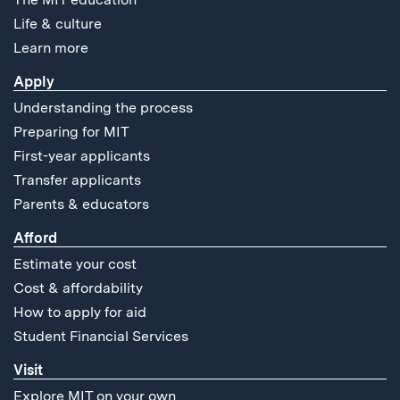
Life & culture
Learn more
Apply
Understanding the process
Preparing for MIT
First-year applicants
Transfer applicants
Parents & educators
Afford
Estimate your cost
Cost & affordability
How to apply for aid
Student Financial Services
Visit
Explore MIT on your own