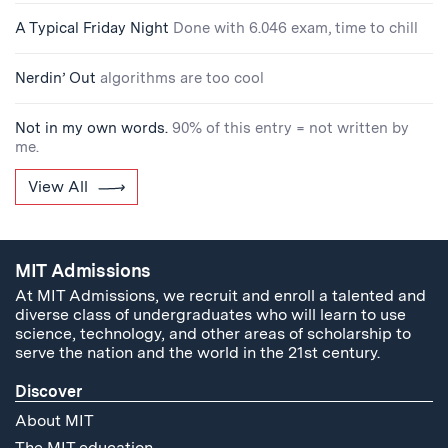
A Typical Friday Night
Done with 6.046 exam, time to chill
Nerdin’ Out
algorithms are too cool
Not in my own words.
90% of this entry = not written by
me.
View All
MIT Admissions
At MIT Admissions, we recruit and enroll a talented and
diverse class of undergraduates who will learn to use
science, technology, and other areas of scholarship to
serve the nation and the world in the 21st century.
Discover
About MIT
The MIT education