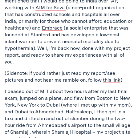
mentioned that I would be going to India over IAP,
working with
AIM for Seva
(a non-profit organization
that has constructed schools and hospitals all over
India, primarily for those who cannot afford education or
healthcare) and
Embrace
(a social enterprise that was
founded at Stanford and has developed a low-cost
infant warmer to prevent neonatal mortality due to
hypothermia). Well, I’m back now, done with my project
report, and ready to share my experiences with all of
you.
(Sidenote: if you’d rather just read my report/see
pictures and not hear me ramble on, follow
this link
)
I peaced out of MIT about two hours after my last final
exam, jumped on a plane, and flew from Boston to New
York, New York to Dubai (where I met up with my mom),
and Dubai to Ahmedabad. Half-asleep, I then got in a
taxi and drifted in and out of slumber during the two-
hour ride from Ahmedabad’s airport to the small village
of Shamlaji, wherein Shamlaji Hospital – my project site