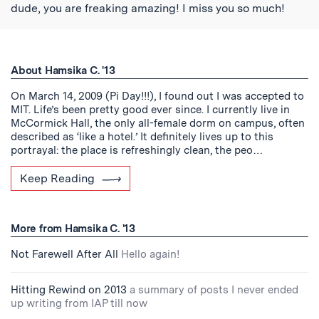
dude, you are freaking amazing! I miss you so much!
About Hamsika C. '13
On March 14, 2009 (Pi Day!!!), I found out I was accepted to
MIT. Life’s been pretty good ever since. I currently live in
McCormick Hall, the only all-female dorm on campus, often
described as ‘like a hotel.’ It definitely lives up to this
portrayal: the place is refreshingly clean, the peo…
Keep Reading
More from Hamsika C. '13
Not Farewell After All
Hello again!
Hitting Rewind on 2013
a summary of posts I never ended
up writing from IAP till now