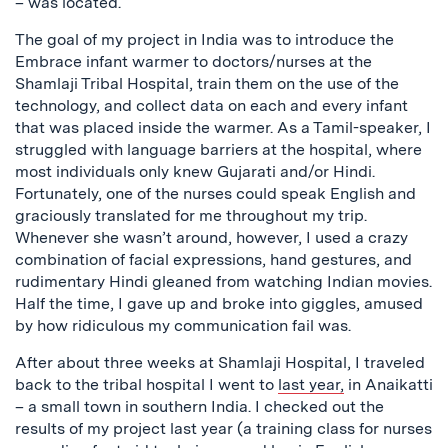
– was located.
The goal of my project in India was to introduce the
Embrace infant warmer to doctors/nurses at the
Shamlaji Tribal Hospital, train them on the use of the
technology, and collect data on each and every infant
that was placed inside the warmer. As a Tamil-speaker, I
struggled with language barriers at the hospital, where
most individuals only knew Gujarati and/or Hindi.
Fortunately, one of the nurses could speak English and
graciously translated for me throughout my trip.
Whenever she wasn’t around, however, I used a crazy
combination of facial expressions, hand gestures, and
rudimentary Hindi gleaned from watching Indian movies.
Half the time, I gave up and broke into giggles, amused
by how ridiculous my communication fail was.
After about three weeks at Shamlaji Hospital, I traveled
back to the tribal hospital I went to
last year,
in Anaikatti
– a small town in southern India. I checked out the
results of my project last year (a training class for nurses