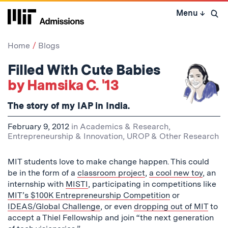
Skip
Menu
↓
to
Open 
content
↓
Home
Blogs
Filled With Cute Babies
by Hamsika C. '13
The story of my IAP in India.
February 9, 2012
in
Academics & Research
,
Entrepreneurship & Innovation
,
UROP & Other Research
MIT students love to make change happen. This could
be in the form of a
classroom project
,
a cool new toy
, an
internship with
MISTI
, participating in competitions like
MIT’s $100K Entrepreneurship Competition
or
IDEAS/Global Challenge
, or even
dropping out of MIT
to
accept a Thiel Fellowship and join “the next generation