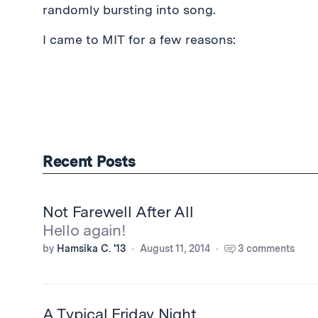
randomly bursting into song.
I came to MIT for a few reasons:
Recent Posts
Not Farewell After All
Hello again!
by
Hamsika C. '13
August 11, 2014
3 comments
A Typical Friday Night