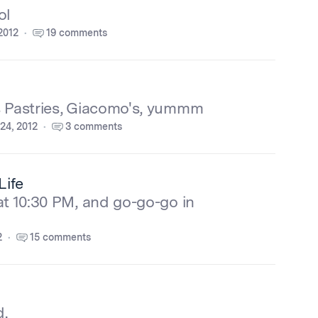
ol
2012
19 comments
s Pastries, Giacomo's, yummm
24, 2012
3 comments
Life
at 10:30 PM, and go-go-go in
2
15 comments
d.