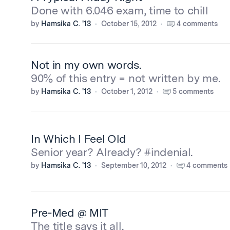
Done with 6.046 exam, time to chill
by
Hamsika C. '13
October 15, 2012
4 comments
Not in my own words.
90% of this entry = not written by me.
by
Hamsika C. '13
October 1, 2012
5 comments
In Which I Feel Old
Senior year? Already? #indenial.
by
Hamsika C. '13
September 10, 2012
4 comments
Pre-Med @ MIT
The title says it all.