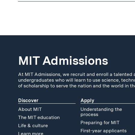
MIT Admissions
At MIT Admissions, we recruit and enroll a talented 
undergraduates who will learn to use science, techn
of scholarship to serve the nation and the world in th
Discover
Apply
About MIT
Understanding the
process
The MIT education
Preparing for MIT
Life & culture
First-year applicants
Learn more