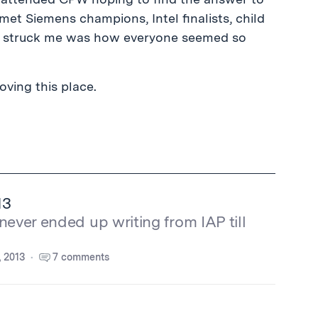
I met Siemens champions, Intel finalists, child
ly struck me was how everyone seemed so
oving this place.
13
never ended up writing from IAP till
, 2013
7 comments