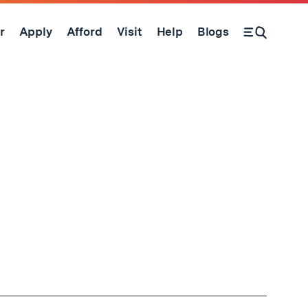
r
Apply
Afford
Visit
Help
Blogs
Open Search Form