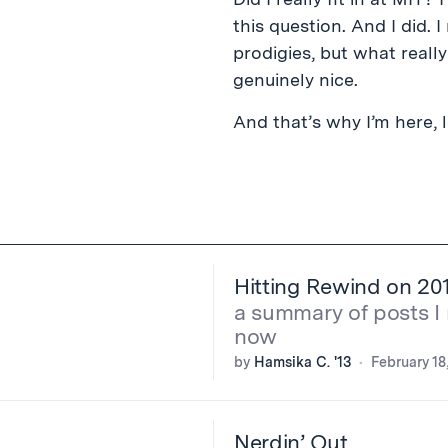
this question. And I did. 
prodigies, but what real
genuinely nice.
And that’s why I’m here, l
Hitting Rewind on 20
a summary of posts I 
now
by
Hamsika C. '13
February 18
Nerdin’ Out