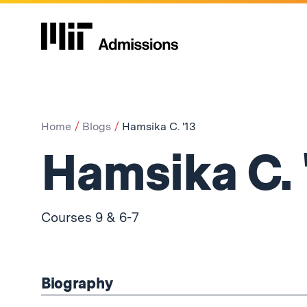
Home
Blogs
Hamsika C. '13
Hamsika C. 
Courses 9 & 6-7
Biography