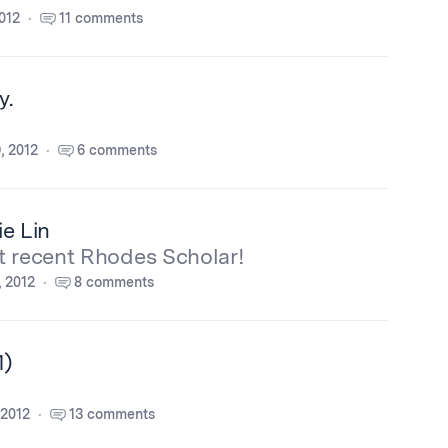
012
11 comments
y.
, 2012
6 comments
e Lin
t recent Rhodes Scholar!
, 2012
8 comments
1)
 2012
13 comments