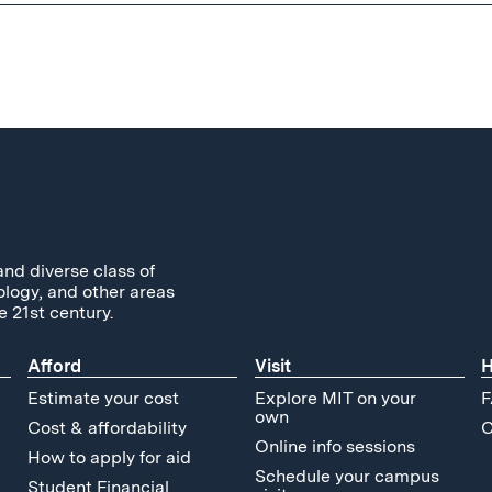
and diverse class of
ology, and other areas
e 21st century.
Afford
Visit
H
Estimate your cost
Explore MIT on your
F
own
Cost & affordability
C
Online info sessions
How to apply for aid
Schedule your campus
Student Financial