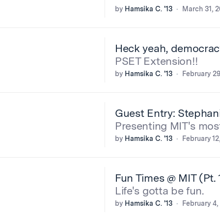
by
Hamsika C. '13
March 31, 2
Heck yeah, democrac
PSET Extension!!
by
Hamsika C. '13
February 29
Guest Entry: Stephani
Presenting MIT's mos
by
Hamsika C. '13
February 12
Fun Times @ MIT (Pt. 
Life's gotta be fun.
by
Hamsika C. '13
February 4,