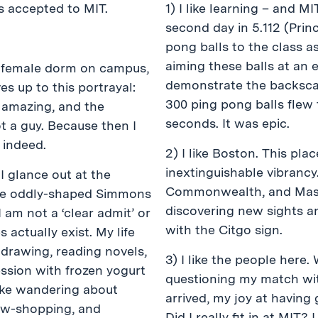
as accepted to MIT.
1) I like learning – and 
second day in 5.112 (Prin
pong balls to the class 
aiming these balls at an e
ll-female dorm on campus,
demonstrate the backscat
ives up to this portrayal:
300 ping pong balls flew
e amazing, and the
seconds. It was epic.
t a guy. Because then I
 indeed.
2) I like Boston. This plac
inextinguishable vibranc
 I glance out at the
Commonwealth, and Mass A
 the oddly-shaped Simmons
discovering new sights a
I am not a ‘clear admit’ or
with the Citgo sign.
s actually exist. My life
e drawing, reading novels,
3) I like the people here
ession with frozen yogurt
questioning my match wi
like wandering about
arrived, my joy at having
ow-shopping, and
Did I really fit in at MIT