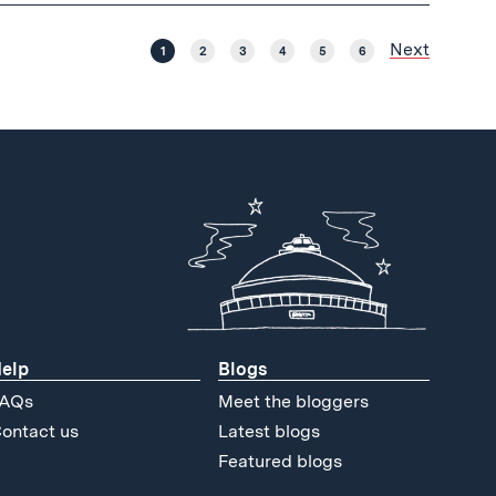
Next
1
2
3
4
5
6
elp
Blogs
AQs
Meet the bloggers
ontact us
Latest blogs
Featured blogs