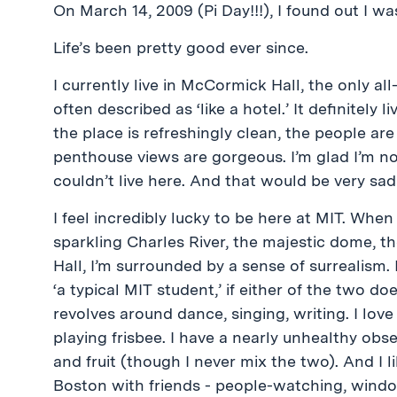
On March 14, 2009 (Pi Day!!!), I found out I w
Life’s been pretty good ever since.
I currently live in McCormick Hall, the only a
often described as ‘like a hotel.’ It definitely l
the place is refreshingly clean, the people ar
penthouse views are gorgeous. I’m glad I’m no
couldn’t live here. And that would be very sad
I feel incredibly lucky to be here at MIT. When
sparkling Charles River, the majestic dome,
Hall, I’m surrounded by a sense of surrealism. 
‘a typical MIT student,’ if either of the two doe
revolves around dance, singing, writing. I lov
playing frisbee. I have a nearly unhealthy obs
and fruit (though I never mix the two). And I 
Boston with friends - people-watching, wind