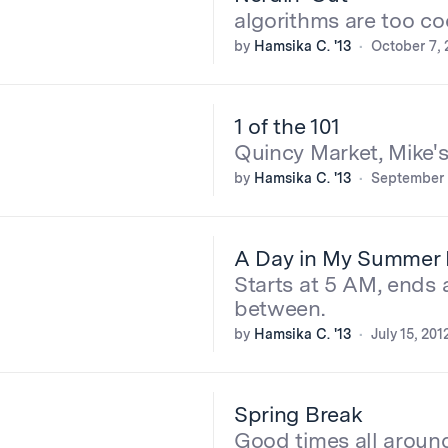
algorithms are too co
by
Hamsika C. '13
October 7, 
1 of the 101
Quincy Market, Mike'
by
Hamsika C. '13
September 
A Day in My Summer 
Starts at 5 AM, ends 
between.
by
Hamsika C. '13
July 15, 201
Spring Break
Good times all aroun