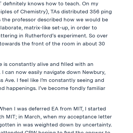
MIT definitely knows how to teach. On my
ciples of Chemistry), TAs distributed 356 ping
as the professor described how we would be
laborate, matrix-like set-up, in order to
tering in Rutherford’s experiment. So over
 towards the front of the room in about 30
e is constantly alive and filled with an
y. I can now easily navigate down Newbury,
ve. I feel like I’m constantly seeing and
nd happenings. I’ve become fondly familiar
. When I was deferred EA from MIT, I started
th MIT; in March, when my acceptance letter
 gotten in was weighted down by uncertainty.
? I attended CPW hoping to find the answer to