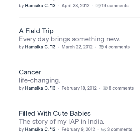
by
Hamsika C. '13
April 28, 2012
19 comments
A Field Trip
Every day brings something new.
by
Hamsika C. '13
March 22, 2012
4 comments
Cancer
life-changing.
by
Hamsika C. '13
February 18, 2012
8 comments
Filled With Cute Babies
The story of my IAP in India.
by
Hamsika C. '13
February 9, 2012
3 comments