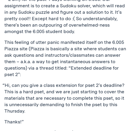
assignment is to create a Sudoku solver, which will read
in any Sudoku puzzle and figure out a solution to it. It’s
pretty cool!! Except hard to do :( So understandably,
there’s been an outpouring of overwhelmed-ness
amongst the 6.005 student body.
This feeling of utter panic manifested itself on the 6.005
Piazza site (Piazza is basically a site where students can
ask questions and instructors/classmates can answer
them – a.k.a. a way to get instantaneous answers to
questions) via a thread titled: “Extended deadline for
pset 2”:
“Hi, can you give a class extension for pset 2’s deadline?
This is a hard pset, and we are just starting to cover the
materials that are necessary to complete this pset, so it
is unnecessarily demanding to finish the pset by this
Thursday.
Thanks!”