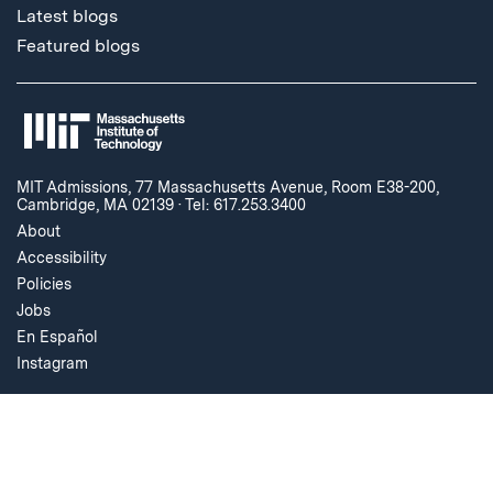
Latest blogs
Featured blogs
MIT Admissions, 77 Massachusetts Avenue, Room E38-200,
Cambridge, MA 02139
·
Tel: 617.253.3400
About
Accessibility
Policies
Jobs
En Español
Instagram