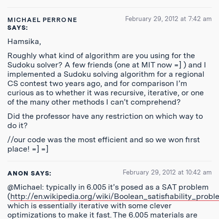
February 29, 2012 at 7:42 am
MICHAEL PERRONE
SAYS:
Hamsika,
Roughly what kind of algorithm are you using for the
Sudoku solver? A few friends (one at MIT now =] ) and I
implemented a Sudoku solving algorithm for a regional
CS contest two years ago, and for comparison I’m
curious as to whether it was recursive, iterative, or one
of the many other methods I can’t comprehend?
Did the professor have any restriction on which way to
do it?
//our code was the most efficient and so we won first
place! =] =]
February 29, 2012 at 10:42 am
ANON
SAYS:
@Michael: typically in 6.005 it’s posed as a SAT problem
(
http://en.wikipedia.org/wiki/Boolean_satisfiability_prob
which is essentially iterative with some clever
optimizations to make it fast. The 6.005 materials are