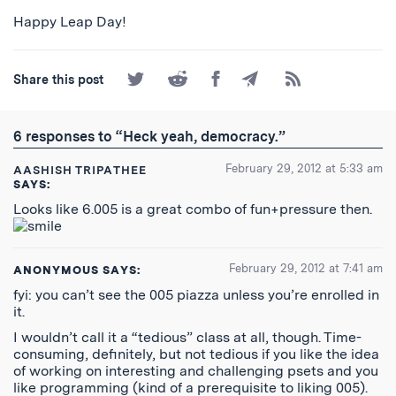
Happy Leap Day!
Share
Share
Share
Share
Subscribe
Share this post
on
on
on
by
to
Twitter
Reddit
Facebook
Email
the
RSS
6 responses to “Heck yeah, democracy.”
Feed
February 29, 2012 at 5:33 am
AASHISH TRIPATHEE
SAYS:
Looks like 6.005 is a great combo of fun+pressure then.
February 29, 2012 at 7:41 am
ANONYMOUS
SAYS:
fyi: you can’t see the 005 piazza unless you’re enrolled in
it.
I wouldn’t call it a “tedious” class at all, though. Time-
consuming, definitely, but not tedious if you like the idea
of working on interesting and challenging psets and you
like programming (kind of a prerequisite to liking 005).