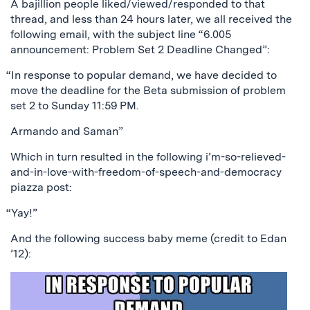
A bajillion people liked/viewed/responded to that
thread, and less than 24 hours later, we all received the
following email, with the subject line “6.005
announcement: Problem Set 2 Deadline Changed”:
“In response to popular demand, we have decided to
move the deadline for the Beta submission of problem
set 2 to Sunday 11:59 PM.
Armando and Saman”
Which in turn resulted in the following i’m-so-relieved-
and-in-love-with-freedom-of-speech-and-democracy
piazza post:
“Yay!”
And the following success baby meme (credit to Edan
’12):