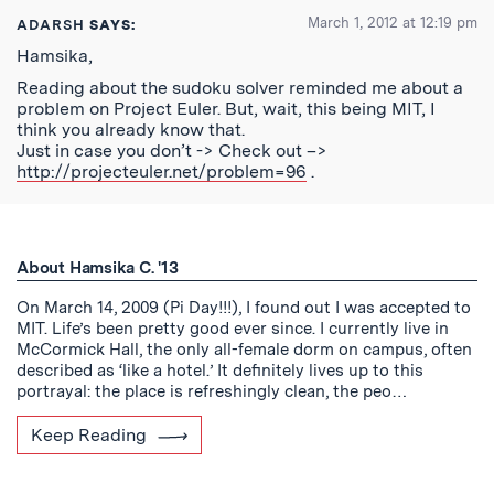
March 1, 2012 at 12:19 pm
ADARSH
SAYS:
Hamsika,
Reading about the sudoku solver reminded me about a
problem on Project Euler. But, wait, this being MIT, I
think you already know that.
Just in case you don’t -> Check out –>
http://projecteuler.net/problem=96
.
About Hamsika C. '13
On March 14, 2009 (Pi Day!!!), I found out I was accepted to
MIT. Life’s been pretty good ever since. I currently live in
McCormick Hall, the only all-female dorm on campus, often
described as ‘like a hotel.’ It definitely lives up to this
portrayal: the place is refreshingly clean, the peo…
Keep Reading