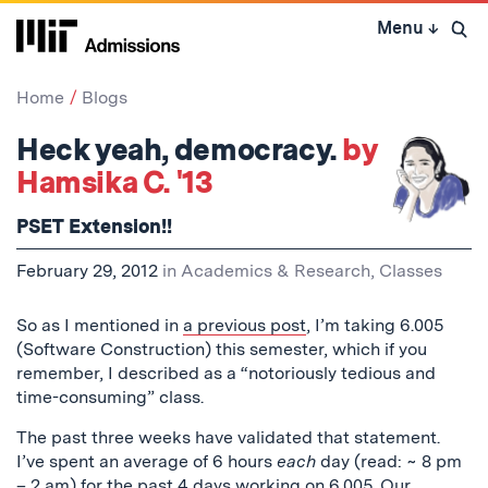
Skip
Menu
↓
to
Open 
content
↓
Home
Blogs
Heck yeah, democracy.
by
Hamsika C. '13
PSET Extension!!
February 29, 2012
in
Academics & Research
,
Classes
So as I mentioned in
a previous post
, I’m taking 6.005
(Software Construction) this semester, which if you
remember, I described as a “notoriously tedious and
time-consuming” class.
The past three weeks have validated that statement.
I’ve spent an average of 6 hours
each
day (read: ~ 8 pm
– 2 am) for the past 4 days working on 6.005. Our