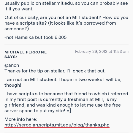
usually public on stellar.mit.edu, so you can probably see
it if you want.
Out of curiosity, are you not an MIT student? How do you
have a scripts site? (it looks like it’s borrowed from
someone?)
-not Hamsika but took 6.005
February 29, 2012 at 11:53 am
MICHAEL PERRONE
SAYS:
@anon
Thanks for the tip on stellar, I’ll check that out.
I am not an MIT student. I hope in two weeks I will be,
though!
I have scripts site because that friend to which i referred
in my first post is currently a freshman at MIT, is my
girlfriend, and was kind enough to let me use the free
server space to put my site! =]
More info here:
http://seropian.scripts.mit.edu/blog/thanks.php