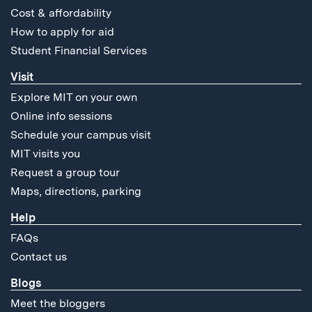
Cost & affordability
How to apply for aid
Student Financial Services
Visit
Explore MIT on your own
Online info sessions
Schedule your campus visit
MIT visits you
Request a group tour
Maps, directions, parking
Help
FAQs
Contact us
Blogs
Meet the bloggers