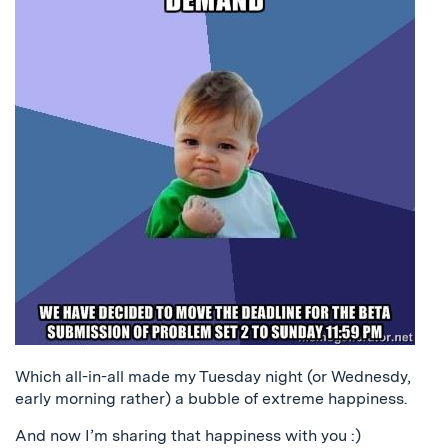
Which all-in-all made my Tuesday night (or Wednesdy,
early morning rather) a bubble of extreme happiness.
And now I’m sharing that happiness with you :)