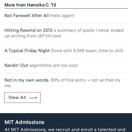
More from Hamsika C. '13
Not Farewell After All
Hello again!
Hitting Rewind on 2013
a summary of posts I never ended
up writing from IAP till now
A Typical Friday Night
Done with 6.046 exam, time to chill
Nerdin’ Out
algorithms are too cool
Not in my own words.
90% of this entry = not written by
me.
View All
MIT Admissions
At MIT Admissions, we recruit and enroll a talented and