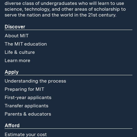
diverse class of undergraduates who will learn to use
science, technology, and other areas of scholarship to
serve the nation and the world in the 21st century.
Discover
About MIT
The MIT education
Life & culture
Learn more
Apply
Understanding the process
Preparing for MIT
First-year applicants
Transfer applicants
Parents & educators
Afford
Estimate your cost