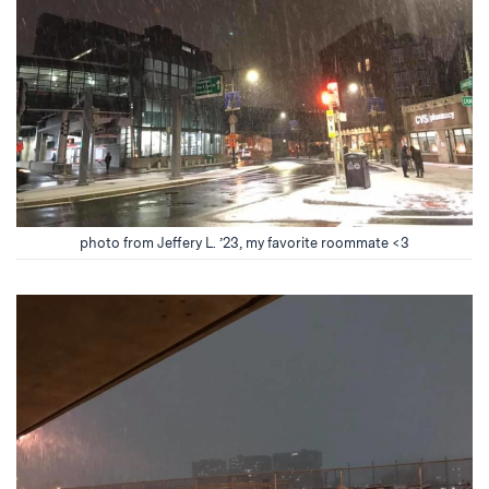
photo from Jeffery L. ’23, my favorite roommate <3