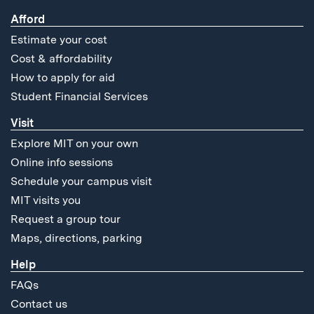
Afford
Estimate your cost
Cost & affordability
How to apply for aid
Student Financial Services
Visit
Explore MIT on your own
Online info sessions
Schedule your campus visit
MIT visits you
Request a group tour
Maps, directions, parking
Help
FAQs
Contact us