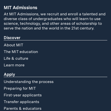
MIT Admissions
At MIT Admissions, we recruit and enroll a talented and
diverse class of undergraduates who will learn to use
science, technology, and other areas of scholarship to
serve the nation and the world in the 21st century.
Discover
About MIT
The MIT education
Life & culture
Learn more
Apply
Understanding the process
Preparing for MIT
First-year applicants
Transfer applicants
Parents & educators