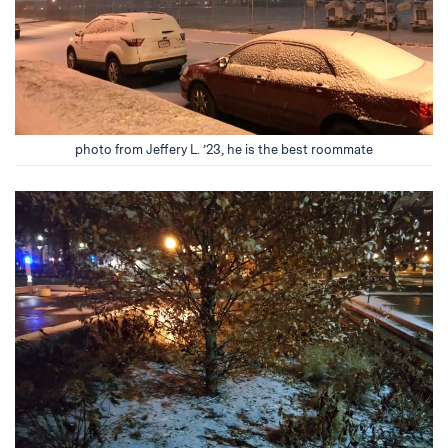
photo from Jeffery L. ’23, he is the best roommate