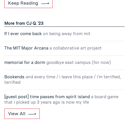
Keep Reading
More from CJ Q. '23
If I ever come back
on being away from mit
The MIT Major Arcana
a collaborative art project
memorial for a dorm
goodbye east campus (for now)
Bookends
and every time / i leave this place / i'm terrified,
terrified
[guest post] time passes from spirit island
a board game
that i picked up 3 years ago is now my life
View All