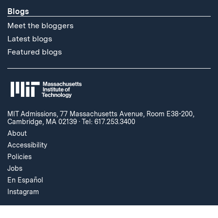
Blogs
Meet the bloggers
Latest blogs
Featured blogs
MIT Admissions, 77 Massachusetts Avenue, Room E38-200,
Cambridge, MA 02139
·
Tel: 617.253.3400
About
Accessibility
Policies
Jobs
En Español
Instagram