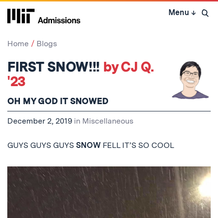
Skip
Menu
↓
to
Open 
content
↓
Home
Blogs
FIRST SNOW!!!
by CJ Q.
'23
OH MY GOD IT SNOWED
December 2, 2019
in
Miscellaneous
GUYS GUYS GUYS
SNOW
FELL IT’S SO COOL