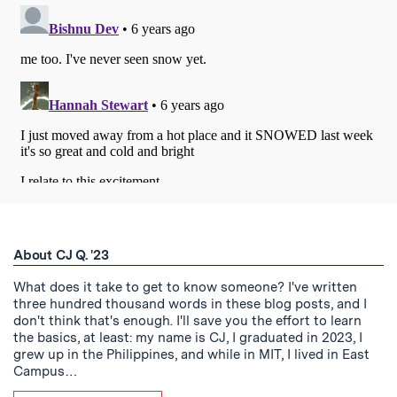
About CJ Q. '23
What does it take to get to know someone? I've written
three hundred thousand words in these blog posts, and I
don't think that's enough. I'll save you the effort to learn
the basics, at least: my name is CJ, I graduated in 2023, I
grew up in the Philippines, and while in MIT, I lived in East
Campus…