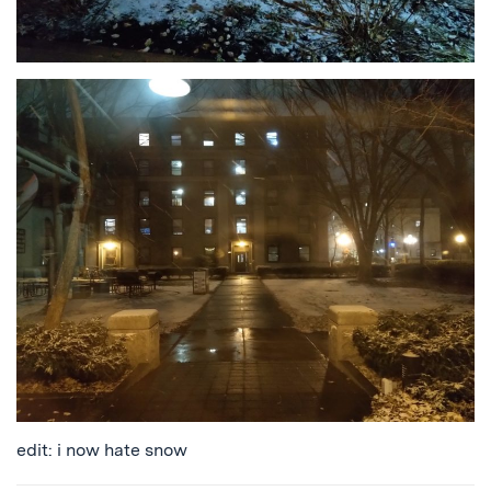
edit: i now hate snow