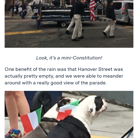
Look, it’s a mini-Constitution!
One benefit of the rain was that Hanover Street was
actually pretty empty, and we were able to meander
around with a really good view of the parade.