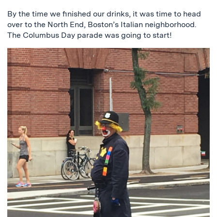
By the time we finished our drinks, it was time to head
over to the North End, Boston’s Italian neighborhood.
The Columbus Day parade was going to start!