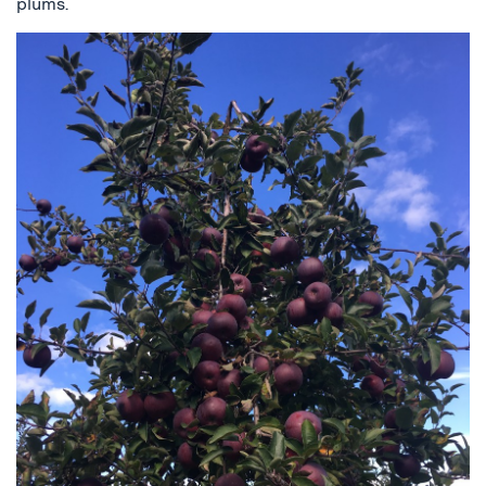
plums.