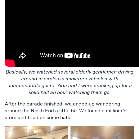
Basically, we watched several elderly gentlemen driving
around in circles in miniature vehicles with
commendable gusto. Yida and I were cracking up for a
solid half an hour watching them go.
After the parade finished, we ended up wandering
around the North End a little bit. We found a milliner’s
store and tried on some hats: