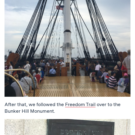
After that, we followed the
Freedom Trail
over to the
Bunker Hill Monument.