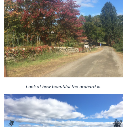
Look at how beautiful the orchard is.