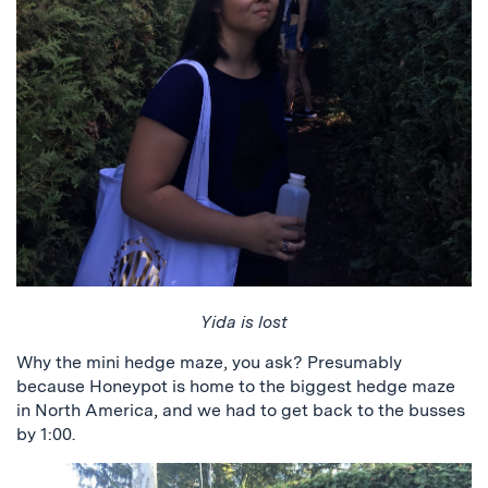
Yida is lost
Why the mini hedge maze, you ask? Presumably
because Honeypot is home to the biggest hedge maze
in North America, and we had to get back to the busses
by 1:00.