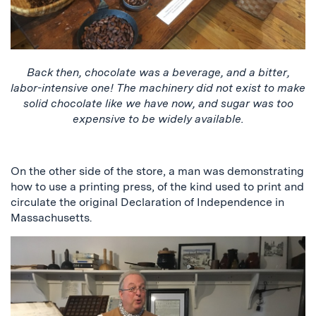
Back then, chocolate was a beverage, and a bitter,
labor-intensive one! The machinery did not exist to make
solid chocolate like we have now, and sugar was too
expensive to be widely available.
On the other side of the store, a man was demonstrating
how to use a printing press, of the kind used to print and
circulate the original Declaration of Independence in
Massachusetts.