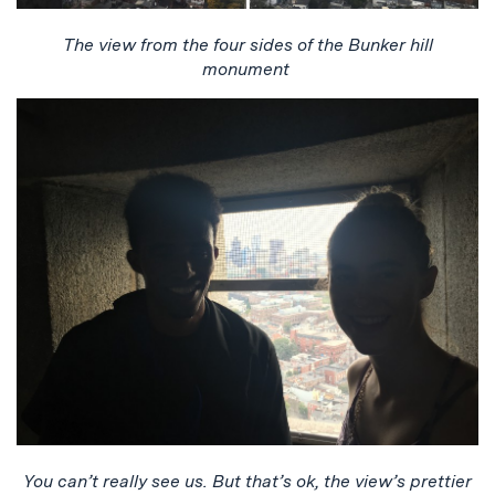
The view from the four sides of the Bunker hill
monument
You can’t really see us. But that’s ok, the view’s prettier