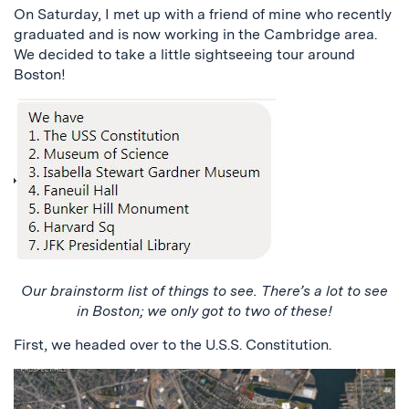
On Saturday, I met up with a friend of mine who recently
graduated and is now working in the Cambridge area.
We decided to take a little sightseeing tour around
Boston!
Our brainstorm list of things to see. There’s a lot to see
in Boston; we only got to two of these!
First, we headed over to the U.S.S. Constitution.