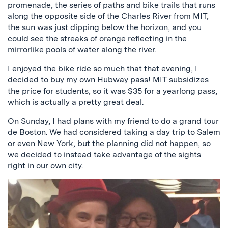
promenade, the series of paths and bike trails that runs
along the opposite side of the Charles River from MIT,
the sun was just dipping below the horizon, and you
could see the streaks of orange reflecting in the
mirrorlike pools of water along the river.
I enjoyed the bike ride so much that that evening, I
decided to buy my own Hubway pass! MIT subsidizes
the price for students, so it was $35 for a yearlong pass,
which is actually a pretty great deal.
On Sunday, I had plans with my friend to do a grand tour
de Boston. We had considered taking a day trip to Salem
or even New York, but the planning did not happen, so
we decided to instead take advantage of the sights
right in our own city.