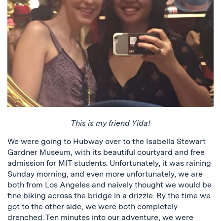
This is my friend Yida!
We were going to Hubway over to the Isabella Stewart
Gardner Museum, with its beautiful courtyard and free
admission for MIT students. Unfortunately, it was raining
Sunday morning, and even more unfortunately, we are
both from Los Angeles and naively thought we would be
fine biking across the bridge in a drizzle. By the time we
got to the other side, we were both completely
drenched. Ten minutes into our adventure, we were