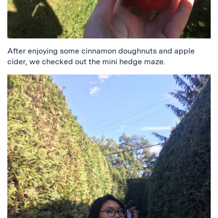
After enjoying some cinnamon doughnuts and apple
cider, we checked out the mini hedge maze.