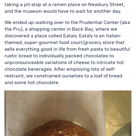
taking a pit stop at a ramen place on Newbury Street,
and the museum would have to wait for another day.
We ended up walking over to the Prudential Center (aka
the Pru), a shopping center in Back Bay, where we
discovered a place called Eataly. Eataly is an Italian-
themed, super-gourmet food court/grocery store that
sells everything good in life from fresh pasta to beautiful
rustic bread to individually packed chocolates to
unpronounceable variations of cheese to intricate hot
chocolate beverages. After employing lots of self-
restraint, we constrained ourselves to a loaf of bread
and some hot chocolate.