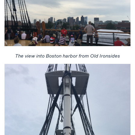
The view into Boston harbor from Old Ironsides