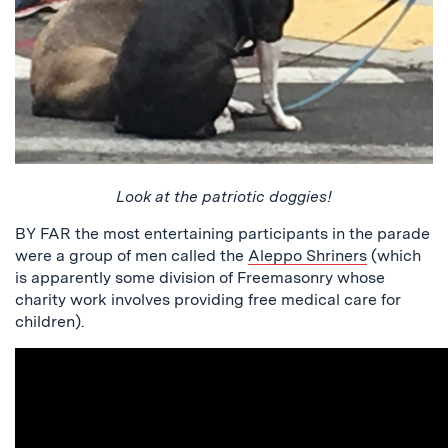
Look at the patriotic doggies!
BY FAR the most entertaining participants in the parade
were a group of men called the
Aleppo Shriners
(which
is apparently some division of Freemasonry whose
charity work involves providing free medical care for
children).