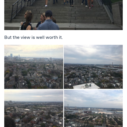
But the view is well worth it.