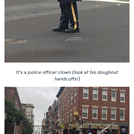
It’s a police officer clown (look at his doughnut
handcuffs!)