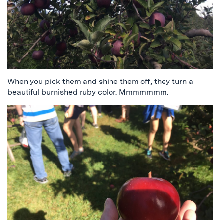
When you pick them and shine them off, they turn a
beautiful burnished ruby color. Mmmmmmm.