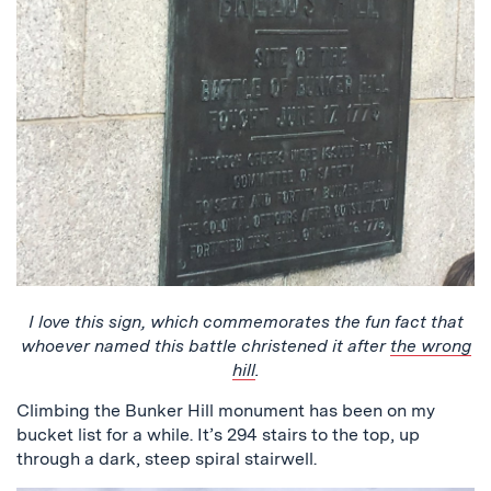
I love this sign, which commemorates the fun fact that
whoever named this battle christened it after
the wrong
hill
.
Climbing the Bunker Hill monument has been on my
bucket list for a while. It’s 294 stairs to the top, up
through a dark, steep spiral stairwell.