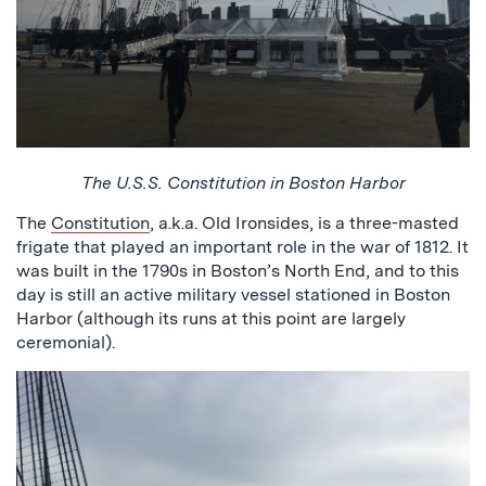
The U.S.S. Constitution in Boston Harbor
The
Constitution
, a.k.a. Old Ironsides, is a three-masted
frigate that played an important role in the war of 1812. It
was built in the 1790s in Boston’s North End, and to this
day is still an active military vessel stationed in Boston
Harbor (although its runs at this point are largely
ceremonial).