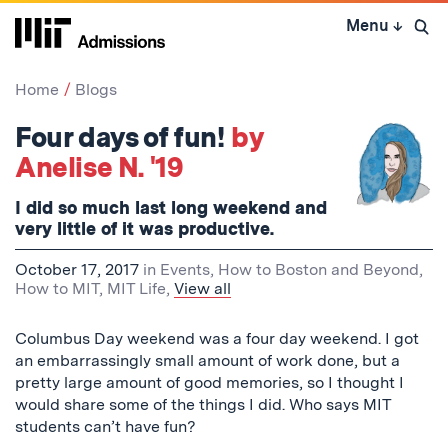
Skip
Menu
↓
to
Open 
content
↓
Home
Blogs
Four days of fun!
by
Anelise N. '19
I did so much last long weekend and
very little of it was productive.
October 17, 2017
in
Events
,
How to Boston and Beyond
,
How to MIT
,
MIT Life
,
View all
Columbus Day weekend was a four day weekend. I got
an embarrassingly small amount of work done, but a
pretty large amount of good memories, so I thought I
would share some of the things I did. Who says MIT
students can’t have fun?