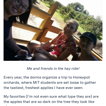
Me and friends in the hay ride!
Every year, the dorms organize a trip to Honeypot
orchards, where MIT students are set loose to gather
the tastiest, freshest applies I have ever seen.
My favorites (I’m not even sure what type they are) are
the apples that are so dark on the tree they look like