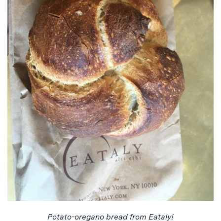
Potato-oregano bread from Eataly!