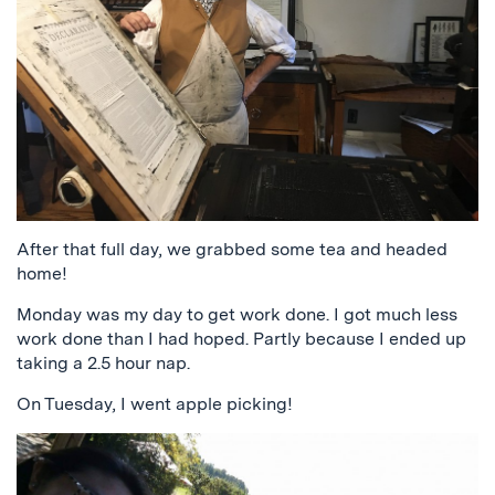
After that full day, we grabbed some tea and headed
home!
Monday was my day to get work done. I got much less
work done than I had hoped. Partly because I ended up
taking a 2.5 hour nap.
On Tuesday, I went apple picking!