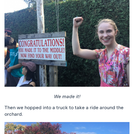
We made it!
Then we hopped into a truck to take a ride around the
orchard.