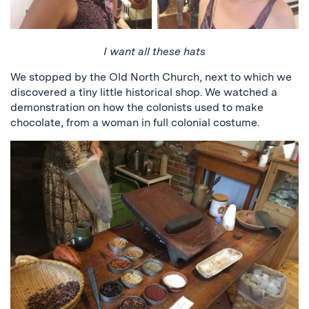
I want all these hats
We stopped by the Old North Church, next to which we
discovered a tiny little historical shop. We watched a
demonstration on how the colonists used to make
chocolate, from a woman in full colonial costume.