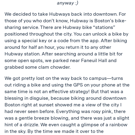
anyway :)
We decided to take Hubways back into downtown. For
those of you who don’t know, Hubway is Boston’s bike-
sharing service. There are Hubway bike “stations”
positioned throughout the city. You can unlock a bike by
using a special key or a code from the app. After biking
around for half an hour, you return it to any other
Hubway station. After searching around a little bit for
some open spots, we parked near Faneuil Hall and
grabbed some clam chowder.
We got pretty lost on the way back to campus—turns
out riding a bike and using the GPS on your phone at the
same time is not an effective strategy! But that was a
blessing in disguise, because biking around downtown
Boston right at sunset showed me a view of the city I
had never seen before. Everything was rosy pink, there
was a gentle breeze blowing, and there was just a slight
hint of a drizzle. We even caught a glimpse of a rainbow
in the sky. By the time we made it over to the