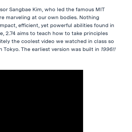
fessor Sangbae Kim, who led the famous MIT
ure marveling at our own bodies. Nothing
pact, efficient, yet powerful abilities found in
de, 2.74 aims to teach how to take principles
itely the coolest video we watched in class so
 in Tokyo. The earliest version was built in
1996!!