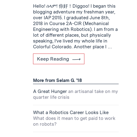
Hello! ሰላም! 你好！Diggoo! I began this
blogging adventure my freshman year,
over IAP 2015. I graduated June 8th,
2018 in Course 2A-CIR (Mechanical
Engineering with Robotics). I am from a
lot of different places, but physically
speaking, I’ve lived my whole life in
Colorful Colorado. Another place I …
Keep Reading
More from Selam G. '18
A Great Hunger
an artisanal take on my
quarter life crisis
What a Robotics Career Looks Like
What does it mean to get paid to work
on robots?