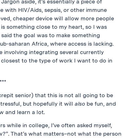
Jargon aside, it’s essentially a piece of
e with HIV/Aids, sepsis, or other immune
oved, cheaper device will allow more people
 is something close to my heart, so I was
er said the goal was to make something
Sub-saharan Africa, where access is lacking.
e involving integrating several currently
losest to the type of work I want to do in
***
epit senior) that this is not all going to be
tressful, but hopefully it will
also
be fun, and
ow and learn a lot.
s while in college, I’ve often asked myself,
w?”. That’s what matters–not what the person