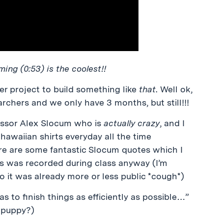
ing (0:53) is the coolest!!
ter project to build something like
that
. Well ok,
rchers and we only have 3 months, but still!!!
fessor Alex Slocum who is
actually crazy
, and I
hawaiian shirts everyday all the time
ere are some fantastic Slocum quotes which I
is was recorded during class anyway (I’m
 it was already more or less public *cough*)
 to finish things as efficiently as possible…”
a puppy?)