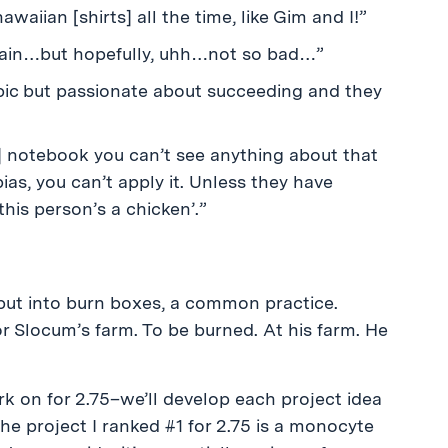
waiian [shirts] all the time, like Gim and I!”
ve pain…but hopefully, uhh…not so bad…”
ic but passionate about succeeding and they
 notebook you can’t see anything about that
bias, you can’t apply it. Unless they have
his person’s a chicken’.”
ut into burn boxes, a common practice.
r Slocum’s farm. To be burned. At his farm. He
k on for 2.75–we’ll develop each project idea
he project I ranked #1 for 2.75 is a monocyte