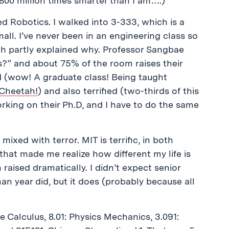
 800 million times smarter than I am….)
red Robotics. I walked into 3-333, which is a
mall. I’ve never been in an engineering class so
hich partly explained why. Professor Sangbae
?” and about 75% of the room raises their
ed (wow! A graduate class! Being taught
Cheetah!
) and also terrified (two-thirds of this
rking on their Ph.D, and I have to do the same
xed with terror. MIT is terrific, in both
 that made me realize how different my life is
raised dramatically. I didn’t expect senior
hman year did, but it does (probably because all
e Calculus, 8.01: Physics Mechanics, 3.091: