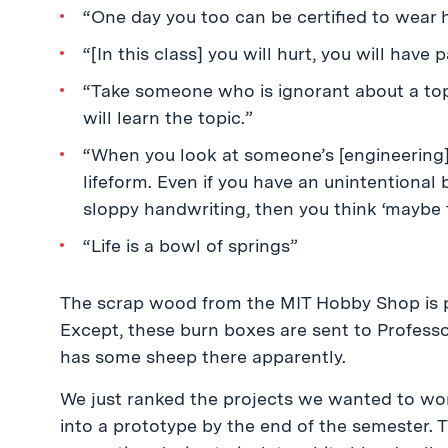
“One day you too can be certified to wear ha
“[In this class] you will hurt, you will ha
“Take someone who is ignorant about a top
will learn the topic.”
“When you look at someone’s [engineering]
lifeform. Even if you have an unintentional 
sloppy handwriting, then you think ‘maybe t
“Life is a bowl of springs”
The scrap wood from the MIT Hobby Shop is p
Except, these burn boxes are sent to Professo
has some sheep there apparently.
We just ranked the projects we wanted to wor
into a prototype by the end of the semester. T