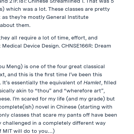
 and 21F.181: Chinese Streamlined 1. That was 5
its) which was a lot. These classes are pretty
 as they’re mostly General Institute
 about them.
hey all require a lot of time, effort, and
75: Medical Device Design. CHNSE166R: Dream
eng) is one of the four great classical
, and this is the first time I’ve been this
. It’s essentially the equivalent of
Hamlet
, filled
cally akin to “thou” and “wherefore art”,
ese. I’m scared for my life (and my grade) but
complete(ish) novel in Chinese (starting with
only classes that scare my pants off have been
ly challenged in a completely different way
f MIT will do to you…)