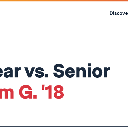
Skip
to
Discove
content
↓
r vs. Senior
m G. '18