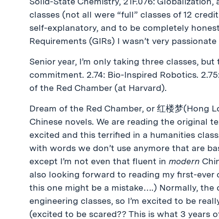
Solid-State Chemistry, 21F.076: Globalization,
classes (not all were “full” classes of 12 cred
self-explanatory, and to be completely honest
Requirements (GIRs) I wasn’t very passionate
Senior year, I’m only taking three classes, but t
commitment. 2.74: Bio-Inspired Robotics. 2.
of the Red Chamber (at Harvard).
Dream of the Red Chamber, or 红楼梦(Hong Lou M
Chinese novels. We are reading the original text
excited and this terrified in a humanities class
with words we don’t use anymore that are basi
except I’m not even that fluent in
modern
Chin
also looking forward to reading my first-ever 
this one might be a mistake….) Normally, the 
engineering classes, so I’m excited to be real
(excited to be scared?? This is what 3 years o