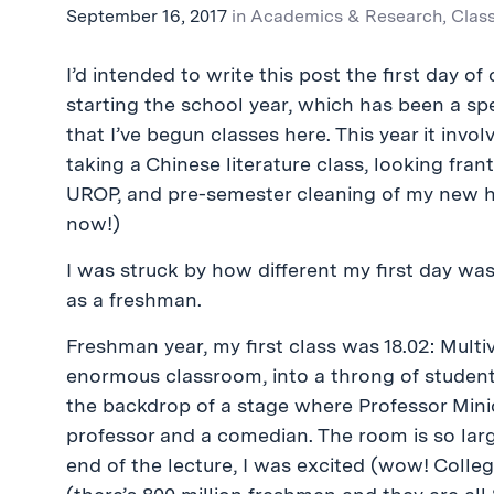
September 16, 2017
in
Academics & Research
,
Clas
I’d intended to write this post the first day o
starting the school year, which has been a spe
that I’ve begun classes here. This year it inv
taking a Chinese literature class, looking frant
UROP, and pre-semester cleaning of my new h
now!)
I was struck by how different my first day was,
as a freshman.
Freshman year, my first class was 18.02: Multiv
enormous classroom, into a throng of students
the backdrop of a stage where Professor Minic
professor and a comedian. The room is so lar
end of the lecture, I was excited (wow! College