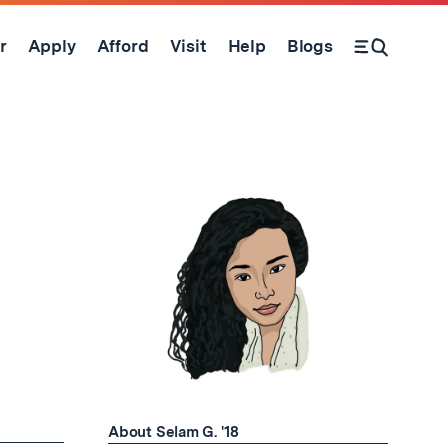
r
Apply
Afford
Visit
Help
Blogs
Open Search Form
About Selam G. '18