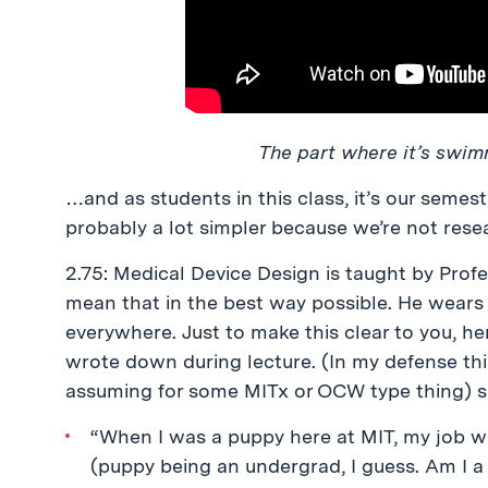
The part where it’s swimm
…and as students in this class, it’s our semes
probably a lot simpler because we’re not resea
2.75: Medical Device Design is taught by Pro
mean that in the best way possible. He wears 
everywhere. Just to make this clear to you, h
wrote down during lecture. (In my defense th
assuming for some MITx or OCW type thing) so
“When I was a puppy here at MIT, my job was
(puppy being an undergrad, I guess. Am I 