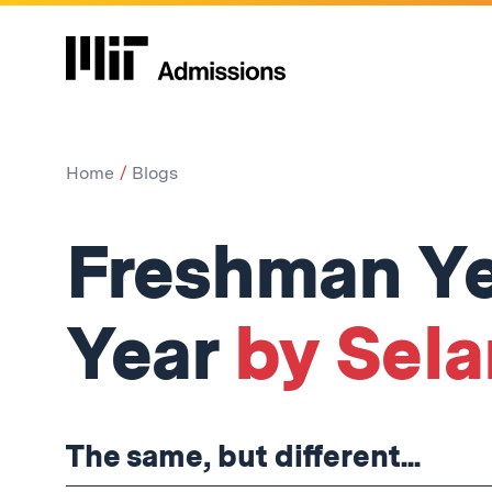
Home
Blogs
Freshman Yea
Year
by Sela
The same, but different...