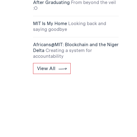
After Graduating
From beyond the veil
:O
MIT Is My Home
Looking back and
saying goodbye
Africans@MIT: Blockchain and the Niger
Delta
Creating a system for
accountability
View All