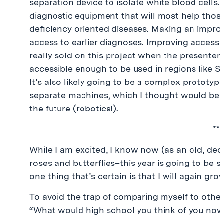
separation device to isolate white blood cells. 
diagnostic equipment that will most help thos
deficiency oriented diseases. Making an impr
access to earlier diagnoses. Improving access
really sold on this project when the present
accessible enough to be used in regions like 
It’s also likely going to be a complex prototyp
separate machines, which I thought would be c
the future (robotics!).
**
While I am excited, I know now (as an old, decr
roses and butterflies–this year is going to be s
one thing that’s certain is that I will again gr
To avoid the trap of comparing myself to other
“What would high school you think of you no