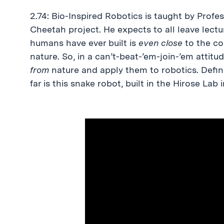
2.74: Bio-Inspired Robotics is taught by Pro
Cheetah project. He expects to all leave lect
humans have ever built is
even close
to the com
nature. So, in a can’t-beat-’em-join-’em attitu
from
nature and apply them to robotics. Defin
far is this snake robot, built in the Hirose Lab