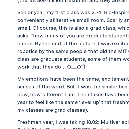
(there’s 800 million freshmen and they are all
Senior year, my first class was 2.74: Bio-Inspi
conveniently alliterative small room. Scarily s
small. Of course, this is also a grad class, w
asks, “how many of you are graduate students
hands. By the end of the lecture, I was excit
robotics by the same people that did the
MIT 
class are graduate students, some of them wo
work that they do… O__O”)
My emotions have been the same, excitement mi
senses of the word. But it was the similarities
now, how different I am. The stakes have been 
year to feel like the same ‘level up’ that fres
my classes are grad classes).
Freshman year, I was taking 18.02: Multivariabl