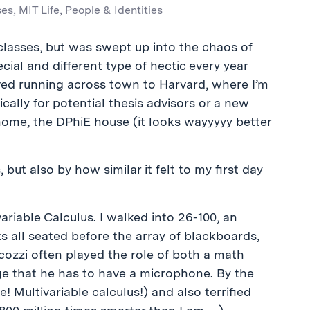
ses
,
MIT Life
,
People & Identities
f classes, but was swept up into the chaos of
cial and different type of hectic every year
olved running across town to Harvard, where I’m
ically for potential thesis advisors or a new
ome, the DPhiE house (it looks wayyyyy better
 but also by how similar it felt to my first day
ariable Calculus. I walked into 26-100, an
 all seated before the array of blackboards,
ozzi often played the role of both a math
ge that he has to have a microphone. By the
! Multivariable calculus!) and also terrified