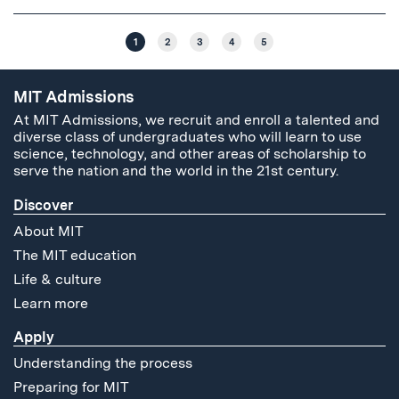
1
2
3
4
5
MIT Admissions
At MIT Admissions, we recruit and enroll a talented and
diverse class of undergraduates who will learn to use
science, technology, and other areas of scholarship to
serve the nation and the world in the 21st century.
Discover
About MIT
The MIT education
Life & culture
Learn more
Apply
Understanding the process
Preparing for MIT