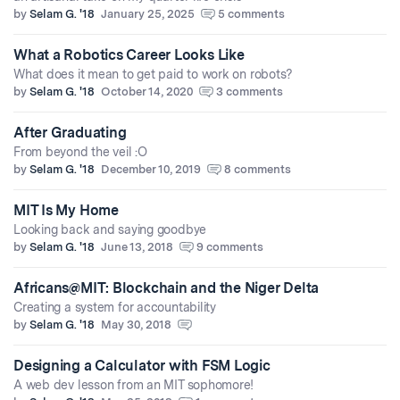
by
Selam G. '18
January 25, 2025
5 comments
What a Robotics Career Looks Like
What does it mean to get paid to work on robots?
by
Selam G. '18
October 14, 2020
3 comments
After Graduating
From beyond the veil :O
by
Selam G. '18
December 10, 2019
8 comments
MIT Is My Home
Looking back and saying goodbye
by
Selam G. '18
June 13, 2018
9 comments
Africans@MIT: Blockchain and the Niger Delta
Creating a system for accountability
by
Selam G. '18
May 30, 2018
Designing a Calculator with FSM Logic
A web dev lesson from an MIT sophomore!