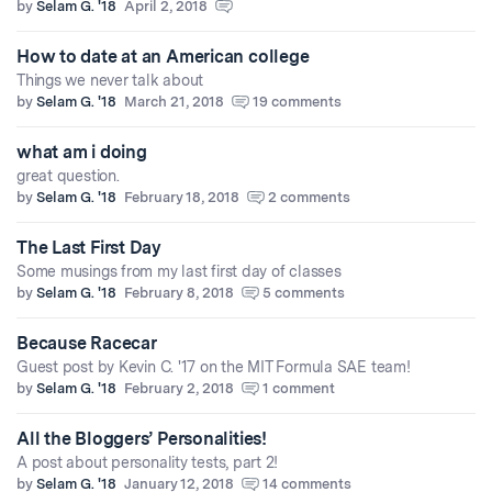
by
Selam G. '18
April 2, 2018
How to date at an American college
Things we never talk about
by
Selam G. '18
March 21, 2018
19 comments
what am i doing
great question.
by
Selam G. '18
February 18, 2018
2 comments
The Last First Day
Some musings from my last first day of classes
by
Selam G. '18
February 8, 2018
5 comments
Because Racecar
Guest post by Kevin C. '17 on the MIT Formula SAE team!
by
Selam G. '18
February 2, 2018
1 comment
All the Bloggers’ Personalities!
A post about personality tests, part 2!
by
Selam G. '18
January 12, 2018
14 comments