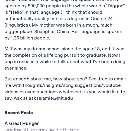
spoken by 800,000 people in the whole world! ("Diggoo"
is "Hello" in that language.) I think that should
automatically qualify me for a degree in Course 24
(linguistics). My mother was born in a much, much
bigger place: Shanghai, China. Her language is spoken
by 1.35 billion people.
MIT was my dream school since the age of 8, and it was
the completion of a lifelong pursuit to graduate. Now I
pop in once in a while to talk about what I've been doing
ever since.
But enough about me, how about you? Feel free to email
me with thoughts/insights/song suggestions/youtube
videos or even questions whatever it is you would like to
say. Ask at
askselamie@mit.edu
Recent Posts
A Great Hunger
an artisanal take on my quarter life crisis