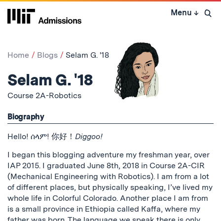
Skip
Menu
↓
to
Open 
content
↓
Home
Blogs
Selam G. '18
Selam G. '18
Course 2A-Robotics
Biography
Hello! ሰላም! 你好！
Diggoo!
I began this blogging adventure my freshman year, over
IAP 2015. I graduated June 8th, 2018 in Course 2A-CIR
(Mechanical Engineering with Robotics). I am from a lot
of different places, but physically speaking, I’ve lived my
whole life in Colorful Colorado. Another place I am from
is a small province in Ethiopia called Kaffa, where my
father was born. The language we speak there is only