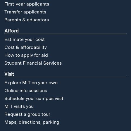
First-year applicants
Transfer applicants
Parents & educators
Afford
Estimate your cost
Cost & affordability
How to apply for aid
Student Financial Services
Visit
Explore MIT on your own
Online info sessions
Schedule your campus visit
MIT visits you
Request a group tour
Maps, directions, parking