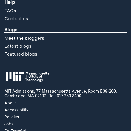
Help
FAQs
Contact us
Blogs
Meet the bloggers
Latest blogs
Featured blogs
MIT Admissions, 77 Massachusetts Avenue, Room E38-200,
Cambridge, MA 02139
·
Tel: 617.253.3400
About
Accessibility
Policies
Jobs