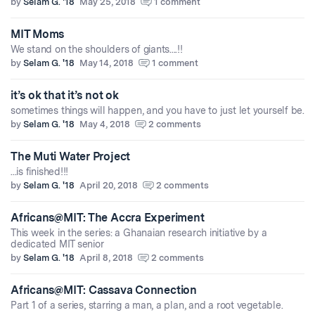
by
Selam G. '18
May 25, 2018
1 comment
MIT Moms
We stand on the shoulders of giants....!!
by
Selam G. '18
May 14, 2018
1 comment
it’s ok that it’s not ok
sometimes things will happen, and you have to just let yourself be.
by
Selam G. '18
May 4, 2018
2 comments
The Muti Water Project
...is finished!!!
by
Selam G. '18
April 20, 2018
2 comments
Africans@MIT: The Accra Experiment
This week in the series: a Ghanaian research initiative by a
dedicated MIT senior
by
Selam G. '18
April 8, 2018
2 comments
Africans@MIT: Cassava Connection
Part 1 of a series, starring a man, a plan, and a root vegetable.