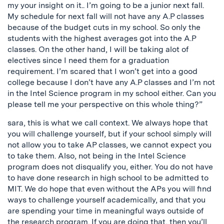
my your insight on it.. I’m going to be a junior next fall.
My schedule for next fall will not have any A.P classes
because of the budget cuts in my school. So only the
students with the highest averages got into the A.P
classes. On the other hand, I will be taking alot of
electives since I need them for a graduation
requirement. I’m scared that I won’t get into a good
college because I don’t have any A.P classes and I’m not
in the Intel Science program in my school either. Can you
please tell me your perspective on this whole thing?”
sara, this is what we call context. We always hope that
you will challenge yourself, but if your school simply will
not allow you to take AP classes, we cannot expect you
to take them. Also, not being in the Intel Science
program does not disqualify you, either. You do not have
to have done research in high school to be admitted to
MIT. We do hope that even without the APs you will find
ways to challenge yourself academically, and that you
are spending your time in meaningful ways outside of
the research program. If you are doing that, then you’ll