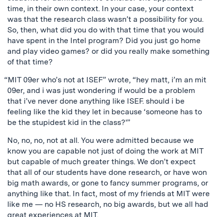
time, in their own context. In your case, your context
was that the research class wasn’t a possibility for you.
So, then, what did you do with that time that you would
have spent in the Intel program? Did you just go home
and play video games? or did you really make something
of that time?
“MIT 09er who’s not at ISEF” wrote, “hey matt, i’m an mit
09er, and i was just wondering if would be a problem
that i’ve never done anything like ISEF. should i be
feeling like the kid they let in because ‘someone has to
be the stupidest kid in the class?'”
No, no, no, not at all. You were admitted because we
know you are capable not just of doing the work at MIT
but capable of much greater things. We don’t expect
that all of our students have done research, or have won
big math awards, or gone to fancy summer programs, or
anything like that. In fact, most of my friends at MIT were
like me — no HS research, no big awards, but we all had
great experiences at MIT.