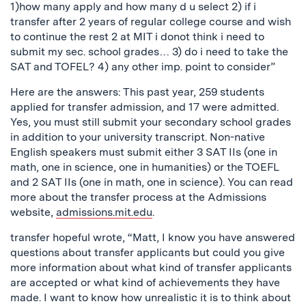
1)how many apply and how many d u select 2) if i
transfer after 2 years of regular college course and wish
to continue the rest 2 at MIT i donot think i need to
submit my sec. school grades… 3) do i need to take the
SAT and TOFEL? 4) any other imp. point to consider”
Here are the answers: This past year, 259 students
applied for transfer admission, and 17 were admitted.
Yes, you must still submit your secondary school grades
in addition to your university transcript. Non-native
English speakers must submit either 3 SAT IIs (one in
math, one in science, one in humanities) or the TOEFL
and 2 SAT IIs (one in math, one in science). You can read
more about the transfer process at the Admissions
website,
admissions.mit.edu
.
transfer hopeful wrote, “Matt, I know you have answered
questions about transfer applicants but could you give
more information about what kind of transfer applicants
are accepted or what kind of achievements they have
made. I want to know how unrealistic it is to think about