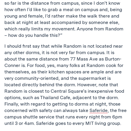
so far is the distance from campus, since I don’t know
how often I’d like to grab a meal on campus and, being
young and female, I’d rather make the walk there and
back at night at least accompanied by someone else,
which really limits my movement. Anyone from Random
– how do you handle this?”
I should first say that while Random is not located near
any other dorms, it is not very far from campus. It is
about the same distance from 77 Mass Ave as Burton-
Conner is. For food, yes, many folks at Random cook for
themselves, as their kitchen spaces are ample and are
very community-oriented, and the supermarket is
located directly behind the dorm. However, note that
Random is closest to Central Square’s inexpensive food
options, such as Thailand Cafe, adjacent to the dorm.
Finally, with regard to getting to dorms at night, those
concerned with safety can always take
Saferide
, the free
campus shuttle service that runs every night from 6pm
until 3 or 4am. Saferide goes to every MIT living group.