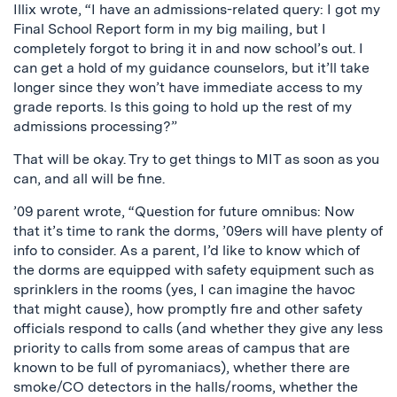
Illix wrote, “I have an admissions-related query: I got my
Final School Report form in my big mailing, but I
completely forgot to bring it in and now school’s out. I
can get a hold of my guidance counselors, but it’ll take
longer since they won’t have immediate access to my
grade reports. Is this going to hold up the rest of my
admissions processing?”
That will be okay. Try to get things to MIT as soon as you
can, and all will be fine.
’09 parent wrote, “Question for future omnibus: Now
that it’s time to rank the dorms, ’09ers will have plenty of
info to consider. As a parent, I’d like to know which of
the dorms are equipped with safety equipment such as
sprinklers in the rooms (yes, I can imagine the havoc
that might cause), how promptly fire and other safety
officials respond to calls (and whether they give any less
priority to calls from some areas of campus that are
known to be full of pyromaniacs), whether there are
smoke/CO detectors in the halls/rooms, whether the