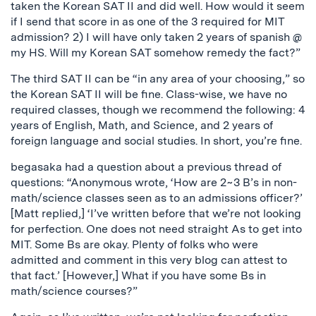
taken the Korean SAT II and did well. How would it seem
if I send that score in as one of the 3 required for MIT
admission? 2) I will have only taken 2 years of spanish @
my HS. Will my Korean SAT somehow remedy the fact?”
The third SAT II can be “in any area of your choosing,” so
the Korean SAT II will be fine. Class-wise, we have no
required classes, though we recommend the following: 4
years of English, Math, and Science, and 2 years of
foreign language and social studies. In short, you’re fine.
begasaka had a question about a previous thread of
questions: “Anonymous wrote, ‘How are 2~3 B’s in non-
math/science classes seen as to an admissions officer?’
[Matt replied,] ‘I’ve written before that we’re not looking
for perfection. One does not need straight As to get into
MIT. Some Bs are okay. Plenty of folks who were
admitted and comment in this very blog can attest to
that fact.’ [However,] What if you have some Bs in
math/science courses?”