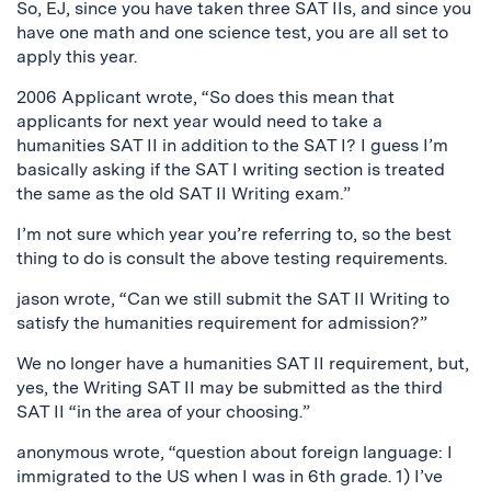
So, EJ, since you have taken three SAT IIs, and since you
have one math and one science test, you are all set to
apply this year.
2006 Applicant wrote, “So does this mean that
applicants for next year would need to take a
humanities SAT II in addition to the SAT I? I guess I’m
basically asking if the SAT I writing section is treated
the same as the old SAT II Writing exam.”
I’m not sure which year you’re referring to, so the best
thing to do is consult the above testing requirements.
jason wrote, “Can we still submit the SAT II Writing to
satisfy the humanities requirement for admission?”
We no longer have a humanities SAT II requirement, but,
yes, the Writing SAT II may be submitted as the third
SAT II “in the area of your choosing.”
anonymous wrote, “question about foreign language: I
immigrated to the US when I was in 6th grade. 1) I’ve