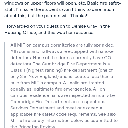
windows on upper floors will open, etc. Basic fire safety
stuff. I’m sure the students won’t think to care much
about this, but the parents will. Thanks!”
I forwarded on your question to Denise Gray in the
Housing Office, and this was her response:
All MIT on campus dormitories are fully sprinkled.
All rooms and hallways are equipped with smoke
detectors. None of the dorms currently have CO
detectors. The Cambridge Fire Department is a
Class 1 (highest ranking) fire department (one of
only 2 in New England) and is located less than a
mile from MIT’s campus. All calls are treated
equally as legitimate fire emergencies. All on
campus residence halls are inspected annually by
Cambridge Fire Department and Inspectional
Services Department and meet or exceed all
applicable fire safety code requirements. See also
MIT’s fire safety information below as submitted to
the Princeton Review.