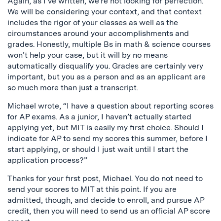
Again, as I’ve written, we’re not looking for perfection.
We will be considering your context, and that context
includes the rigor of your classes as well as the
circumstances around your accomplishments and
grades. Honestly, multiple Bs in math & science courses
won’t help your case, but it will by no means
automatically disqualify you. Grades are certainly very
important, but you as a person and as an applicant are
so much more than just a transcript.
Michael wrote, “I have a question about reporting scores
for AP exams. As a junior, I haven’t actually started
applying yet, but MIT is easily my first choice. Should I
indicate for AP to send my scores this summer, before I
start applying, or should I just wait until I start the
application process?”
Thanks for your first post, Michael. You do not need to
send your scores to MIT at this point. If you are
admitted, though, and decide to enroll, and pursue AP
credit, then you will need to send us an official AP score