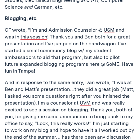
Studies, Mechanical Engineering
and
Art, Computer
Science
and
German, etc.
Blogging, etc.
CF wrote, “I’m and Admission Counselor @
USM
and
was in
this session
! Thank you and Ben both for a great
presentation and I’ve jumped on the bandwagon. I’ve
started a small community blog w/ my student
ambassadors to aid that program, but also to pilot
future expanded blogging programs here @ SoME. Have
fun in Tampa!
And in response to the same entry, Dan wrote, “I was at
Ben and Matt’s presentation…they did a great job (Matt,
I asked you some questions right after you finished the
presentation). I’m a counselor at
UVM
and was really
excited to see a session on blogging. Thank you, both of
you, for giving me some ammunition to bring back to my
office to say, “Look, this really works!” I’m just starting
to work on my blog and hope to have it all worked out by
the end of the summer… has there been any discussion