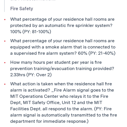
Fire Safety
What percentage of your residence hall rooms are
protected by an automatic fire sprinkler system?
100% (PY: 81-100%)
What percentage of your residence hall rooms are
equipped with a smoke alarm that is connected to
a supervised fire alarm system? 60% (PY: 21-40%)
How many hours per student per year is fire
prevention training/evacuation training provided?
2.33hrs (PY: Over 2)
What action is taken when the residence hall fire
alarm is activated? _Fire Alarm signal goes to the
MIT Operations Center who relays it to the Fire
Dept, MIT Safety Office, Unit 12 and the MIT
Facilities Dept. all respond to the alarm. (PY: Fire
alarm signal is automatically transmitted to the fire
department for immediate response.)