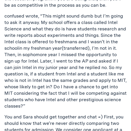
be as competitive in the process as you can be.
confused wrote, “This might sound dumb but I’m going
to ask it anyway. My school offers a class called Intel
Science and what they do is have students research and
write reports about experiments and things. Since the
Intel class is offered to freshmans and I wasn’t in the
schoolin my freshman year(transferred), I’m not in it.
Then, in sophomore year I missed the opportunity to
sign up for Intel. Later, I went to the AP and asked if I
can join Intel in my junior year and he replied no. So my
question is, if a student from Intel and a student like me
who is not in Intel has the same grades and apply to MIT,
whose likely to get in? Do I have a chance to get into
MIT considering the fact that I will be competing against
students who have Intel and other prestigious science
classes?”
You and Sara should get together and chat =) First, you
should know that we’re never directly comparing two
students for admission. We consider one applicant at a