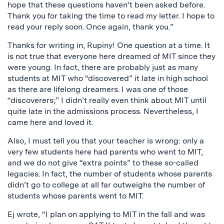
hope that these questions haven’t been asked before.
Thank you for taking the time to read my letter. I hope to
read your reply soon. Once again, thank you.”
Thanks for writing in, Rupiny! One question at a time. It
is not true that everyone here dreamed of MIT since they
were young. In fact, there are probably just as many
students at MIT who “discovered” it late in high school
as there are lifelong dreamers. I was one of those
“discoverers;” I didn’t really even think about MIT until
quite late in the admissions process. Nevertheless, I
came here and loved it.
Also, I must tell you that your teacher is wrong: only a
very few students here had parents who went to MIT,
and we do not give “extra points” to these so-called
legacies. In fact, the number of students whose parents
didn’t go to college at all far outweighs the number of
students whose parents went to MIT.
Ej wrote, “I plan on applying to MIT in the fall and was