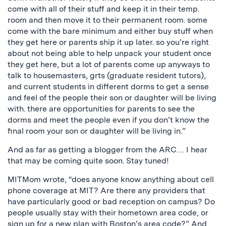
come with all of their stuff and keep it in their temp.
room and then move it to their permanent room. some
come with the bare minimum and either buy stuff when
they get here or parents ship it up later. so you’re right
about not being able to help unpack your student once
they get here, but a lot of parents come up anyways to
talk to housemasters, grts (graduate resident tutors),
and current students in different dorms to get a sense
and feel of the people their son or daughter will be living
with. there are opportunities for parents to see the
dorms and meet the people even if you don’t know the
final room your son or daughter will be living in.”
And as far as getting a blogger from the ARC… I hear
that may be coming quite soon. Stay tuned!
MITMom wrote, “does anyone know anything about cell
phone coverage at MIT? Are there any providers that
have particularly good or bad reception on campus? Do
people usually stay with their hometown area code, or
sign up for a new plan with Boston’s area code?” And