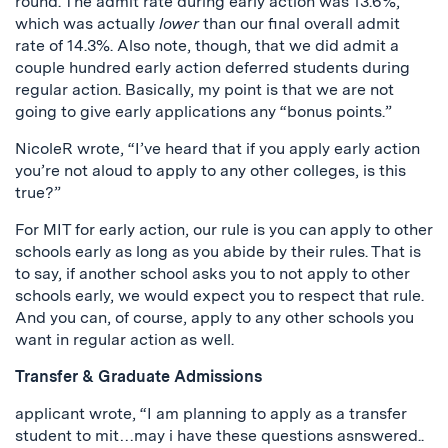
round. The admit rate during early action was 13.6%,
which was actually
lower
than our final overall admit
rate of 14.3%. Also note, though, that we did admit a
couple hundred early action deferred students during
regular action. Basically, my point is that we are not
going to give early applications any “bonus points.”
NicoleR wrote, “I’ve heard that if you apply early action
you’re not aloud to apply to any other colleges, is this
true?”
For MIT for early action, our rule is you can apply to other
schools early as long as you abide by their rules. That is
to say, if another school asks you to not apply to other
schools early, we would expect you to respect that rule.
And you can, of course, apply to any other schools you
want in regular action as well.
Transfer & Graduate Admissions
applicant wrote, “I am planning to apply as a transfer
student to mit…may i have these questions asnswered..