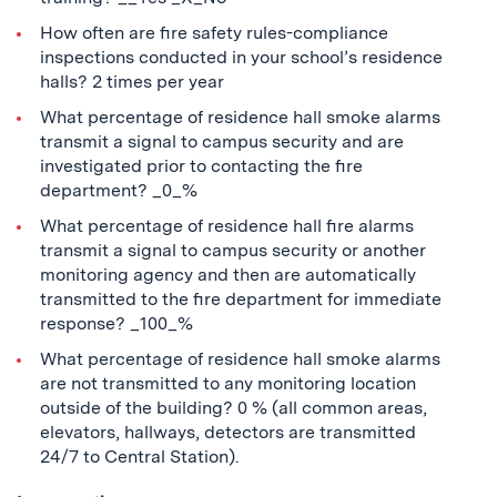
How often are fire safety rules-compliance
inspections conducted in your school’s residence
halls? 2 times per year
What percentage of residence hall smoke alarms
transmit a signal to campus security and are
investigated prior to contacting the fire
department? _0_%
What percentage of residence hall fire alarms
transmit a signal to campus security or another
monitoring agency and then are automatically
transmitted to the fire department for immediate
response? _100_%
What percentage of residence hall smoke alarms
are not transmitted to any monitoring location
outside of the building? 0 % (all common areas,
elevators, hallways, detectors are transmitted
24/7 to Central Station).