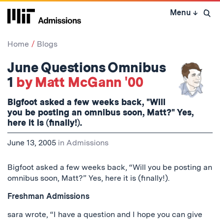
Skip
Menu
↓
to
Open 
content
↓
Home
Blogs
June Questions Omnibus
1
by Matt McGann '00
Bigfoot asked a few weeks back, "Will
you be posting an omnibus soon, Matt?" Yes,
here it is (finally!).
June 13, 2005
in
Admissions
Bigfoot asked a few weeks back, “Will you be posting an
omnibus soon, Matt?” Yes, here it is (finally!).
Freshman Admissions
sara wrote, “I have a question and I hope you can give