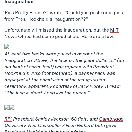
Inauguration
“Pics Pretty Please?” wrote, “Could you post some pics
from Pres. Hockfield’s inauguration??”
Unfortunately, I missed the inauguration, but the
MIT
News Office
had some good shots. Here are a few:
At least two hacks were pulled in honor of the
Inauguration. Above, the face on the giant dollar bill (an
old hack of sorts itself) was replace with President
Hockfield’s. Also (not pictured), a banner hack was
deployed at the conclusion of the inauguration
ceremony, apparently courtesy of Jack Florey. It read:
“The king is dead. Long live the queen.”
RPI
President Shirley Jackson ’68 (left) and
Cambridge
University
Vice Chancellor Alison Richard both gave
President Hockfield their best wishes.