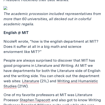
The academic procession included representatives from
more than 60 universities, all decked out in colorful
academic regalia.
English @ MIT
NicoleR wrote, “how is the english department at MIT?
Does it suffer at all in a big math and science
enviorment like MIT?”
People are always surprised to discover that MIT has
good programs in Literature and Writing. At MIT we
have departments for both the Literature side of English
and the writing side. You can check out the department
web sites:
Literature
(21L) and
Writing and Humanistic
Studies
(21W).
One of my favorite professors at MIT was Literature
Proessor
Stephen Tapscott
and also got to know Writing