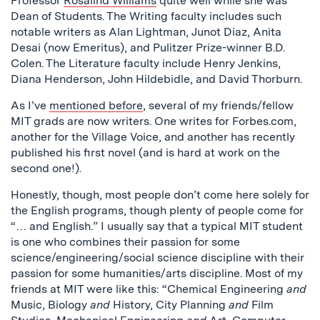
Professor
Rosalind Williams
quite well while she was
Dean of Students. The Writing faculty includes such
notable writers as Alan Lightman, Junot Diaz, Anita
Desai (now Emeritus), and Pulitzer Prize-winner B.D.
Colen. The Literature faculty include Henry Jenkins,
Diana Henderson, John Hildebidle, and David Thorburn.
As I’ve
mentioned before
, several of my friends/fellow
MIT grads are now writers. One writes for Forbes.com,
another for the Village Voice, and another has recently
published his first novel (and is hard at work on the
second one!).
Honestly, though, most people don’t come here solely for
the English programs, though plenty of people come for
“… and English.” I usually say that a typical MIT student
is one who combines their passion for some
science/engineering/social science discipline with their
passion for some humanities/arts discipline. Most of my
friends at MIT were like this: “Chemical Engineering
and
Music, Biology
and
History, City Planning
and
Film