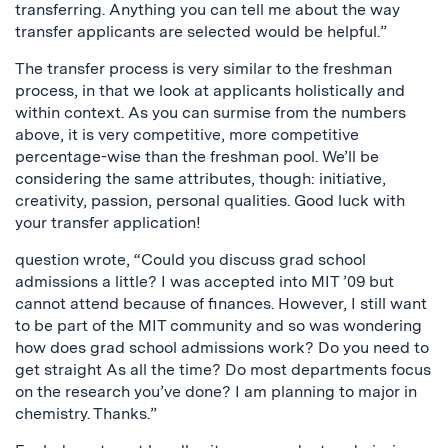
transferring. Anything you can tell me about the way
transfer applicants are selected would be helpful.”
The transfer process is very similar to the freshman
process, in that we look at applicants holistically and
within context. As you can surmise from the numbers
above, it is very competitive, more competitive
percentage-wise than the freshman pool. We’ll be
considering the same attributes, though: initiative,
creativity, passion, personal qualities. Good luck with
your transfer application!
question wrote, “Could you discuss grad school
admissions a little? I was accepted into MIT ’09 but
cannot attend because of finances. However, I still want
to be part of the MIT community and so was wondering
how does grad school admissions work? Do you need to
get straight As all the time? Do most departments focus
on the research you’ve done? I am planning to major in
chemistry. Thanks.”