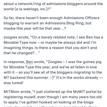
about a network/ring of admissions bloggers around the
world (a la weblogs, inc.)?”
So far, there haven’t been enough Admissions Officers
blogging to warrant an Admissions Blog Ring, but
maybe this year will be that year…?
zoogies wrote, “On a barely related note, I see Ben has a
Movable Type now – or maybe he always did and I’m
imagining things. Is there a reason that you don’t and
that he changed?…”
In response,
Ben
wrote, “Zoogies – I was the guinea pig
for Movable Type this year, and we’ve all fallen in love
with it – so you’ll see all of the bloggers migrating to the
MT backend this summer. :-)” It’s in the works already —
stay tuned!
MITMom wrote, “I just cluttered up the MyMIT portal by
registering myself, even though I am many years too old
to apply. I’ve gotten hooked on looking at the blogs