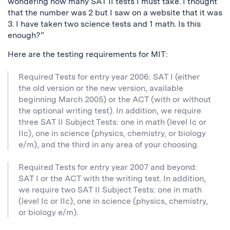
wondering how many SAT II tests I must take. I thought
that the number was 2 but I saw on a website that it was
3. I have taken two science tests and 1 math. Is this
enough?”
Here are the testing requirements for MIT:
Required Tests for entry year 2006: SAT I (either
the old version or the new version, available
beginning March 2005) or the ACT (with or without
the optional writing test). In addition, we require
three SAT II Subject Tests: one in math (level Ic or
IIc), one in science (physics, chemistry, or biology
e/m), and the third in any area of your choosing.
Required Tests for entry year 2007 and beyond:
SAT I or the ACT with the writing test. In addition,
we require two SAT II Subject Tests: one in math
(level Ic or IIc), one in science (physics, chemistry,
or biology e/m).