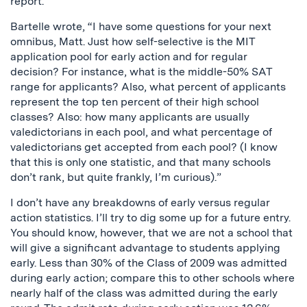
report.
Bartelle wrote, “I have some questions for your next
omnibus, Matt. Just how self-selective is the MIT
application pool for early action and for regular
decision? For instance, what is the middle-50% SAT
range for applicants? Also, what percent of applicants
represent the top ten percent of their high school
classes? Also: how many applicants are usually
valedictorians in each pool, and what percentage of
valedictorians get accepted from each pool? (I know
that this is only one statistic, and that many schools
don’t rank, but quite frankly, I’m curious).”
I don’t have any breakdowns of early versus regular
action statistics. I’ll try to dig some up for a future entry.
You should know, however, that we are not a school that
will give a significant advantage to students applying
early. Less than 30% of the Class of 2009 was admitted
during early action; compare this to other schools where
nearly half of the class was admitted during the early