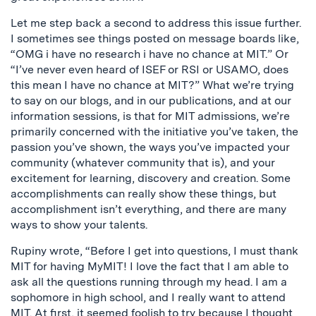
Let me step back a second to address this issue further.
I sometimes see things posted on message boards like,
“OMG i have no research i have no chance at MIT.” Or
“I’ve never even heard of ISEF or RSI or USAMO, does
this mean I have no chance at MIT?” What we’re trying
to say on our blogs, and in our publications, and at our
information sessions, is that for MIT admissions, we’re
primarily concerned with the initiative you’ve taken, the
passion you’ve shown, the ways you’ve impacted your
community (whatever community that is), and your
excitement for learning, discovery and creation. Some
accomplishments can really show these things, but
accomplishment isn’t everything, and there are many
ways to show your talents.
Rupiny wrote, “Before I get into questions, I must thank
MIT for having MyMIT! I love the fact that I am able to
ask all the questions running through my head. I am a
sophomore in high school, and I really want to attend
MIT. At first, it seemed foolish to try because I thought