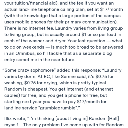
your tuition/financial aid), and the fee if you want an
actual land-line telephone calling plan, set at $17/month
(with the knowledge that a large portion of the campus
uses mobile phones for their primary communication).
There is no Internet fee. Laundry varies from living group
to living group, but is usually around $1 or so per load in
each of the washer and dryer. Your last question — what
to do on weekends — is much too broad to be answered
in an Omnibus, so I’ll tackle that as a separate blog
entry sometime in the near future.
“Some crazy sophomore” added this response: “Laundry
varies by dorm. At EC, like Serene said, it’s $0.75 for
washing, $0.75 for drying, which is pretty typical.
Random is cheapest. You get internet (and ethernet
cables) for free, and you get a phone for free, but
starting next year you have to pay $17/month for
landline service *grumblegrumble*.”
Illix wrote, “I’m thinking [about living in] Random [Hall]
myself… The only problem I’ve come up with for Random