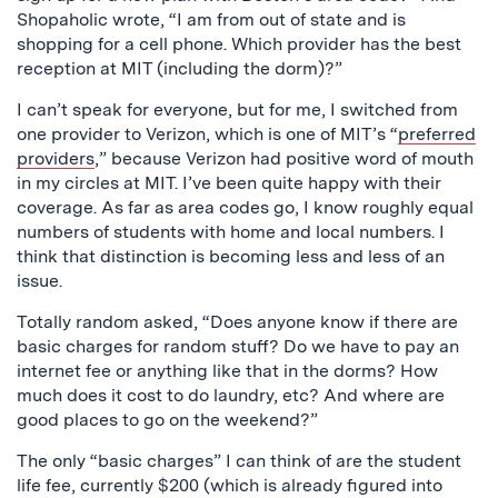
Shopaholic wrote, “I am from out of state and is
shopping for a cell phone. Which provider has the best
reception at MIT (including the dorm)?”
I can’t speak for everyone, but for me, I switched from
one provider to Verizon, which is one of MIT’s “
preferred
providers
,” because Verizon had positive word of mouth
in my circles at MIT. I’ve been quite happy with their
coverage. As far as area codes go, I know roughly equal
numbers of students with home and local numbers. I
think that distinction is becoming less and less of an
issue.
Totally random asked, “Does anyone know if there are
basic charges for random stuff? Do we have to pay an
internet fee or anything like that in the dorms? How
much does it cost to do laundry, etc? And where are
good places to go on the weekend?”
The only “basic charges” I can think of are the student
life fee, currently $200 (which is already figured into