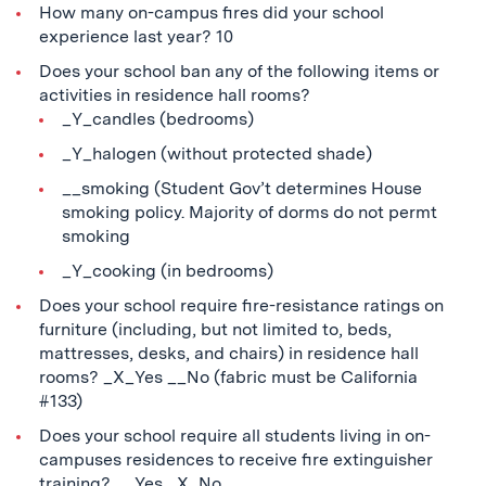
How many on-campus fires did your school
experience last year? 10
Does your school ban any of the following items or
activities in residence hall rooms?
_Y_candles (bedrooms)
_Y_halogen (without protected shade)
__smoking (Student Gov’t determines House
smoking policy. Majority of dorms do not permt
smoking
_Y_cooking (in bedrooms)
Does your school require fire-resistance ratings on
furniture (including, but not limited to, beds,
mattresses, desks, and chairs) in residence hall
rooms? _X_Yes __No (fabric must be California
#133)
Does your school require all students living in on-
campuses residences to receive fire extinguisher
training? __Yes _X_No