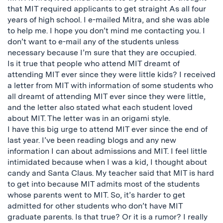
that MIT required applicants to get straight As all four
years of high school. I e-mailed Mitra, and she was able
to help me. I hope you don’t mind me contacting you. I
don’t want to e-mail any of the students unless
necessary because I’m sure that they are occupied.
Is it true that people who attend MIT dreamt of
attending MIT ever since they were little kids? I received
a letter from MIT with information of some students who
all dreamt of attending MIT ever since they were little,
and the letter also stated what each student loved
about MIT. The letter was in an origami style.
I have this big urge to attend MIT ever since the end of
last year. I’ve been reading blogs and any new
information I can about admissions and MIT. I feel little
intimidated because when I was a kid, I thought about
candy and Santa Claus. My teacher said that MIT is hard
to get into because MIT admits most of the students
whose parents went to MIT. So, it’s harder to get
admitted for other students who don’t have MIT
graduate parents. Is that true? Or it is a rumor? I really