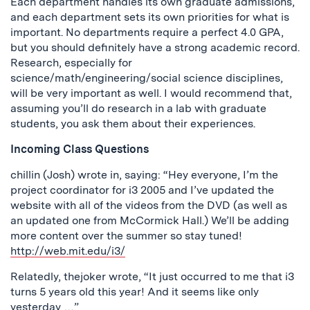
Each department handles its own graduate admissions,
and each department sets its own priorities for what is
important. No departments require a perfect 4.0 GPA,
but you should definitely have a strong academic record.
Research, especially for
science/math/engineering/social science disciplines,
will be very important as well. I would recommend that,
assuming you’ll do research in a lab with graduate
students, you ask them about their experiences.
Incoming Class Questions
chillin (Josh) wrote in, saying: “Hey everyone, I’m the
project coordinator for i3 2005 and I’ve updated the
website with all of the videos from the DVD (as well as
an updated one from McCormick Hall.) We’ll be adding
more content over the summer so stay tuned!
http://web.mit.edu/i3/
Relatedly, thejoker wrote, “It just occurred to me that i3
turns 5 years old this year! And it seems like only
yesterday …”