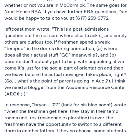
whether or not you are in McCormick. The same goes for
Next House RBA. If you have further RBA questions, Dan
would be happy to talk to you at (617) 253-6772.
leftcoast mom wrote, “This is a post-admissions
question but I’m not sure where else to ask it, and surely
others are curious too. If freshmen spend a week
“temped” in the dorms during orientation, (a) where
does all their actual stuff *GO* meanwhile?, and (b)
parents don’t actually get to help with unpacking, if we
come it’s just for the social part of orientation and then
we leave before the actual moving-in takes place, right?
(So… what’s the point of parents going in Aug.?). I think
we need a blogger from the Academic Resource Center
(ARC)! ;-)”
In response, “bryan – ’07” (look for his blog soon!) wrote,
“when the freshmen get here, they stay in their temp
rooms until rex (residence exploration) is over. the
freshmen have the opportunity to switch to a different
dorm in another lottery if they so choose. some students