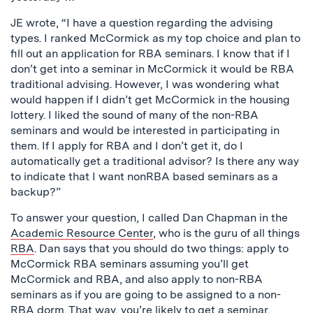
JE wrote, “I have a question regarding the advising
types. I ranked McCormick as my top choice and plan to
fill out an application for RBA seminars. I know that if I
don’t get into a seminar in McCormick it would be RBA
traditional advising. However, I was wondering what
would happen if I didn’t get McCormick in the housing
lottery. I liked the sound of many of the non-RBA
seminars and would be interested in participating in
them. If I apply for RBA and I don’t get it, do I
automatically get a traditional advisor? Is there any way
to indicate that I want nonRBA based seminars as a
backup?”
To answer your question, I called Dan Chapman in the
Academic Resource Center
, who is the guru of all things
RBA
. Dan says that you should do two things: apply to
McCormick RBA seminars assuming you’ll get
McCormick and RBA, and also apply to non-RBA
seminars as if you are going to be assigned to a non-
RBA dorm. That way, you’re likely to get a seminar,