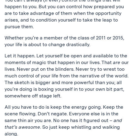
happen to you. But you can control how prepared you
are to take advantage of them when the opportunity
arises, and to condition yourself to take the leap to
pursue them.
Whether you’re a member of the class of 2011 or 2015,
your life is about to change drastically.
Let it happen. Let yourself be open and available to the
moments of magic that happen in our lives. That
are
our
lives. Never put on the blinders. Never try to wrest too
much control of your life from the narrative of the world.
The sketch is bigger and more powerful than you; all
you’re doing is boxing yourself in to your own bit part,
somewhere off stage left.
All you have to do is keep the energy going. Keep the
scene flowing. Don’t negate. Everyone else is in the
same thin air you are. No one has it figured out –
and
that’s awesome
. So just keep whistling and walking
along.