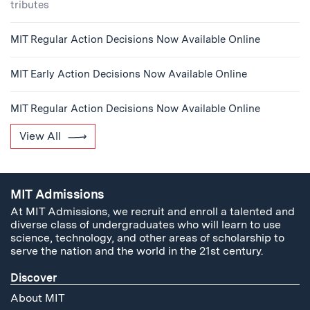
tributes
MIT Regular Action Decisions Now Available Online
MIT Early Action Decisions Now Available Online
MIT Regular Action Decisions Now Available Online
View All
MIT Admissions
At MIT Admissions, we recruit and enroll a talented and
diverse class of undergraduates who will learn to use
science, technology, and other areas of scholarship to
serve the nation and the world in the 21st century.
Discover
About MIT