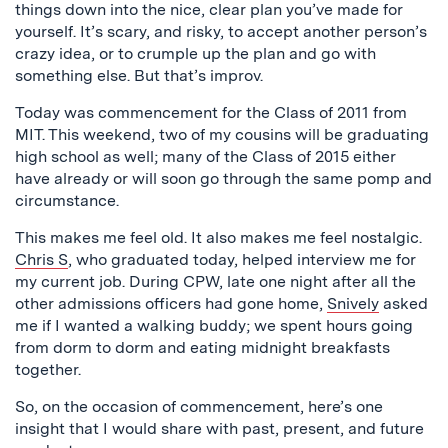
things down into the nice, clear plan you’ve made for
yourself. It’s scary, and risky, to accept another person’s
crazy idea, or to crumple up the plan and go with
something else. But that’s improv.
Today was commencement for the Class of 2011 from
MIT. This weekend, two of my cousins will be graduating
high school as well; many of the Class of 2015 either
have already or will soon go through the same pomp and
circumstance.
This makes me feel old. It also makes me feel nostalgic.
Chris S
, who graduated today, helped interview me for
my current job. During CPW, late one night after all the
other admissions officers had gone home,
Snively
asked
me if I wanted a walking buddy; we spent hours going
from dorm to dorm and eating midnight breakfasts
together.
So, on the occasion of commencement, here’s one
insight that I would share with past, present, and future