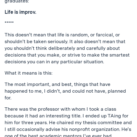
graduates:
Life is improv.
*****
This doesn’t mean that life is random, or farcical, or
shouldn’t be taken seriously. It also doesn’t mean that
you shouldn’t think deliberately and carefully about
decisions that you make, or strive to make the smartest
decisions you can in any particular situation.
What it means is this:
The most important, and best, things that have
happened to me, I didn’t, and could not have, planned
for.
There was the professor with whom I took a class
because it had an interesting title. I ended up TAing for
him for three years. He chaired my thesis committee and
I still occasionally advise his nonprofit organization. He’s
one of the best academic mentors I’ve ever had.