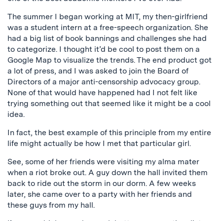
The summer I began working at MIT, my then-girlfriend
was a student intern at a free-speech organization. She
had a big list of book bannings and challenges she had
to categorize. I thought it’d be cool to post them on a
Google Map to visualize the trends. The end product got
a lot of press, and I was asked to join the Board of
Directors of a major anti-censorship advocacy group.
None of that would have happened had I not felt like
trying something out that seemed like it might be a cool
idea.
In fact, the best example of this principle from my entire
life might actually be how I met that particular girl.
See, some of her friends were visiting my alma mater
when a riot broke out. A guy down the hall invited them
back to ride out the storm in our dorm. A few weeks
later, she came over to a party with her friends and
these guys from my hall.