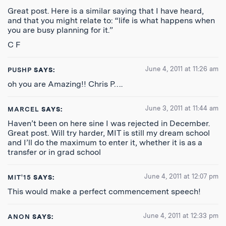
Great post. Here is a similar saying that I have heard,
and that you might relate to: “life is what happens when
you are busy planning for it.”
C F
June 4, 2011 at 11:26 am
PUSHP
SAYS:
oh you are Amazing!! Chris P….
June 3, 2011 at 11:44 am
MARCEL
SAYS:
Haven’t been on here sine I was rejected in December.
Great post. Will try harder, MIT is still my dream school
and I’ll do the maximum to enter it, whether it is as a
transfer or in grad school
June 4, 2011 at 12:07 pm
MIT'15
SAYS:
This would make a perfect commencement speech!
June 4, 2011 at 12:33 pm
ANON
SAYS: