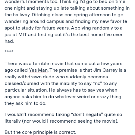
wonderful moments too. Thinking I’d go to bed on time
one night and staying up late talking about something in
the hallway. Ditching class one spring afternoon to go
wandering around campus and finding my new favorite
spot to study for future years. Applying randomly to a
job at MIT and finding out it’s the best home I’ve ever
had.
*****
There was a terrible movie that came out a few years
ago called
Yes Man
. The premise is that Jim Carrey is a
really withdrawn dude who suddenly becomes
blessed/cursed with the inability to say “no” to any
particular situation. He always has to say yes when
anyone asks him to do whatever weird or crazy thing
they ask him to do.
I wouldn’t recommend taking “don’t negate” quite so
literally (nor would I recommend seeing the movie).
But the core principle is correct.