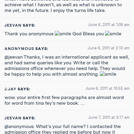
achieve what I haven’t, as well as what is unknown to
me yet, in the future. I enjoy the turns life take.
June 6, 2011 at 1:09 am
JEEVAN
SAYS:
Thank you anonymous
God Bless you
June 6, 2011 at 2:13 am
ANONYMOUS
SAYS:
@jeevan Thanks, I was an international applicant as well,
and had same queries like you. Write or call the
admissions office whenever you need help. They would
be happy to help you with almost anything.
June 6, 2011 at 10:55 am
J.JAY
SAYS:
wow. your entire first few paragraphs are almost word
for word from tina fey’s new book. …
June 7, 2011 at 3:17 am
JEEVAN
SAYS:
@anonymous: What’s your full name? I contacted the
admission office they replied me before but now it