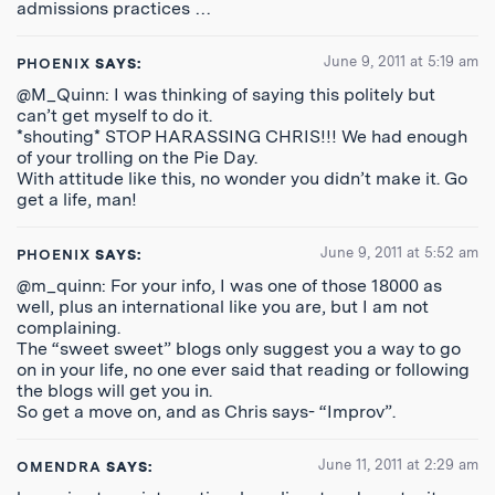
admissions practices …
June 9, 2011 at 5:19 am
PHOENIX
SAYS:
@M_Quinn: I was thinking of saying this politely but
can’t get myself to do it.
*shouting* STOP HARASSING CHRIS!!! We had enough
of your trolling on the Pie Day.
With attitude like this, no wonder you didn’t make it. Go
get a life, man!
June 9, 2011 at 5:52 am
PHOENIX
SAYS:
@m_quinn: For your info, I was one of those 18000 as
well, plus an international like you are, but I am not
complaining.
The “sweet sweet” blogs only suggest you a way to go
on in your life, no one ever said that reading or following
the blogs will get you in.
So get a move on, and as Chris says- “Improv”.
June 11, 2011 at 2:29 am
OMENDRA
SAYS: