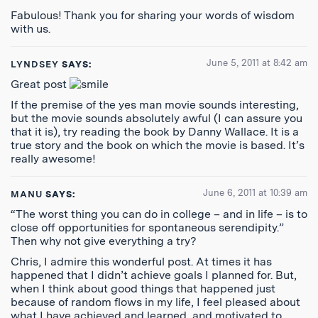
Fabulous! Thank you for sharing your words of wisdom
with us.
June 5, 2011 at 8:42 am
LYNDSEY
SAYS:
Great post
If the premise of the yes man movie sounds interesting,
but the movie sounds absolutely awful (I can assure you
that it is), try reading the book by Danny Wallace. It is a
true story and the book on which the movie is based. It’s
really awesome!
June 6, 2011 at 10:39 am
MANU
SAYS:
“The worst thing you can do in college – and in life – is to
close off opportunities for spontaneous serendipity.”
Then why not give everything a try?
Chris, I admire this wonderful post. At times it has
happened that I didn’t achieve goals I planned for. But,
when I think about good things that happened just
because of random flows in my life, I feel pleased about
what I have achieved and learned, and motivated to