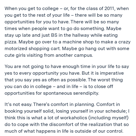
When you get to college – or, for the class of 2011, when
you get to the rest of your life – there will be so many
opportunities for you to have. There will be so many
times when people want to go do something. Maybe
stay up late and just BS in the hallway while eating
pizza. Maybe go over to a machine shop to make a crazy
motorized shopping cart. Maybe go hang out with some
cute girls visiting from another campus.
You are not going to have enough time in your life to say
yes to every opportunity you have. But it is imperative
that you say yes as often as possible. The worst thing
you can do in college – and in life – is to close off
opportunities for spontaneous serendipity.
It’s not easy. There’s comfort in planning. Comfort in
booking yourself solid, losing yourself in your schedule; I
think this is what a lot of workaholics (including myself)
do to cope with the discomfort of the realization that so
much of what happens in life is outside of our control.