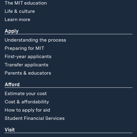
The MIT education
Life & culture
Learn more
Apply
Understanding the process
Preparing for MIT
First-year applicants
Transfer applicants
Parents & educators
Afford
Estimate your cost
Cost & affordability
How to apply for aid
Student Financial Services
Visit