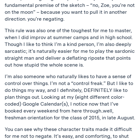
fundamental premise of the sketch – “no, Zoe, you’re not
on the moon” – because you want to pull it in another
direction. you’re negating.
This rule was also one of the toughest for me to master,
when I did improv at summer camps and in high school.
Though I like to think I’m a kind person, I’m also deeply
sarcastic; it’s naturally easier for me to play the sardonic
straight man and deliver a deflating riposte that points
out how stupid the whole scene is.
I’m also someone who naturally likes to have a sense of
control over things. I’m not a “control freak.” But I like to
do things my way, and I definitely, DEFINITELY like to
plan things out. Looking at my (eight different color-
coded) Google Calendar(s), I notice now that I’ve
booked every weekend from here through..well,
freshman orientation for the class of 2015, in late August.
You can see why these character traits made it difficult
for me not to negate. It’s easy, and comforting, to shut