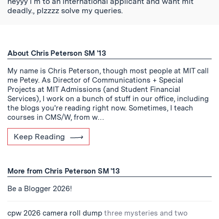
heyyy i m to an international applicant and want mit
deadly., plzzzz solve my queries.
About Chris Peterson SM '13
My name is Chris Peterson, though most people at MIT call
me Petey. As Director of Communications + Special
Projects at MIT Admissions (and Student Financial
Services), I work on a bunch of stuff in our office, including
the blogs you're reading right now. Sometimes, I teach
courses in CMS/W, from w…
Keep Reading
More from Chris Peterson SM '13
Be a Blogger 2026!
cpw 2026 camera roll dump
three mysteries and two