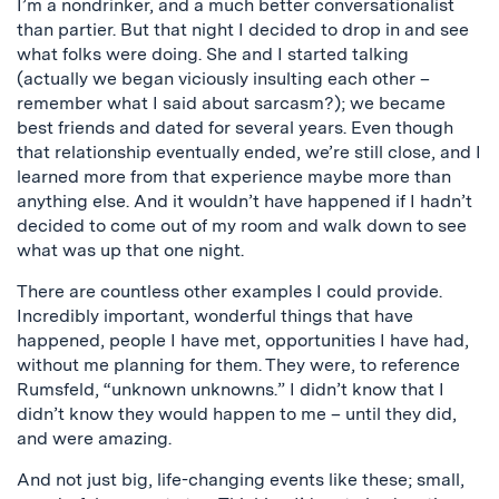
I’m a nondrinker, and a much better conversationalist
than partier. But that night I decided to drop in and see
what folks were doing. She and I started talking
(actually we began viciously insulting each other –
remember what I said about sarcasm?); we became
best friends and dated for several years. Even though
that relationship eventually ended, we’re still close, and I
learned more from that experience maybe more than
anything else. And it wouldn’t have happened if I hadn’t
decided to come out of my room and walk down to see
what was up that one night.
There are countless other examples I could provide.
Incredibly important, wonderful things that have
happened, people I have met, opportunities I have had,
without me planning for them. They were, to reference
Rumsfeld, “unknown unknowns.” I didn’t know that I
didn’t know they would happen to me – until they did,
and were amazing.
And not just big, life-changing events like these; small,