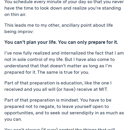
You schedule every minute of your day so that you never
have the time to look down and realize you’re standing
on thin air.
This leads me to my other, ancillary point about life
being improv:
You can’t plan your life. You can only prepare for it.
I’ve now fully realized and internalized the fact that I am
not in sole control of my life. But I have also come to
understand that that doesn’t matter as long as I’m
prepared for it. The same is true for you.
Part of that preparation is education, like the one I
received and you all will (or have) receive at MIT.
Part of that preparation is mindset. You have to be
prepared not to negate, to leave yourself open to
opportunities, and to seek out serendipity in as much as
you can.
You can’t always (if ever) control the things that will