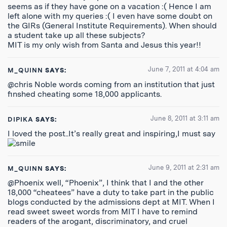
seems as if they have gone on a vacation :( Hence I am
left alone with my queries :( I even have some doubt on
the GIRs (General Institute Requirements). When should
a student take up all these subjects?
MIT is my only wish from Santa and Jesus this year!!
June 7, 2011 at 4:04 am
M_QUINN
SAYS:
@chris Noble words coming from an institution that just
finshed cheating some 18,000 applicants.
June 8, 2011 at 3:11 am
DIPIKA
SAYS:
I loved the post..It’s really great and inspiring,I must say
June 9, 2011 at 2:31 am
M_QUINN
SAYS:
@Phoenix well, “Phoenix”, I think that I and the other
18,000 “cheatees” have a duty to take part in the public
blogs conducted by the admissions dept at MIT. When I
read sweet sweet words from MIT I have to remind
readers of the arogant, discriminatory, and cruel