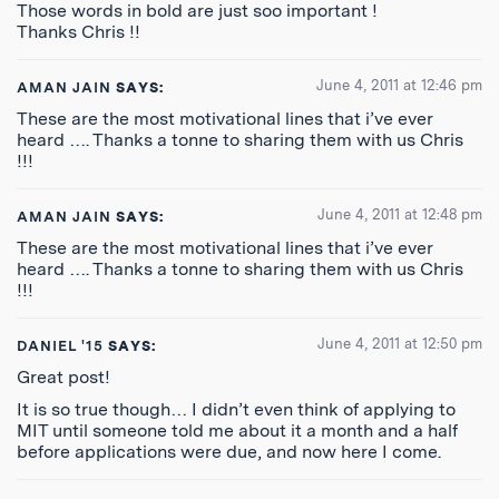
Those words in bold are just soo important !
Thanks Chris !!
June 4, 2011 at 12:46 pm
AMAN JAIN
SAYS:
These are the most motivational lines that i’ve ever
heard …. Thanks a tonne to sharing them with us Chris
!!!
June 4, 2011 at 12:48 pm
AMAN JAIN
SAYS:
These are the most motivational lines that i’ve ever
heard …. Thanks a tonne to sharing them with us Chris
!!!
June 4, 2011 at 12:50 pm
DANIEL '15
SAYS:
Great post!
It is so true though… I didn’t even think of applying to
MIT until someone told me about it a month and a half
before applications were due, and now here I come.