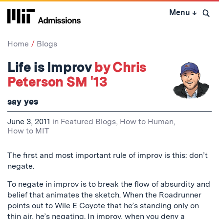
Skip
Menu
↓
to
Open 
content
↓
Home
Blogs
Life is Improv
by Chris
Peterson SM '13
say yes
June 3, 2011
in
Featured Blogs
,
How to Human
,
How to MIT
The first and most important rule of improv is this: don’t
negate.
To negate in improv is to break the flow of absurdity and
belief that animates the sketch. When the Roadrunner
points out to Wile E Coyote that he’s standing only on
thin air, he’s negating. In improv, when you deny a