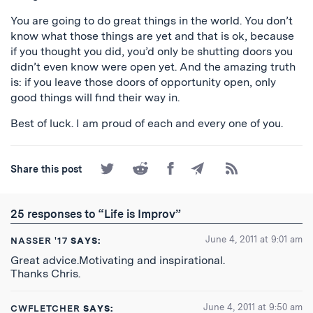
You are going to do great things in the world. You don’t
know what those things are yet and that is ok, because
if you thought you did, you’d only be shutting doors you
didn’t even know were open yet. And the amazing truth
is: if you leave those doors of opportunity open, only
good things will find their way in.
Best of luck. I am proud of each and every one of you.
Share
Share
Share
Share
Subscribe
Share this post
on
on
on
by
to
Twitter
Reddit
Facebook
Email
the
RSS
25 responses to “Life is Improv”
Feed
June 4, 2011 at 9:01 am
NASSER '17
SAYS:
Great advice.Motivating and inspirational.
Thanks Chris.
June 4, 2011 at 9:50 am
CWFLETCHER
SAYS: