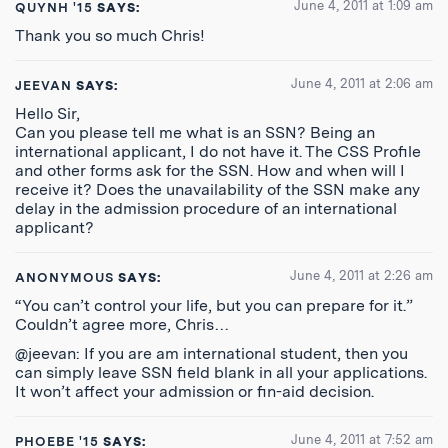
June 4, 2011 at 1:09 am
QUYNH '15
SAYS:
Thank you so much Chris!
June 4, 2011 at 2:06 am
JEEVAN
SAYS:
Hello Sir,
Can you please tell me what is an SSN? Being an
international applicant, I do not have it. The CSS Profile
and other forms ask for the SSN. How and when will I
receive it? Does the unavailability of the SSN make any
delay in the admission procedure of an international
applicant?
June 4, 2011 at 2:26 am
ANONYMOUS
SAYS:
“You can’t control your life, but you can prepare for it.”
Couldn’t agree more, Chris…
@jeevan: If you are am international student, then you
can simply leave SSN field blank in all your applications.
It won’t affect your admission or fin-aid decision.
June 4, 2011 at 7:52 am
PHOEBE '15
SAYS: