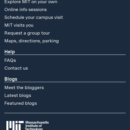
Explore MIT on your own
Online info sessions
Schedule your campus visit
MIT visits you
Request a group tour
Maps, directions, parking
Help
FAQs
Contact us
Blogs
Meet the bloggers
Latest blogs
Featured blogs