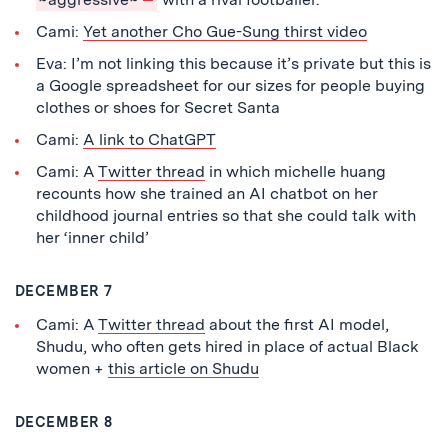
Cami:
Yet another Cho Gue-Sung thirst video
Eva: I’m not linking this because it’s private but this is
a Google spreadsheet for our sizes for people buying
clothes or shoes for Secret Santa
Cami:
A link to ChatGPT
Cami: A
Twitter thread
in which michelle huang
recounts how she trained an AI chatbot on her
childhood journal entries so that she could talk with
her ‘inner child’
DECEMBER 7
Cami: A
Twitter thread
about the first AI model,
Shudu, who often gets hired in place of actual Black
women +
this article on Shudu
DECEMBER 8