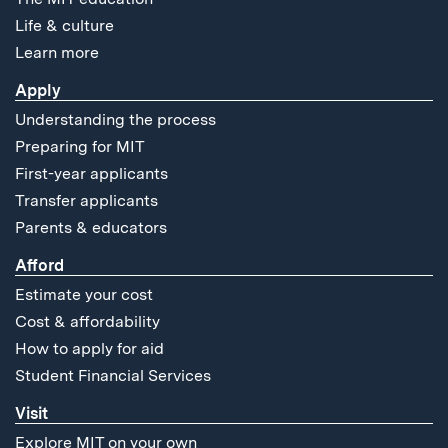
Life & culture
Learn more
Apply
Understanding the process
Preparing for MIT
First-year applicants
Transfer applicants
Parents & educators
Afford
Estimate your cost
Cost & affordability
How to apply for aid
Student Financial Services
Visit
Explore MIT on your own