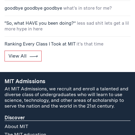
goodbye goodbye goodbye
what's in store for me?
“So, what HAVE you been doing?”
less sad shit lets get a lil
more hype in here
Ranking Every Class I Took at MIT
it's that time
View All
MIT Admissions
At MIT Admissions, we recruit and enroll a talented and
diverse class of undergraduates who will learn to use
science, technology, and other areas of scholarship to
serve the nation and the world in the 21st century.
Discover
About MIT
The MIT education