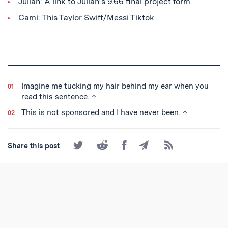
Julian: A link to Julian’s 9.66 final project form
Cami:
This Taylor Swift/Messi Tiktok
Imagine me tucking my hair behind my ear when you
back to text
read this sentence.
↑
back to text
This is not sponsored and I have never been.
↑
Share
Share
Share
Share
Subscribe
Share this post
on
on
on
by
to
Twitter
Reddit
Facebook
Email
the
RSS
Feed