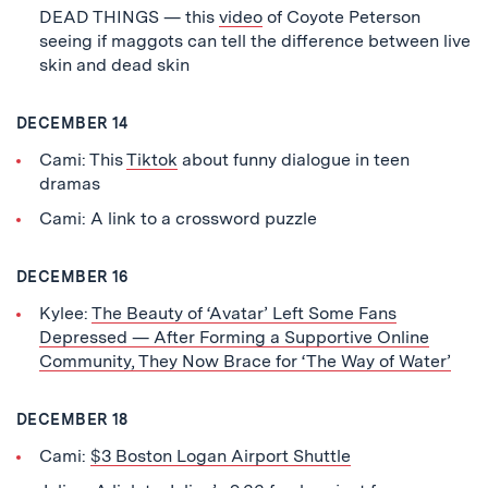
DEAD THINGS — this
video
of Coyote Peterson
seeing if maggots can tell the difference between live
skin and dead skin
DECEMBER 14
Cami: This
Tiktok
about funny dialogue in teen
dramas
Cami: A link to a crossword puzzle
DECEMBER 16
Kylee:
The Beauty of ‘Avatar’ Left Some Fans
Depressed — After Forming a Supportive Online
Community, They Now Brace for ‘The Way of Water’
DECEMBER 18
Cami:
$3 Boston Logan Airport Shuttle