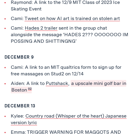
Raymond: A link to the 12/9 MIT Class of 2023 Ice
Skating Event
Cami:
Tweet on how AI art is trained on stolen art
Cami:
Hades 2 trailer
sent in the group chat
alongside the message ‘HADES 2??? OOOOOOO IM
POSSING AND SHITTINGNG’
DECEMBER 9
Cami: A link to an MIT qualtrics form to sign up for
free massages on Stud2 on 12/14
Aiden: A link to
Puttshack
,
a upscale mini golf bar in
Boston
02
DECEMBER 13
Kylee:
Country road (Whisper of the heart) Japanese
version lyric
Emma: TRIGGER WARNING FOR MAGGOTS AND