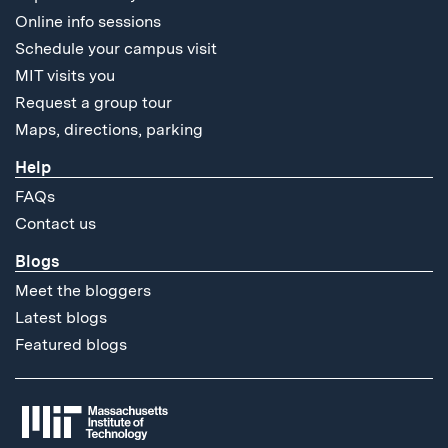
Online info sessions
Schedule your campus visit
MIT visits you
Request a group tour
Maps, directions, parking
Help
FAQs
Contact us
Blogs
Meet the bloggers
Latest blogs
Featured blogs