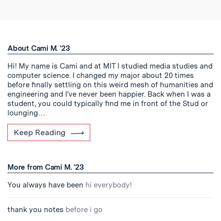
About Cami M. '23
Hi! My name is Cami and at MIT I studied media studies and
computer science. I changed my major about 20 times
before finally settling on this weird mesh of humanities and
engineering and I've never been happier. Back when I was a
student, you could typically find me in front of the Stud or
lounging…
Keep Reading
More from Cami M. '23
You always have been
hi everybody!
thank you notes
before i go