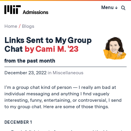
Skip
Menu
↓
to
Open 
content
↓
Home
Blogs
Links Sent to My Group
Chat
by Cami M. '23
from the past month
December 23, 2022
in
Miscellaneous
I’m a group chat kind of person — I really am bad at
individual messaging and anything I find vaguely
interesting, funny, entertaining, or controversial, I send
to my group chat. Here are some of those things.
DECEMBER 1