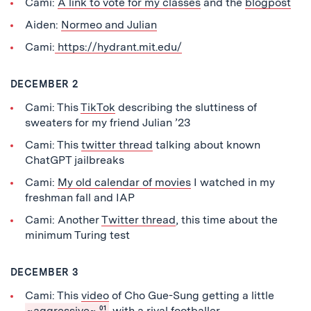
Cami:
A link to vote for my classes
and the
blogpost
Aiden:
Normeo and Julian
Cami:
https://hydrant.mit.edu/
DECEMBER 2
Cami: This
TikTok
describing the sluttiness of
sweaters for my friend Julian ’23
Cami: This
twitter thread
talking about known
ChatGPT jailbreaks
Cami:
My old calendar of movies
I watched in my
freshman fall and IAP
Cami: Another
Twitter thread
, this time about the
minimum Turing test
DECEMBER 3
Cami: This
video
of Cho Gue-Sung getting a little
~aggressive~
01
with a rival footballer.