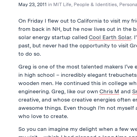
May 23, 2011
in
MIT Life
,
People & Identities
,
Persona
On Friday I flew out to California to visit my 
from back in NH, but he now lives out in the
solar energy startup called
Cool Earth Solar
. 
past, but never had the opportunity to visit 
to do so.
Greg is one of the most talented makers I’ve e
in high school – incredibly elegant trebuchet
wooden men. He continued this in college whi
engineering. Greg, like our own
Chris M
and
S
creative, and whose creative energies often er
awesome things. Even though I’m not myself a
who love to create.
So you can imagine my delight when a few wee