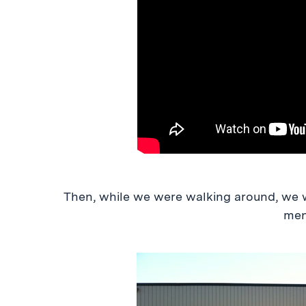
Then, while we were walking around, we w
men