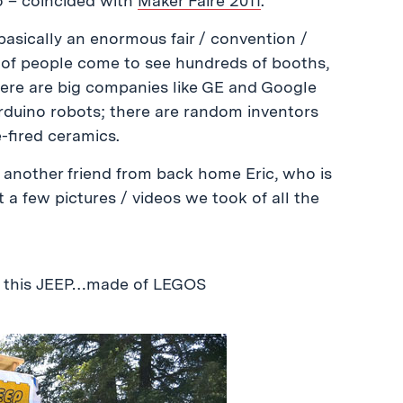
o – coincided with
Maker Faire 2011
.
basically an enormous fair / convention /
ds of people come to see hundreds of booths,
There are big companies like GE and Google
arduino robots; there are random inventors
-fired ceramics.
 another friend from back home Eric, who is
t a few pictures / videos we took of all the
d this JEEP…made of LEGOS