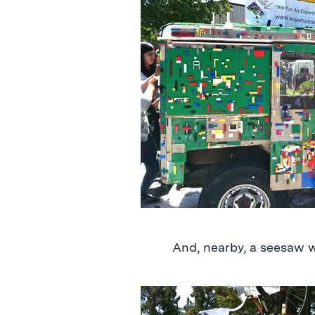
And, nearby, a seesaw 