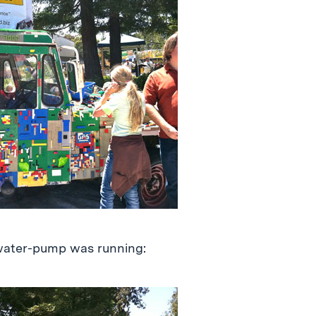
water-pump was running: