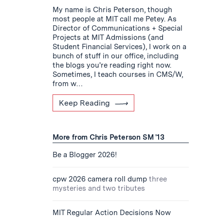
My name is Chris Peterson, though
most people at MIT call me Petey. As
Director of Communications + Special
Projects at MIT Admissions (and
Student Financial Services), I work on a
bunch of stuff in our office, including
the blogs you're reading right now.
Sometimes, I teach courses in CMS/W,
from w…
Keep Reading
More from Chris Peterson SM '13
Be a Blogger 2026!
cpw 2026 camera roll dump
three
mysteries and two tributes
MIT Regular Action Decisions Now