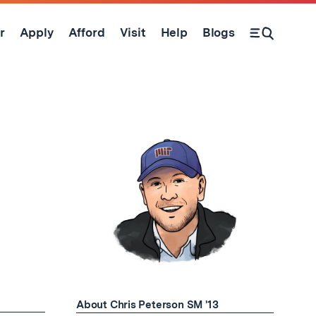
r
Apply
Afford
Visit
Help
Blogs
Open Search Form
About Chris Peterson SM '13