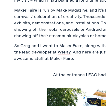
my visit – which I had planned a long time ag
Maker Faire is run by Make Magazine, and it’s 
carnival / celebration of creativity. Thousan
exhibits, demonstrations, and installations. 
showing off their solar carousels or Android 
showing off their steampunk bicycles or home
So Greg and I went to Maker Faire, along with
the lead developer at
WePay
. And here are jus
awesome stuff at Maker Faire:
At the entrance LEGO ha