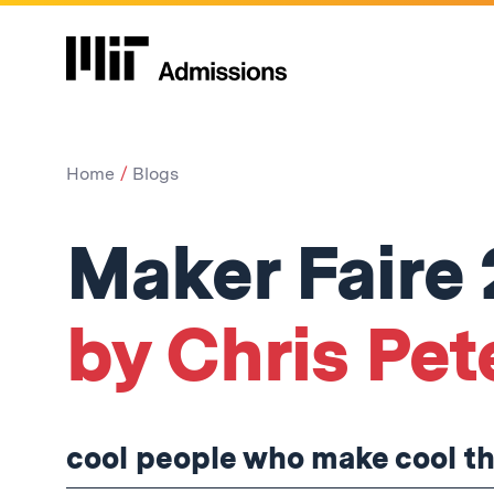
Home
Blogs
Maker Faire 
by Chris Pet
cool people who make cool t