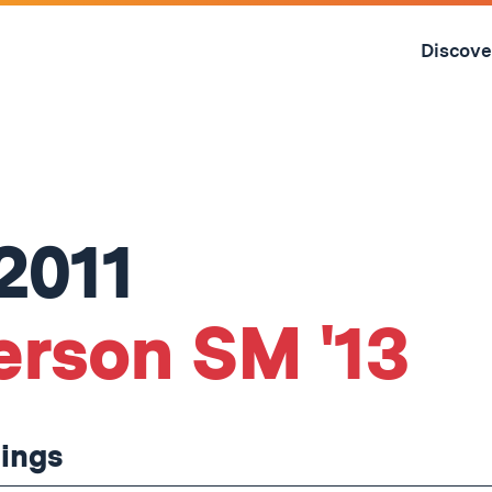
Skip
to
Discove
content
↓
2011
erson SM '13
hings