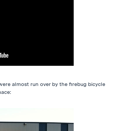
ere almost run over by the firebug bicycle
ace: