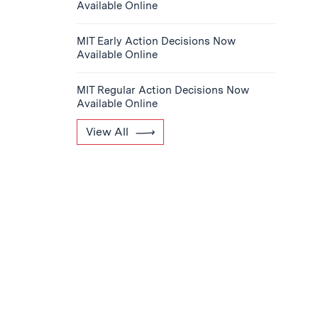
Available Online
MIT Early Action Decisions Now
Available Online
MIT Regular Action Decisions Now
Available Online
View All