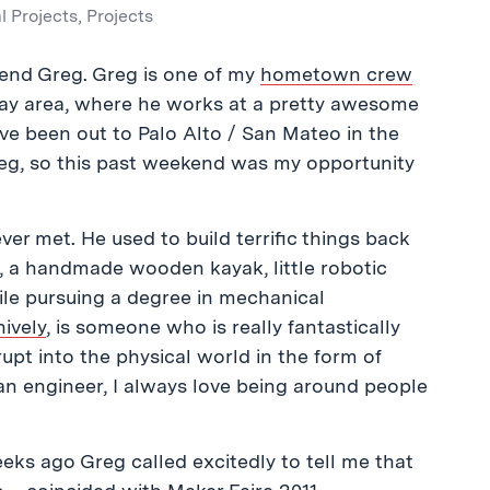
l Projects
,
Projects
friend Greg. Greg is one of my
hometown crew
 bay area, where he works at a pretty awesome
I’ve been out to Palo Alto / San Mateo in the
Greg, so this past weekend was my opportunity
ver met. He used to build terrific things back
s, a handmade wooden kayak, little robotic
le pursuing a degree in mechanical
nively
, is someone who is really fantastically
upt into the physical world in the form of
n engineer, I always love being around people
ks ago Greg called excitedly to tell me that