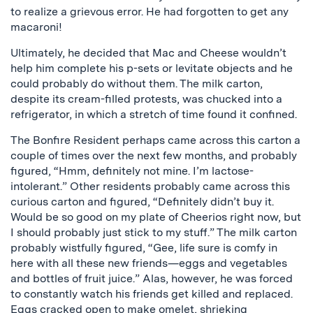
to realize a grievous error. He had forgotten to get any
macaroni!
Ultimately, he decided that Mac and Cheese wouldn’t
help him complete his p-sets or levitate objects and he
could probably do without them. The milk carton,
despite its cream-filled protests, was chucked into a
refrigerator, in which a stretch of time found it confined.
The Bonfire Resident perhaps came across this carton a
couple of times over the next few months, and probably
figured, “Hmm, definitely not mine. I’m lactose-
intolerant.” Other residents probably came across this
curious carton and figured, “Definitely didn’t buy it.
Would be so good on my plate of Cheerios right now, but
I should probably just stick to my stuff.” The milk carton
probably wistfully figured, “Gee, life sure is comfy in
here with all these new friends—eggs and vegetables
and bottles of fruit juice.” Alas, however, he was forced
to constantly watch his friends get killed and replaced.
Eggs cracked open to make omelet, shrieking