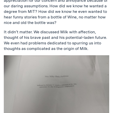
appreciation for our concern and annoyance because of
our daring assumptions. How did we know he wanted a
degree from MIT? How did we know he even wanted to
hear funny stories from a bottle of Wine, no matter how
nice and old the bottle was?
It didn’t matter. We discussed Milk with affection,
thought of his brave past and his potential-laden future.
We even had problems dedicated to spurring us into
thoughts as complicated as the origin of Milk.