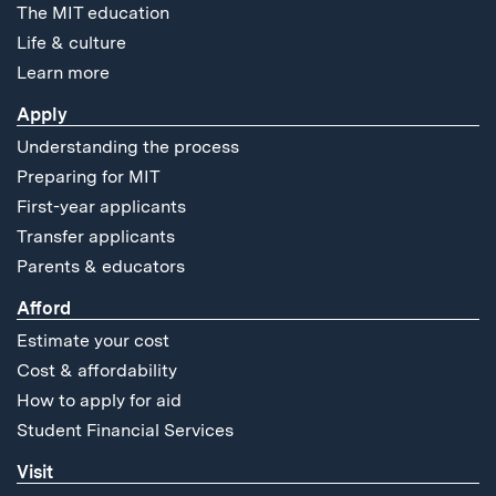
The MIT education
Life & culture
Learn more
Apply
Understanding the process
Preparing for MIT
First-year applicants
Transfer applicants
Parents & educators
Afford
Estimate your cost
Cost & affordability
How to apply for aid
Student Financial Services
Visit