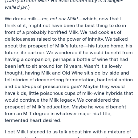
(
Can you spot Milk? He lives contentedly in a single-
walled jar
.)
We drank milk—
no, not our Milk!
—which, now that I
think of it, might not have been the best thing to do in
front of a probably horrified Milk. We had cookies of
deliciousness raised to the power of infinity. We talked
about the prospect of Milk’s future—his future home, his
future life partner. We wondered if he would benefit from
having a companion, perhaps a bottle of wine that had
been left to sit around for 19 years. Wasn’t it a lovely
thought, having Milk and Old Wine sit side-by-side and
tell stories of decade-long fermentation, bacterial action
and build-ups of pressurized gas? Maybe they would
have kids, little poisonous cups of milk-wine hybrids that
would continue the Milk legacy. We considered the
prospect of Milk’s education. Maybe he would benefit
from an MIT degree in whatever major his little,
fermented heart desired.
I bet Milk listened to us talk about him with a mixture of