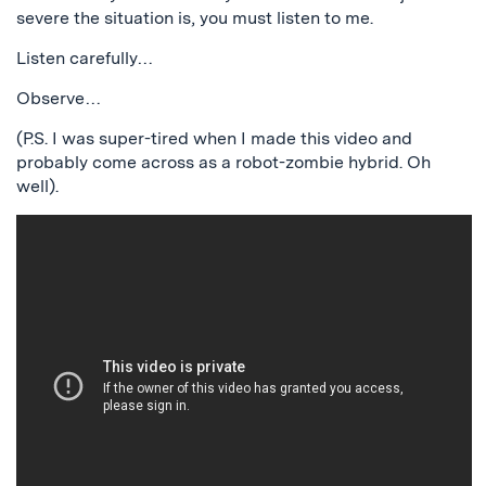
severe the situation is, you must listen to me.
Listen carefully…
Observe…
(P.S. I was super-tired when I made this video and
probably come across as a robot-zombie hybrid. Oh
well).