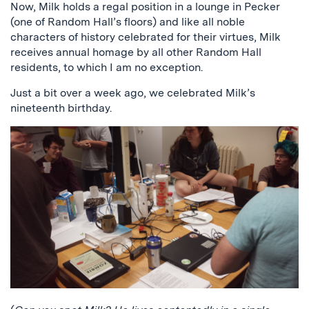
Now, Milk holds a regal position in a lounge in Pecker
(one of Random Hall’s floors) and like all noble
characters of history celebrated for their virtues, Milk
receives annual homage by all other Random Hall
residents, to which I am no exception.
Just a bit over a week ago, we celebrated Milk’s
nineteenth birthday.