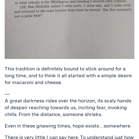
This tradition is definitely bound to stick around for a
long time, and to think it all started with a simple desire
for macaroni and cheese.
—
A great darkness rides over the horizon, its scaly hands
of despair reaching towards us, inciting fear, invoking
chills. From the distance, someone shrieks.
Even in these gnawing times, hope exists…somewhere.
There is very little I can say here. To understand just how