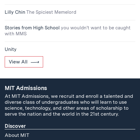
Lilly Chin
The Spiciest Memelord
Stories from High School
you wouldn't want to be caught
with MMS
Unity
View All
MIT Admissions
At MIT Admissions, we recruit and enroll a talented and
diverse class of undergraduates who will learn to use
science, technology, and other areas of scholarship to
serve the nation and the world in the 21st century.
Discover
About MIT