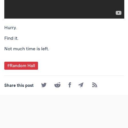
Hurry.
Find it.
Not much time is left.
Post
#Random Hall
Tagged
Share
Share
Share
Share
Subscribe
Share this post
on
on
on
by
to
Twitter
Reddit
Facebook
Email
the
RSS
Feed