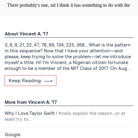
About Vincent A. '17
3, 6, 9, 21, 22, 47, 78, 89, 134, 225, 368... What is the pattern
in this sequence? Now that I have your attention—and
please, keep trying to solve the problem—let me introduce
myself a little. Hi! I’m Vincent, a Nigerian citizen fortunate
enough to be a member of the MIT Class of 2017. On Aug…
Keep Reading
More from Vincent A. '17
Why I Love Taylor Swift
I finally explain the reason...or at
least try to...
Google