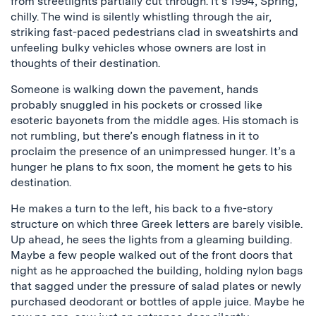
from streetlights partially cut through. It’s 1994, Spring,
chilly. The wind is silently whistling through the air,
striking fast-paced pedestrians clad in sweatshirts and
unfeeling bulky vehicles whose owners are lost in
thoughts of their destination.
Someone is walking down the pavement, hands
probably snuggled in his pockets or crossed like
esoteric bayonets from the middle ages. His stomach is
not rumbling, but there’s enough flatness in it to
proclaim the presence of an unimpressed hunger. It’s a
hunger he plans to fix soon, the moment he gets to his
destination.
He makes a turn to the left, his back to a five-story
structure on which three Greek letters are barely visible.
Up ahead, he sees the lights from a gleaming building.
Maybe a few people walked out of the front doors that
night as he approached the building, holding nylon bags
that sagged under the pressure of salad plates or newly
purchased deodorant or bottles of apple juice. Maybe he