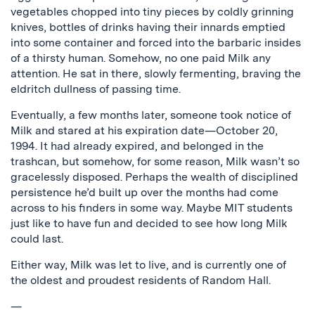
vegetables chopped into tiny pieces by coldly grinning
knives, bottles of drinks having their innards emptied
into some container and forced into the barbaric insides
of a thirsty human. Somehow, no one paid Milk any
attention. He sat in there, slowly fermenting, braving the
eldritch dullness of passing time.
Eventually, a few months later, someone took notice of
Milk and stared at his expiration date—October 20,
1994. It had already expired, and belonged in the
trashcan, but somehow, for some reason, Milk wasn’t so
gracelessly disposed. Perhaps the wealth of disciplined
persistence he’d built up over the months had come
across to his finders in some way. Maybe MIT students
just like to have fun and decided to see how long Milk
could last.
Either way, Milk was let to live, and is currently one of
the oldest and proudest residents of Random Hall.
—