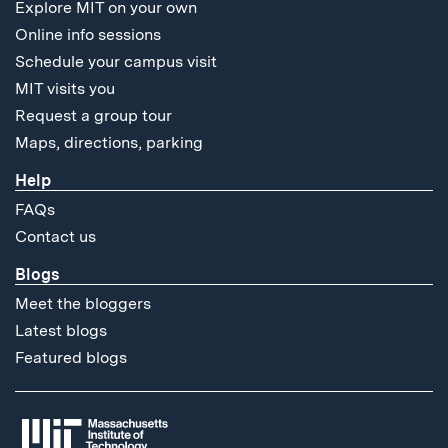
Explore MIT on your own
Online info sessions
Schedule your campus visit
MIT visits you
Request a group tour
Maps, directions, parking
Help
FAQs
Contact us
Blogs
Meet the bloggers
Latest blogs
Featured blogs