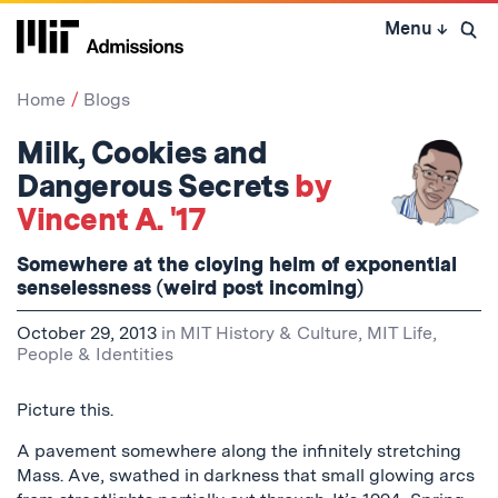
Skip
Menu
↓
to
Open 
content
↓
Home
Blogs
Milk, Cookies and
Dangerous Secrets
by
Vincent A. '17
Somewhere at the cloying helm of exponential
senselessness (weird post incoming)
October 29, 2013
in
MIT History & Culture
,
MIT Life
,
People & Identities
Picture this.
A pavement somewhere along the infinitely stretching
Mass. Ave, swathed in darkness that small glowing arcs