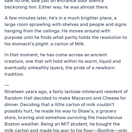
saw no one, saw just an entrance door silently
beckoning him. Either way, he was almost there.
A few minutes later, he’s in a much brighter place, a
large room sprawling with shelves and people and signs
hanging from the ceilings. He moves around with
purpose until he finds what partly holds the resolution to
his stomach’s plight: a carton of Milk.
In that moment, he has come across an ancient
creature, one that will hold within its warm, liquid and
eventually unhealthy layers, the pride of a newborn
tradition.
—
Nineteen years ago, a fairly lactose-intolerant resident of
Random Hall decided to make Macaroni and Cheese for
dinner. Deciding that a little carton of milk couldn’t
possibly hurt, he made his way to Shaw’s, a grocery
store, braving and somehow surviving the treacherous
Boston weather. Being an MIT student, he bought the
milk carton and made his way to his floor—Bonfire—only