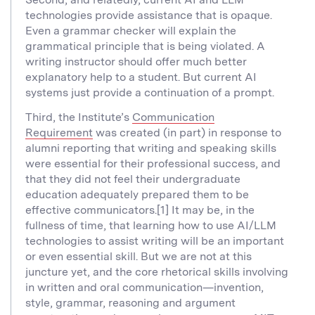
technologies provide assistance that is opaque.
Even a grammar checker will explain the
grammatical principle that is being violated. A
writing instructor should offer much better
explanatory help to a student. But current AI
systems just provide a continuation of a prompt.
Third, the Institute’s
Communication
Requirement
was created (in part) in response to
alumni reporting that writing and speaking skills
were essential for their professional success, and
that they did not feel their undergraduate
education adequately prepared them to be
effective communicators.[1] It may be, in the
fullness of time, that learning how to use AI/LLM
technologies to assist writing will be an important
or even essential skill. But we are not at this
juncture yet, and the core rhetorical skills involving
in written and oral communication—invention,
style, grammar, reasoning and argument