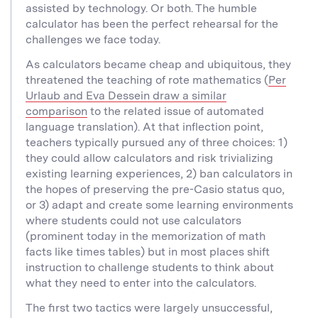
assisted by technology. Or both. The humble
calculator has been the perfect rehearsal for the
challenges we face today.
As calculators became cheap and ubiquitous, they
threatened the teaching of rote mathematics (
Per
Urlaub and Eva Dessein draw a similar
comparison
to the related issue of automated
language translation). At that inflection point,
teachers typically pursued any of three choices: 1)
they could allow calculators and risk trivializing
existing learning experiences, 2) ban calculators in
the hopes of preserving the pre-Casio status quo,
or 3) adapt and create some learning environments
where students could not use calculators
(prominent today in the memorization of math
facts like times tables) but in most places shift
instruction to challenge students to think about
what they need to enter into the calculators.
The first two tactics were largely unsuccessful,