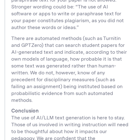
Stronger wording could be: “The use of AI
software or apps to write or paraphrase text for
your paper constitutes plagiarism, as you did not
author these words or ideas.”
There are automated methods (such as Turnitin
and GPTZero) that can search student papers for
AI-generated text and indicate, according to their
own models of language, how probable it is that
some text was generated rather than human-
written. We do not, however, know of any
precedent for disciplinary measures (such as
failing an assignment) being instituted based on
probabilistic evidence from such automated
methods.
Conclusion
The use of AI/LLM text generation is here to stay.
Those of us involved in writing instruction will need
to be thoughtful about how it impacts our
pedagogy. We are confident that the