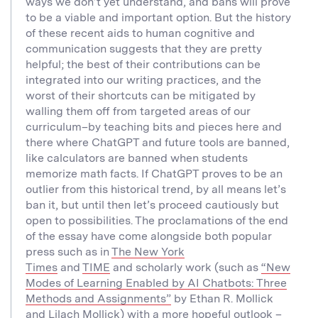
ways we don’t yet understand, and bans will prove
to be a viable and important option. But the history
of these recent aids to human cognitive and
communication suggests that they are pretty
helpful; the best of their contributions can be
integrated into our writing practices, and the
worst of their shortcuts can be mitigated by
walling them off from targeted areas of our
curriculum–by teaching bits and pieces here and
there where ChatGPT and future tools are banned,
like calculators are banned when students
memorize math facts. If ChatGPT proves to be an
outlier from this historical trend, by all means let’s
ban it, but until then let’s proceed cautiously but
open to possibilities. The proclamations of the end
of the essay have come alongside both popular
press such as in
The New York
Times
and
TIME
and scholarly work (such as
“New
Modes of Learning Enabled by AI Chatbots: Three
Methods and Assignments”
by Ethan R. Mollick
and Lilach Mollick) with a more hopeful outlook –