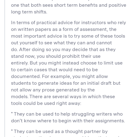
one that both sees short term benefits and positive
long term shifts.
In terms of practical advice for instructors who rely
on written papers as a form of assessment, the
most important advice is to try some of these tools
out yourself to see what they can and cannot
do. After doing so you may decide that as they
stand now, you should prohibit their use
entirely. But you might instead choose to limit use
to certain cases that would need to be
documented. For example, you might allow
students to generate ideas for an initial draft but
not allow any prose generated by the
models. There are several ways in which these
tools could be used right away:
* They can be used to help struggling writers who
don’t know where to begin with their assignments.
* They can be used as a thought partner by