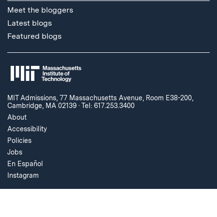
Meet the bloggers
Latest blogs
Featured blogs
MIT Admissions, 77 Massachusetts Avenue, Room E38-200,
Cambridge, MA 02139
·
Tel: 617.253.3400
About
Accessibility
Policies
Jobs
En Español
Instagram