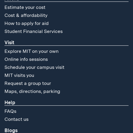
Estimate your cost
Cost & affordability
How to apply for aid
Student Financial Services
Visit
Explore MIT on your own
Online info sessions
Schedule your campus visit
MIT visits you
Request a group tour
Maps, directions, parking
Help
FAQs
Contact us
Blogs