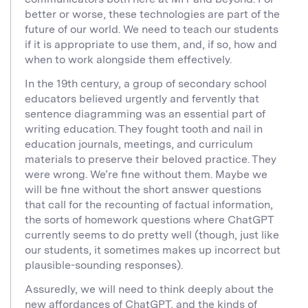
better or worse, these technologies are part of the
future of our world. We need to teach our students
if it is appropriate to use them, and, if so, how and
when to work alongside them effectively.
In the 19th century, a group of secondary school
educators believed urgently and fervently that
sentence diagramming was an essential part of
writing education. They fought tooth and nail in
education journals, meetings, and curriculum
materials to preserve their beloved practice. They
were wrong. We’re fine without them. Maybe we
will be fine without the short answer questions
that call for the recounting of factual information,
the sorts of homework questions where ChatGPT
currently seems to do pretty well (though, just like
our students, it sometimes makes up incorrect but
plausible-sounding responses).
Assuredly, we will need to think deeply about the
new affordances of ChatGPT, and the kinds of