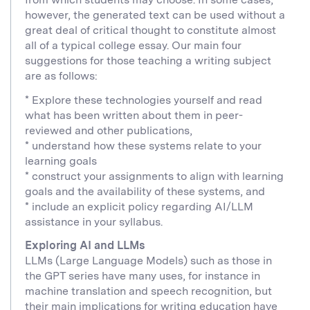
however, the generated text can be used without a
great deal of critical thought to constitute almost
all of a typical college essay. Our main four
suggestions for those teaching a writing subject
are as follows:
* Explore these technologies yourself and read
what has been written about them in peer-
reviewed and other publications,
* understand how these systems relate to your
learning goals
* construct your assignments to align with learning
goals and the availability of these systems, and
* include an explicit policy regarding AI/LLM
assistance in your syllabus.
Exploring AI and LLMs
LLMs (Large Language Models) such as those in
the GPT series have many uses, for instance in
machine translation and speech recognition, but
their main implications for writing education have