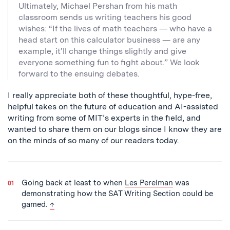
Ultimately, Michael Pershan from his math
classroom sends us writing teachers his good
wishes: “If the lives of math teachers — who have a
head start on this calculator business — are any
example, it’ll change things slightly and give
everyone something fun to fight about.” We look
forward to the ensuing debates.
I really appreciate both of these thoughtful, hype-free,
helpful takes on the future of education and AI-assisted
writing from some of MIT’s experts in the field, and
wanted to share them on our blogs since I know they are
on the minds of so many of our readers today.
Going back at least to when
Les Perelman
was
demonstrating how the SAT Writing Section could be
back to text
gamed.
↑