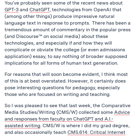
You’ve probably seen some of the recent news about
GPT-3
and
ChatGPT
, technologies from OpenAI that
(among other things) produce impressive natural
language text in response to prompts. There has been a
tremendous amount of commentary in the popular press
(and Discourse™ on social media) about these
technologies, and especially if and how they will
complicate or obviate the college (or even admissions
application) essay, to say nothing of broader supposed
implications for all forms of human text generation.
For reasons that will soon become evident, I think most
of this is at best overstated. However, it certainly does
pose interesting questions for pedagogy, especially
those who are focused on writing and teaching.
So I was pleased to see that last week, the Comparative
Media Studies/Writing (CMS/W) collected some
Advice
and responses from faculty on ChatGPT and A.I.-
assisted writing
. CMS/W is where I did my grad degree,
and also occasionally teach
CMS.614: Critical Internet