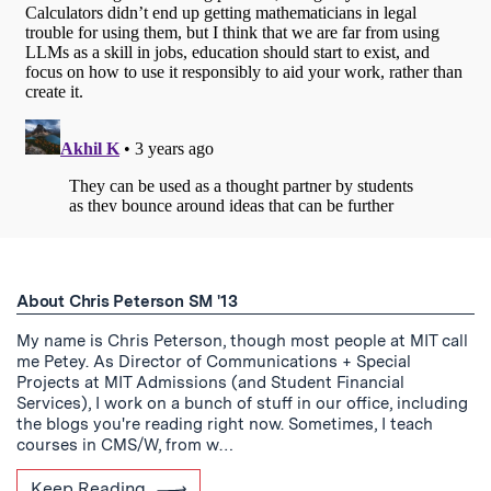
About Chris Peterson SM '13
My name is Chris Peterson, though most people at MIT call
me Petey. As Director of Communications + Special
Projects at MIT Admissions (and Student Financial
Services), I work on a bunch of stuff in our office, including
the blogs you're reading right now. Sometimes, I teach
courses in CMS/W, from w…
Keep Reading