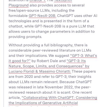
Playground
also provides access to several
free/open-source LLMs, including the
formidable
GPT-NeoX-20B.
ChatGPT uses other AI
technologies and is presented in the form of a
chatbot, while GPT-NeoX-20B is a pure LLM that
allows users to change parameters in addition to
providing prompts.
Without providing a full bibliography, there is
considerable peer-reviewed literature on LLMs
and their implications. We suggest
“GPT-3: What’s
it good for?”
by Robert Dale and
“GPT-3: Its
Nature, Scope, Limits, and Consequences” by
Luciano Floridi & Massimo Chiriatti.
These papers
are from 2020 and refer to GPT-3; their insights
about LLMs remain relevant. Because ChatGPT
was released in late November 2022, the peer-
reviewed research about it is scant. One recent
article,
“Collaborating With ChatGPT: Considering
the Implications of Generative Artificial