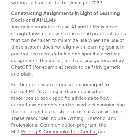
writing, at least at the beginning of 2023.
Constructing Assignments in Light of Learning
Goals and AI/LLMs
Assigning students to use AI and LLMs is more
straightforward, so we focus on the practical steps
that can be taken to minimize use when the use of
these system does not align with learning goals. In
general, the more detailed and specific a writing
assignment, the better, as the prose generated by
ChatGPT (for example) tends to be fairly generic
and plain.
Furthermore, instructors are encouraged to
consult MIT’s writing and communication
resources to seek specific advice as to how
current assignments can be used while minimizing
the opportunities for student use of AI assistance.
These resources include
Writing, Rhetoric, and
Professional Communication program,
the
MIT
Writing & Communication Center,
and