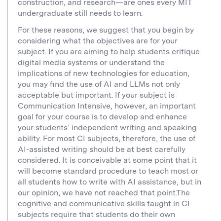
construction, and research—are ones every MIT
undergraduate still needs to learn.
For these reasons, we suggest that you begin by
considering what the objectives are for your
subject. If you are aiming to help students critique
digital media systems or understand the
implications of new technologies for education,
you may find the use of AI and LLMs not only
acceptable but important. If your subject is
Communication Intensive, however, an important
goal for your course is to develop and enhance
your students’ independent writing and speaking
ability. For most CI subjects, therefore, the use of
AI-assisted writing should be at best carefully
considered. It is conceivable at some point that it
will become standard procedure to teach most or
all students how to write with AI assistance, but in
our opinion, we have not reached that point.The
cognitive and communicative skills taught in CI
subjects require that students do their own