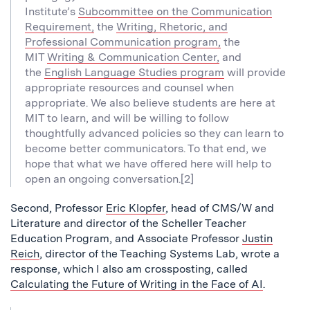
Institute’s
Subcommittee on the Communication
Requirement,
the
Writing, Rhetoric, and
Professional Communication program,
the
MIT
Writing & Communication Center,
and
the
English Language Studies program
will provide
appropriate resources and counsel when
appropriate. We also believe students are here at
MIT to learn, and will be willing to follow
thoughtfully advanced policies so they can learn to
become better communicators. To that end, we
hope that what we have offered here will help to
open an ongoing conversation.[2]
Second, Professor
Eric Klopfer
, head of CMS/W and
Literature and director of the Scheller Teacher
Education Program, and Associate Professor
Justin
Reich
, director of the Teaching Systems Lab, wrote a
response, which I also am crossposting, called
Calculating the Future of Writing in the Face of AI
.