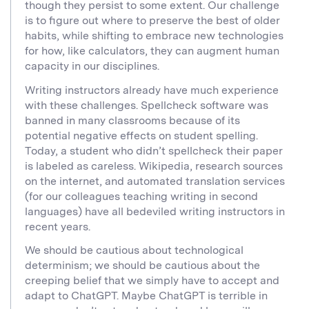
though they persist to some extent. Our challenge
is to figure out where to preserve the best of older
habits, while shifting to embrace new technologies
for how, like calculators, they can augment human
capacity in our disciplines.
Writing instructors already have much experience
with these challenges. Spellcheck software was
banned in many classrooms because of its
potential negative effects on student spelling.
Today, a student who didn’t spellcheck their paper
is labeled as careless. Wikipedia, research sources
on the internet, and automated translation services
(for our colleagues teaching writing in second
languages) have all bedeviled writing instructors in
recent years.
We should be cautious about technological
determinism; we should be cautious about the
creeping belief that we simply have to accept and
adapt to ChatGPT. Maybe ChatGPT is terrible in