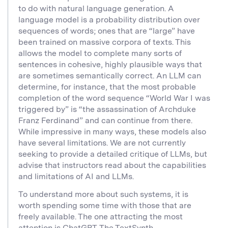
to do with natural language generation. A
language model is a probability distribution over
sequences of words; ones that are “large” have
been trained on massive corpora of texts. This
allows the model to complete many sorts of
sentences in cohesive, highly plausible ways that
are sometimes semantically correct. An LLM can
determine, for instance, that the most probable
completion of the word sequence “World War I was
triggered by” is “the assassination of Archduke
Franz Ferdinand” and can continue from there.
While impressive in many ways, these models also
have several limitations. We are not currently
seeking to provide a detailed critique of LLMs, but
advise that instructors read about the capabilities
and limitations of AI and LLMs.
To understand more about such systems, it is
worth spending some time with those that are
freely available. The one attracting the most
attention is
ChatGPT.
The
TextSynth