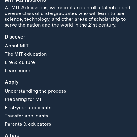
At MIT Admissions, we recruit and enroll a talented and
diverse class of undergraduates who will learn to use
science, technology, and other areas of scholarship to
serve the nation and the world in the 21st century.
Discover
About MIT
The MIT education
Life & culture
Learn more
Apply
Understanding the process
Preparing for MIT
First-year applicants
Transfer applicants
Parents & educators
Afford