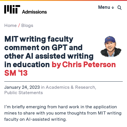
Skip
Menu
↓
to
Open 
content
↓
Home
Blogs
MIT writing faculty
comment on GPT and
other AI assisted writing
in education
by Chris Peterson
SM '13
January 24, 2023
in
Academics & Research
,
Public Statements
I’m briefly emerging from hard work in the application
mines to share with you some thoughts from MIT writing
faculty on AI-assisted writing.