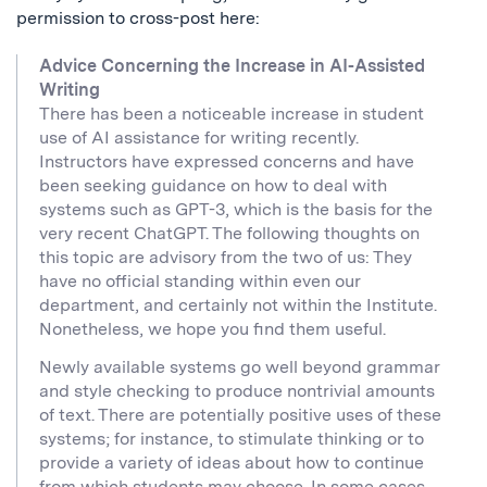
permission to cross-post here:
Advice Concerning the Increase in AI-Assisted
Writing
There has been a noticeable increase in student
use of AI assistance for writing recently.
Instructors have expressed concerns and have
been seeking guidance on how to deal with
systems such as GPT-3, which is the basis for the
very recent ChatGPT. The following thoughts on
this topic are advisory from the two of us: They
have no official standing within even our
department, and certainly not within the Institute.
Nonetheless, we hope you find them useful.
Newly available systems go well beyond grammar
and style checking to produce nontrivial amounts
of text. There are potentially positive uses of these
systems; for instance, to stimulate thinking or to
provide a variety of ideas about how to continue
from which students may choose. In some cases,