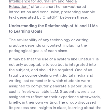
Intelligence for Journalism and Media
Education,”
offers a short human-authored
introduction and conclusion, presenting sample
text generated by ChatGPT between these.
Understanding the Relationship of AI and LLMs
to Learning Goals
The advisability of any technology or writing
practice depends on context, including the
pedagogical goals of each class.
It may be that the use of a system like ChatGPT is
not only acceptable to you but is integrated into
the subject, and should be required. One of us
taught a course dealing with digital media and
writing last semester in which students were
assigned to computer-generate a paper using
such a freely-available LLM. Students were also
assigned to reflect on their experience afterwards,
briefly, in their own writing. The group discussed
its process and insights in class, learning about the