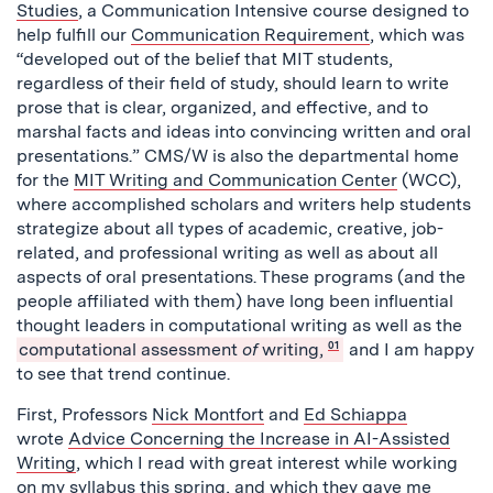
Studies
, a Communication Intensive course designed to
help fulfill our
Communication Requirement
, which was
“developed out of the belief that MIT students,
regardless of their field of study, should learn to write
prose that is clear, organized, and effective, and to
marshal facts and ideas into convincing written and oral
presentations.” CMS/W is also the departmental home
for the
MIT Writing and Communication Center
(WCC),
where accomplished scholars and writers help students
strategize about all types of academic, creative, job-
related, and professional writing as well as about all
aspects of oral presentations. These programs (and the
people affiliated with them) have long been influential
thought leaders in computational writing as well as the
computational assessment
of
writing,
01
and I am happy
to see that trend continue.
First, Professors
Nick Montfort
and
Ed Schiappa
wrote
Advice Concerning the Increase in AI-Assisted
Writing
, which I read with great interest while working
on my syllabus this spring, and which they gave me