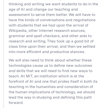
thinking and writing we want students to do in the
age of AI and change our teaching and
assessment to serve them better. We will have to
have the kinds of conversations and negotiations
with students that we had upon the arrival of
Wikipedia, other Internet research sources,
grammar and spell checkers, and other aids to
research and writing. They took up a good bit of
class time upon their arrival, and then we settled
into more efficient and productive stances.
We will also need to think about whether these
technologies cause us to define new outcomes
and skills that we will need to find new ways to
teach. At MIT, an institution which is at the
forefront of AI and one that prides itself in both its
teaching in the humanities and consideration of
the human implications of technology, we should
lead the way in studying and defining this path
forward.