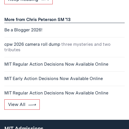
More from Chris Peterson SM '13
Be a Blogger 2026!
cpw 2026 camera roll dump
three mysteries and two
tributes
MIT Regular Action Decisions Now Available Online
MIT Early Action Decisions Now Available Online
MIT Regular Action Decisions Now Available Online
View All
MIT Admissions