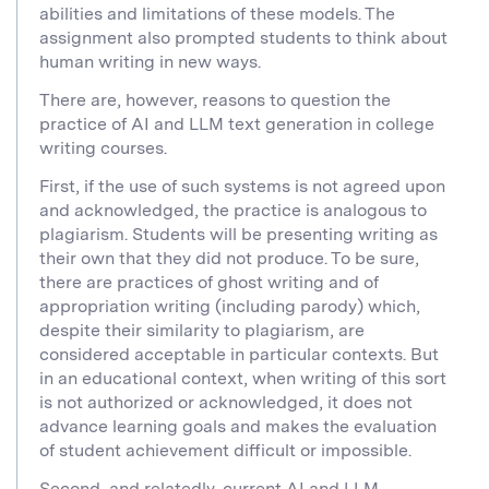
abilities and limitations of these models. The
assignment also prompted students to think about
human writing in new ways.
There are, however, reasons to question the
practice of AI and LLM text generation in college
writing courses.
First, if the use of such systems is not agreed upon
and acknowledged, the practice is analogous to
plagiarism. Students will be presenting writing as
their own that they did not produce. To be sure,
there are practices of ghost writing and of
appropriation writing (including parody) which,
despite their similarity to plagiarism, are
considered acceptable in particular contexts. But
in an educational context, when writing of this sort
is not authorized or acknowledged, it does not
advance learning goals and makes the evaluation
of student achievement difficult or impossible.
Second, and relatedly, current AI and LLM