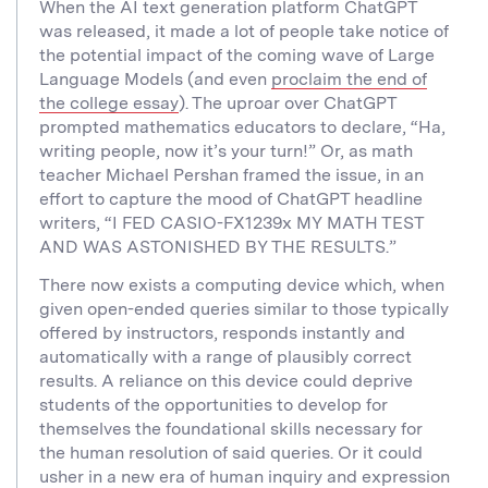
When the AI text generation platform ChatGPT
was released, it made a lot of people take notice of
the potential impact of the coming wave of Large
Language Models (and even
proclaim the end of
the college essay
). The uproar over ChatGPT
prompted mathematics educators to declare, “Ha,
writing people, now it’s your turn!” Or, as math
teacher Michael Pershan framed the issue, in an
effort to capture the mood of ChatGPT headline
writers, “I FED CASIO-FX1239x MY MATH TEST
AND WAS ASTONISHED BY THE RESULTS.”
There now exists a computing device which, when
given open-ended queries similar to those typically
offered by instructors, responds instantly and
automatically with a range of plausibly correct
results. A reliance on this device could deprive
students of the opportunities to develop for
themselves the foundational skills necessary for
the human resolution of said queries. Or it could
usher in a new era of human inquiry and expression