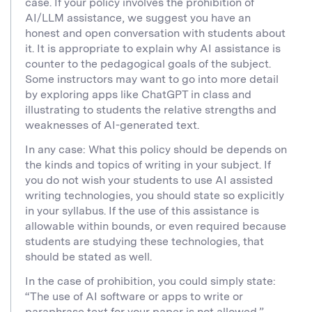
case. If your policy involves the prohibition of
AI/LLM assistance, we suggest you have an
honest and open conversation with students about
it. It is appropriate to explain why AI assistance is
counter to the pedagogical goals of the subject.
Some instructors may want to go into more detail
by exploring apps like ChatGPT in class and
illustrating to students the relative strengths and
weaknesses of AI-generated text.
In any case: What this policy should be depends on
the kinds and topics of writing in your subject. If
you do not wish your students to use AI assisted
writing technologies, you should state so explicitly
in your syllabus. If the use of this assistance is
allowable within bounds, or even required because
students are studying these technologies, that
should be stated as well.
In the case of prohibition, you could simply state:
“The use of AI software or apps to write or
paraphrase text for your paper is not allowed.”