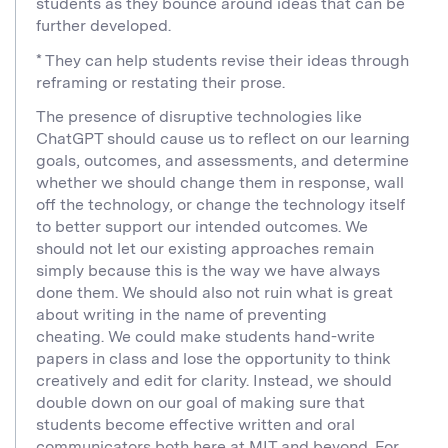
students as they bounce around ideas that can be
further developed.
* They can help students revise their ideas through
reframing or restating their prose.
The presence of disruptive technologies like
ChatGPT should cause us to reflect on our learning
goals, outcomes, and assessments, and determine
whether we should change them in response, wall
off the technology, or change the technology itself
to better support our intended outcomes. We
should not let our existing approaches remain
simply because this is the way we have always
done them. We should also not ruin what is great
about writing in the name of preventing
cheating. We could make students hand-write
papers in class and lose the opportunity to think
creatively and edit for clarity. Instead, we should
double down on our goal of making sure that
students become effective written and oral
communicators both here at MIT and beyond. For