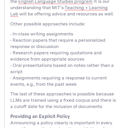
the
English Language Studies program
It is our
understanding that MIT’s
Teaching + Learning
Lab
will be offering advice and resources as well.
Other possible approaches include:
• In-class writing assignments
• Reaction papers that require a personalized
response or discussion
• Research papers requiring quotations and
evidence from appropriate sources
• Oral presentations based on notes rather than a
script
• Assignments requiring a response to current
events, e.g., from the past week
The last of these approaches is possible because
LLMs are trained using a fixed corpus and there is
a cutoff date for the inclusion of documents.
Providing an Explicit Policy
Announcing a policy clearly is important in every