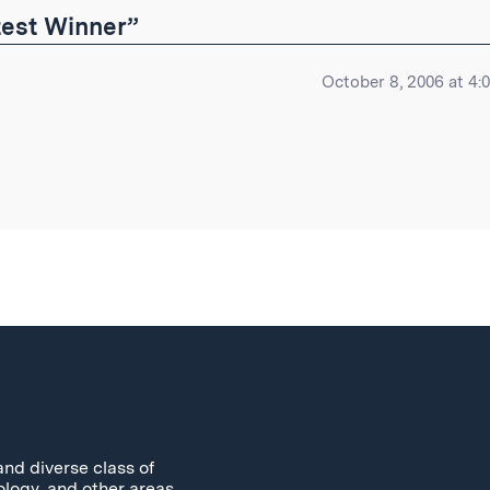
est Winner”
October 8, 2006 at 4:
and diverse class of
ology, and other areas