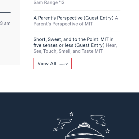
Sam Range '13
A Parent’s Perspective (Guest Entry)
A
03 am
Parent's Perspective of MIT
Short, Sweet, and to the Point: MIT in
five senses or less (Guest Entry)
Hear,
See, Touch, Smell, and Taste MIT
View All