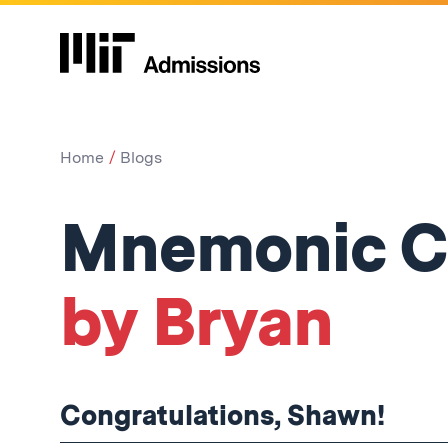
Home
Blogs
Mnemonic C
by Bryan
Congratulations, Shawn!