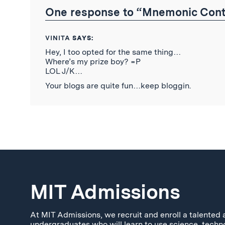
One response to “Mnemonic Cont
VINITA
SAYS:
Hey, I too opted for the same thing…
Where’s my prize boy? =P
LOL J/K…
Your blogs are quite fun…keep bloggin.
MIT Admissions
At MIT Admissions, we recruit and enroll a talented 
undergraduates who will learn to use science, techn