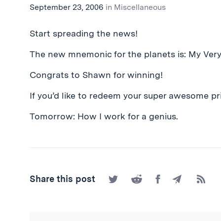
September 23, 2006
in
Miscellaneous
Start spreading the news!
The new mnemonic for the planets is: My Ver
Congrats to Shawn for winning!
If you’d like to redeem your super awesome pri
Tomorrow: How I work for a genius.
Share
Share
Share
Share
Subscr
Share this post
on
on
on
by
to
Twitter
Reddit
Facebook
Email
the
RSS
Feed