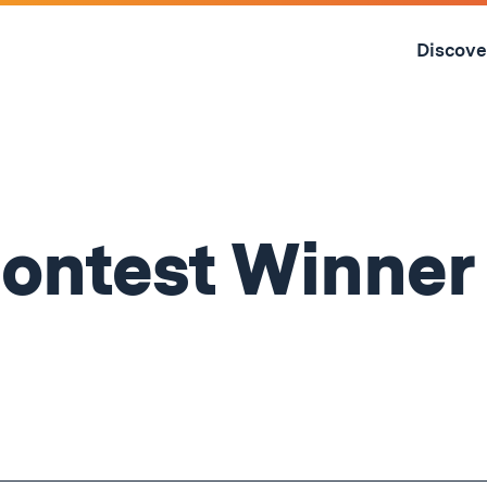
Skip
to
Discove
content
↓
ontest Winner