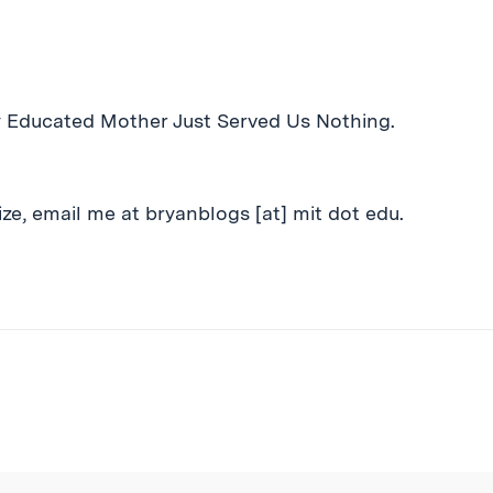
y Educated Mother Just Served Us Nothing.
ze, email me at bryanblogs [at] mit dot edu.
ibe