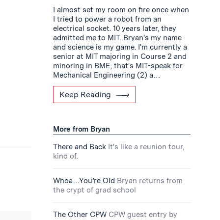
I almost set my room on fire once when
I tried to power a robot from an
electrical socket. 10 years later, they
admitted me to MIT. Bryan's my name
and science is my game. I'm currently a
senior at MIT majoring in Course 2 and
minoring in BME; that's MIT-speak for
Mechanical Engineering (2) a…
Keep Reading
More from Bryan
There and Back
It's like a reunion tour,
kind of.
Whoa…You’re Old
Bryan returns from
the crypt of grad school
The Other CPW
CPW guest entry by