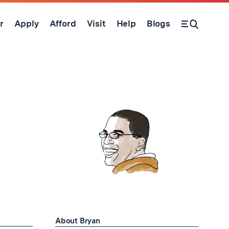
r
Apply
Afford
Visit
Help
Blogs
Open Search Form
About Bryan