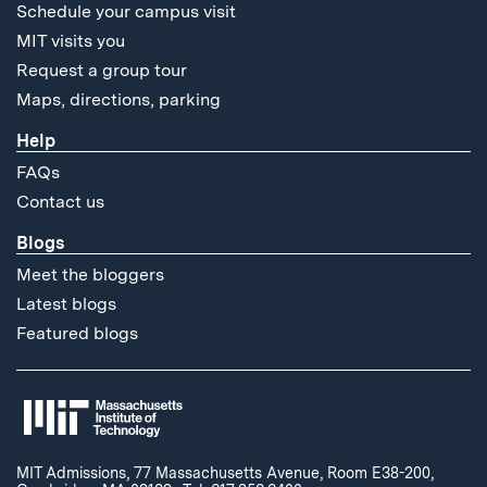
Schedule your campus visit
MIT visits you
Request a group tour
Maps, directions, parking
Help
FAQs
Contact us
Blogs
Meet the bloggers
Latest blogs
Featured blogs
MIT Admissions, 77 Massachusetts Avenue, Room E38-200,