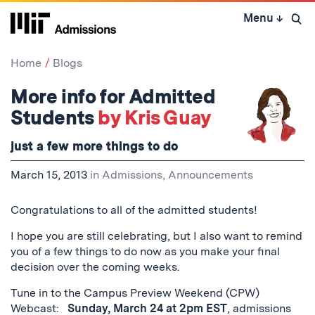
Skip
Menu
↓
to
Open 
content
↓
Home
Blogs
More info for Admitted
Students
by Kris Guay
just a few more things to do
March 15, 2013
in
Admissions
,
Announcements
Congratulations to all of the admitted students!
I hope you are still celebrating, but I also want to remind
you of a few things to do now as you make your final
decision over the coming weeks.
Tune in to the Campus Preview Weekend (CPW)
Webcast:
Sunday, March 24 at 2pm EST
, admissions