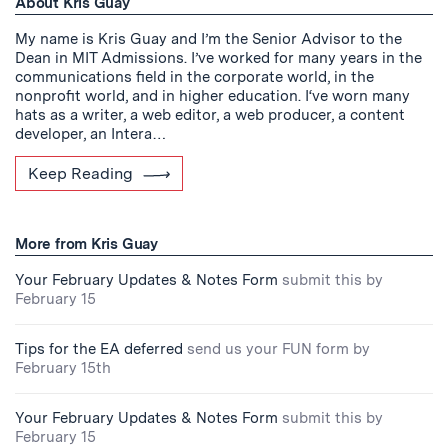
About Kris Guay
My name is Kris Guay and I’m the Senior Advisor to the
Dean in MIT Admissions. I’ve worked for many years in the
communications field in the corporate world, in the
nonprofit world, and in higher education. I‘ve worn many
hats as a writer, a web editor, a web producer, a content
developer, an Intera…
Keep Reading
More from Kris Guay
Your February Updates & Notes Form
submit this by
February 15
Tips for the EA deferred
send us your FUN form by
February 15th
Your February Updates & Notes Form
submit this by
February 15