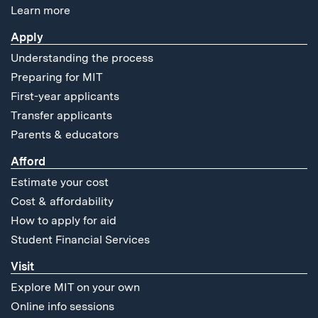
Learn more
Apply
Understanding the process
Preparing for MIT
First-year applicants
Transfer applicants
Parents & educators
Afford
Estimate your cost
Cost & affordability
How to apply for aid
Student Financial Services
Visit
Explore MIT on your own
Online info sessions