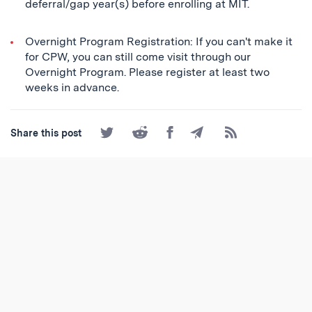
deferral/gap year(s) before enrolling at MIT.
Overnight Program Registration: If you can't make it
for CPW, you can still come visit through our
Overnight Program. Please register at least two
weeks in advance.
Share
Share
Share
Share
Subscribe
Share this post
on
on
on
by
to
Twitter
Reddit
Facebook
Email
the
RSS
Feed