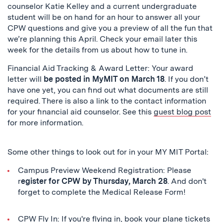
counselor Katie Kelley and a current undergraduate
student will be on hand for an hour to answer all your
CPW questions and give you a preview of all the fun that
we’re planning this April. Check your email later this
week for the details from us about how to tune in.
Financial Aid Tracking & Award Letter: Your award
letter will
be posted in MyMIT on March 18
. If you don’t
have one yet, you can find out what documents are still
required. There is also a link to the contact information
for your financial aid counselor. See this
guest blog post
for more information.
Some other things to look out for in your MY MIT Portal:
Campus Preview Weekend Registration: Please
r
egister for CPW by Thursday, March 28
. And don't
forget to complete the Medical Release Form!
CPW Fly In: If you're flying in, book your plane tickets