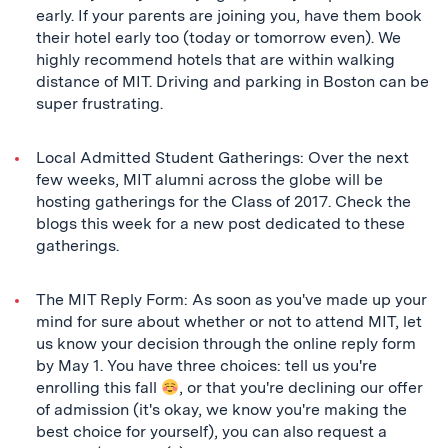
early. If your parents are joining you, have them book
their hotel early too (today or tomorrow even). We
highly recommend hotels that are within walking
distance of MIT. Driving and parking in Boston can be
super frustrating.
Local Admitted Student Gatherings: Over the next
few weeks, MIT alumni across the globe will be
hosting gatherings for the Class of 2017. Check the
blogs this week for a new post dedicated to these
gatherings.
The MIT Reply Form: As soon as you've made up your
mind for sure about whether or not to attend MIT, let
us know your decision through the online reply form
by May 1. You have three choices: tell us you're
enrolling this fall
, or that you're declining our offer
of admission (it's okay, we know you're making the
best choice for yourself), you can also request a