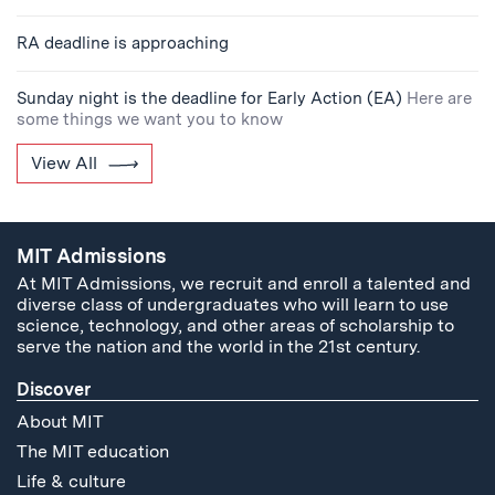
RA deadline is approaching
Sunday night is the deadline for Early Action (EA)
Here are
some things we want you to know
View All
MIT Admissions
At MIT Admissions, we recruit and enroll a talented and
diverse class of undergraduates who will learn to use
science, technology, and other areas of scholarship to
serve the nation and the world in the 21st century.
Discover
About MIT
The MIT education
Life & culture