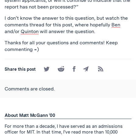
system applicants, or will it continue to indicate that the
report has not been processed?”
I don’t know the answer to this question, but watch the
comments thread for this post, where hopefully
Ben
and/or
Quinton
will answer the question.
Thanks for all your questions and comments! Keep
commenting =)
Share
Share
Share
Share
Subscribe
Share this post
on
on
on
by
to
Twitter
Reddit
Facebook
Email
the
RSS
Comments are closed.
Feed
About Matt McGann '00
For more than a decade, I have served as an admissions
officer for MIT. In that time, I've read more than 10,000