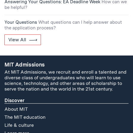
Answering Your Questions: EA Deadline Week
How can we
be helpful?
Your Questions
What questions can I help answer about
the application process?
View All
MIT Admissions
At MIT Admissions, we recruit and enroll a talented and
diverse class of undergraduates who will learn to use
science, technology, and other areas of scholarship to
serve the nation and the world in the 21st century.
Discover
About MIT
The MIT education
Life & culture