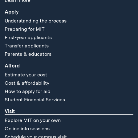
Learn more
Apply
Understanding the process
Preparing for MIT
First-year applicants
Transfer applicants
Parents & educators
Afford
Estimate your cost
Cost & affordability
How to apply for aid
Student Financial Services
Visit
Explore MIT on your own
Online info sessions
Schedule your campus visit