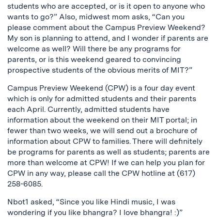
students who are accepted, or is it open to anyone who
wants to go?” Also, midwest mom asks, “Can you
please comment about the Campus Preview Weekend?
My son is planning to attend, and I wonder if parents are
welcome as well? Will there be any programs for
parents, or is this weekend geared to convincing
prospective students of the obvious merits of MIT?”
Campus Preview Weekend (CPW) is a four day event
which is only for admitted students and their parents
each April. Currently, admitted students have
information about the weekend on their MIT portal; in
fewer than two weeks, we will send out a brochure of
information about CPW to families. There will definitely
be programs for parents as well as students; parents are
more than welcome at CPW! If we can help you plan for
CPW in any way, please call the CPW hotline at (617)
258-6085.
Nbot1 asked, “Since you like Hindi music, I was
wondering if you like bhangra? I love bhangra! :)”