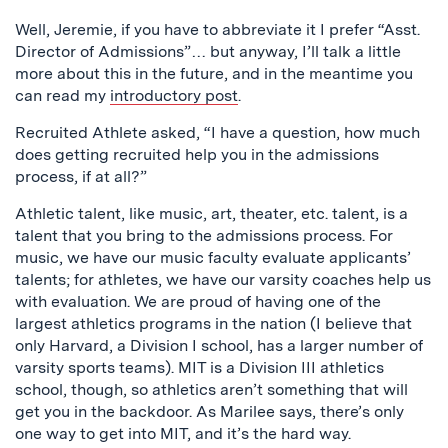
Well, Jeremie, if you have to abbreviate it I prefer “Asst.
Director of Admissions”… but anyway, I’ll talk a little
more about this in the future, and in the meantime you
can read my
introductory post
.
Recruited Athlete asked, “I have a question, how much
does getting recruited help you in the admissions
process, if at all?”
Athletic talent, like music, art, theater, etc. talent, is a
talent that you bring to the admissions process. For
music, we have our music faculty evaluate applicants’
talents; for athletes, we have our varsity coaches help us
with evaluation. We are proud of having one of the
largest athletics programs in the nation (I believe that
only Harvard, a Division I school, has a larger number of
varsity sports teams). MIT is a Division III athletics
school, though, so athletics aren’t something that will
get you in the backdoor. As Marilee says, there’s only
one way to get into MIT, and it’s the hard way.