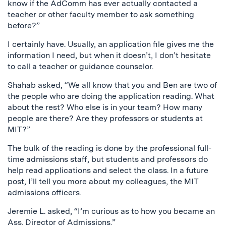
know if the AdComm has ever actually contacted a
teacher or other faculty member to ask something
before?”
I certainly have. Usually, an application file gives me the
information I need, but when it doesn’t, I don’t hesitate
to call a teacher or guidance counselor.
Shahab asked, “We all know that you and Ben are two of
the people who are doing the application reading. What
about the rest? Who else is in your team? How many
people are there? Are they professors or students at
MIT?”
The bulk of the reading is done by the professional full-
time admissions staff, but students and professors do
help read applications and select the class. In a future
post, I’ll tell you more about my colleagues, the MIT
admissions officers.
Jeremie L. asked, “I’m curious as to how you became an
Ass. Director of Admissions.”