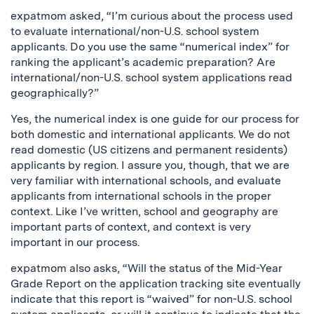
expatmom asked, “I’m curious about the process used
to evaluate international/non-U.S. school system
applicants. Do you use the same “numerical index” for
ranking the applicant’s academic preparation? Are
international/non-U.S. school system applications read
geographically?”
Yes, the numerical index is one guide for our process for
both domestic and international applicants. We do not
read domestic (US citizens and permanent residents)
applicants by region. I assure you, though, that we are
very familiar with international schools, and evaluate
applicants from international schools in the proper
context. Like I’ve written, school and geography are
important parts of context, and context is very
important in our process.
expatmom also asks, “Will the status of the Mid-Year
Grade Report on the application tracking site eventually
indicate that this report is “waived” for non-U.S. school