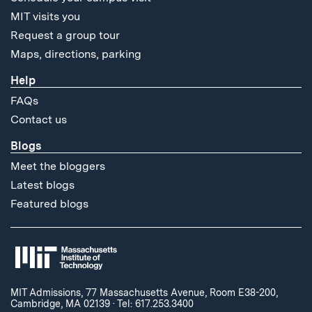
MIT visits you
Request a group tour
Maps, directions, parking
Help
FAQs
Contact us
Blogs
Meet the bloggers
Latest blogs
Featured blogs
MIT Admissions, 77 Massachusetts Avenue, Room E38-200,
Cambridge, MA 02139
·
Tel: 617.253.3400