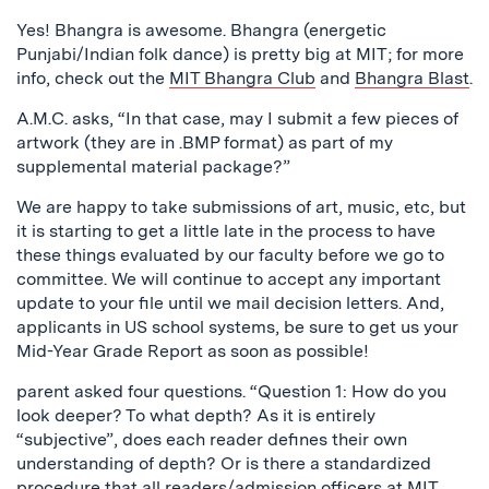
Yes! Bhangra is awesome. Bhangra (energetic
Punjabi/Indian folk dance) is pretty big at MIT; for more
info, check out the
MIT Bhangra Club
and
Bhangra Blast
.
A.M.C. asks, “In that case, may I submit a few pieces of
artwork (they are in .BMP format) as part of my
supplemental material package?”
We are happy to take submissions of art, music, etc, but
it is starting to get a little late in the process to have
these things evaluated by our faculty before we go to
committee. We will continue to accept any important
update to your file until we mail decision letters. And,
applicants in US school systems, be sure to get us your
Mid-Year Grade Report as soon as possible!
parent asked four questions. “Question 1: How do you
look deeper? To what depth? As it is entirely
“subjective”, does each reader defines their own
understanding of depth? Or is there a standardized
procedure that all readers/admission officers at MIT