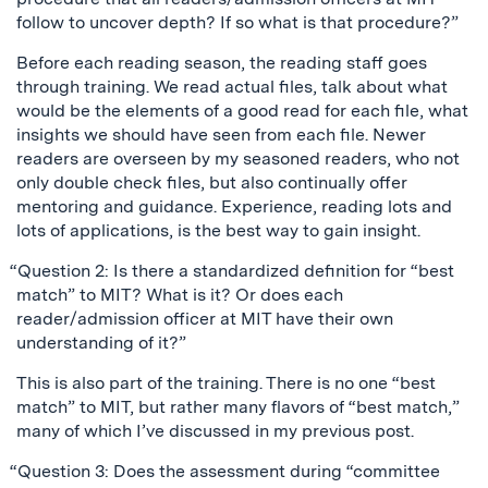
follow to uncover depth? If so what is that procedure?”
Before each reading season, the reading staff goes
through training. We read actual files, talk about what
would be the elements of a good read for each file, what
insights we should have seen from each file. Newer
readers are overseen by my seasoned readers, who not
only double check files, but also continually offer
mentoring and guidance. Experience, reading lots and
lots of applications, is the best way to gain insight.
“Question 2: Is there a standardized definition for “best
match” to MIT? What is it? Or does each
reader/admission officer at MIT have their own
understanding of it?”
This is also part of the training. There is no one “best
match” to MIT, but rather many flavors of “best match,”
many of which I’ve discussed in my previous post.
“Question 3: Does the assessment during “committee