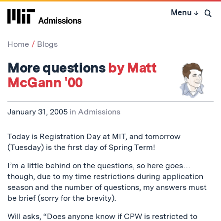
Skip
Menu
↓
to
Open 
content
↓
Home
Blogs
More questions
by Matt
McGann '00
January 31, 2005
in
Admissions
Today is Registration Day at MIT, and tomorrow
(Tuesday) is the first day of Spring Term!
I’m a little behind on the questions, so here goes…
though, due to my time restrictions during application
season and the number of questions, my answers must
be brief (sorry for the brevity).
Will asks, “Does anyone know if CPW is restricted to