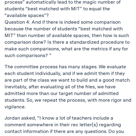
process” automatically lead to the magic number of
students “best matched with MIT” to equal the
“available spaces”?
Question 4: And if there is indeed some comparison
because the number of students “best matched with
MIT” than number of available spaces, then how is such
comparison done? Is there a standardized procedure to
make such comparisons, what are the metrics if any for
such comparisons? ”
The committee process has many stages. We evaluate
each student individually, and if we admit them if they
are part of the class we want to build and a good match.
Inevitably, after evaluating all of the files, we have
admitted more than our target number of admitted
students. So, we repeat the process, with more rigor and
vigilance.
Jordan asked, “I know a lot of teachers include a
comment somewhere in their rec letter(s) regarding
contact information if there are any questions. Do you