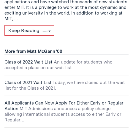
applications and have watched thousands of new students
enter MIT. It is a privilege to work at the most dynamic and
exciting university in the world. In addition to working at
MIT, …
Keep Reading
More from Matt McGann '00
Class of 2022 Wait List
An update for students who
accepted a place on our wait list
Class of 2021 Wait List
Today, we have closed out the wait
list for the Class of 2021.
All Applicants Can Now Apply For Either Early or Regular
Action
MIT Admissions announces a policy change
allowing international students access to either Early or
Regular…