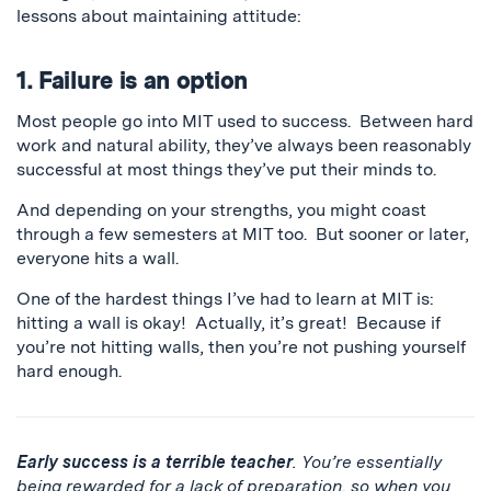
lessons about maintaining attitude:
1. Failure is an option
Most people go into MIT used to success. Between hard
work and natural ability, they’ve always been reasonably
successful at most things they’ve put their minds to.
And depending on your strengths, you might coast
through a few semesters at MIT too. But sooner or later,
everyone hits a wall.
One of the hardest things I’ve had to learn at MIT is:
hitting a wall is okay! Actually, it’s great! Because if
you’re not hitting walls, then you’re not pushing yourself
hard enough.
Early success is a terrible teacher
. You’re essentially
being rewarded for a lack of preparation, so when you