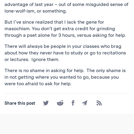
advantage of last year – out of some misguided sense of
lone-wolf-ism, or something.
But I’ve since realized that I lack the gene for
masochism. You don’t get extra credit for grinding
through a pset alone for 3 hours, versus asking for help.
There will always be people in your classes who brag
about how they never have to study or go to recitations
or lectures. Ignore them.
There is no shame in asking for help. The only shame is
in not getting where you wanted to go, because you
were too afraid to ask for help.
Share
Share
Share
Share
Subscribe
Share this post
on
on
on
by
to
Twitter
Reddit
Facebook
Email
the
RSS
Feed