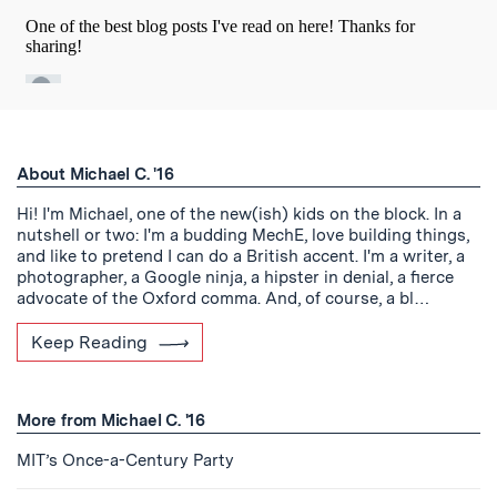
About Michael C. '16
Hi! I'm Michael, one of the new(ish) kids on the block. In a
nutshell or two: I'm a budding MechE, love building things,
and like to pretend I can do a British accent. I'm a writer, a
photographer, a Google ninja, a hipster in denial, a fierce
advocate of the Oxford comma. And, of course, a bl…
Keep Reading
More from Michael C. '16
MIT’s Once-a-Century Party