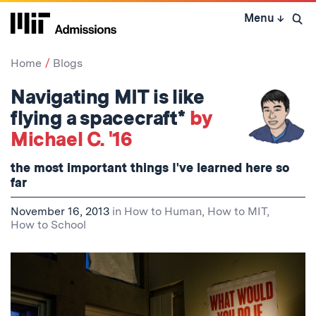
Skip
Menu
↓
to
Open 
content
↓
Home
Blogs
Navigating MIT is like
flying a spacecraft*
by
Michael C. '16
the most important things I've learned here so
far
November 16, 2013
in
How to Human
,
How to MIT
,
How to School