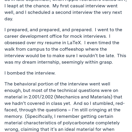
I leapt at the chance. My first casual interview went
well, and I scheduled a second interview the very next
day.
I prepared, and prepared, and prepared. I went to the
career development office for mock interviews. I
obsessed over my resume in LaTeX. I even timed the
walk from campus to the coffeeshop where the
interview would be to make sure I wouldn’t be late. This
was my dream internship, seemingly within grasp.
I bombed the interview.
The behavioral portion of the interview went well
enough, but most of the technical questions were on
material in 2.001/2.002 (Mechanics and Materials) that
we hadn’t covered in class yet. And so I stumbled, red-
faced, through the questions – I’m still cringing at the
memory. (Specifically, I remember getting certain
material characteristics of polycarbonate completely
wrong, claiming that it’s an ideal material for when