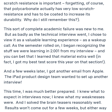
scratch resistance is important – forgetting, of course,
that polycarbonate actually has very low scratch-
resistance and has to be coated to increase its
durability. Why do I still remember this?).
This sort of complete academic failure was new to me.
But as badly as the technical interview went, I chose to
view it as a valuable learning experience – as a wakeup
call. As the semester rolled on, I began recognizing the
stuff we were learning in 2.001 from my interview – and
you can bet that I learned that material extra well (in
fact, I got my best test score this year on that section!).
And a few weeks later, I got another email from Apple.
The iPad product design team wanted to set up another
interview!
This time, I was much better prepared. I knew what to
expect in interviews now; I knew what my weaknesses
were. And I solved the brain teasers reasonably well.
Results won’t come out for a few weeks, but either way