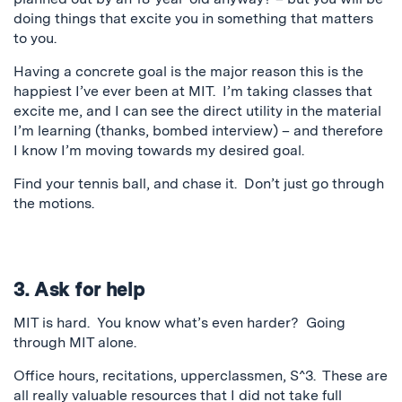
doing things that excite you in something that matters
to you.
Having a concrete goal is the major reason this is the
happiest I’ve ever been at MIT. I’m taking classes that
excite me, and I can see the direct utility in the material
I’m learning (thanks, bombed interview) – and therefore
I know I’m moving towards my desired goal.
Find your tennis ball, and chase it. Don’t just go through
the motions.
3. Ask for help
MIT is hard. You know what’s even harder? Going
through MIT alone.
Office hours, recitations, upperclassmen, S^3. These are
all really valuable resources that I did not take full