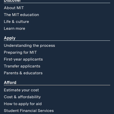
Discover
About MIT
The MIT education
Life & culture
Learn more
Apply
Understanding the process
Preparing for MIT
First-year applicants
Transfer applicants
Parents & educators
Afford
Estimate your cost
Cost & affordability
How to apply for aid
Student Financial Services