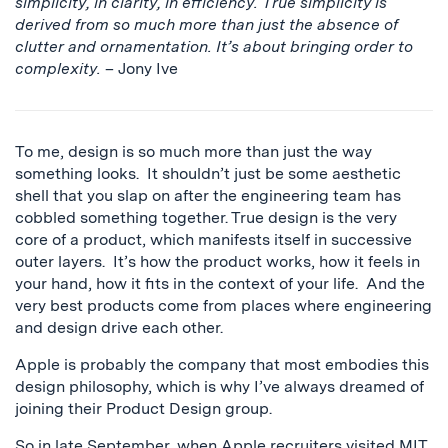
simplicity, in clarity, in efficiency. True simplicity is
derived from so much more than just the absence of
clutter and ornamentation. It’s about bringing order to
complexity.
– Jony Ive
To me, design is so much more than just the way
something looks. It shouldn’t just be some aesthetic
shell that you slap on after the engineering team has
cobbled something together. True design is the very
core of a product, which manifests itself in successive
outer layers. It’s how the product works, how it feels in
your hand, how it fits in the context of your life. And the
very best products come from places where engineering
and design drive each other.
Apple is probably the company that most embodies this
design philosophy, which is why I’ve always dreamed of
joining their Product Design group.
So in late September, when Apple recruiters visited MIT,