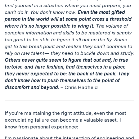
find yourself in a situation where you must prepare, you
can’t do it. You don’t know how.
Even the most gifted
person in the world will at some point cross a threshold
where it’s no longer possible to wing it.
The volume of
complex information and skills to be mastered is simply
too great to be able to figure it all out on the fly. Some
get to this break point and realize they can’t continue to
rely on raw talent— they need to buckle down and study.
Others never quite seem to figure that out and, in true
tortoise-and-hare fashion, find themselves in a place
they never expected to be: the back of the pack. They
don’t know how to push themselves to the point of
discomfort and beyond.
– Chris Hadfield
If you’re maintaining the right attitude, even the most
excruciating failure can become a valuable asset. I
know from personal experience:
I’m passionate about the intersection of engineering and