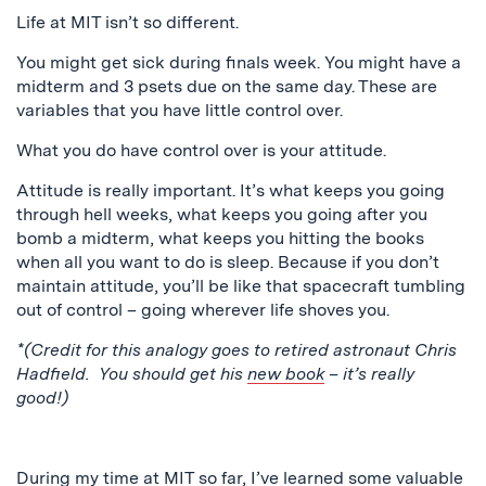
Life at MIT isn’t so different.
You might get sick during finals week. You might have a
midterm and 3 psets due on the same day. These are
variables that you have little control over.
What you do have control over is your attitude.
Attitude is really important. It’s what keeps you going
through hell weeks, what keeps you going after you
bomb a midterm, what keeps you hitting the books
when all you want to do is sleep. Because if you don’t
maintain attitude, you’ll be like that spacecraft tumbling
out of control – going wherever life shoves you.
*(Credit for this analogy goes to retired astronaut Chris
Hadfield. You should get his
new book
– it’s really
good!)
During my time at MIT so far, I’ve learned some valuable