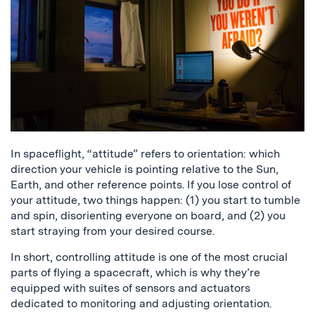
In spaceflight, “attitude” refers to orientation: which
direction your vehicle is pointing relative to the Sun,
Earth, and other reference points. If you lose control of
your attitude, two things happen: (1) you start to tumble
and spin, disorienting everyone on board, and (2) you
start straying from your desired course.
In short, controlling attitude is one of the most crucial
parts of flying a spacecraft, which is why they’re
equipped with suites of sensors and actuators
dedicated to monitoring and adjusting orientation.