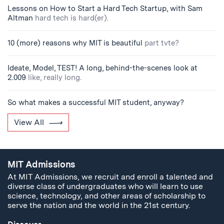
Lessons on How to Start a Hard Tech Startup, with Sam
Altman
hard tech is hard(er).
10 (more) reasons why MIT is beautiful
part tvte?
Ideate, Model, TEST! A long, behind-the-scenes look at
2.009
like, really long.
So what makes a successful MIT student, anyway?
View All
MIT Admissions
At MIT Admissions, we recruit and enroll a talented and
diverse class of undergraduates who will learn to use
science, technology, and other areas of scholarship to
serve the nation and the world in the 21st century.