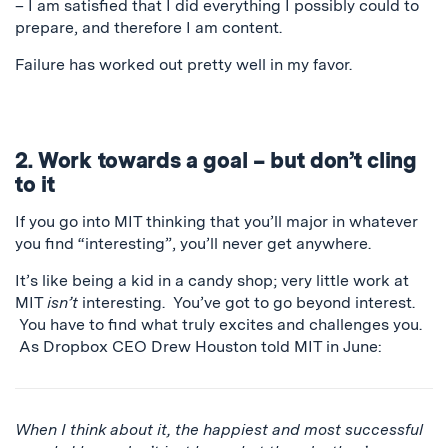
– I am satisfied that I did everything I possibly could to
prepare, and therefore I am content.
Failure has worked out pretty well in my favor.
2. Work towards a goal – but don’t cling
to it
If you go into MIT thinking that you’ll major in whatever
you find “interesting”, you’ll never get anywhere.
It’s like being a kid in a candy shop; very little work at
MIT
isn’t
interesting. You’ve got to go beyond interest.
You have to find what truly excites and challenges you.
As Dropbox CEO Drew Houston told MIT in June:
When I think about it, the happiest and most successful