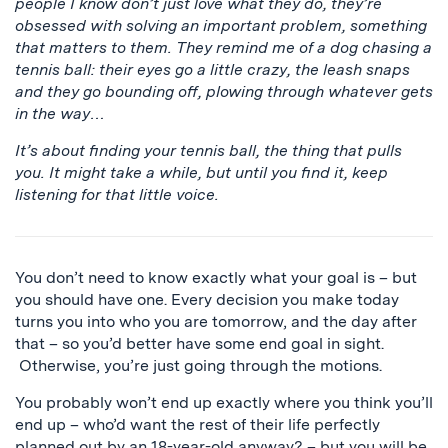
people I know don’t just love what they do, they’re
obsessed with solving an important problem, something
that matters to them. They remind me of a dog chasing a
tennis ball: their eyes go a little crazy, the leash snaps
and they go bounding off, plowing through whatever gets
in the way…
It’s about finding your tennis ball, the thing that pulls
you. It might take a while, but until you find it, keep
listening for that little voice.
You don’t need to know exactly what your goal is – but
you should have one. Every decision you make today
turns you into who you are tomorrow, and the day after
that – so you’d better have some end goal in sight.
Otherwise, you’re just going through the motions.
You probably won’t end up exactly where you think you’ll
end up – who’d want the rest of their life perfectly
planned out by an 18-year-old anyway? – but you will be