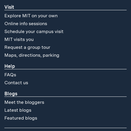
Visit
Explore MIT on your own
Online info sessions
Schedule your campus visit
MIT visits you
Request a group tour
Maps, directions, parking
Help
FAQs
Contact us
Blogs
Meet the bloggers
Latest blogs
Featured blogs