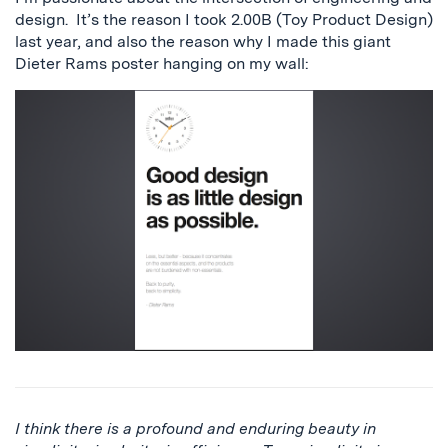
design. It’s the reason I took 2.00B (Toy Product Design)
last year, and also the reason why I made this giant
Dieter Rams poster hanging on my wall:
I think there is a profound and enduring beauty in