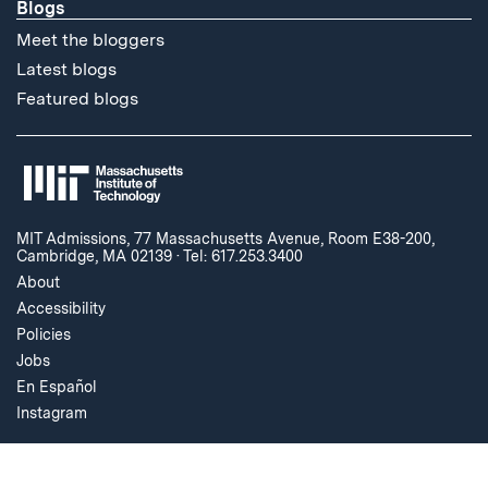
Blogs
Meet the bloggers
Latest blogs
Featured blogs
MIT Admissions, 77 Massachusetts Avenue, Room E38-200,
Cambridge, MA 02139
·
Tel: 617.253.3400
About
Accessibility
Policies
Jobs
En Español
Instagram