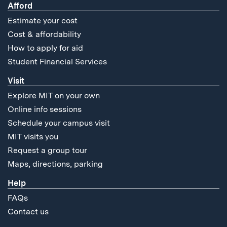
Afford
Estimate your cost
Cost & affordability
How to apply for aid
Student Financial Services
Visit
Explore MIT on your own
Online info sessions
Schedule your campus visit
MIT visits you
Request a group tour
Maps, directions, parking
Help
FAQs
Contact us