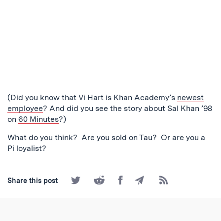
(Did you know that Vi Hart is Khan Academy’s
newest
employee
? And did you see the story about Sal Khan ’98
on
60 Minutes
?)
What do you think? Are you sold on Tau? Or are you a
Pi loyalist?
Share
Share
Share
Share
Subscribe
Share this post
on
on
on
by
to
Twitter
Reddit
Facebook
Email
the
RSS
Feed