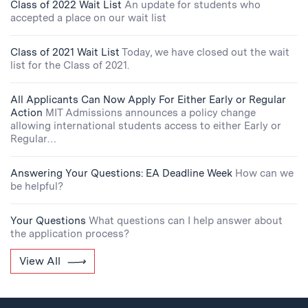
Class of 2022 Wait List
An update for students who
accepted a place on our wait list
Class of 2021 Wait List
Today, we have closed out the wait
list for the Class of 2021.
All Applicants Can Now Apply For Either Early or Regular
Action
MIT Admissions announces a policy change
allowing international students access to either Early or
Regular…
Answering Your Questions: EA Deadline Week
How can we
be helpful?
Your Questions
What questions can I help answer about
the application process?
View All