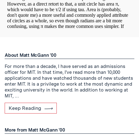
About Matt McGann '00
For more than a decade, I have served as an admissions
officer for MIT. In that time, I've read more than 10,000
applications and have watched thousands of new students
enter MIT. It is a privilege to work at the most dynamic and
exciting university in the world. In addition to working at
MIT, …
Keep Reading
More from Matt McGann '00