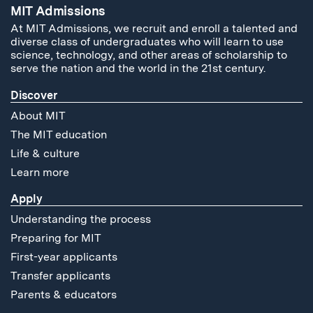
MIT Admissions
At MIT Admissions, we recruit and enroll a talented and
diverse class of undergraduates who will learn to use
science, technology, and other areas of scholarship to
serve the nation and the world in the 21st century.
Discover
About MIT
The MIT education
Life & culture
Learn more
Apply
Understanding the process
Preparing for MIT
First-year applicants
Transfer applicants
Parents & educators