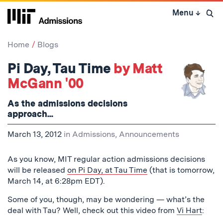
Skip
Menu
↓
to
Open 
content
↓
Home
Blogs
Pi Day, Tau Time
by Matt
McGann '00
As the admissions decisions
approach...
March 13, 2012
in
Admissions
,
Announcements
As you know, MIT regular action admissions decisions
will be released
on Pi Day, at Tau Time
(that is tomorrow,
March 14, at 6:28pm EDT).
Some of you, though, may be wondering — what’s the
deal with Tau? Well, check out this video from
Vi Hart
: