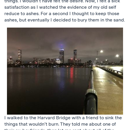
things. I wouldn’t have felt the desire. Now, I felt a sick
satisfaction as I watched the evidence of my old self
reduce to ashes. For a second I thought to keep those
ashes, but eventually I decided to bury them in the sand.
I walked to the Harvard Bridge with a friend to sink the
things that wouldn’t burn. They told
me about one of