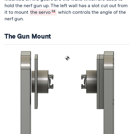
hold the nerf gun up. The left wall has a slot cut out from
it to mount
the servo
04
which controls the angle of the
nerf gun.
The Gun Mount