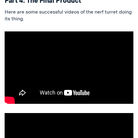
Part 4: The Final Product
Here are some successful videos of the nerf turret doing
its thing.