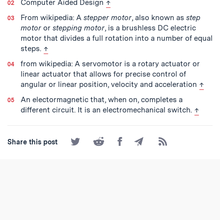
back to text
Computer Aided Design
↑
From wikipedia: A
stepper motor
, also known as
step
motor
or
stepping motor
, is a brushless DC electric
motor that divides a full rotation into a number of equal
back to text
steps.
↑
from wikipedia: A servomotor is a rotary actuator or
linear actuator that allows for precise control of
back t
angular or linear position, velocity and acceleration
↑
An electormagnetic that, when on, completes a
back to
different circuit. It is an electromechanical switch.
↑
Share
Share
Share
Share
Subscribe
Share this post
on
on
on
by
to
Twitter
Reddit
Facebook
Email
the
RSS
Feed