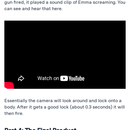
gun fired, it played a sound clip of Emma screaming. You
can see and hear that here.
Essentially the camera will look around and lock onto a
body. After it gets a good lock (about 0.3 seconds) it will
then fire.