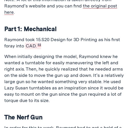
Raymond’s website and you can find
the original post
here
.
Part 1: Mechanical
Raymond took 15.S20 Design for 3D Printing as his first
foray into
CAD.
02
When initially designing the model, Raymond knew he
wanted a turntable for easily maneuvering the left and
right axis. Then, he quickly realized that he needed arms
on the side to move the gun up and down. It’s a relatively
large gun so he wanted something very stable. He used
Lazy Susan turntables as an inspiration since it would be
easy to mount on the gun since the gun required a lot of
torque due to its size.
The Nerf Gun
In order for this to work, Raymond had to get a hold of a