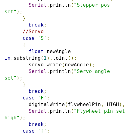
Serial
.
println
(
"Stepper pos 
set"
);
}
break
;
//Servo
case
'S'
:
{
float
 newAngle 
=
in
.
substring
(
1
).
toInt
();
        servo
.
write
(
newAngle
);
Serial
.
println
(
"Servo angle 
set"
);
}
break
;
case
'F'
:
        digitalWrite
(
flywheelPin
,
 HIGH
);
Serial
.
println
(
"Flywheel pin set 
high"
);
break
;
case
'f'
: