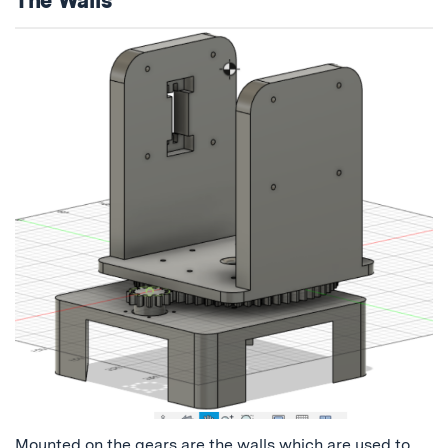
Mounted on the gears are the walls which are used to