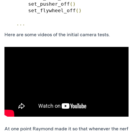
        set_pusher_off
()
        set_flywheel_off
()
...
Here are some videos of the initial camera tests.
At one point Raymond made it so that whenever the nerf