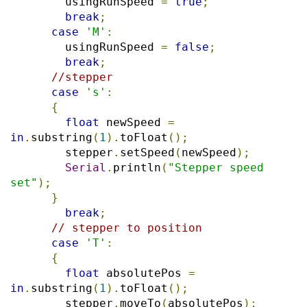
        usingRunSpeed 
=
true
;
break
;
case
'M'
:
        usingRunSpeed 
=
false
;
break
;
//stepper
case
's'
:
{
float
 newSpeed 
=
in
.
substring
(
1
).
toFloat
();
        stepper
.
setSpeed
(
newSpeed
);
Serial
.
println
(
"Stepper speed 
set"
);
}
break
;
// stepper to position
case
'T'
:
{
float
 absolutePos 
=
in
.
substring
(
1
).
toFloat
();
        stepper
.
moveTo
(
absolutePos
);