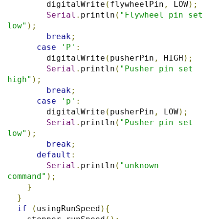
        digitalWrite
(
flywheelPin
,
 LOW
);
Serial
.
println
(
"Flywheel pin set 
low"
);
break
;
case
'P'
:
        digitalWrite
(
pusherPin
,
 HIGH
);
Serial
.
println
(
"Pusher pin set 
high"
);
break
;
case
'p'
:
        digitalWrite
(
pusherPin
,
 LOW
);
Serial
.
println
(
"Pusher pin set 
low"
);
break
;
default
:
Serial
.
println
(
"unknown 
command"
);
}
}
if
(
usingRunSpeed
){