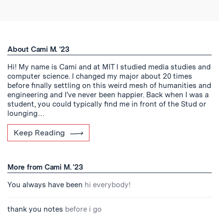
About Cami M. '23
Hi! My name is Cami and at MIT I studied media studies and
computer science. I changed my major about 20 times
before finally settling on this weird mesh of humanities and
engineering and I've never been happier. Back when I was a
student, you could typically find me in front of the Stud or
lounging…
Keep Reading
More from Cami M. '23
You always have been
hi everybody!
thank you notes
before i go