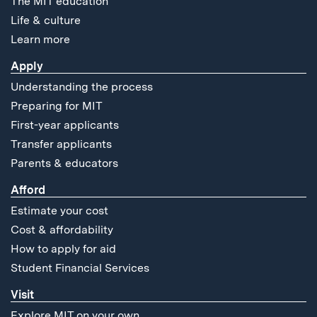
The MIT education
Life & culture
Learn more
Apply
Understanding the process
Preparing for MIT
First-year applicants
Transfer applicants
Parents & educators
Afford
Estimate your cost
Cost & affordability
How to apply for aid
Student Financial Services
Visit
Explore MIT on your own