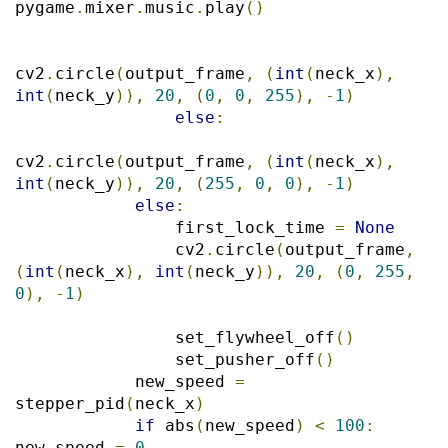
pygame
.
mixer
.
music
.
play
()
cv2
.
circle
(
output_frame
,
(
int
(
neck_x
),
int
(
neck_y
)),
20
,
(
0
,
0
,
255
),
-
1
)
else
:
cv2
.
circle
(
output_frame
,
(
int
(
neck_x
),
int
(
neck_y
)),
20
,
(
255
,
0
,
0
),
-
1
)
else
:
                first_lock_time 
=
None
                cv2
.
circle
(
output_frame
,
(
int
(
neck_x
),
int
(
neck_y
)),
20
,
(
0
,
255
,
0
),
-
1
)
                set_flywheel_off
()
                set_pusher_off
()
            new_speed 
=
stepper_pid
(
neck_x
)
if
 abs
(
new_speed
)
<
100
:
new_speed 
=
0