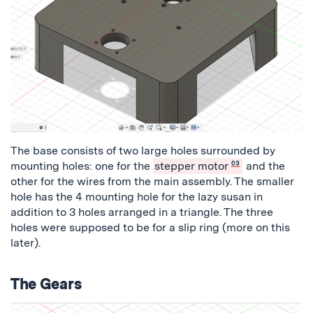
The base consists of two large holes surrounded by
mounting holes: one for the
stepper motor
03
and the
other for the wires from the main assembly. The smaller
hole has the 4 mounting hole for the lazy susan in
addition to 3 holes arranged in a triangle. The three
holes were supposed to be for a slip ring (more on this
later).
The Gears