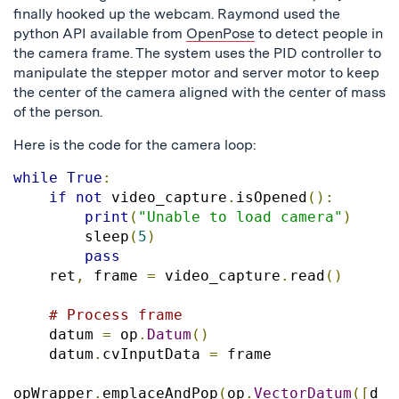
finally hooked up the webcam. Raymond used the
python API available from
OpenPose
to detect people in
the camera frame. The system uses the PID controller to
manipulate the stepper motor and server motor to keep
the center of the camera aligned with the center of mass
of the person.
Here is the code for the camera loop:
while
True
:
if
not
 video_capture
.
isOpened
():
print
(
"Unable to load camera"
)
        sleep
(
5
)
pass
    ret
,
 frame 
=
 video_capture
.
read
()
# Process frame
    datum 
=
 op
.
Datum
()
    datum
.
cvInputData 
=
 frame

opWrapper
.
emplaceAndPop
(
op
.
VectorDatum
([
d