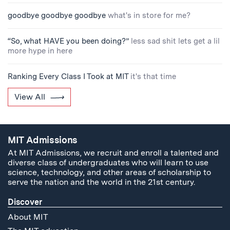
goodbye goodbye goodbye
what's in store for me?
“So, what HAVE you been doing?”
less sad shit lets get a lil
more hype in here
Ranking Every Class I Took at MIT
it's that time
View All
MIT Admissions
At MIT Admissions, we recruit and enroll a talented and
diverse class of undergraduates who will learn to use
science, technology, and other areas of scholarship to
serve the nation and the world in the 21st century.
Discover
About MIT