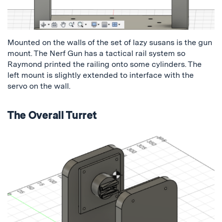
Mounted on the walls of the set of lazy susans is the gun
mount. The Nerf Gun has a tactical rail system so
Raymond printed the railing onto some cylinders. The
left mount is slightly extended to interface with the
servo on the wall.
The Overall Turret