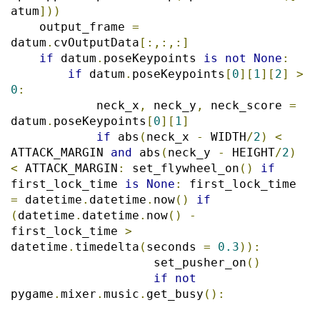
atum
]))
    output_frame 
=
datum
.
cvOutputData
[:,:,:]
if
 datum
.
poseKeypoints 
is
not
None
:
if
 datum
.
poseKeypoints
[
0
][
1
][
2
]
>
0
:
            neck_x
,
 neck_y
,
 neck_score 
=
datum
.
poseKeypoints
[
0
][
1
]
if
 abs
(
neck_x 
-
 WIDTH
/
2
)
<
ATTACK_MARGIN 
and
 abs
(
neck_y 
-
 HEIGHT
/
2
)
<
 ATTACK_MARGIN
:
 set_flywheel_on
()
if
first_lock_time 
is
None
:
 first_lock_time 
=
 datetime
.
datetime
.
now
()
if
(
datetime
.
datetime
.
now
()
-
first_lock_time 
>
datetime
.
timedelta
(
seconds 
=
0.3
)):
                    set_pusher_on
()
if
not
pygame
.
mixer
.
music
.
get_busy
():