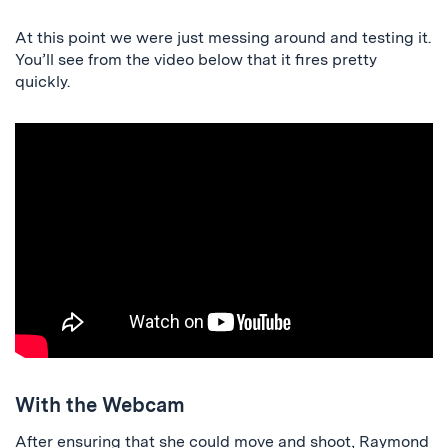
At this point we were just messing around and testing it.
You’ll see from the video below that it fires pretty
quickly.
With the Webcam
After ensuring that she could move and shoot, Raymond