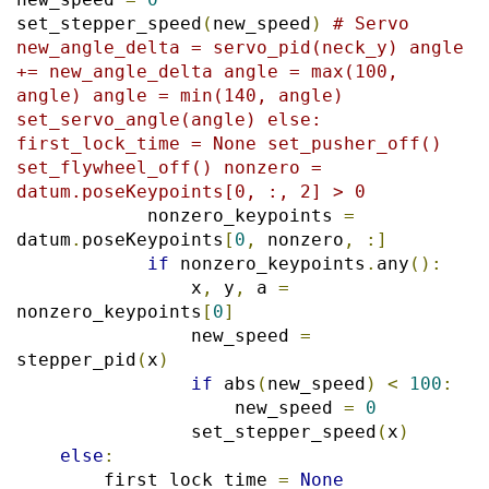
set_stepper_speed
(
new_speed
)
# Servo 
new_angle_delta = servo_pid(neck_y) angle 
+= new_angle_delta angle = max(100, 
angle) angle = min(140, angle) 
set_servo_angle(angle) else: 
first_lock_time = None set_pusher_off() 
set_flywheel_off() nonzero = 
datum.poseKeypoints[0, :, 2] > 0
            nonzero_keypoints 
=
datum
.
poseKeypoints
[
0
,
 nonzero
,
:]
if
 nonzero_keypoints
.
any
():
                x
,
 y
,
 a 
=
nonzero_keypoints
[
0
]
                new_speed 
=
stepper_pid
(
x
)
if
 abs
(
new_speed
)
<
100
:
                    new_speed 
=
0
                set_stepper_speed
(
x
)
else
:
        first_lock_time 
=
None