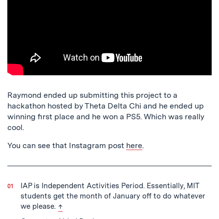
Raymond ended up submitting this project to a
hackathon hosted by Theta Delta Chi and he ended up
winning first place and he won a PS5. Which was really
cool.
You can see that Instagram post
here
.
IAP is Independent Activities Period. Essentially, MIT
students get the month of January off to do whatever
back to text
we please.
↑