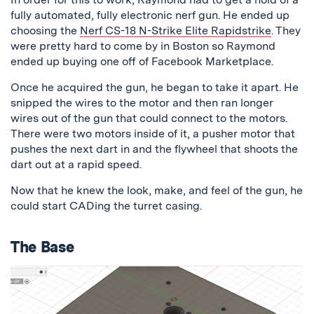
fully automated, fully electronic nerf gun. He ended up
choosing the
Nerf CS-18 N-Strike Elite Rapidstrike
. They
were pretty hard to come by in Boston so Raymond
ended up buying one off of Facebook Marketplace.
Once he acquired the gun, he began to take it apart. He
snipped the wires to the motor and then ran longer
wires out of the gun that could connect to the motors.
There were two motors inside of it, a pusher motor that
pushes the next dart in and the flywheel that shoots the
dart out at a rapid speed.
Now that he knew the look, make, and feel of the gun, he
could start CADing the turret casing.
The Base