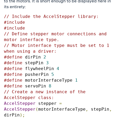
to the motors. It is short enough to be displayed here in
its entirety:
// Include the AccelStepper library:
#include
#include
// Define stepper motor connections and 
motor interface type. 
// Motor interface type must be set to 1 
when using a driver:
#define
 dirPin 
2
#define
 stepPin 
3
#define
 flywheelPin 
4
#define
 pusherPin 
5
#define
 motorInterfaceType 
1
#define
 servoPin 
8
// Create a new instance of the 
AccelStepper class:
AccelStepper
 stepper 
=
AccelStepper
(
motorInterfaceType
,
 stepPin
,
dirPin
);