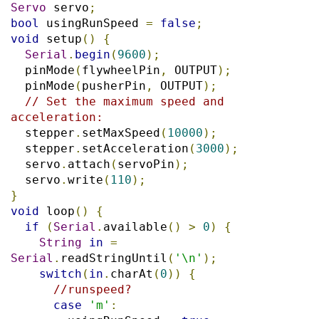
Servo
 servo
;
bool
 usingRunSpeed 
=
false
;
void
 setup
()
{
Serial
.
begin
(
9600
);
  pinMode
(
flywheelPin
,
 OUTPUT
);
  pinMode
(
pusherPin
,
 OUTPUT
);
// Set the maximum speed and 
acceleration:
  stepper
.
setMaxSpeed
(
10000
);
  stepper
.
setAcceleration
(
3000
);
  servo
.
attach
(
servoPin
);
  servo
.
write
(
110
);
}
void
 loop
()
{
if
(
Serial
.
available
()
>
0
)
{
String
in
=
Serial
.
readStringUntil
(
'\n'
);
switch
(
in
.
charAt
(
0
))
{
//runspeed?
case
'm'
: