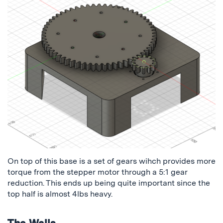
On top of this base is a set of gears wihch provides more
torque from the stepper motor through a 5:1 gear
reduction. This ends up being quite important since the
top half is almost 4lbs heavy.
The Walls