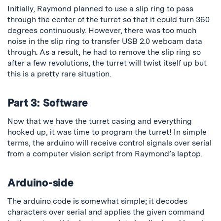
Initially, Raymond planned to use a slip ring to pass
through the center of the turret so that it could turn 360
degrees continuously. However, there was too much
noise in the slip ring to transfer USB 2.0 webcam data
through. As a result, he had to remove the slip ring so
after a few revolutions, the turret will twist itself up but
this is a pretty rare situation.
Part 3: Software
Now that we have the turret casing and everything
hooked up, it was time to program the turret! In simple
terms, the arduino will receive control signals over serial
from a computer vision script from Raymond’s laptop.
Arduino-side
The arduino code is somewhat simple; it decodes
characters over serial and applies the given command