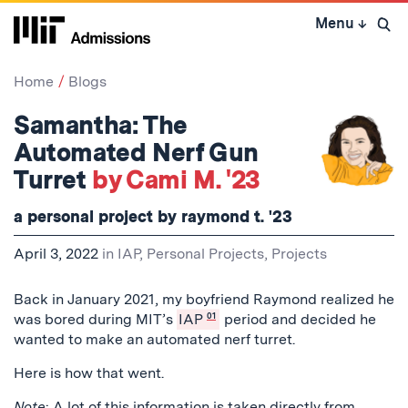
Skip
Menu
↓
to
Open 
content
↓
Home
Blogs
Samantha: The
Automated Nerf Gun
Turret
by Cami M. '23
a personal project by raymond t. '23
April 3, 2022
in
IAP
,
Personal Projects
,
Projects
Back in January 2021, my boyfriend Raymond realized he
was bored during MIT’s
IAP
01
period and decided he
wanted to make an automated nerf turret.
Here is how that went.
Note
: A lot of this information is taken directly from