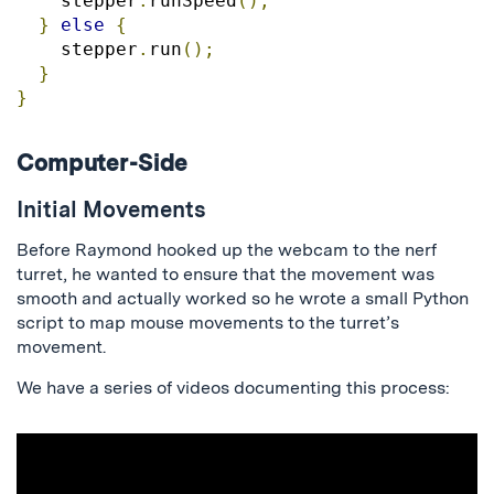
    stepper
.
runSpeed
();
}
else
{
    stepper
.
run
();
}
}
Computer-Side
Initial Movements
Before Raymond hooked up the webcam to the nerf
turret, he wanted to ensure that the movement was
smooth and actually worked so he wrote a small Python
script to map mouse movements to the turret’s
movement.
We have a series of videos documenting this process: