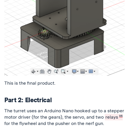
This is the final product.
Part 2: Electrical
The turret uses an Arduino Nano hooked up to a stepper
motor driver (for the gears), the servo, and two
relays
05
for the flywheel and the pusher on the nerf gun.