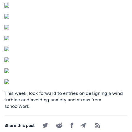
This week: look forward to entries on designing a wind
turbine and avoiding anxiety and stress from
schoolwork.
Share
Share
Share
Share
Subscribe
Share this post
on
on
on
by
to