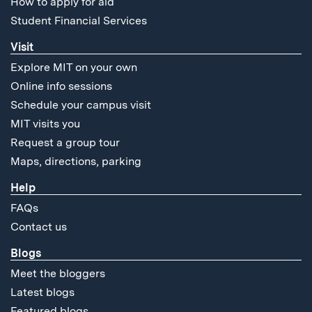
How to apply for aid
Student Financial Services
Visit
Explore MIT on your own
Online info sessions
Schedule your campus visit
MIT visits you
Request a group tour
Maps, directions, parking
Help
FAQs
Contact us
Blogs
Meet the bloggers
Latest blogs
Featured blogs