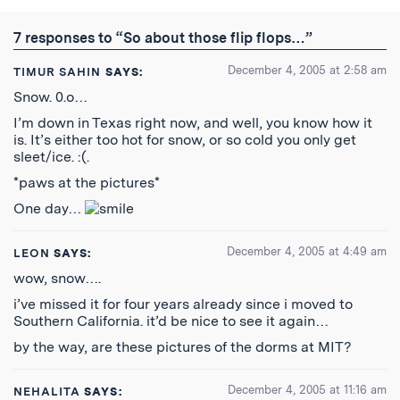
Twitter
Reddit
Facebook
Email
the
RSS
7 responses to “So about those flip flops…”
Feed
December 4, 2005 at 2:58 am
TIMUR SAHIN
SAYS:
Snow. 0.o…
I’m down in Texas right now, and well, you know how it
is. It’s either too hot for snow, or so cold you only get
sleet/ice. :(.
*paws at the pictures*
One day…
December 4, 2005 at 4:49 am
LEON
SAYS:
wow, snow….
i’ve missed it for four years already since i moved to
Southern California. it’d be nice to see it again…
by the way, are these pictures of the dorms at MIT?
December 4, 2005 at 11:16 am
NEHALITA
SAYS: