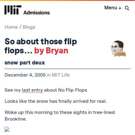
Skip
Menu
↓
to
Open 
content
↓
Home
Blogs
So about those flip
flops…
by Bryan
snow part deux
December 4, 2005
in
MIT Life
See my
last entry
about No Flip Flops
Looks like the snow has finally arrived for real.
Woke up this morning to these sights in tree-lined
Brookline.