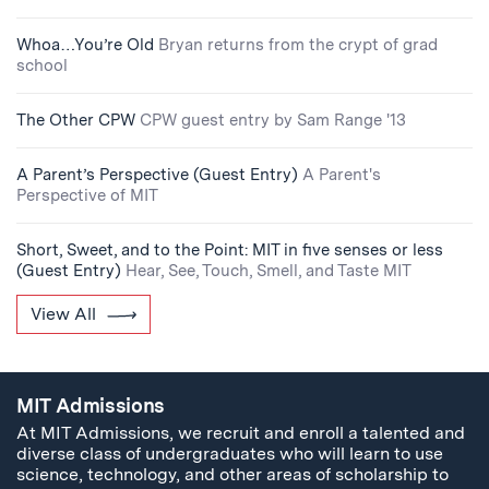
Whoa…You’re Old
Bryan returns from the crypt of grad
school
The Other CPW
CPW guest entry by Sam Range '13
A Parent’s Perspective (Guest Entry)
A Parent's
Perspective of MIT
Short, Sweet, and to the Point: MIT in five senses or less
(Guest Entry)
Hear, See, Touch, Smell, and Taste MIT
View All
MIT Admissions
At MIT Admissions, we recruit and enroll a talented and
diverse class of undergraduates who will learn to use
science, technology, and other areas of scholarship to