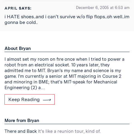
December 6, 2005 at 6:53 am
APRIL
SAYS:
i HATE shoes..and i can’t survive w/o flip flops..oh well..im
gonna be cold..
About Bryan
I almost set my room on fire once when I tried to power a
robot from an electrical socket. 10 years later, they
admitted me to MIT. Bryan's my name and science is my
game. I'm currently a senior at MIT majoring in Course 2
and minoring in BME; that's MIT-speak for Mechanical
Engineering (2) a…
Keep Reading
More from Bryan
There and Back
It's like a reunion tour, kind of.