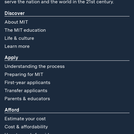
serve the nation and the world in the 21st century.
Discover
About MIT
The MIT education
Life & culture
Learn more
Apply
Understanding the process
Preparing for MIT
First-year applicants
Transfer applicants
Parents & educators
Afford
Estimate your cost
Cost & affordability