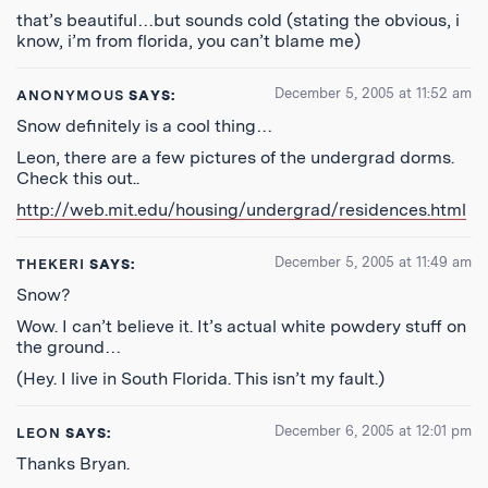
that’s beautiful…but sounds cold (stating the obvious, i
know, i’m from florida, you can’t blame me)
December 5, 2005 at 11:52 am
ANONYMOUS
SAYS:
Snow definitely is a cool thing…
Leon, there are a few pictures of the undergrad dorms.
Check this out..
http://web.mit.edu/housing/undergrad/residences.html
December 5, 2005 at 11:49 am
THEKERI
SAYS:
Snow?
Wow. I can’t believe it. It’s actual white powdery stuff on
the ground…
(Hey. I live in South Florida. This isn’t my fault.)
December 6, 2005 at 12:01 pm
LEON
SAYS:
Thanks Bryan.