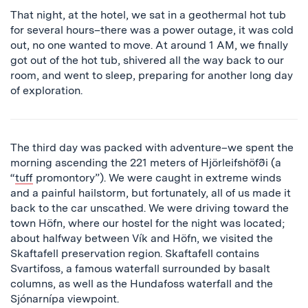
That night, at the hotel, we sat in a geothermal hot tub
for several hours–there was a power outage, it was cold
out, no one wanted to move. At around 1 AM, we finally
got out of the hot tub, shivered all the way back to our
room, and went to sleep, preparing for another long day
of exploration.
The third day was packed with adventure–we spent the
morning ascending the 221 meters of Hjörleifshöfði (a
“
tuff
promontory”). We were caught in extreme winds
and a painful hailstorm, but fortunately, all of us made it
back to the car unscathed. We were driving toward the
town Höfn, where our hostel for the night was located;
about halfway between Vík and Höfn, we visited the
Skaftafell preservation region. Skaftafell contains
Svartifoss, a famous waterfall surrounded by basalt
columns, as well as the Hundafoss waterfall and the
Sjónarnípa viewpoint.