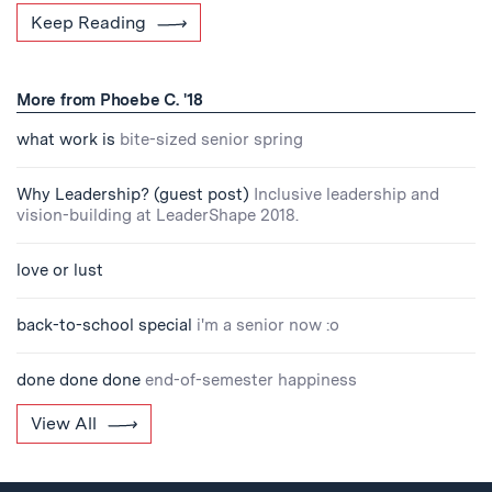
Keep Reading
More from Phoebe C. '18
what work is
bite-sized senior spring
Why Leadership? (guest post)
Inclusive leadership and
vision-building at LeaderShape 2018.
love or lust
back-to-school special
i'm a senior now :o
done done done
end-of-semester happiness
View All