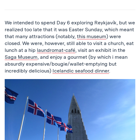
We intended to spend Day 6 exploring Reykjavík, but we
realized too late that it was Easter Sunday, which meant
that many attractions (notably,
this museum
) were
closed. We were, however, still able to visit a church, eat
lunch at a hip
laundromat-café
, visit an exhibit in the
Saga Museum
, and enjoy a gourmet (by which i mean
absurdly expensive/bougie/wallet-emptying but
incredibly delicious)
Icelandic seafood dinner
.