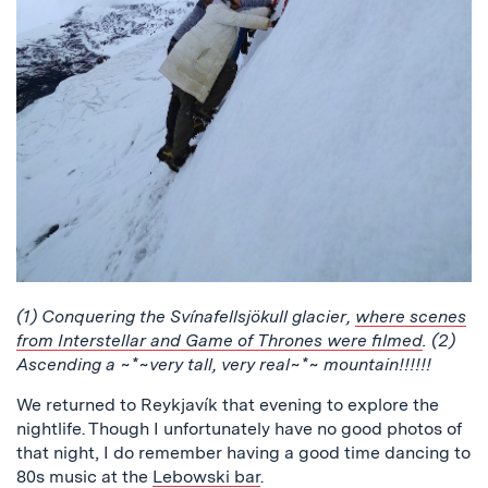
(1) Conquering the Svínafellsjökull glacier,
where scenes
from Interstellar and Game of Thrones were filmed
. (2)
Ascending a ~*~very tall, very real~*~ mountain!!!!!!
We returned to Reykjavík that evening to explore the
nightlife. Though I unfortunately have no good photos of
that night, I do remember having a good time dancing to
80s music at the
Lebowski bar
.