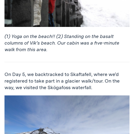
(1) Yoga on the beach!! (2) Standing on the basalt
columns of Vík’s beach. Our cabin was a five-minute
walk from this area.
On Day 5, we backtracked to Skaftafell, where we’d
registered to take part in a glacier walk/tour. On the
way, we visited the Skögafoss waterfall.