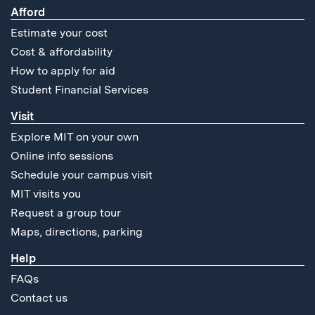
Afford
Estimate your cost
Cost & affordability
How to apply for aid
Student Financial Services
Visit
Explore MIT on your own
Online info sessions
Schedule your campus visit
MIT visits you
Request a group tour
Maps, directions, parking
Help
FAQs
Contact us