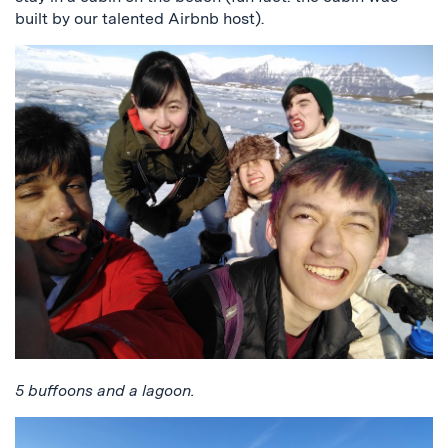
built by our talented Airbnb host).
5 buffoons and a lagoon.