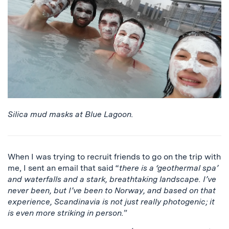
Silica mud masks at Blue Lagoon.
When I was trying to recruit friends to go on the trip with
me, I sent an email that said “
there is a ‘geothermal spa’
and waterfalls and a stark, breathtaking landscape. I’ve
never been, but I’ve been to Norway, and based on that
experience, Scandinavia is not just really photogenic; it
is even more striking in person.
”