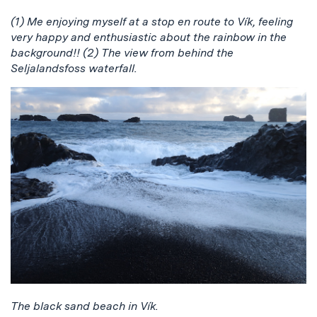
(1) Me enjoying myself at a stop en route to Vík, feeling
very happy and enthusiastic about the rainbow in the
background!! (2) The view from behind the
Seljalandsfoss waterfall.
The black sand beach in Vík.