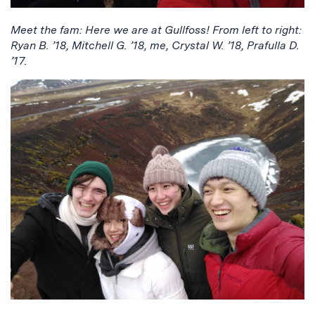
Meet the fam: Here we are at Gullfoss! From left to right:
Ryan B. ’18, Mitchell G. ’18, me, Crystal W. ’18, Prafulla D.
’17.