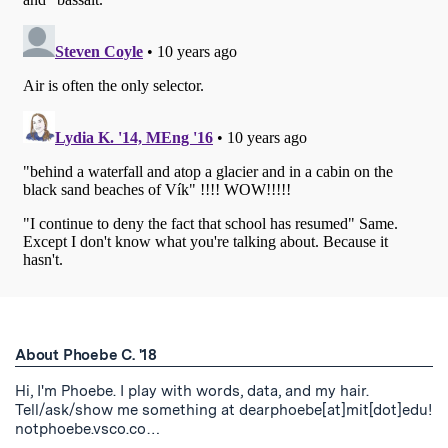
About Phoebe C. '18
Hi, I'm Phoebe. I play with words, data, and my hair.
Tell/ask/show me something at dearphoebe[at]mit[dot]edu!
notphoebe.vsco.co…