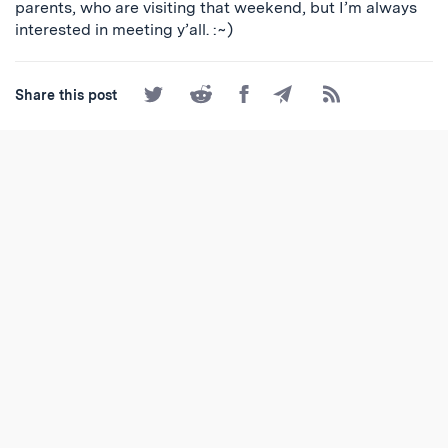
parents, who are visiting that weekend, but I’m always
interested in meeting y’all. :~)
Share
Share
Share
Share
Subscribe
Share this post
on
on
on
by
to
Twitter
Reddit
Facebook
Email
the
RSS
Feed