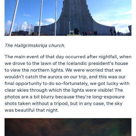
The Hallgrímskirkja church.
The main event of that day occurred after nightfall, when
we drove to the lawn of the Icelandic president’s house
to view the northern lights. We were worried that we
wouldn’t catch the aurora on our trip, and this was our
final opportunity to do so–fortunately, we got lucky with
clear skies through which the lights were visible! The
photos are a bit blurry because they’re long-exposure
shots taken without a tripod, but in any case, the sky
was beautiful that night.