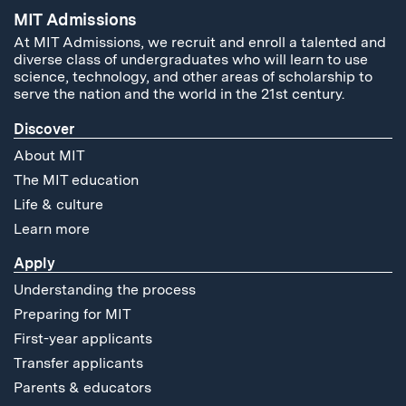
MIT Admissions
At MIT Admissions, we recruit and enroll a talented and
diverse class of undergraduates who will learn to use
science, technology, and other areas of scholarship to
serve the nation and the world in the 21st century.
Discover
About MIT
The MIT education
Life & culture
Learn more
Apply
Understanding the process
Preparing for MIT
First-year applicants
Transfer applicants
Parents & educators