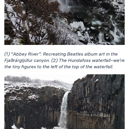
(1) “Abbey River”: Recreating Beatles album art in the
Fjaðrárgljúfur canyon. (2) The Hundafoss waterfall–we’re
the tiny figures to the left of the top of the waterfall.