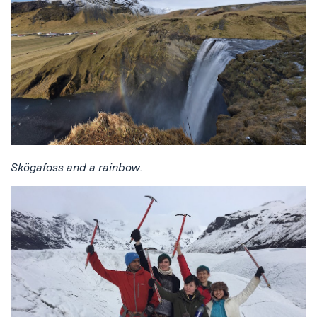
Skögafoss and a rainbow.