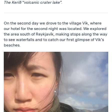
The Kerið “volcanic crater lake”.
On the second day we drove to the village Vík, where
our hotel for the second night was located. We explored
the area south of Reykjavík, making stops along the way
to see waterfalls and to catch our first glimpse of Vík’s
beaches.