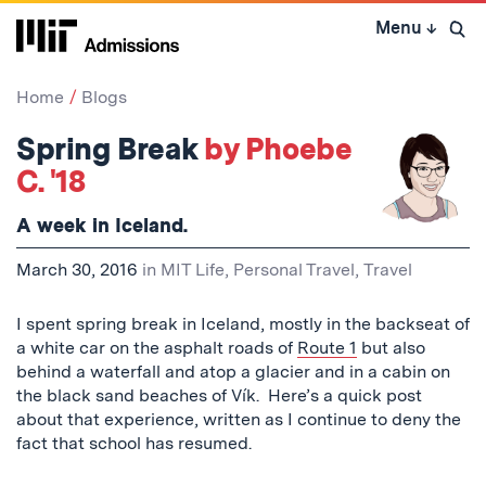
Skip
Menu
↓
to
Open 
content
↓
Home
Blogs
Spring Break
by Phoebe
C. '18
A week in Iceland.
March 30, 2016
in
MIT Life
,
Personal Travel
,
Travel
I spent spring break in Iceland, mostly in the backseat of
a white car on the asphalt roads of
Route 1
but also
behind a waterfall and atop a glacier and in a cabin on
the black sand beaches of Vík. Here’s a quick post
about that experience, written as I continue to deny the
fact that school has resumed.