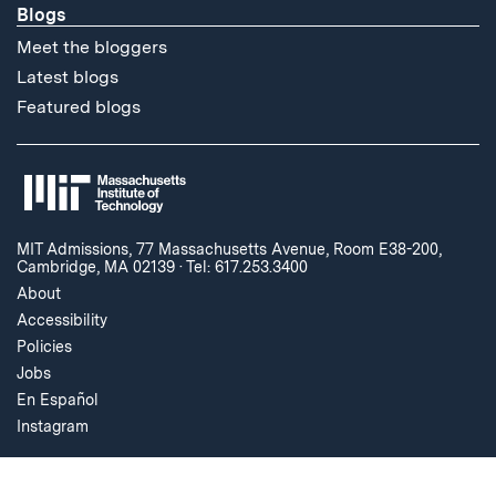
Blogs
Meet the bloggers
Latest blogs
Featured blogs
MIT Admissions, 77 Massachusetts Avenue, Room E38-200,
Cambridge, MA 02139
·
Tel: 617.253.3400
About
Accessibility
Policies
Jobs
En Español
Instagram