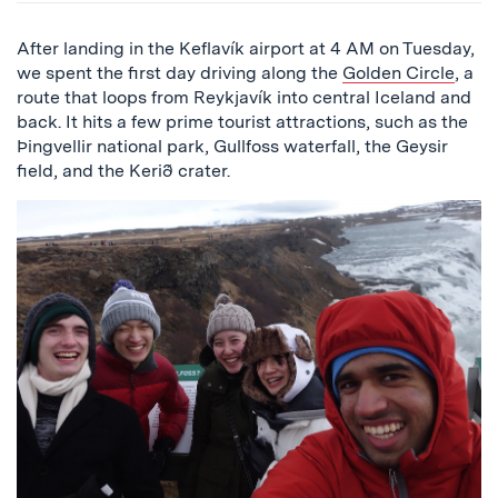
After landing in the Keflavík airport at 4 AM on Tuesday,
we spent the first day driving along the
Golden Circle
, a
route that loops from Reykjavík into central Iceland and
back. It hits a few prime tourist attractions, such as the
Þingvellir national park, Gullfoss waterfall, the Geysir
field, and the Kerið crater.