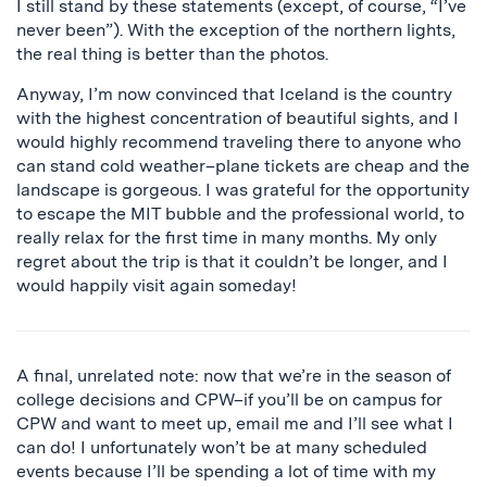
I still stand by these statements (except, of course, “I’ve
never been”). With the exception of the northern lights,
the real thing is better than the photos.
Anyway, I’m now convinced that Iceland is the country
with the highest concentration of beautiful sights, and I
would highly recommend traveling there to anyone who
can stand cold weather–plane tickets are cheap and the
landscape is gorgeous. I was grateful for the opportunity
to escape the MIT bubble and the professional world, to
really relax for the first time in many months. My only
regret about the trip is that it couldn’t be longer, and I
would happily visit again someday!
A final, unrelated note: now that we’re in the season of
college decisions and CPW–if you’ll be on campus for
CPW and want to meet up, email me and I’ll see what I
can do! I unfortunately won’t be at many scheduled
events because I’ll be spending a lot of time with my