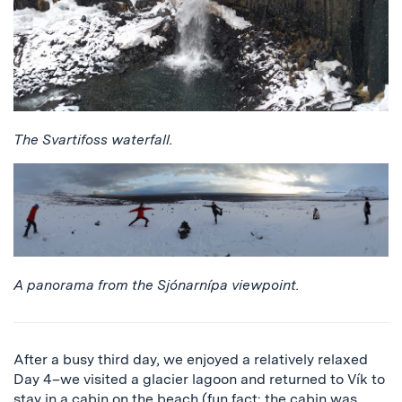
The Svartifoss waterfall.
A panorama from the Sjónarnípa viewpoint.
After a busy third day, we enjoyed a relatively relaxed
Day 4–we visited a glacier lagoon and returned to Vík to
stay in a cabin on the beach (fun fact: the cabin was