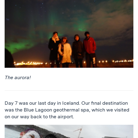
The aurora!
Day 7 was our last day in Iceland. Our final destination
was the Blue Lagoon geothermal spa, which we visited
on our way back to the airport.