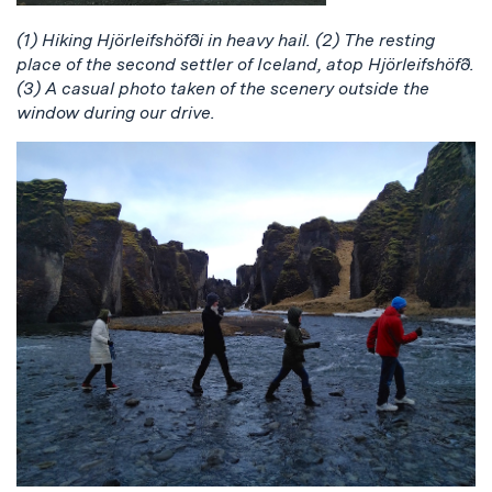
(1) Hiking Hjörleifshöfði in heavy hail. (2) The resting
place of the second settler of Iceland, atop Hjörleifshöfð.
(3) A casual photo taken of the scenery outside the
window during our drive.