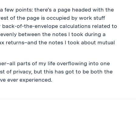
a few points: there’s a page headed with the
st of the page is occupied by work stuff
w back-of-the-envelope calculations related to
t evenly between the notes I took during a
tax returns–and the notes I took about mutual
er–all parts of my life overflowing into one
est of privacy, but this has got to be both the
’ve ever experienced.
ibe