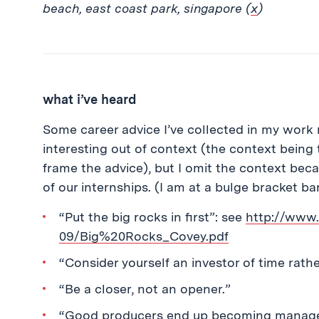
beach, east coast park, singapore (
x
)
what i’ve heard
Some career advice I’ve collected in my work 
interesting out of context (the context being 
frame the advice), but I omit the context bec
of our internships. (I am at a bulge bracket ba
“Put the big rocks in first”: see
http://www
09/Big%20Rocks_Covey.pdf
“Consider yourself an investor of time rath
“Be a closer, not an opener.”
“Good producers end up becoming managers