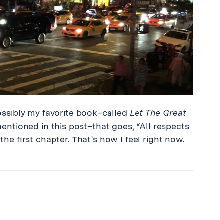
–possibly my favorite book–called
Let The Great
entioned in
this post
–that goes, “All respects
f
the first chapter
. That’s how I feel right now.