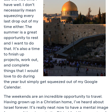
have well. I don’t
necessarily mean
squeezing every
last drop out of my
time either. The
summer is a great
opportunity to rest
and I want to do
that. It’s also a time
to finish up
projects, work out,
and complete
things that I would
love to do during
the year but simply get squeezed out of my Google
Calendar.
The weekends are an incredible opportunity to travel.
Having grown up in a Christian home, I’ve heard about
Israel forever. It’s really neat now to have a mental image