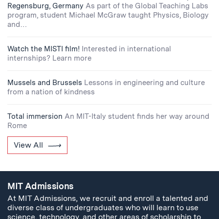
Regensburg, Germany
As part of the Global Teaching Labs
program, student Michael McGraw taught Physics, Biology
and…
Watch the MISTI film!
Interested in international
internships? Learn more
Mussels and Brussels
Lessons in engineering and culture
from a nation of kindness
Total immersion
An MIT-Italy student finds her way around
Rome
View All
MIT Admissions
At MIT Admissions, we recruit and enroll a talented and
diverse class of undergraduates who will learn to use
science, technology, and other areas of scholarship to