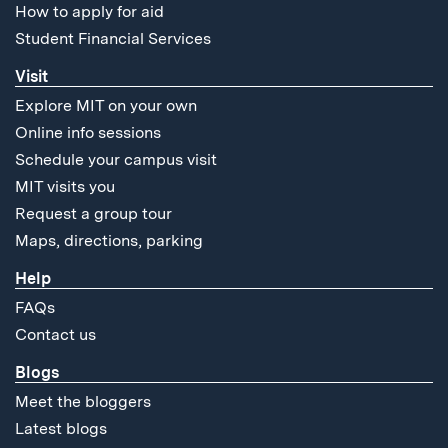
How to apply for aid
Student Financial Services
Visit
Explore MIT on your own
Online info sessions
Schedule your campus visit
MIT visits you
Request a group tour
Maps, directions, parking
Help
FAQs
Contact us
Blogs
Meet the bloggers
Latest blogs