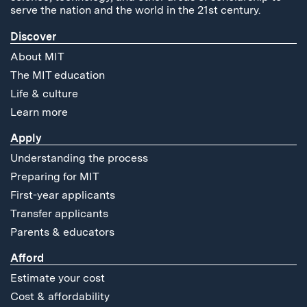
serve the nation and the world in the 21st century.
Discover
About MIT
The MIT education
Life & culture
Learn more
Apply
Understanding the process
Preparing for MIT
First-year applicants
Transfer applicants
Parents & educators
Afford
Estimate your cost
Cost & affordability