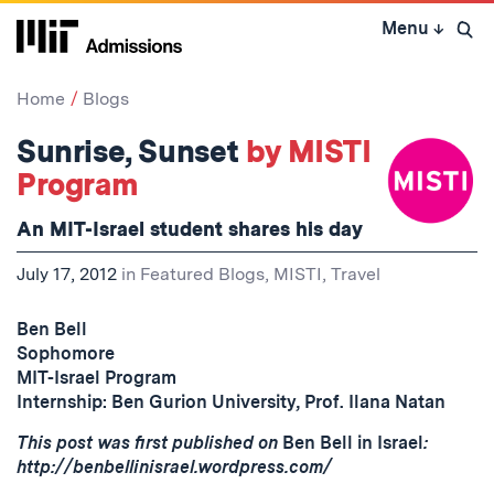
Skip
Menu
↓
to
Open 
content
↓
Home
Blogs
Sunrise, Sunset
by MISTI
Program
An MIT-Israel student shares his day
July 17, 2012
in
Featured Blogs
,
MISTI
,
Travel
Ben Bell
Sophomore
MIT-Israel Program
Internship: Ben Gurion University, Prof. Ilana Natan
This post was first published on
Ben Bell in Israel
:
http://benbellinisrael.wordpress.com/