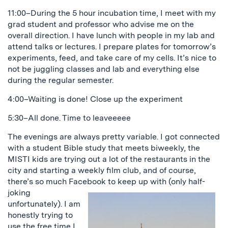
11:00–During the 5 hour incubation time, I meet with my
grad student and professor who advise me on the
overall direction. I have lunch with people in my lab and
attend talks or lectures. I prepare plates for tomorrow’s
experiments, feed, and take care of my cells. It’s nice to
not be juggling classes and lab and everything else
during the regular semester.
4:00–Waiting is done! Close up the experiment
5:30–All done. Time to leaveeeee
The evenings are always pretty variable. I got connected
with a student Bible study that meets biweekly, the
MISTI kids are trying out a lot of the restaurants in the
city and starting a weekly film club, and of course,
there’s so much Facebook to keep
up with (only half-
joking
unfortunately). I am
honestly trying to
use the free time I