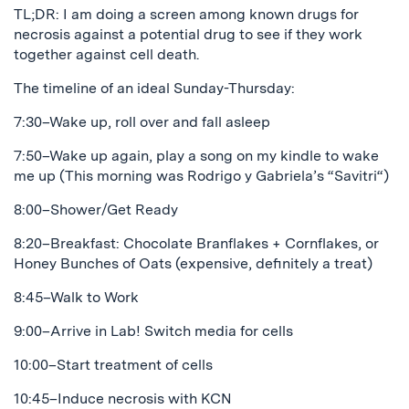
TL;DR: I am doing a screen among known drugs for
necrosis against a potential drug to see if they work
together against cell death.
The timeline of an ideal Sunday-Thursday:
7:30–Wake up, roll over and fall asleep
7:50–Wake up again, play a song on my kindle to wake
me up (This morning was Rodrigo y Gabriela’s “Savitri“)
8:00–Shower/Get Ready
8:20–Breakfast: Chocolate Branflakes + Cornflakes, or
Honey Bunches of Oats (expensive, definitely a treat)
8:45–Walk to Work
9:00–Arrive in Lab! Switch media for cells
10:00–Start treatment of cells
10:45–Induce necrosis with KCN