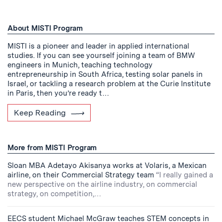
About MISTI Program
MISTI is a pioneer and leader in applied international
studies. If you can see yourself joining a team of BMW
engineers in Munich, teaching technology
entrepreneurship in South Africa, testing solar panels in
Israel, or tackling a research problem at the Curie Institute
in Paris, then you’re ready t…
Keep Reading
More from MISTI Program
Sloan MBA Adetayo Akisanya works at Volaris, a Mexican
airline, on their Commercial Strategy team
“I really gained a
new perspective on the airline industry, on commercial
strategy, on competition,…
EECS student Michael McGraw teaches STEM concepts in