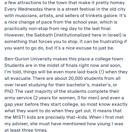
a few attractions to the town that make it pretty homey.
Every Wednesday there is a street festival in the old city
with musicians, artists, and sellers of trinkets galore. It’s
a nice change of pace from the school year, which is
practically non-stop from reg day to the last final.
However, the Sabbath (institutionalized here in Israel) is
something that forces you to stop. It can be frustrating if
you want to go do, but it’s a nice excuse to just be.
Ben-Gurion University makes this place a college town.
Students are in the midst of finals right now and soon,
I’m told, things will be even more laid-back (!) when they
all evacuate. There are about 20,000 students from all
over Israel studying for their bachelor’s, master’s, or
PhD. The vast majority of the students complete their
army service (2 years for women, 3 for men) and even a
gap year before they start college, so most know exactly
what they want to do when they get out. It means that
the MISTI kids are precisely that–kids. When I first met
my adviser, she must have mentioned how young I was
at least three times.