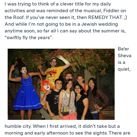
I was trying to think of a clever title for my daily
activities and was reminded of the musical, Fiddler on
the Roof. If you’ve never seen it, then REMEDY THAT. ;)
And while I’m not going to be in a Jewish wedding
anytime soon, so far all I can say about the summer is,
“swiftly fly the years”.
Be’er
Sheva
is a
quiet,
humble city. When I first arrived, it didn’t take but a
morning and early afternoon to see the sights. There are