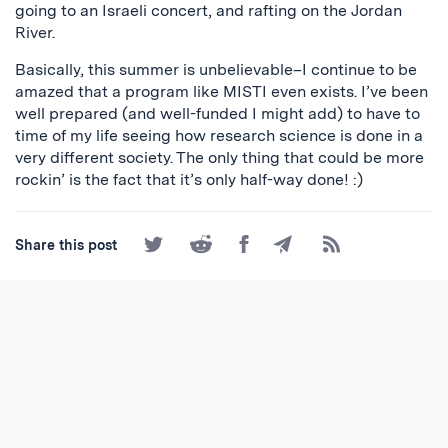
going to an Israeli concert, and rafting on the Jordan
River.
Basically, this summer is unbelievable–I continue to be
amazed that a program like MISTI even exists. I’ve been
well prepared (and well-funded I might add) to have to
time of my life seeing how research science is done in a
very different society. The only thing that could be more
rockin’ is the fact that it’s only half-way done! :)
Share
Share
Share
Share
Subscribe
Share this post
on
on
on
by
to
Twitter
Reddit
Facebook
Email
the
RSS
Feed