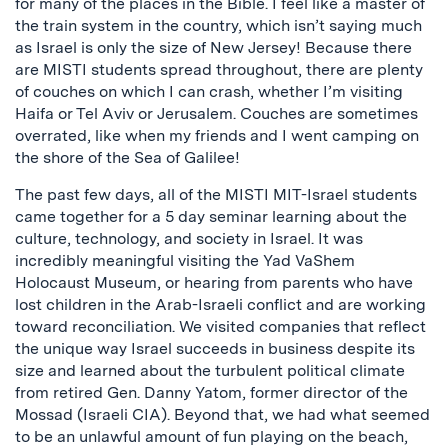
for many of the places in the Bible. I feel like a master of
the train system in the country, which isn’t saying much
as Israel is only the size of New Jersey! Because there
are MISTI students spread throughout, there are plenty
of couches on which I can crash, whether I’m visiting
Haifa or Tel Aviv or Jerusalem. Couches are sometimes
overrated, like when my friends and I went camping on
the shore of the Sea of Galilee!
The past few days, all of the MISTI MIT-Israel students
came together for a 5 day seminar learning about the
culture, technology, and society in Israel. It was
incredibly meaningful visiting the Yad VaShem
Holocaust Museum, or hearing from parents who have
lost children in the Arab-Israeli conflict and are working
toward reconciliation. We visited companies that reflect
the unique way Israel succeeds in business despite its
size and learned about the turbulent political climate
from retired Gen. Danny Yatom, former director of the
Mossad (Israeli CIA). Beyond that, we had what seemed
to be an unlawful amount of fun playing on the beach,