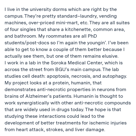
I live in the university dorms which are right by the
campus. They’re pretty standard–laundry, vending
machines, over-priced mini-mart, etc. They are all suites
of four singles that share a kitchenette, common area,
and bathroom. My roommates are all PhD
students/post-docs so I’m again the youngin’. I’ve been
able to get to know a couple of them better because I
actually see them, but one of them remains elusive.
I work in a lab in the Soroka Medical Center, which is
across the street from BGU’s main campus. The lab
studies cell death: apoptosis, necrosis, and autophagy.
My project looks at a protein, humanin, that
demonstrates anti-necrotic properties in neurons from
brains of Alzheimer’s patients. Humanin is thought to
work synergistically with other anti-necrotic compounds
that are widely used in drugs today. The hope is that
studying these interactions could lead to the
development of better treatments for ischemic injuries
from heart attack, strokes, and liver damage.