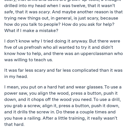
drilled into my head when I was twelve, that it wasn’t
safe
, that it was
scary
. And maybe another reason is that
trying new things out, in general, is just scary, because
how do you talk to people? How do you ask for help?
What if I make a mistake?
I don’t know why I tried doing it anyway. But there were
five of us prefrosh who all wanted to try it and didn’t
know how to help, and there was an upperclassman who
was willing to teach us.
It was far less scary and far less complicated than it was
in my head.
I mean, you put on a hard hat and wear glasses. To use a
power saw, you align the wood, press a button, push it
down, and it chops off the wood you need. To use a drill,
you grab a screw, align it, press a button, push it down,
and it drills the screw in. Do these a couple times and
you have a railing. After a little training, it really wasn’t
that hard.