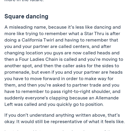
Square dancing
A misleading name, because it’s less like dancing and
more like trying to remember what a Star Thru is after
doing a California Twirl and having to remember that
you and your partner are called centers, and after
changing location you guys are now called heads and
then a Four Ladies Chain is called and you’re moving to
another spot, and then the caller asks for the sides to
promenade, but even if you and your partner are heads
you have to move forward in order to make way for
them, and then you’re asked to partner trade and you
have to remember to pass right-to-right shoulder, and
suddenly everyone’s clapping because an Allemande
Left was called and you quickly go to position.
If you don’t understand anything written above, that’s
okay. It would still be representative of what it feels like.