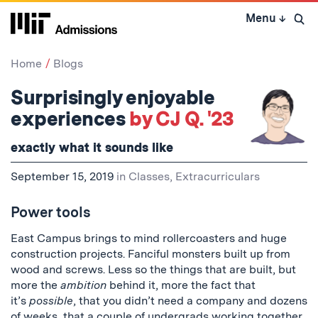
Skip
Menu
↓
to
Open 
content
↓
Home
Blogs
Surprisingly enjoyable
experiences
by CJ Q. '23
exactly what it sounds like
September 15, 2019
in
Classes
,
Extracurriculars
Power tools
East Campus brings to mind rollercoasters and huge
construction projects. Fanciful monsters built up from
wood and screws. Less so the things that are built, but
more the
ambition
behind it, more the fact that
it’s
possible
, that you didn’t need a company and dozens
of weeks, that a couple of undergrads working together