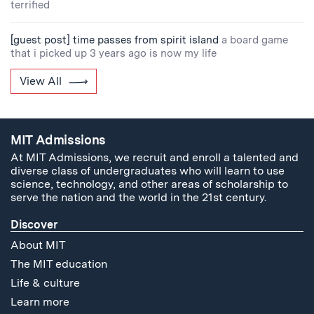
terrified
[guest post] time passes from spirit island
a board game
that i picked up 3 years ago is now my life
View All
MIT Admissions
At MIT Admissions, we recruit and enroll a talented and
diverse class of undergraduates who will learn to use
science, technology, and other areas of scholarship to
serve the nation and the world in the 21st century.
Discover
About MIT
The MIT education
Life & culture
Learn more