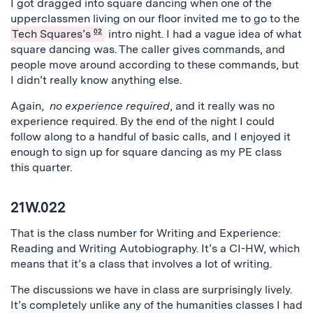
I got dragged into square dancing when one of the
upperclassmen living on our floor invited me to go to the
Tech Squares’s
02
intro night. I had a vague idea of what
square dancing was. The caller gives commands, and
people move around according to these commands, but
I didn’t really know anything else.
Again,
no experience required
, and it really was no
experience required. By the end of the night I could
follow along to a handful of basic calls, and I enjoyed it
enough to sign up for square dancing as my PE class
this quarter.
21W.022
That is the class number for Writing and Experience:
Reading and Writing Autobiography. It’s a CI-HW, which
means that it’s a class that involves a lot of writing.
The discussions we have in class are surprisingly lively.
It’s completely unlike any of the humanities classes I had