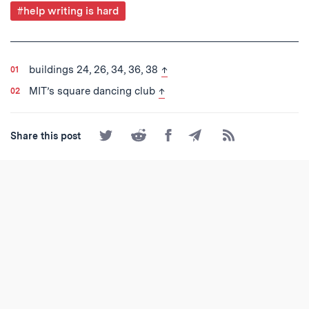
Post
#help writing is hard
Tagged
back to text
buildings 24, 26, 34, 36, 38
↑
back to text
MIT’s square dancing club
↑
Share
Share
Share
Share
Subscribe
Share this post
on
on
on
by
to
Twitter
Reddit
Facebook
Email
the
RSS
Feed