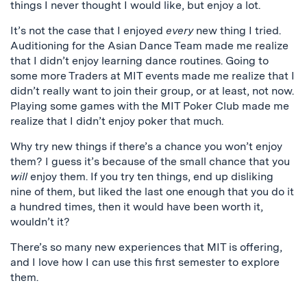
things I never thought I would like, but enjoy a lot.
It’s not the case that I enjoyed
every
new thing I tried.
Auditioning for the Asian Dance Team made me realize
that I didn’t enjoy learning dance routines. Going to
some more Traders at MIT events made me realize that I
didn’t really want to join their group, or at least, not now.
Playing some games with the MIT Poker Club made me
realize that I didn’t enjoy poker that much.
Why try new things if there’s a chance you won’t enjoy
them? I guess it’s because of the small chance that you
will
enjoy them. If you try ten things, end up disliking
nine of them, but liked the last one enough that you do it
a hundred times, then it would have been worth it,
wouldn’t it?
There’s so many new experiences that MIT is offering,
and I love how I can use this first semester to explore
them.