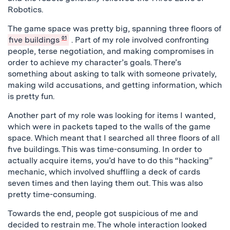
Robotics.
The game space was pretty big, spanning three floors of
five buildings
01
. Part of my role involved confronting
people, terse negotiation, and making compromises in
order to achieve my character’s goals. There’s
something about asking to talk with someone privately,
making wild accusations, and getting information, which
is pretty fun.
Another part of my role was looking for items I wanted,
which were in packets taped to the walls of the game
space. Which meant that I searched all three floors of all
five buildings. This was time-consuming. In order to
actually acquire items, you’d have to do this “hacking”
mechanic, which involved shuffling a deck of cards
seven times and then laying them out. This was also
pretty time-consuming.
Towards the end, people got suspicious of me and
decided to restrain me. The whole interaction looked