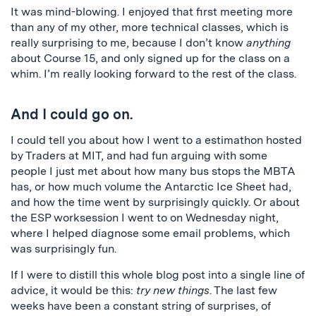
It was mind-blowing. I enjoyed that first meeting more
than any of my other, more technical classes, which is
really surprising to me, because I don’t know
anything
about Course 15, and only signed up for the class on a
whim. I’m really looking forward to the rest of the class.
And I could go on.
I could tell you about how I went to a estimathon hosted
by Traders at MIT, and had fun arguing with some
people I just met about how many bus stops the MBTA
has, or how much volume the Antarctic Ice Sheet had,
and how the time went by surprisingly quickly. Or about
the ESP worksession I went to on Wednesday night,
where I helped diagnose some email problems, which
was surprisingly fun.
If I were to distill this whole blog post into a single line of
advice, it would be this:
try new things
. The last few
weeks have been a constant string of surprises, of