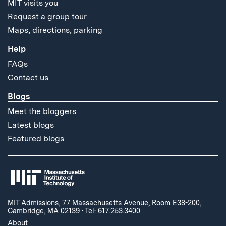
MIT visits you
Request a group tour
Maps, directions, parking
Help
FAQs
Contact us
Blogs
Meet the bloggers
Latest blogs
Featured blogs
MIT Admissions, 77 Massachusetts Avenue, Room E38-200,
Cambridge, MA 02139
·
Tel: 617.253.3400
About