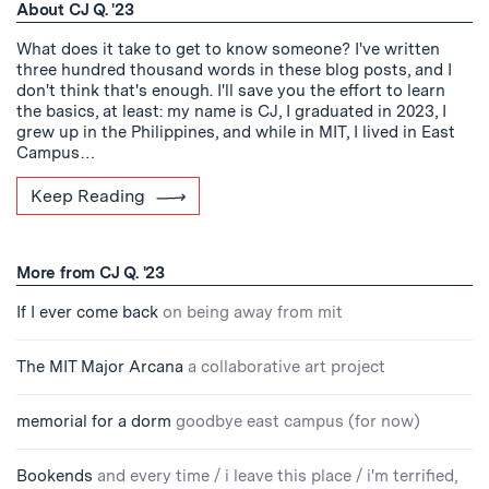
About CJ Q. '23
What does it take to get to know someone? I've written
three hundred thousand words in these blog posts, and I
don't think that's enough. I'll save you the effort to learn
the basics, at least: my name is CJ, I graduated in 2023, I
grew up in the Philippines, and while in MIT, I lived in East
Campus…
Keep Reading
More from CJ Q. '23
If I ever come back
on being away from mit
The MIT Major Arcana
a collaborative art project
memorial for a dorm
goodbye east campus (for now)
Bookends
and every time / i leave this place / i'm terrified,