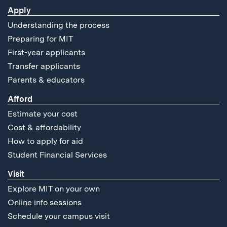
Apply
Understanding the process
Preparing for MIT
First-year applicants
Transfer applicants
Parents & educators
Afford
Estimate your cost
Cost & affordability
How to apply for aid
Student Financial Services
Visit
Explore MIT on your own
Online info sessions
Schedule your campus visit