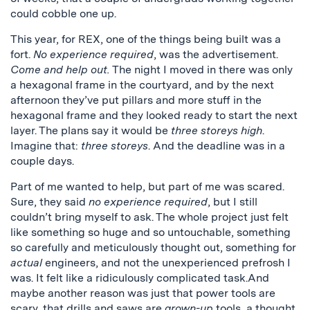
could cobble one up.
This year, for REX, one of the things being built was a
fort.
No experience required
, was the advertisement.
Come and help out.
The night I moved in there was only
a hexagonal frame in the courtyard, and by the next
afternoon they’ve put pillars and more stuff in the
hexagonal frame and they looked ready to start the next
layer. The plans say it would be
three storeys high
.
Imagine that:
three storeys
. And the deadline was in a
couple days.
Part of me wanted to help, but part of me was scared.
Sure, they said
no experience required
, but I still
couldn’t bring myself to ask. The whole project just felt
like something so huge and so untouchable, something
so carefully and meticulously thought out, something for
actual
engineers, and not the unexperienced prefrosh I
was. It felt like a ridiculously complicated task.And
maybe another reason was just that power tools are
scary, that drills and saws are
grown-up
tools, a thought