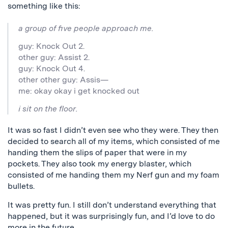
something like this:
a group of five people approach me.
guy: Knock Out 2.
other guy: Assist 2.
guy: Knock Out 4.
other other guy: Assis—
me: okay okay i get knocked out
i sit on the floor.
It was so fast I didn’t even see who they were. They then
decided to search all of my items, which consisted of me
handing them the slips of paper that were in my
pockets. They also took my energy blaster, which
consisted of me handing them my Nerf gun and my foam
bullets.
It was pretty fun. I still don’t understand everything that
happened, but it was surprisingly fun, and I’d love to do
more in the future.