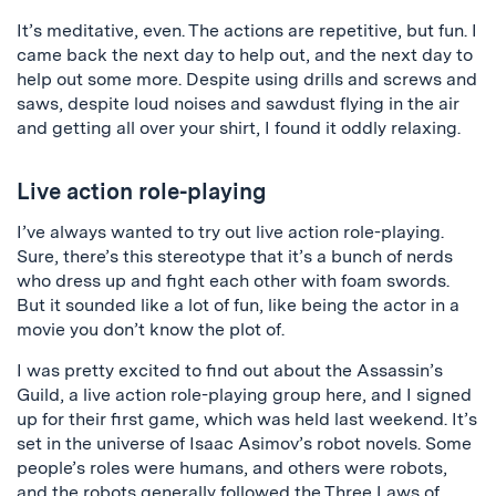
It’s meditative, even. The actions are repetitive, but fun. I
came back the next day to help out, and the next day to
help out some more. Despite using drills and screws and
saws, despite loud noises and sawdust flying in the air
and getting all over your shirt, I found it oddly relaxing.
Live action role-playing
I’ve always wanted to try out live action role-playing.
Sure, there’s this stereotype that it’s a bunch of nerds
who dress up and fight each other with foam swords.
But it sounded like a lot of fun, like being the actor in a
movie you don’t know the plot of.
I was pretty excited to find out about the Assassin’s
Guild, a live action role-playing group here, and I signed
up for their first game, which was held last weekend. It’s
set in the universe of Isaac Asimov’s robot novels. Some
people’s roles were humans, and others were robots,
and the robots generally followed the Three Laws of