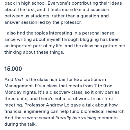
back in high school. Everyone’s contributing their ideas
about the text, and it feels more like a discussion
between us students, rather than a question-and-
answer session led by the professor.
I also find the topics interesting in a personal sense,
since writing about myself through blogging has been
an important part of my life, and the class has gotten me
thinking about these things.
15.000
And
that
is the class number for Explorations in
Management. It’s a class that meets from 7 to 9 on
Monday nights. It’s a discovery class, so it only carries
three units, and there’s not a lot of work. In our first
meeting, Professor Andrew Lo gave a talk about how
financial engineering can help fund biomedical research.
And there were several
literally hair-raising
moments
during the talk.