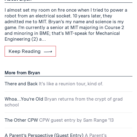
I almost set my room on fire once when I tried to power a
robot from an electrical socket. 10 years later, they
admitted me to MIT. Bryan's my name and science is my
game. I'm currently a senior at MIT majoring in Course 2
and minoring in BME; that's MIT-speak for Mechanical
Engineering (2) a…
Keep Reading
More from Bryan
There and Back
It's like a reunion tour, kind of.
Whoa…You’re Old
Bryan returns from the crypt of grad
school
The Other CPW
CPW guest entry by Sam Range '13
A Parent’s Perspective (Guest Entry)
A Parent's