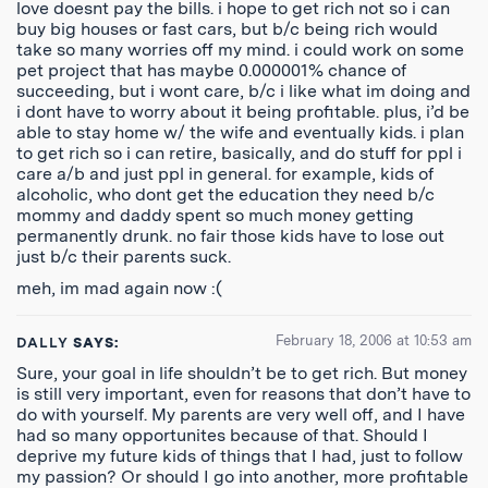
love doesnt pay the bills. i hope to get rich not so i can
buy big houses or fast cars, but b/c being rich would
take so many worries off my mind. i could work on some
pet project that has maybe 0.000001% chance of
succeeding, but i wont care, b/c i like what im doing and
i dont have to worry about it being profitable. plus, i’d be
able to stay home w/ the wife and eventually kids. i plan
to get rich so i can retire, basically, and do stuff for ppl i
care a/b and just ppl in general. for example, kids of
alcoholic, who dont get the education they need b/c
mommy and daddy spent so much money getting
permanently drunk. no fair those kids have to lose out
just b/c their parents suck.
meh, im mad again now :(
February 18, 2006 at 10:53 am
DALLY
SAYS:
Sure, your goal in life shouldn’t be to get rich. But money
is still very important, even for reasons that don’t have to
do with yourself. My parents are very well off, and I have
had so many opportunites because of that. Should I
deprive my future kids of things that I had, just to follow
my passion? Or should I go into another, more profitable