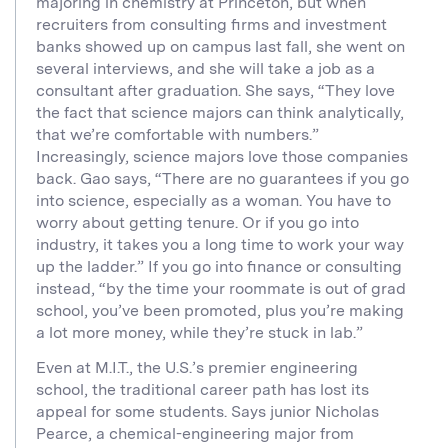
majoring in chemistry at Princeton, but when
recruiters from consulting firms and investment
banks showed up on campus last fall, she went on
several interviews, and she will take a job as a
consultant after graduation. She says, “They love
the fact that science majors can think analytically,
that we’re comfortable with numbers.”
Increasingly, science majors love those companies
back. Gao says, “There are no guarantees if you go
into science, especially as a woman. You have to
worry about getting tenure. Or if you go into
industry, it takes you a long time to work your way
up the ladder.” If you go into finance or consulting
instead, “by the time your roommate is out of grad
school, you’ve been promoted, plus you’re making
a lot more money, while they’re stuck in lab.”
Even at M.I.T., the U.S.’s premier engineering
school, the traditional career path has lost its
appeal for some students. Says junior Nicholas
Pearce, a chemical-engineering major from