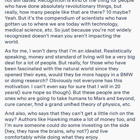
not Bill Gates. Recognition is kind of the thing for people
who have done absolutely revolutionary things, but
really, how many people like that are there? 10 maybe?
Yeah. But it’s the compendium of scientists who have
gotten us to where we are today with technology,
medical science, etc. So just because you’re not widely
recognized doesn’t mean you aren’t impacting the
world.
As for me, I won’t deny that I’m an idealist. Realistically
speaking, money and standard of living will be a very big
deal for a lot of people. But really, for those who have
been fascinated with the natural world since they
opened their eyes, would they be more happy in a BMW
or doing research? Obviously not everyone has this
motivation. I can’t even say for sure that I will in 20
years(I sure hope so though). But these people are the
ones who are going to take humans to Mars and beyond,
cure cancer, find a grand unified theory of physics, etc.
And also, who says that they can’t get a little rich on the
way? Authors like Hawking make a lot of money too, and
I’m sure someone could do some investing on the side
(hey, they have the brains, why not?) and live
comfortably while doing what they enjoy.