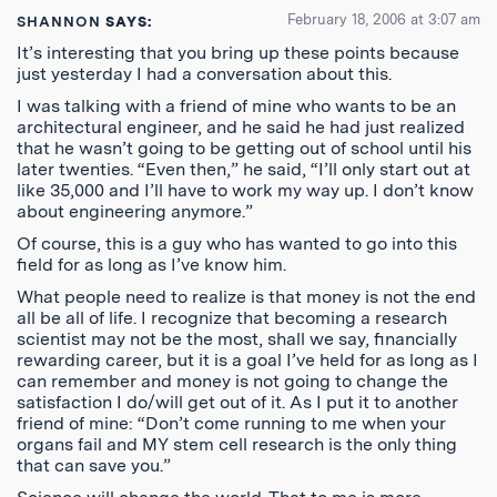
February 18, 2006 at 3:07 am
SHANNON
SAYS:
It’s interesting that you bring up these points because
just yesterday I had a conversation about this.
I was talking with a friend of mine who wants to be an
architectural engineer, and he said he had just realized
that he wasn’t going to be getting out of school until his
later twenties. “Even then,” he said, “I’ll only start out at
like 35,000 and I’ll have to work my way up. I don’t know
about engineering anymore.”
Of course, this is a guy who has wanted to go into this
field for as long as I’ve know him.
What people need to realize is that money is not the end
all be all of life. I recognize that becoming a research
scientist may not be the most, shall we say, financially
rewarding career, but it is a goal I’ve held for as long as I
can remember and money is not going to change the
satisfaction I do/will get out of it. As I put it to another
friend of mine: “Don’t come running to me when your
organs fail and MY stem cell research is the only thing
that can save you.”