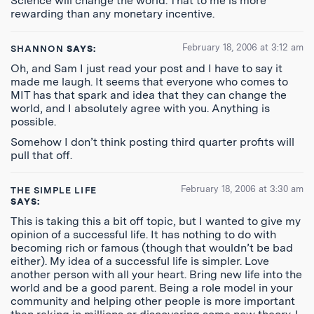
Science will change the world. That to me is more
rewarding than any monetary incentive.
February 18, 2006 at 3:12 am
SHANNON
SAYS:
Oh, and Sam I just read your post and I have to say it
made me laugh. It seems that everyone who comes to
MIT has that spark and idea that they can change the
world, and I absolutely agree with you. Anything is
possible.
Somehow I don’t think posting third quarter profits will
pull that off.
February 18, 2006 at 3:30 am
THE SIMPLE LIFE
SAYS:
This is taking this a bit off topic, but I wanted to give my
opinion of a successful life. It has nothing to do with
becoming rich or famous (though that wouldn’t be bad
either). My idea of a successful life is simpler. Love
another person with all your heart. Bring new life into the
world and be a good parent. Being a role model in your
community and helping other people is more important