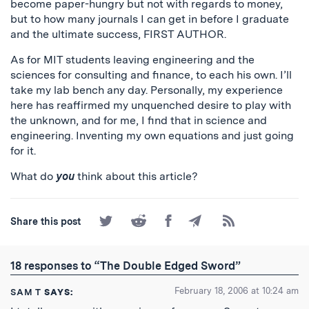
become paper-hungry but not with regards to money,
but to how many journals I can get in before I graduate
and the ultimate success, FIRST AUTHOR.
As for MIT students leaving engineering and the
sciences for consulting and finance, to each his own. I’ll
take my lab bench any day. Personally, my experience
here has reaffirmed my unquenched desire to play with
the unknown, and for me, I find that in science and
engineering. Inventing my own equations and just going
for it.
What do
you
think about this article?
Share
Share
Share
Share
Subscribe
Share this post
on
on
on
by
to
Twitter
Reddit
Facebook
Email
the
RSS
18 responses to “The Double Edged Sword”
Feed
February 18, 2006 at 10:24 am
SAM T
SAYS: