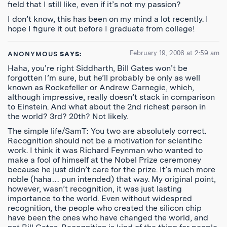
field that I still like, even if it’s not my passion?
I don’t know, this has been on my mind a lot recently. I
hope I figure it out before I graduate from college!
February 19, 2006 at 2:59 am
ANONYMOUS
SAYS:
Haha, you’re right Siddharth, Bill Gates won’t be
forgotten I’m sure, but he’ll probably be only as well
known as Rockefeller or Andrew Carnegie, which,
although impressive, really doesn’t stack in comparison
to Einstein. And what about the 2nd richest person in
the world? 3rd? 20th? Not likely.
The simple life/SamT: You two are absolutely correct.
Recognition should not be a motivation for scientific
work. I think it was Richard Feynman who wanted to
make a fool of himself at the Nobel Prize ceremoney
because he just didn’t care for the prize. It’s much more
noble (haha… pun intended) that way. My original point,
however, wasn’t recognition, it was just lasting
importance to the world. Even without widespred
recognition, the people who created the silicon chip
have been the ones who have changed the world, and