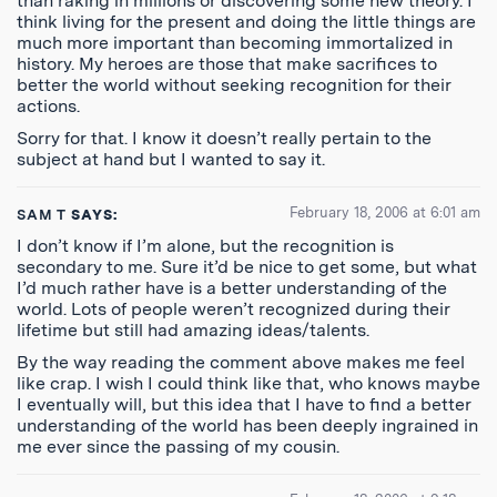
than raking in millions or discovering some new theory. I
think living for the present and doing the little things are
much more important than becoming immortalized in
history. My heroes are those that make sacrifices to
better the world without seeking recognition for their
actions.
Sorry for that. I know it doesn’t really pertain to the
subject at hand but I wanted to say it.
February 18, 2006 at 6:01 am
SAM T
SAYS:
I don’t know if I’m alone, but the recognition is
secondary to me. Sure it’d be nice to get some, but what
I’d much rather have is a better understanding of the
world. Lots of people weren’t recognized during their
lifetime but still had amazing ideas/talents.
By the way reading the comment above makes me feel
like crap. I wish I could think like that, who knows maybe
I eventually will, but this idea that I have to find a better
understanding of the world has been deeply ingrained in
me ever since the passing of my cousin.