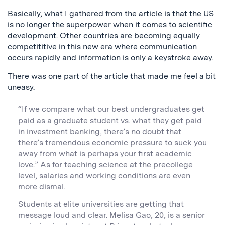
Basically, what I gathered from the article is that the US
is no longer the superpower when it comes to scientific
development. Other countries are becoming equally
competititive in this new era where communication
occurs rapidly and information is only a keystroke away.
There was one part of the article that made me feel a bit
uneasy.
“If we compare what our best undergraduates get
paid as a graduate student vs. what they get paid
in investment banking, there’s no doubt that
there’s tremendous economic pressure to suck you
away from what is perhaps your first academic
love.” As for teaching science at the precollege
level, salaries and working conditions are even
more dismal.
Students at elite universities are getting that
message loud and clear. Melisa Gao, 20, is a senior