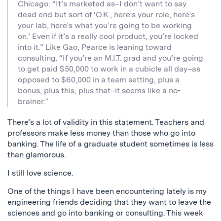
Chicago: “It’s marketed as–I don’t want to say
dead end but sort of ‘O.K., here’s your role, here’s
your lab, here’s what you’re going to be working
on.’ Even if it’s a really cool product, you’re locked
into it.” Like Gao, Pearce is leaning toward
consulting. “If you’re an M.I.T. grad and you’re going
to get paid $50,000 to work in a cubicle all day–as
opposed to $60,000 in a team setting, plus a
bonus, plus this, plus that–it seems like a no-
brainer.”
There’s a lot of validity in this statement. Teachers and
professors make less money than those who go into
banking. The life of a graduate student sometimes is less
than glamorous.
I still love science.
One of the things I have been encountering lately is my
engineering friends deciding that they want to leave the
sciences and go into banking or consulting. This week