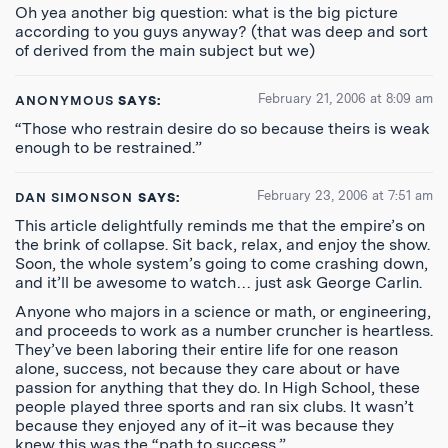
Oh yea another big question: what is the big picture
according to you guys anyway? (that was deep and sort
of derived from the main subject but we)
February 21, 2006 at 8:09 am
ANONYMOUS
SAYS:
“Those who restrain desire do so because theirs is weak
enough to be restrained.”
February 23, 2006 at 7:51 am
DAN SIMONSON
SAYS:
This article delightfully reminds me that the empire’s on
the brink of collapse. Sit back, relax, and enjoy the show.
Soon, the whole system’s going to come crashing down,
and it’ll be awesome to watch… just ask George Carlin.
Anyone who majors in a science or math, or engineering,
and proceeds to work as a number cruncher is heartless.
They’ve been laboring their entire life for one reason
alone, success, not because they care about or have
passion for anything that they do. In High School, these
people played three sports and ran six clubs. It wasn’t
because they enjoyed any of it–it was because they
knew this was the “path to success.”