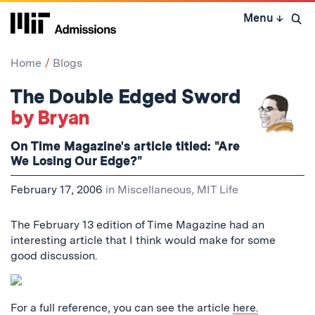
Skip
Menu
↓
to
Open 
content
↓
Home
Blogs
The Double Edged Sword
by Bryan
On Time Magazine's article titled: "Are
We Losing Our Edge?"
February 17, 2006
in
Miscellaneous
,
MIT Life
The February 13 edition of Time Magazine had an
interesting article that I think would make for some
good discussion.
For a full reference, you can see the article
here.