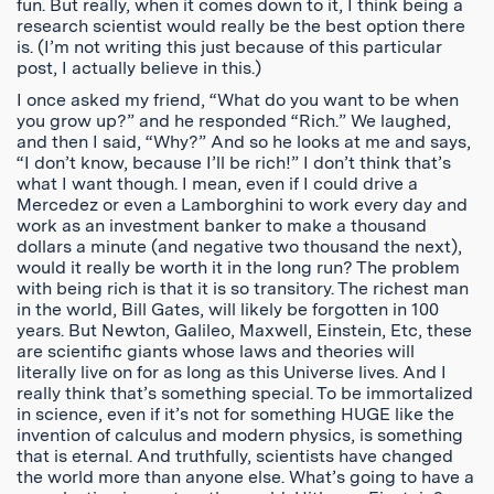
fun. But really, when it comes down to it, I think being a
research scientist would really be the best option there
is. (I’m not writing this just because of this particular
post, I actually believe in this.)
I once asked my friend, “What do you want to be when
you grow up?” and he responded “Rich.” We laughed,
and then I said, “Why?” And so he looks at me and says,
“I don’t know, because I’ll be rich!” I don’t think that’s
what I want though. I mean, even if I could drive a
Mercedez or even a Lamborghini to work every day and
work as an investment banker to make a thousand
dollars a minute (and negative two thousand the next),
would it really be worth it in the long run? The problem
with being rich is that it is so transitory. The richest man
in the world, Bill Gates, will likely be forgotten in 100
years. But Newton, Galileo, Maxwell, Einstein, Etc, these
are scientific giants whose laws and theories will
literally live on for as long as this Universe lives. And I
really think that’s something special. To be immortalized
in science, even if it’s not for something HUGE like the
invention of calculus and modern physics, is something
that is eternal. And truthfully, scientists have changed
the world more than anyone else. What’s going to have a