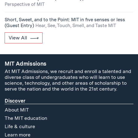
Perspective of MIT
Short, Sweet, and to the Point: MIT in five senses or less
(Guest Entry)
Hear, See, Touch, Smell, and Taste MIT
View All
MIT Admissions
At MIT Admissions, we recruit and enroll a talented and
diverse class of undergraduates who will learn to use
science, technology, and other areas of scholarship to
serve the nation and the world in the 21st century.
Discover
About MIT
The MIT education
Life & culture
Learn more