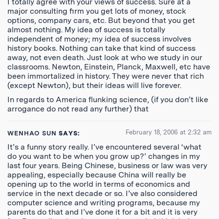
I totally agree with your views of success. Sure at a
major consulting firm you get lots of money, stock
options, company cars, etc. But beyond that you get
almost nothing. My idea of success is totally
independent of money; my idea of success involves
history books. Nothing can take that kind of success
away, not even death. Just look at who we study in our
classrooms. Newton, Einstein, Planck, Maxwell, etc have
been immortalized in history. They were never that rich
(except Newton), but their ideas will live forever.
In regards to America flunking science, (if you don’t like
arrogance do not read any further) that
February 18, 2006 at 2:32 am
WENHAO SUN
SAYS:
It’s a funny story really. I’ve encountered several ‘what
do you want to be when you grow up?’ changes in my
last four years. Being Chinese, business or law was very
appealing, especially because China will really be
opening up to the world in terms of economics and
service in the next decade or so. I’ve also considered
computer science and writing programs, because my
parents do that and I’ve done it for a bit and it is very