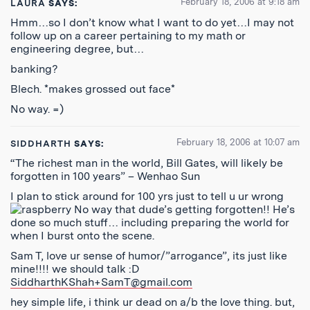
February 18, 2006 at 9:18 am
LAURA
SAYS:
Hmm…so I don’t know what I want to do yet…I may not
follow up on a career pertaining to my math or
engineering degree, but…
banking?
Blech. *makes grossed out face*
No way. =)
February 18, 2006 at 10:07 am
SIDDHARTH
SAYS:
“The richest man in the world, Bill Gates, will likely be
forgotten in 100 years” – Wenhao Sun
I plan to stick around for 100 yrs just to tell u ur wrong
No way that dude’s getting forgotten!! He’s
done so much stuff… including preparing the world for
when I burst onto the scene.
Sam T, love ur sense of humor/”arrogance”, its just like
mine!!!! we should talk :D
SiddharthKShah+SamT@gmail.com
hey simple life, i think ur dead on a/b the love thing. but,