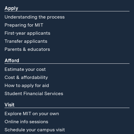
Apply
Understanding the process
Preparing for MIT
First-year applicants
Transfer applicants
Parents & educators
Afford
Estimate your cost
Cost & affordability
How to apply for aid
Student Financial Services
Visit
Explore MIT on your own
Online info sessions
Schedule your campus visit