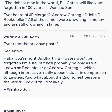
“The richest man in the world, Bill Gates, will likely be
forgotten in 100 years” – Wenhao Sun
Ever heard of JP Morgan? Andrew Carnegie? John D.
Rockefeller? All of these men were drowning in money
and are still drowning in fame.
March 8, 2006 at 6:12 am
WENHAO SUN
SAYS:
Ever read the previous posts?
See above:
Haha, you’re right Siddharth, Bill Gates won’t be
forgotten I’m sure, but he’ll probably be only as well
known as Rockefeller or Andrew Carnegie, which,
although impressive, really doesn’t stack in comparison
to Einstein. And what about the 2nd richest person in
the world? 3rd? 20th? Not likely.
– Wenhao Sun
About Bryan