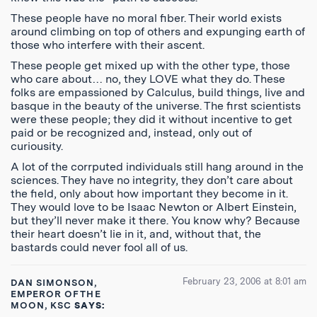
These people have no moral fiber. Their world exists
around climbing on top of others and expunging earth of
those who interfere with their ascent.
These people get mixed up with the other type, those
who care about… no, they LOVE what they do. These
folks are empassioned by Calculus, build things, live and
basque in the beauty of the universe. The first scientists
were these people; they did it without incentive to get
paid or be recognized and, instead, only out of
curiousity.
A lot of the corrputed individuals still hang around in the
sciences. They have no integrity, they don’t care about
the field, only about how important they become in it.
They would love to be Isaac Newton or Albert Einstein,
but they’ll never make it there. You know why? Because
their heart doesn’t lie in it, and, without that, the
bastards could never fool all of us.
February 23, 2006 at 8:01 am
DAN SIMONSON,
EMPEROR OF THE
MOON, KSC
SAYS: