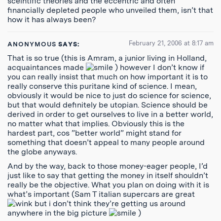
sceintific theories and the eccentric and often
financially depleted people who unveiled them, isn’t that
how it has always been?
February 21, 2006 at 8:17 am
ANONYMOUS
SAYS:
That is so true (this is Amram, a junior living in Holland,
acquaintances made
) however I don’t know if
you can really insist that much on how important it is to
really conserve this puritane kind of science. I mean,
obviously it would be nice to just do science for science,
but that would definitely be utopian. Science should be
derived in order to get ourselves to live in a better world,
no matter what that implies. Obviously this is the
hardest part, cos ”better world” might stand for
something that doesn’t appeal to many people around
the globe anyways.
And by the way, back to those money-eager people, I’d
just like to say that getting the money in itself shouldn’t
really be the objective. What you plan on doing with it is
what’s important (Sam T italian supercars are great
but i don’t think they’re getting us around
anywhere in the big picture
)