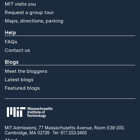
MIT visits you
Request a group tour
Maps, directions, parking
Help
FAQs
Contact us
Blogs
Meet the bloggers
Latest blogs
Featured blogs
MIT Admissions, 77 Massachusetts Avenue, Room E38-200,
Cambridge, MA 02139
·
Tel: 617.253.3400