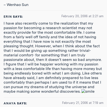
– Wenhao Sun
February 20, 2006 at 2:21 am
ERIN
SAYS:
I have also recently come to the realization that my
passion for becoming a research scientist may not
exactly provide for the most comfortable life. I come
from a fairly well off family and the idea of not having
everything that I have now is not exactly the most
pleasing thought. However, when I think about the fact
that I would be giving up something rather trivial-
material comfort- for something that I am truly
passionate about, then it doesn’t seem so bad anymore.
I figure that I will be happier working with my passion
with a less comfortable life than having more money but
being endlessly bored with what I am doing. Like others
have already said, I am definitely prepared to live less
comfortably than perhaps I am used to if it means that I
can pursue my dreams of studying the universe and
maybe making some wonderful discoveries.
February 21, 2006 at 7:19 am
ANAYA
SAYS: