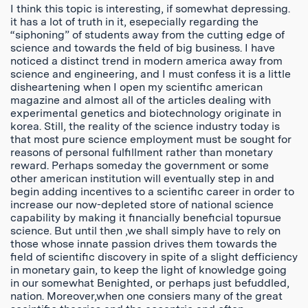
I think this topic is interesting, if somewhat depressing.
it has a lot of truth in it, esepecially regarding the
“siphoning” of students away from the cutting edge of
science and towards the field of big business. I have
noticed a distinct trend in modern america away from
science and engineering, and I must confess it is a little
disheartening when I open my scientific american
magazine and almost all of the articles dealing with
experimental genetics and biotechnology originate in
korea. Still, the reality of the science industry today is
that most pure science employment must be sought for
reasons of personal fulfillment rather than monetary
reward. Perhaps someday the government or some
other american institution will eventually step in and
begin adding incentives to a scientific career in order to
increase our now-depleted store of national science
capability by making it financially beneficial topursue
science. But until then ,we shall simply have to rely on
those whose innate passion drives them towards the
field of scientific discovery in spite of a slight defficiency
in monetary gain, to keep the light of knowledge going
in our somewhat Benighted, or perhaps just befuddled,
nation. Moreover,when one consiers many of the great