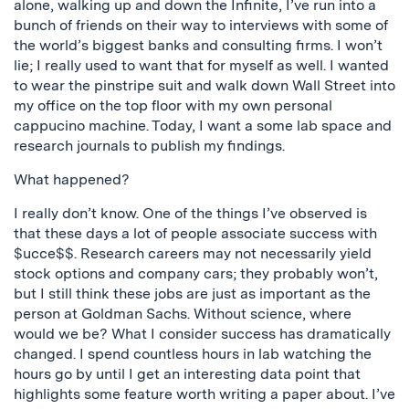
alone, walking up and down the Infinite, I’ve run into a
bunch of friends on their way to interviews with some of
the world’s biggest banks and consulting firms. I won’t
lie; I really used to want that for myself as well. I wanted
to wear the pinstripe suit and walk down Wall Street into
my office on the top floor with my own personal
cappucino machine. Today, I want a some lab space and
research journals to publish my findings.
What happened?
I really don’t know. One of the things I’ve observed is
that these days a lot of people associate success with
$ucce$$. Research careers may not necessarily yield
stock options and company cars; they probably won’t,
but I still think these jobs are just as important as the
person at Goldman Sachs. Without science, where
would we be? What I consider success has dramatically
changed. I spend countless hours in lab watching the
hours go by until I get an interesting data point that
highlights some feature worth writing a paper about. I’ve