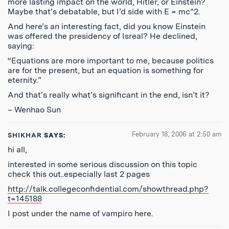
more lasting impact on the world, Hitler, or Einstein?
Maybe that’s debatable, but I’d side with E = mc^2.
And here’s an interesting fact, did you know Einstein
was offered the presidency of Isreal? He declined,
saying:
“Equations are more important to me, because politics
are for the present, but an equation is something for
eternity.”
And that’s really what’s significant in the end, isn’t it?
– Wenhao Sun
February 18, 2006 at 2:50 am
SHIKHAR
SAYS:
hi all,
interested in some serious discussion on this topic
check this out..especially last 2 pages
http://talk.collegeconfidential.com/showthread.php?
t=145188
I post under the name of vampiro here.