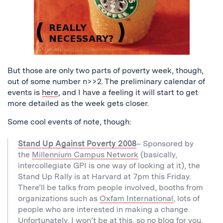
But those are only two parts of poverty week, though,
out of some number n>>2. The preliminary calendar of
events is
here
, and I have a feeling it will start to get
more detailed as the week gets closer.
Some cool events of note, though:
Stand Up Against Poverty 2008
– Sponsored by
the
Millennium Campus Network
(basically,
intercollegiate GPI is one way of looking at it), the
Stand Up Rally is at Harvard at 7pm this Friday.
There’ll be talks from people involved, booths from
organizations such as
Oxfam International
, lots of
people who are interested in making a change.
Unfortunately, I won’t be at this, so no blog for you.