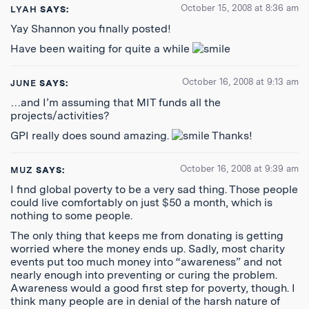
October 15, 2008 at 8:36 am
LYAH
SAYS:
Yay Shannon you finally posted!
Have been waiting for quite a while
October 16, 2008 at 9:13 am
JUNE
SAYS:
…and I’m assuming that MIT funds all the
projects/activities?
GPI really does sound amazing.
Thanks!
October 16, 2008 at 9:39 am
MUZ
SAYS:
I find global poverty to be a very sad thing. Those people
could live comfortably on just $50 a month, which is
nothing to some people.
The only thing that keeps me from donating is getting
worried where the money ends up. Sadly, most charity
events put too much money into “awareness” and not
nearly enough into preventing or curing the problem.
Awareness would a good first step for poverty, though. I
think many people are in denial of the harsh nature of