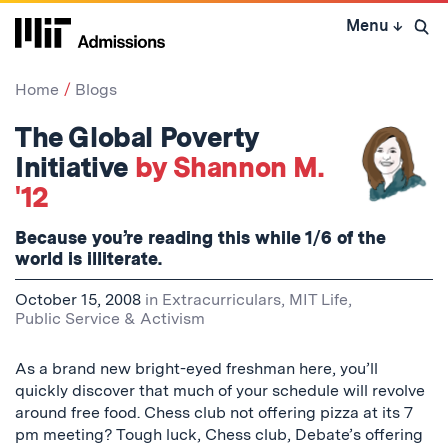
Skip
Menu
↓
to
Open 
content
↓
Home
Blogs
The Global Poverty
Initiative
by Shannon M.
'12
Because you’re reading this while 1/6 of the
world is illiterate.
October 15, 2008
in
Extracurriculars
,
MIT Life
,
Public Service & Activism
As a brand new bright-eyed freshman here, you’ll
quickly discover that much of your schedule will revolve
around free food. Chess club not offering pizza at its 7
pm meeting? Tough luck, Chess club, Debate’s offering