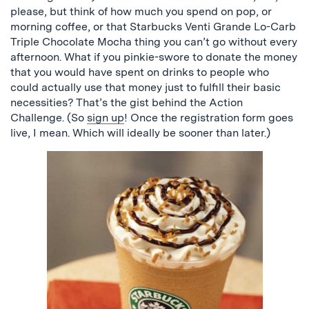
please, but think of how much you spend on pop, or
morning coffee, or that Starbucks Venti Grande Lo-Carb
Triple Chocolate Mocha thing you can’t go without every
afternoon. What if you pinkie-swore to donate the money
that you would have spent on drinks to people who
could actually use that money just to fulfill their basic
necessities? That’s the gist behind the Action
Challenge. (So
sign up
! Once the registration form goes
live, I mean. Which will ideally be sooner than later.)