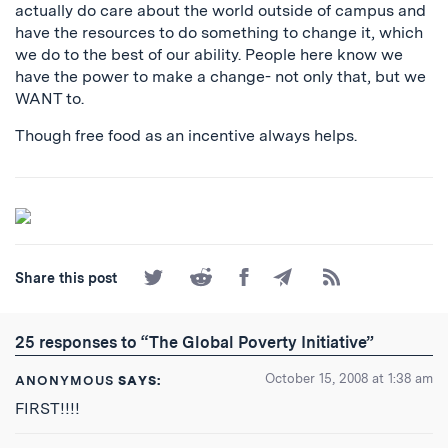
actually do care about the world outside of campus and
have the resources to do something to change it, which
we do to the best of our ability. People here know we
have the power to make a change- not only that, but we
WANT to.
Though free food as an incentive always helps.
Share
Share
Share
Share
Subscribe
Share this post
on
on
on
by
to
Twitter
Reddit
Facebook
Email
the
RSS
25 responses to “The Global Poverty Initiative”
Feed
October 15, 2008 at 1:38 am
ANONYMOUS
SAYS:
FIRST!!!!