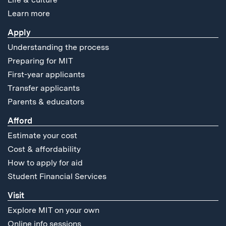
Learn more
Apply
Understanding the process
Preparing for MIT
First-year applicants
Transfer applicants
Parents & educators
Afford
Estimate your cost
Cost & affordability
How to apply for aid
Student Financial Services
Visit
Explore MIT on your own
Online info sessions