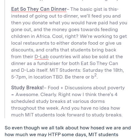
Eat So They Can Dinner
– The basic gist is this-
instead of going out to dinner, we’ll feed you and
then you donate what you would have paid had you
gone out, and the money goes towards feeding
children in Africa. Cool, right? We’re working to get
local restaurants to either donate food or give us
discounts, and crafts that students bring back
from their
D-Lab
countries will also be sold at the
dinner as a fundraiser for both Eat So They Can
and D-Lab itself. MIT Students: Saturday the 18th,
2
5-7pm, in location TBD. Be there or b
.
Study Breaks!
– Food + Discussions about poverty
= Awesome. Clearly. Right now I think there’s 4
scheduled study breaks at various dorms
throughout the week. And you have no idea how
much MIT students look forward to study breaks.
So even though we all talk about how hosed we are and
how much we may HTFP some days, MIT students