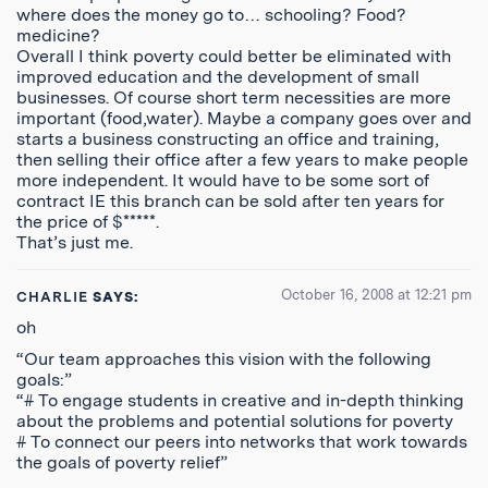
where does the money go to… schooling? Food?
medicine?
Overall I think poverty could better be eliminated with
improved education and the development of small
businesses. Of course short term necessities are more
important (food,water). Maybe a company goes over and
starts a business constructing an office and training,
then selling their office after a few years to make people
more independent. It would have to be some sort of
contract IE this branch can be sold after ten years for
the price of $*****.
That’s just me.
October 16, 2008 at 12:21 pm
CHARLIE
SAYS:
oh
“Our team approaches this vision with the following
goals:”
“# To engage students in creative and in-depth thinking
about the problems and potential solutions for poverty
# To connect our peers into networks that work towards
the goals of poverty relief”