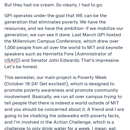
But they had ice cream. So clearly, I had to go.
GPI operates under the goal that WE can be the
generation that eliminates poverty. We have the
resources, and we have the ambition- if we mobilize our
generation, we can see it done. Last March GPI hosted
the Millennium Campus Conference, which drew over
1,000 people from all over the world to MIT and keynote
speakers such as Henrietta Fore (Administrator of
USAID
) and Senator John Edwards. That’s impressive.
Let’s be honest.
This semester, our main project is Poverty Week
(October 18-24! Get excited!), which is designed to
promote poverty awareness and promote community
involvement. Basically, we run all over campus trying to
tell people that there is indeed a world outside of MIT
and you should be concerned about it. A friend and I are
going to be chalking the sidewalks with poverty facts,
and I’m involved in the Action Challenge, which is a
challenge to only drink water for a week. I mean, eat,