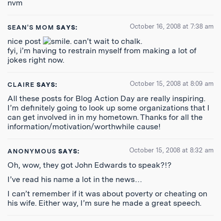
nvm
October 16, 2008 at 7:38 am
SEAN'S MOM
SAYS:
nice post
. can’t wait to chalk.
fyi, i’m having to restrain myself from making a lot of
jokes right now.
October 15, 2008 at 8:09 am
CLAIRE
SAYS:
All these posts for Blog Action Day are really inspiring.
I’m definitely going to look up some organizations that I
can get involved in in my hometown. Thanks for all the
information/motivation/worthwhile cause!
October 15, 2008 at 8:32 am
ANONYMOUS
SAYS:
Oh, wow, they got John Edwards to speak?!?
I’ve read his name a lot in the news…
I can’t remember if it was about poverty or cheating on
his wife. Either way, I’m sure he made a great speech.