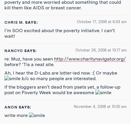
poverty and more worried about something that could
kill them like AIDS or breast cancer.
October 17, 2008 at 6:03 am
CHRIS M.
SAYS:
I’m SOO excited about the poverty initiative. I can’t
wait!
October 26, 2008 at 10:17 am
NANCYO
SAYS:
re: Muz, have you seen
http://www.charitynavigator.org/
before? ‘Tis a neat site.
Ah, I hear the D-Labs are lotter-ied now. :( Or maybe
b/c so many people are interested.
If the bloggers aren’t dead from psets yet, a follow-up
post on Poverty Week would be awesome
November 4, 2008 at 10:00 am
ANON
SAYS:
write more