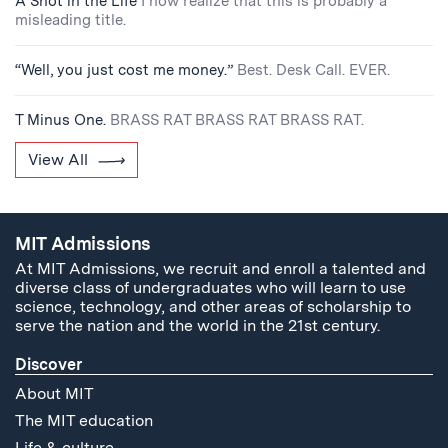
A Shot in the Life
I now realize that this is probably a
misleading title.
“Well, you just cost me money.”
Best. Desk Call. EVER.
T Minus One.
BRASS RAT BRASS RAT BRASS RAT.
View All
MIT Admissions
At MIT Admissions, we recruit and enroll a talented and
diverse class of undergraduates who will learn to use
science, technology, and other areas of scholarship to
serve the nation and the world in the 21st century.
Discover
About MIT
The MIT education
Life & culture