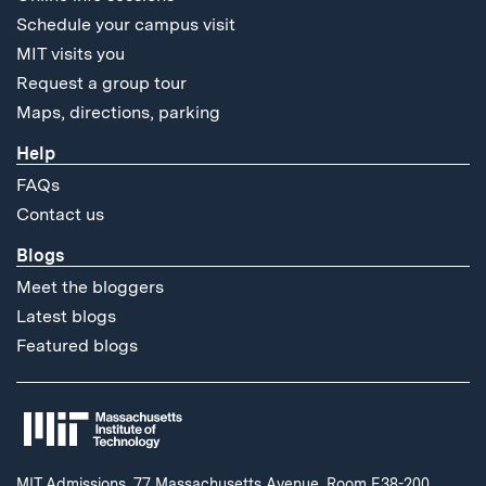
Schedule your campus visit
MIT visits you
Request a group tour
Maps, directions, parking
Help
FAQs
Contact us
Blogs
Meet the bloggers
Latest blogs
Featured blogs
MIT Admissions, 77 Massachusetts Avenue, Room E38-200,