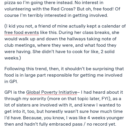
pizza so I’m going there instead. No interest in
volunteering with the Red Cross? But oh, free food! Of
course I’m terribly interested in getting involved.
(I kid you not, a friend of mine actually kept a calendar of
free food events
like this. During her class breaks, she
would walk up and down the hallways taking note of
club meetings, where they were, and what food they
were having. She didn’t have to cook for like, 2 solid
weeks.)
Following this trend, then, it shouldn’t be surprising that
food is in large part responsible for getting me involved
in GPI.
GPI is the
Global Poverty Initiative
– I had heard about it
through my sorority (more on that topic later, FYI), as a
lot of sisters are involved with it, and knew I wanted to
get into it, too, but honestly wasn’t sure how much time
I’d have. Because, you know, I was like 4 weeks younger
then and hadn’t fully embraced pass / no record yet.