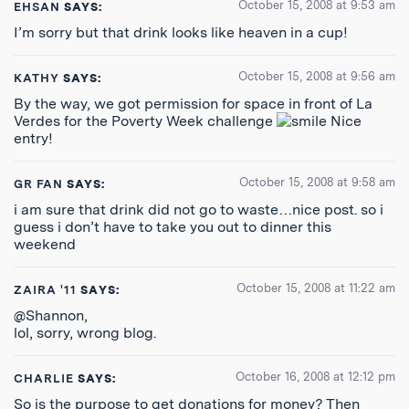
October 15, 2008 at 9:53 am
EHSAN
SAYS:
I’m sorry but that drink looks like heaven in a cup!
October 15, 2008 at 9:56 am
KATHY
SAYS:
By the way, we got permission for space in front of La
Verdes for the Poverty Week challenge
Nice
entry!
October 15, 2008 at 9:58 am
GR FAN
SAYS:
i am sure that drink did not go to waste…nice post. so i
guess i don’t have to take you out to dinner this
weekend
October 15, 2008 at 11:22 am
ZAIRA '11
SAYS:
@Shannon,
lol, sorry, wrong blog.
October 16, 2008 at 12:12 pm
CHARLIE
SAYS:
So is the purpose to get donations for money? Then