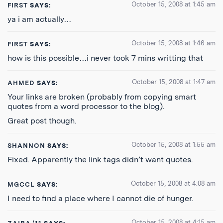
October 15, 2008 at 1:45 am
FIRST
SAYS:
ya i am actually…
October 15, 2008 at 1:46 am
FIRST
SAYS:
how is this possible…i never took 7 mins writting that
October 15, 2008 at 1:47 am
AHMED
SAYS:
Your links are broken (probably from copying smart
quotes from a word processor to the blog).
Great post though.
October 15, 2008 at 1:55 am
SHANNON
SAYS:
Fixed. Apparently the link tags didn’t want quotes.
October 15, 2008 at 4:08 am
MGCCL
SAYS:
I need to find a place where I cannot die of hunger.
October 15, 2008 at 4:15 am