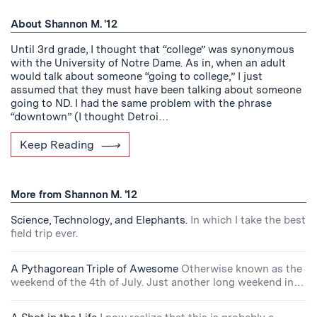
About Shannon M. '12
Until 3rd grade, I thought that “college” was synonymous
with the University of Notre Dame. As in, when an adult
would talk about someone “going to college,” I just
assumed that they must have been talking about someone
going to ND. I had the same problem with the phrase
“downtown” (I thought Detroi…
Keep Reading
More from Shannon M. '12
Science, Technology, and Elephants.
In which I take the best
field trip ever.
A Pythagorean Triple of Awesome
Otherwise known as the
weekend of the 4th of July. Just another long weekend in…