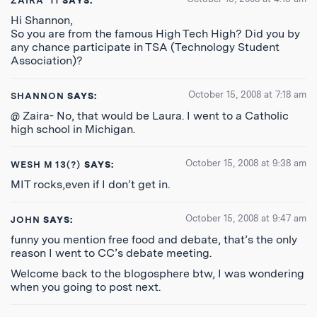
ZAIRA '11
SAYS:
Hi Shannon,
So you are from the famous High Tech High? Did you by
any chance participate in TSA (Technology Student
Association)?
October 15, 2008 at 7:18 am
SHANNON
SAYS:
@ Zaira- No, that would be Laura. I went to a Catholic
high school in Michigan.
October 15, 2008 at 9:38 am
WESH M 13(?)
SAYS:
MIT rocks,even if I don’t get in.
October 15, 2008 at 9:47 am
JOHN
SAYS:
funny you mention free food and debate, that’s the only
reason I went to CC’s debate meeting.
Welcome back to the blogosphere btw, I was wondering
when you going to post next.