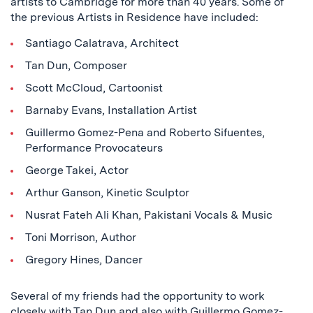
artists to Cambridge for more than 40 years. Some of
the previous Artists in Residence have included:
Santiago Calatrava, Architect
Tan Dun, Composer
Scott McCloud, Cartoonist
Barnaby Evans, Installation Artist
Guillermo Gomez-Pena and Roberto Sifuentes,
Performance Provocateurs
George Takei, Actor
Arthur Ganson, Kinetic Sculptor
Nusrat Fateh Ali Khan, Pakistani Vocals & Music
Toni Morrison, Author
Gregory Hines, Dancer
Several of my friends had the opportunity to work
closely with Tan Dun and also with Guillermo Gomez-