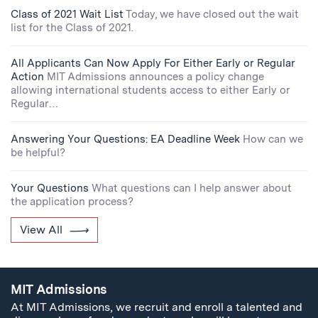
Class of 2021 Wait List
Today, we have closed out the wait
list for the Class of 2021.
All Applicants Can Now Apply For Either Early or Regular
Action
MIT Admissions announces a policy change
allowing international students access to either Early or
Regular…
Answering Your Questions: EA Deadline Week
How can we
be helpful?
Your Questions
What questions can I help answer about
the application process?
View All
MIT Admissions
At MIT Admissions, we recruit and enroll a talented and