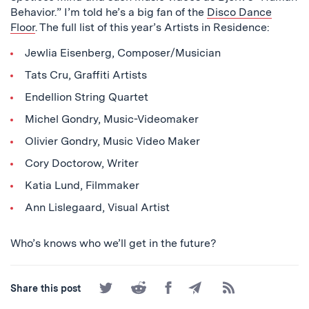
Behavior.” I’m told he’s a big fan of the
Disco Dance
Floor
. The full list of this year’s Artists in Residence:
Jewlia Eisenberg, Composer/Musician
Tats Cru, Graffiti Artists
Endellion String Quartet
Michel Gondry, Music-Videomaker
Olivier Gondry, Music Video Maker
Cory Doctorow, Writer
Katia Lund, Filmmaker
Ann Lislegaard, Visual Artist
Who’s knows who we’ll get in the future?
Share
Share
Share
Share
Subscribe
Share this post
on
on
on
by
to