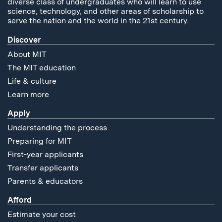
diverse class of undergraduates who will learn to use
science, technology, and other areas of scholarship to
serve the nation and the world in the 21st century.
Discover
About MIT
The MIT education
Life & culture
Learn more
Apply
Understanding the process
Preparing for MIT
First-year applicants
Transfer applicants
Parents & educators
Afford
Estimate your cost