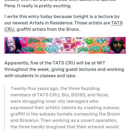
Pena. It really is pretty exciting.
I write this entry today because tonight is a lecture by
our newest Artists in Residence. Those artists are
TATS
CRU
, graffiti artists from the Bronx.
Apparently, five of the TATS CRU will be at MIT
throughout the week, giving guest lectures and working
with students in classes and labs.
Twenty-five years ago, the three founding
members of TATS CRU, Bio, BG183, and Nicer,
were struggling inner city teenagers who
expressed their artistic talents by creating subway
graffiti in the subway tunnels connecting the Bronx
and Brooklyn. Then working as a covert operation,
the three hardly imagined that their artwork would