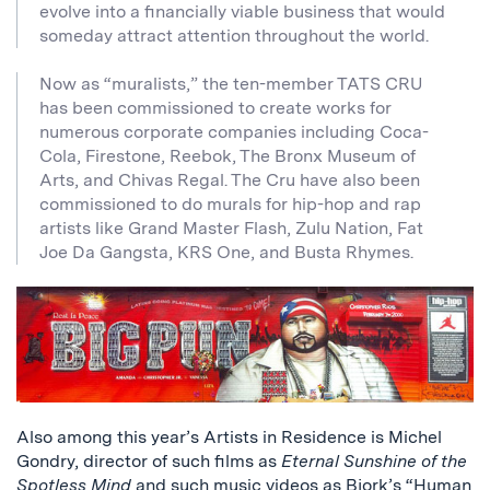
evolve into a financially viable business that would
someday attract attention throughout the world.
Now as “muralists,” the ten-member TATS CRU
has been commissioned to create works for
numerous corporate companies including Coca-
Cola, Firestone, Reebok, The Bronx Museum of
Arts, and Chivas Regal. The Cru have also been
commissioned to do murals for hip-hop and rap
artists like Grand Master Flash, Zulu Nation, Fat
Joe Da Gangsta, KRS One, and Busta Rhymes.
Also among this year’s Artists in Residence is Michel
Gondry, director of such films as
Eternal Sunshine of the
Spotless Mind
and such music videos as Bjork’s “Human