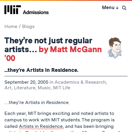
Skip
Menu
↓
to
Open 
content
↓
Home
Blogs
They’re not just regular
artists…
by Matt McGann
'00
...they're Artists in Residence.
September 20, 2005
in
Academics & Research
,
Art, Literature, Music
,
MIT Life
…they’re Artists
in Residence
.
Each year, MIT brings exciting and noted artists to
campus to work with MIT students. The program is
called
Artists in Residence
, and has been bringing