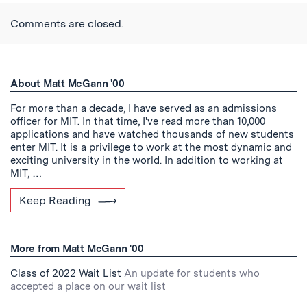
Twitter
Reddit
Facebook
Email
the
RSS
Comments are closed.
Feed
About Matt McGann '00
For more than a decade, I have served as an admissions
officer for MIT. In that time, I've read more than 10,000
applications and have watched thousands of new students
enter MIT. It is a privilege to work at the most dynamic and
exciting university in the world. In addition to working at
MIT, …
Keep Reading
More from Matt McGann '00
Class of 2022 Wait List
An update for students who
accepted a place on our wait list