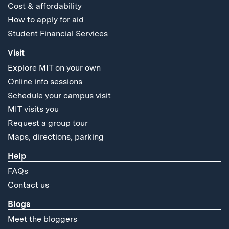
Cost & affordability
How to apply for aid
Student Financial Services
Visit
Explore MIT on your own
Online info sessions
Schedule your campus visit
MIT visits you
Request a group tour
Maps, directions, parking
Help
FAQs
Contact us
Blogs
Meet the bloggers