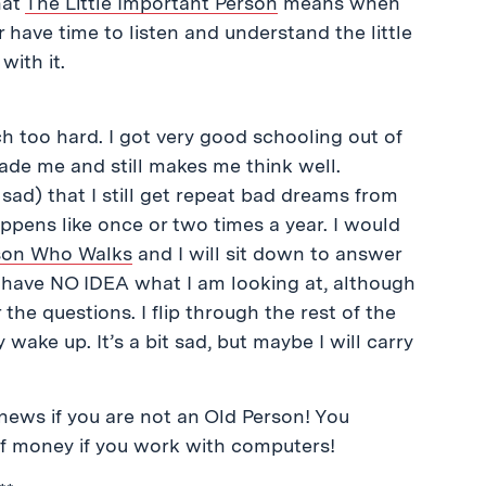
hat
The Little Important Person
means when
 have time to listen and understand the little
with it.
h too hard. I got very good schooling out of
 made me and still makes me think well.
e sad) that I still get repeat bad dreams from
ppens like once or two times a year. I would
rson Who Walks
and I will sit down to answer
d I have NO IDEA what I am looking at, although
the questions. I flip through the rest of the
y wake up. It’s a bit sad, but maybe I will carry
news if you are not an Old Person! You
of money if you work with computers!