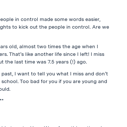
 people in control made some words easier,
hts to kick out the people in control. Are we
years old, almost two times the age when I
 That’s like another life since I left! I miss
ut the last time was 7.5 years (!) ago.
 past, I want to tell you what I miss and don’t
is school. Too bad for you if you are young and
ould.
**