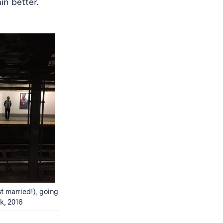
in better.
t married!), going
k, 2016