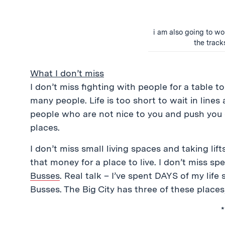
i am also going to wor
the track
What I don’t miss
I don’t miss fighting with people for a table t
many people. Life is too short to wait in lines a
people who are not nice to you and push you 
places.
I don’t miss small living spaces and taking lif
that money for a place to live. I don’t miss s
Busses
. Real talk – I’ve spent DAYS of my life 
Busses. The Big City has three of these places,
*