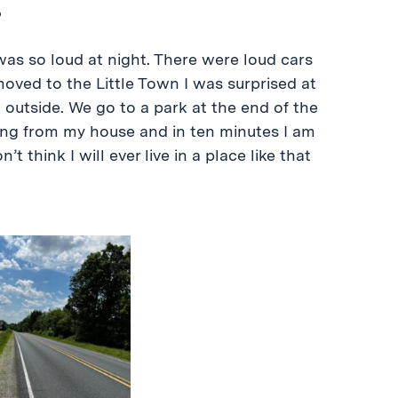
t was so loud at night. There were loud cars
 moved to the Little Town I was surprised at
ng outside. We go to a park at the end of the
ing from my house and in ten minutes I am
’t think I will ever live in a place like that