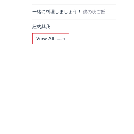
一緒に料理しましょう！
僕の晩ご飯
紐約與我
View All