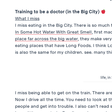
*
Training to be a doctor (in the Big City)
What I miss
I miss eating in the Big City. There is so much
In Some Hot Water With Great Smell
, first m
place far across the big water
, they make very
eating places that have Long Foods. I think Lo
is also the same for my children. see. many thi
life, i
I miss being able to get on the train. There ar
Now I drive all the time. You need to look at t
people and get into trouble. I also can’t read 