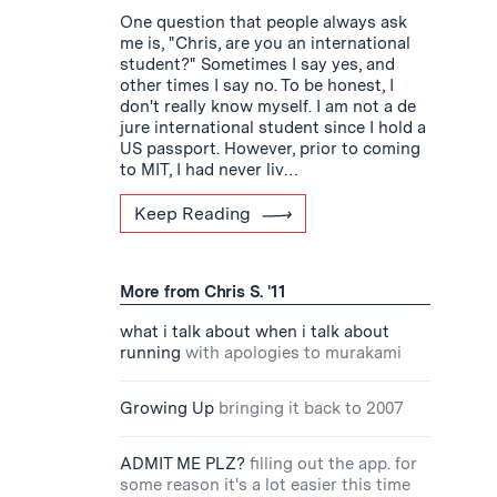
One question that people always ask
me is, "Chris, are you an international
student?" Sometimes I say yes, and
other times I say no. To be honest, I
don't really know myself. I am not a de
jure international student since I hold a
US passport. However, prior to coming
to MIT, I had never liv…
Keep Reading
More from Chris S. '11
what i talk about when i talk about
running
with apologies to murakami
Growing Up
bringing it back to 2007
ADMIT ME PLZ?
filling out the app. for
some reason it's a lot easier this time