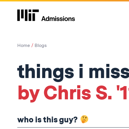
Home
Blogs
things i mis
by Chris S. '1
who is this guy?