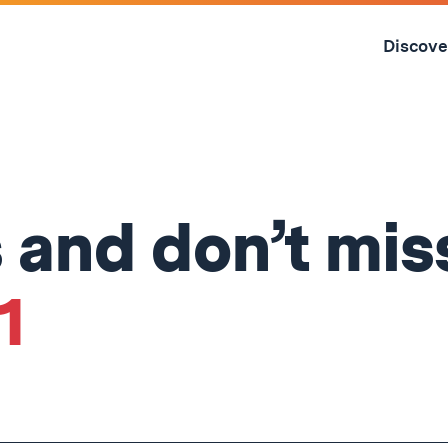
Skip
to
Discove
content
↓
s and don’t mis
1