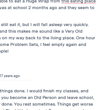
 able to eat a Huge Wrap from
this eating place
was at school 2 months ago and they seem to
ill eat it, but I will fall asleep very quickly.
 and this makes me sound like a Very Old
 on my way back to the living place. One hour
 some Problem Sets, I feel empty again and
ple!
17 years ago
 things done. I would finish my classes, and
hen you become an Old Person and leave school,
 done. You rest sometimes. Things get worse