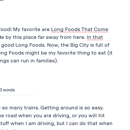
**
 food! My favorite are
Long Foods That Come
ade by this place far away from here.
In that
 good Long Foods. Now, the Big City is full of
ng Foods might be my favorite thing to eat (it
ngs can run in families).
n 3 words
e so many trains. Getting around is so easy.
he road when you are driving, or you will hit
stuff when I am driving, but I can do that when