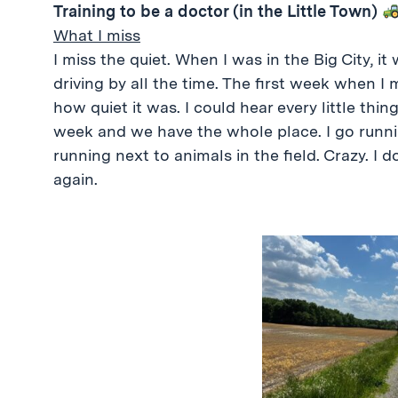
Training to be a doctor (in the Little Town)
What I miss
I miss the quiet. When I was in the Big City, i
driving by all the time. The first week when I
how quiet it was. I could hear every little thi
week and we have the whole place. I go runn
running next to animals in the field. Crazy. I don
again.