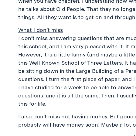
when you have children. I understand now w
he talks about Old People. That they no longer
things. All they want is to get on and through 
What I don’t miss
I don’t miss answering questions that are muc
this school, and I am very pleased with it. It
However, it is a little funny (and maybe a littl
this Well Known School of Three Letters. It ha
be sitting down in the
Large Building of a Pe
questions. I turn the first piece of paper, an
I have studied for a week to be able to answer 
questions, and it is all the same. Then, I usuall
this for life.
I also don’t miss not having money. But good 
probably will have money soon! Maybe a lot 