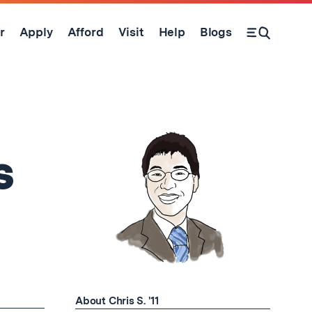
r
Apply
Afford
Visit
Help
Blogs
Open Search Form
s
About Chris S. '11