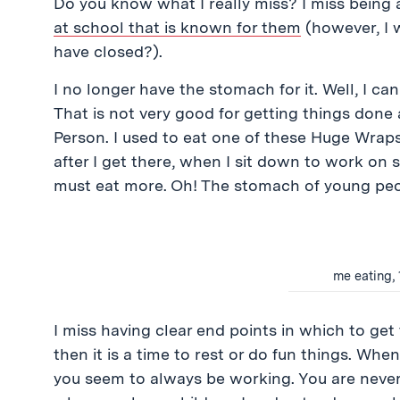
Do you know what I really miss? I miss being
at school that is known for them
(however, I 
have closed?).
I no longer have the stomach for it. Well, I can st
That is not very good for getting things done
Person. I used to eat one of these Huge Wraps
after I get there, when I sit down to work on
must eat more. Oh! The stomach of young peo
me eating, 
I miss having clear end points in which to get
then it is a time to rest or do fun things. W
you seem to always be working. You are never