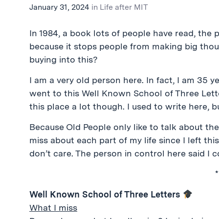
January 31, 2024
in
Life after MIT
In 1984, a book lots of people have read, the
because it stops people from making big thoug
buying into this?
I am a very old person here. In fact, I am 35 
went to this Well Known School of Three Letters.
this place a lot though. I used to write here, b
Because Old People only like to talk about the
miss about each part of my life since I left th
don’t care. The person in control here said I c
*
Well Known School of Three Letters
What I miss