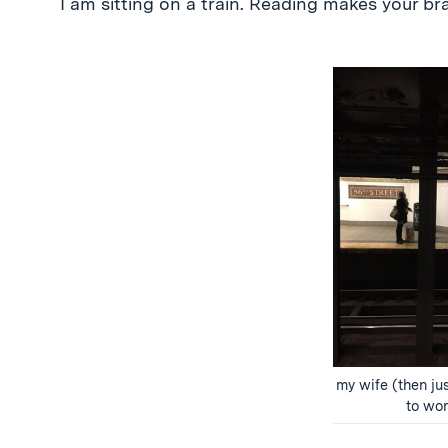
I am sitting on a train. Reading makes your bra
my wife (then jus
to wor