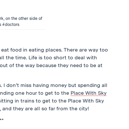
k, on the other side of
s #doctors
o eat food in eating places. There are way too
ll the time. Life is too short to deal with
out of the way because they need to be at
ts. I don’t miss having money but spending all
pending one hour to get to the
Place With Sky
sitting in trains to get to the Place With Sky
 and they are all so far from the city!
**