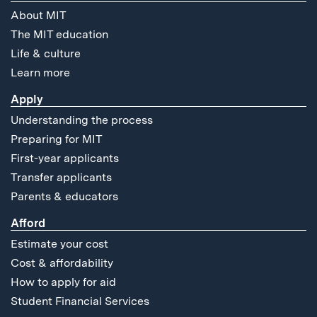
About MIT
The MIT education
Life & culture
Learn more
Apply
Understanding the process
Preparing for MIT
First-year applicants
Transfer applicants
Parents & educators
Afford
Estimate your cost
Cost & affordability
How to apply for aid
Student Financial Services