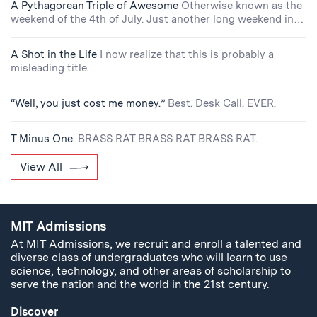
A Pythagorean Triple of Awesome
Otherwise known as the
weekend of the 4th of July. Just another long weekend in…
A Shot in the Life
I now realize that this is probably a
misleading title.
“Well, you just cost me money.”
Best. Desk Call. EVER.
T Minus One.
BRASS RAT BRASS RAT BRASS RAT.
View All
MIT Admissions
At MIT Admissions, we recruit and enroll a talented and
diverse class of undergraduates who will learn to use
science, technology, and other areas of scholarship to
serve the nation and the world in the 21st century.
Discover