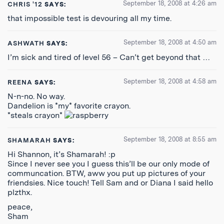
September 18, 2008 at 4:26 am
CHRIS '12
SAYS:
that impossible test is devouring all my time.
September 18, 2008 at 4:50 am
ASHWATH
SAYS:
I’m sick and tired of level 56 – Can’t get beyond that …
September 18, 2008 at 4:58 am
REENA
SAYS:
N-n-no. No way.
Dandelion is *my* favorite crayon.
*steals crayon*
September 18, 2008 at 8:55 am
SHAMARAH
SAYS:
Hi Shannon, it’s Shamarah! :p
Since I never see you I guess this’ll be our only mode of
communcation. BTW, aww you put up pictures of your
friendsies. Nice touch! Tell Sam and or Diana I said hello
plzthx.
peace,
Sham