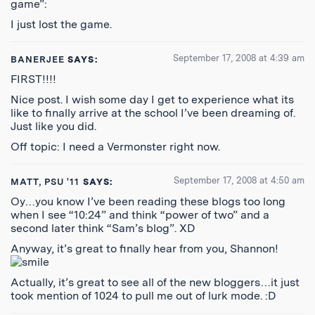
game”:
I just lost the game.
September 17, 2008 at 4:39 am
BANERJEE
SAYS:
FIRST!!!!
Nice post. I wish some day I get to experience what its
like to finally arrive at the school I’ve been dreaming of.
Just like you did.
Off topic: I need a Vermonster right now.
September 17, 2008 at 4:50 am
MATT, PSU '11
SAYS:
Oy…you know I’ve been reading these blogs too long
when I see “10:24” and think “power of two” and a
second later think “Sam’s blog”. XD
Anyway, it’s great to finally hear from you, Shannon!
Actually, it’s great to see all of the new bloggers…it just
took mention of 1024 to pull me out of lurk mode. :D