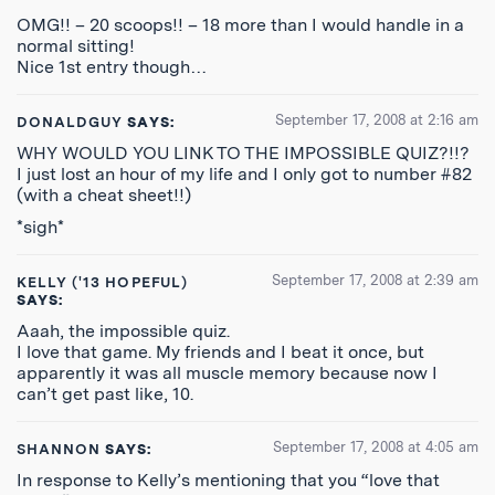
OMG!! – 20 scoops!! – 18 more than I would handle in a
normal sitting!
Nice 1st entry though…
September 17, 2008 at 2:16 am
DONALDGUY
SAYS:
WHY WOULD YOU LINK TO THE IMPOSSIBLE QUIZ?!!?
I just lost an hour of my life and I only got to number #82
(with a cheat sheet!!)
*sigh*
September 17, 2008 at 2:39 am
KELLY ('13 HOPEFUL)
SAYS:
Aaah, the impossible quiz.
I love that game. My friends and I beat it once, but
apparently it was all muscle memory because now I
can’t get past like, 10.
September 17, 2008 at 4:05 am
SHANNON
SAYS:
In response to Kelly’s mentioning that you “love that