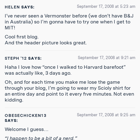
September 17, 2008 at 5:23 am
HELEN
SAYS:
I’ve never seen a Vermonster before (we don’t have B&J
in Australia) so I’m gonna have to try one when I get to
MIT!
Cool first blog.
And the header picture looks great.
September 17, 2008 at 9:21 am
STEPH '12
SAYS:
Haha I love how “once I walked to Harvard barefoot”
was actually like, 3 days ago.
Oh, and for each time you make me lose the game
through your blog, I’m going to wear my Scioly shirt for
an entire day and point to it every five minutes. Not even
kidding.
September 17, 2008 at 9:25 am
OBESECHICKEN13
SAYS:
Welcome I guess…
“I happen to be a bit of a nerd.”