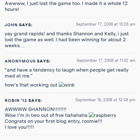
Awwww, I just lost the game too. I made it a whole 12
hours!
September 17, 2008 at 10:28 am
JOHN
SAYS:
yay grand rapids! and thanks Shannon and Kelly, i just
lost the game as well. I had been winning for about 2
weeks…
September 17, 2008 at 11:02 am
ANONYMOUS
SAYS:
“and have a tendency to laugh when people get really
mad at me.”
how’s that working out
September 18, 2008 at 12:58 pm
ROBIN '12
SAYS:
AWWWW SHANNON!!!!!!!!
Wow I’m in two out of five hahahaha
Congrats on your first blog entry, roomie!!!
I love you!!!!!