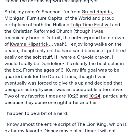
Hence the not-having-written-anything-yet.
So hi, my name’s Shannon. I’m from
Grand Rapids
,
Michigan, Furniture Capital of the World and proud
birthplace of both the Holland
Tulip Time Festival
and
the Christian Reformed Church (though I was
technically born in Detroit, the not-so-proud hometown
of
Kwame Kilpatrick
… yeah). I enjoy long walks on the
beach, though only on the hard sand because I get tired
easily on the soft stuff. If I were a Crayola crayon, I
would totally be Dandelion- it’s clearly the best color in
the box. From the ages of 3-10, my life goal was to be
quarterback for the Detroit Lions, though I was
eventually was forced to give this up and decided that
being an astrophysicist was an acceptable alternative.
Two of my favorite times are 10:23 and
10:24
, particularly
because they come one right after another.
I happen to be a bit of a nerd.
I know almost the entire script of The Lion King, which is
by far my favorite Disney movie of all time- I will not