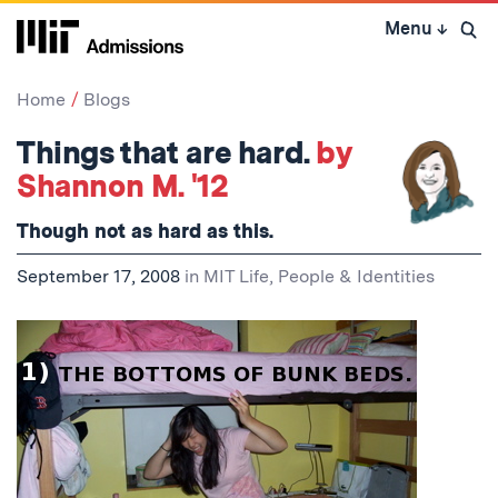
Skip
Menu
↓
to
Open 
content
↓
Home
Blogs
Things that are hard.
by
Shannon M. '12
Though not as hard as
this
.
September 17, 2008
in
MIT Life
,
People & Identities