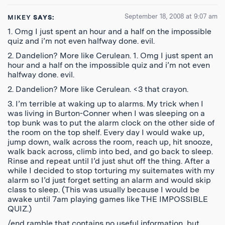
September 18, 2008 at 9:07 am
MIKEY
SAYS:
1. Omg I just spent an hour and a half on the impossible
quiz and i’m not even halfway done. evil.
2. Dandelion? More like Cerulean. 1. Omg I just spent an
hour and a half on the impossible quiz and i’m not even
halfway done. evil.
2. Dandelion? More like Cerulean. <3 that crayon.
3. I’m terrible at waking up to alarms. My trick when I
was living in Burton-Conner when I was sleeping on a
top bunk was to put the alarm clock on the other side of
the room on the top shelf. Every day I would wake up,
jump down, walk across the room, reach up, hit snooze,
walk back across, climb into bed, and go back to sleep.
Rinse and repeat until I’d just shut off the thing. After a
while I decided to stop torturing my suitemates with my
alarm so I’d just forget setting an alarm and would skip
class to sleep. (This was usually because I would be
awake until 7am playing games like THE IMPOSSIBLE
QUIZ.)
/end ramble that contains no useful information, but