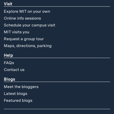
Visit
Explore MIT on your own
Online info sessions
Schedule your campus visit
MIT visits you
Request a group tour
Maps, directions, parking
Help
FAQs
Contact us
Blogs
Meet the bloggers
Latest blogs
Featured blogs