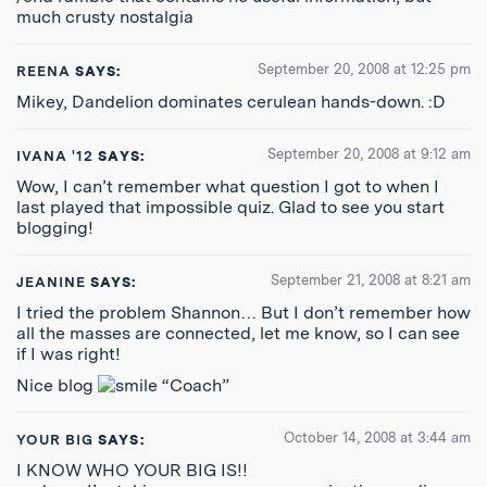
much crusty nostalgia
September 20, 2008 at 12:25 pm
REENA
SAYS:
Mikey, Dandelion dominates cerulean hands-down. :D
September 20, 2008 at 9:12 am
IVANA '12
SAYS:
Wow, I can’t remember what question I got to when I
last played that impossible quiz. Glad to see you start
blogging!
September 21, 2008 at 8:21 am
JEANINE
SAYS:
I tried the problem Shannon… But I don’t remember how
all the masses are connected, let me know, so I can see
if I was right!
Nice blog
“Coach”
October 14, 2008 at 3:44 am
YOUR BIG
SAYS:
I KNOW WHO YOUR BIG IS!!