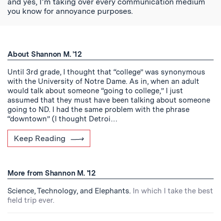
and yes, I’m taking over every communication medium
you know for annoyance purposes.
About Shannon M. '12
Until 3rd grade, I thought that “college” was synonymous
with the University of Notre Dame. As in, when an adult
would talk about someone “going to college,” I just
assumed that they must have been talking about someone
going to ND. I had the same problem with the phrase
“downtown” (I thought Detroi…
Keep Reading
More from Shannon M. '12
Science, Technology, and Elephants.
In which I take the best
field trip ever.