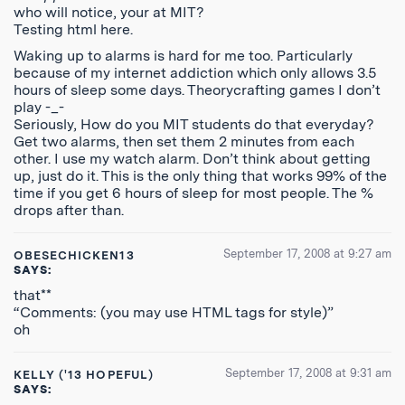
who will notice, your at MIT?
Testing html here.
Waking up to alarms is hard for me too. Particularly
because of my internet addiction which only allows 3.5
hours of sleep some days. Theorycrafting games I don’t
play -_-
Seriously, How do you MIT students do that everyday?
Get two alarms, then set them 2 minutes from each
other. I use my watch alarm. Don’t think about getting
up, just do it. This is the only thing that works 99% of the
time if you get 6 hours of sleep for most people. The %
drops after than.
September 17, 2008 at 9:27 am
OBESECHICKEN13
SAYS:
that**
“Comments: (you may use HTML tags for style)”
oh
September 17, 2008 at 9:31 am
KELLY ('13 HOPEFUL)
SAYS: