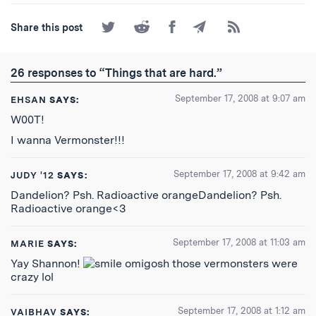
Share
Share
Share
Share
Subscribe
Share this post
on
on
on
by
to
Twitter
Reddit
Facebook
Email
the
RSS
26 responses to “Things that are hard.”
Feed
September 17, 2008 at 9:07 am
EHSAN
SAYS:
W00T!
I wanna Vermonster!!!
September 17, 2008 at 9:42 am
JUDY '12
SAYS:
Dandelion? Psh. Radioactive orangeDandelion? Psh.
Radioactive orange<3
September 17, 2008 at 11:03 am
MARIE
SAYS:
Yay Shannon!
omigosh those vermonsters were
crazy lol
September 17, 2008 at 1:12 am
VAIBHAV
SAYS: