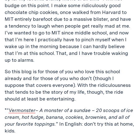
budge on this point. I make some ridiculously good
chocolate chip cookies, once walked from Harvard to
MIT entirely barefoot due to a massive blister, and have
a tendency to laugh when people get really mad at me.
I’ve wanted to go to MIT since middle school, and now
that I’m here I practically have to pinch myself when I
wake up in the morning because I can hardly believe
that I’m at this school. That, and I have trouble waking
up to alarms.
So this blog is for those of you who love this school
already and for those of you who don’t (though I
suppose that covers everyone). With the ridiculousness
that tends to be the story of my life, though, the ride
should at least be entertaining.
*”
Vermonster
– A monster of a sundae – 20 scoops of ice
cream, hot fudge, banana, cookies, brownies, and all of
your favorite toppings.
” In English: don’t try this at home,
kids.