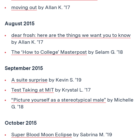
moving out
by Allan K. ’17
August 2015
dear frosh: here are the things we want you to know
by Allan K. ’17
The ‘How to College’ Masterpost
by Selam G. ’18
September 2015
A suite surprise
by Kevin S. ’19
Test Taking at MIT
by Krystal L. ’17
“Picture yourself as a stereotypical male”
by Michelle
G. ’18
October 2015
Super Blood Moon Eclipse
by Sabrina M. ’19