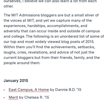
ourselves, I believe we can also learn a lot from each
other.
The MIT Admissions bloggers are but a small sliver of
the voices at MIT, and yet we capture many of the
experiences, hardships, accomplishments, and
adversity that can occur inside and outside of campus
and college. The following is an unordered list of some of
our top and most widely viewed blog posts of 2015.
Within them you’ll find the achievements, setbacks,
laughs, cries, revelations, and advice of not just the
current bloggers but from their friends, family, and the
people around them.
January 2015
East Campus, A Home
by Dannie B.D. ’15
Merit
by Chelsea R. ’15