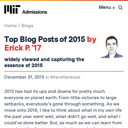
Skip
Menu
↓
to
Open 
content
↓
Home
Blogs
Top Blog Posts of 2015
by
Erick P. '17
widely viewed and capturing the
essence of 2015
December 31, 2015
in
Miscellaneous
2015 has had its ups and downs for pretty much
everyone on planet earth. From little victories to large
setbacks, everybody’s gone through something. As we
move onto 2016, I like to think about what in my own life
the past year went well, what didn’t go well, and what I
could’ve done better. But, as much as we can learn from