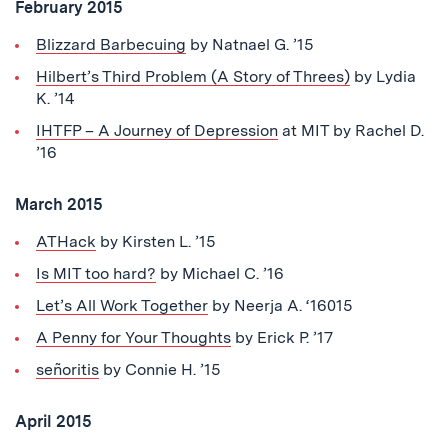
February 2015
Blizzard Barbecuing
by Natnael G. ’15
Hilbert’s Third Problem (A Story of Threes)
by Lydia
K. ’14
IHTFP – A Journey of Depression
at MIT by Rachel D.
’16
March 2015
ATHack
by Kirsten L. ’15
Is MIT too hard?
by Michael C. ’16
Let’s All Work Together
by Neerja A. ‘16015
A Penny for Your Thoughts
by Erick P. ’17
señoritis
by Connie H. ’15
April 2015