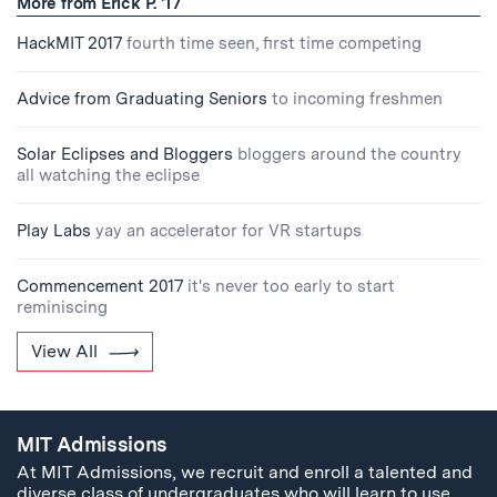
More from Erick P. '17
HackMIT 2017
fourth time seen, first time competing
Advice from Graduating Seniors
to incoming freshmen
Solar Eclipses and Bloggers
bloggers around the country
all watching the eclipse
Play Labs
yay an accelerator for VR startups
Commencement 2017
it's never too early to start
reminiscing
View All
MIT Admissions
At MIT Admissions, we recruit and enroll a talented and
diverse class of undergraduates who will learn to use