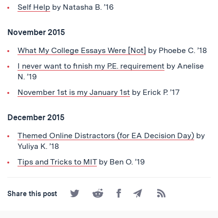
Self Help
by Natasha B. ’16
November 2015
What My College Essays Were [Not]
by Phoebe C. ’18
I never want to finish my P.E. requirement
by Anelise
N. ’19
November 1st is my January 1st
by Erick P. ’17
December 2015
Themed Online Distractors (for EA Decision Day)
by
Yuliya K. ’18
Tips and Tricks to MIT
by Ben O. ’19
Share
Share
Share
Share
Subscribe
Share this post
on
on
on
by
to
Twitter
Reddit
Facebook
Email
the