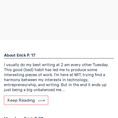
About Erick P. '17
I usually do my best writing at 2 am every other Tuesday.
This good (bad) habit has led me to produce some
interesting pieces of work. I'm here at MIT, trying find a
harmony between my interests in technology,
entrepreneurship, and writing. But in the end it ends up
just being a big unbalanced me…
Keep Reading