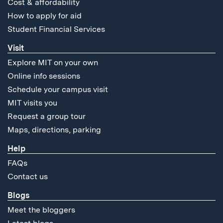
Cost & affordability
How to apply for aid
Student Financial Services
Visit
Explore MIT on your own
Online info sessions
Schedule your campus visit
MIT visits you
Request a group tour
Maps, directions, parking
Help
FAQs
Contact us
Blogs
Meet the bloggers