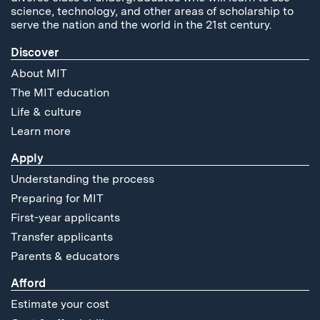
science, technology, and other areas of scholarship to
serve the nation and the world in the 21st century.
Discover
About MIT
The MIT education
Life & culture
Learn more
Apply
Understanding the process
Preparing for MIT
First-year applicants
Transfer applicants
Parents & educators
Afford
Estimate your cost