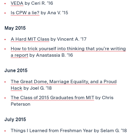
VEDA
by Ceri R. ’16
Is CPW a lie?
by Ana V. ’15
May 2015
A Hard MIT Class
by Vincent A. ’17
How to trick yourself into thinking that you’re writing
a report
by Anastassia B. ’16
June 2015
The Great Dome, Marriage Equality, and a Proud
Hack
by Joel G. ’18
The Class of 2015 Graduates from MIT
by Chris
Peterson
July 2015
Things I Learned from Freshman Year
by Selam G. ’18