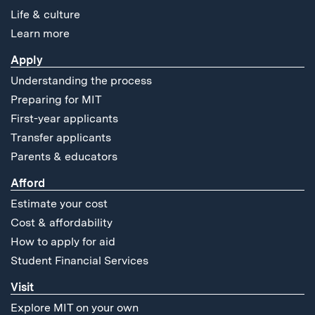
Life & culture
Learn more
Apply
Understanding the process
Preparing for MIT
First-year applicants
Transfer applicants
Parents & educators
Afford
Estimate your cost
Cost & affordability
How to apply for aid
Student Financial Services
Visit
Explore MIT on your own