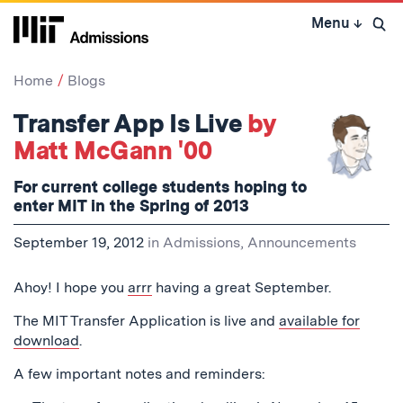
Skip
Menu
↓
to
Open 
content
↓
Home
Blogs
Transfer App Is Live
by
Matt McGann '00
For current college students hoping to
enter MIT in the Spring of 2013
September 19, 2012
in
Admissions
,
Announcements
Ahoy! I hope you
arrr
having a great September.
The MIT Transfer Application is live and
available for
download
.
A few important notes and reminders: