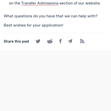
on the
Transfer Admissions
section of our website.
What questions do you have that we can help with?
Best wishes for your application!
Share
Share
Share
Share
Subscribe
Share this post
on
on
on
by
to
Twitter
Reddit
Facebook
Email
the
RSS
Feed