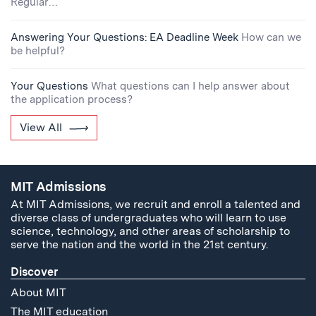
Regular…
Answering Your Questions: EA Deadline Week
How can we
be helpful?
Your Questions
What questions can I help answer about
the application process?
View All
MIT Admissions
At MIT Admissions, we recruit and enroll a talented and
diverse class of undergraduates who will learn to use
science, technology, and other areas of scholarship to
serve the nation and the world in the 21st century.
Discover
About MIT
The MIT education