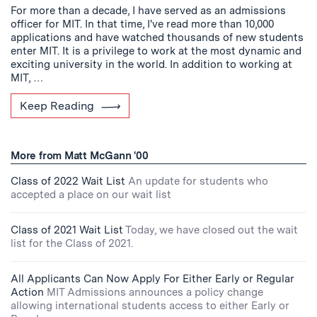
For more than a decade, I have served as an admissions
officer for MIT. In that time, I've read more than 10,000
applications and have watched thousands of new students
enter MIT. It is a privilege to work at the most dynamic and
exciting university in the world. In addition to working at
MIT, …
Keep Reading
More from Matt McGann '00
Class of 2022 Wait List
An update for students who
accepted a place on our wait list
Class of 2021 Wait List
Today, we have closed out the wait
list for the Class of 2021.
All Applicants Can Now Apply For Either Early or Regular
Action
MIT Admissions announces a policy change
allowing international students access to either Early or