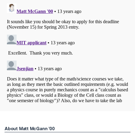
About Matt McGann '00