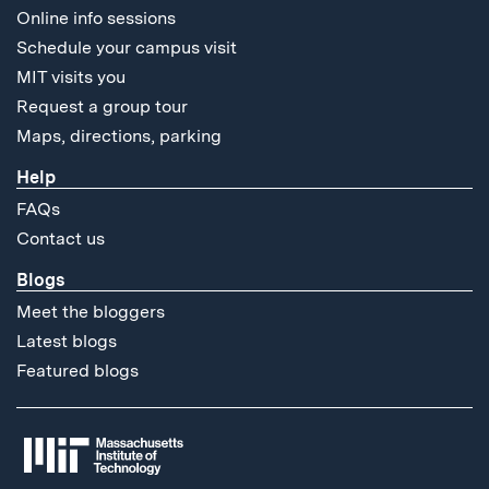
Online info sessions
Schedule your campus visit
MIT visits you
Request a group tour
Maps, directions, parking
Help
FAQs
Contact us
Blogs
Meet the bloggers
Latest blogs
Featured blogs