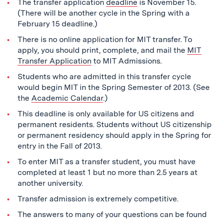
The transfer application
deadline
is November 15.
(There will be another cycle in the Spring with a
February 15 deadline.)
There is no online application for MIT transfer. To
apply, you should print, complete, and mail the
MIT
Transfer Application
to MIT Admissions.
Students who are admitted in this transfer cycle
would begin MIT in the Spring Semester of 2013. (See
the
Academic Calendar
.)
This deadline is only available for US citizens and
permanent residents. Students without US citizenship
or permanent residency should apply in the Spring for
entry in the Fall of 2013.
To enter MIT as a transfer student, you must have
completed at least 1 but no more than 2.5 years at
another university.
Transfer admission is extremely competitive.
The answers to many of your questions can be found