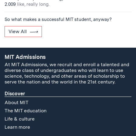
2.009
like, really long.
So what makes a successful MIT student, anyway?
View All
MIT Admissions
At MIT Admissions, we recruit and enroll a talented and
diverse class of undergraduates who will learn to use
science, technology, and other areas of scholarship to
serve the nation and the world in the 21st century.
Discover
About MIT
The MIT education
Life & culture
Learn more