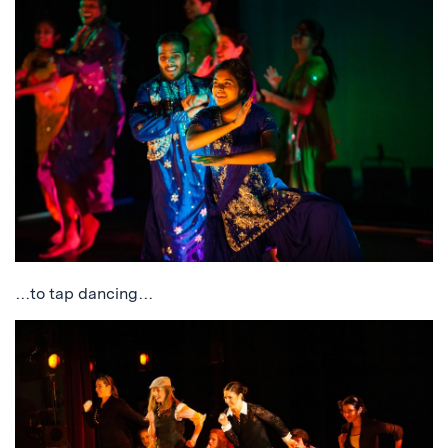
…to tap dancing…