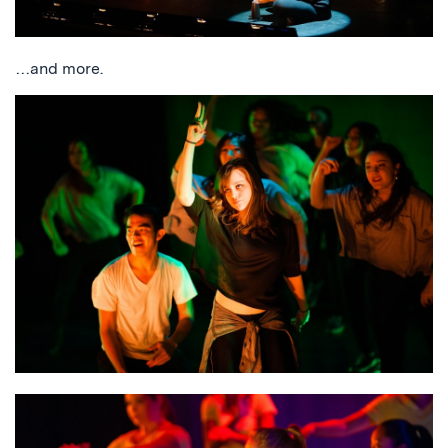
…and more.