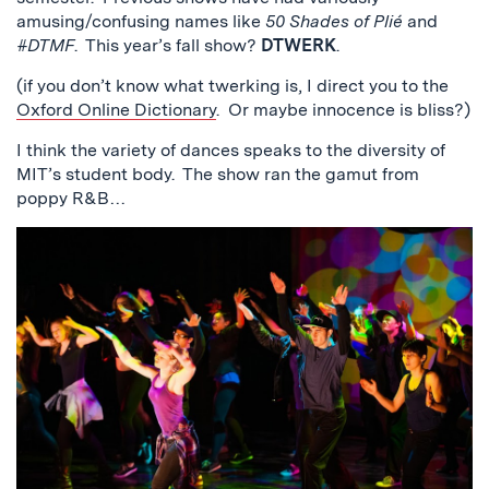
amusing/confusing names like
50 Shades of Plié
and
#DTMF
. This year’s fall show?
DTWERK
.
(if you don’t know what twerking is, I direct you to the
Oxford Online Dictionary
. Or maybe innocence is bliss?)
I think the variety of dances speaks to the diversity of
MIT’s student body. The show ran the gamut from
poppy R&B…