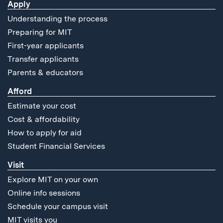
Apply
Understanding the process
Preparing for MIT
First-year applicants
Transfer applicants
Parents & educators
Afford
Estimate your cost
Cost & affordability
How to apply for aid
Student Financial Services
Visit
Explore MIT on your own
Online info sessions
Schedule your campus visit
MIT visits you