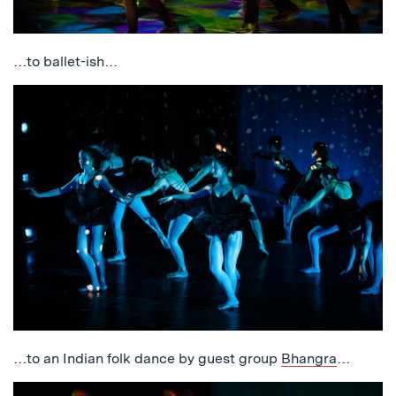
…to ballet-ish…
…to an Indian folk dance by guest group
Bhangra
…