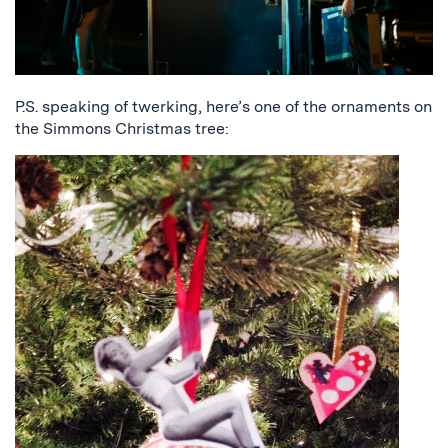
P.S. speaking of twerking, here’s one of the ornaments on
the Simmons Christmas tree: