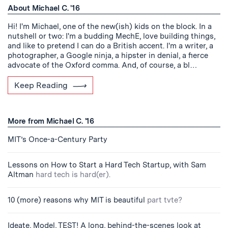
About Michael C. '16
Hi! I'm Michael, one of the new(ish) kids on the block. In a
nutshell or two: I'm a budding MechE, love building things,
and like to pretend I can do a British accent. I'm a writer, a
photographer, a Google ninja, a hipster in denial, a fierce
advocate of the Oxford comma. And, of course, a bl…
Keep Reading
More from Michael C. '16
MIT’s Once-a-Century Party
Lessons on How to Start a Hard Tech Startup, with Sam
Altman
hard tech is hard(er).
10 (more) reasons why MIT is beautiful
part tvte?
Ideate, Model, TEST! A long, behind-the-scenes look at