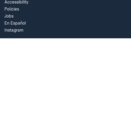
Accessibility
Policies
Jobs
En Español
Instagram