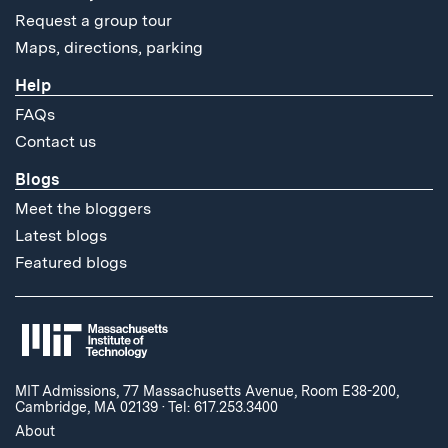
Request a group tour
Maps, directions, parking
Help
FAQs
Contact us
Blogs
Meet the bloggers
Latest blogs
Featured blogs
MIT Admissions, 77 Massachusetts Avenue, Room E38-200,
Cambridge, MA 02139
·
Tel: 617.253.3400
About