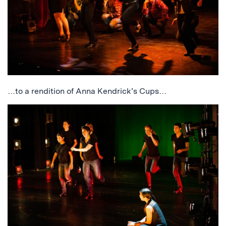
…to a rendition of Anna Kendrick’s Cups…