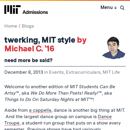
Skip
Menu
↓
to
Open 
content
↓
Home
Blogs
twerking, MIT style
by
Michael C. '16
need more be said?
December 8, 2013
in
Events
,
Extracurriculars
,
MIT Life
Welcome to another edition of
MIT Students Can Be
Artsy
™, aka
We Do More Than Psets! Really!
™, aka
Things to Do On Saturday Nights at MIT
™!
Aside from
a cappella
, dance is another big thing at MIT.
And the largest dance group on campus is
Dance
Troupe
, a student-run group that puts on a show every
semester. Previous shows have had variously