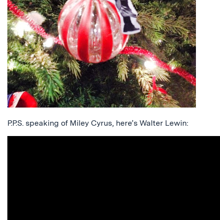
P.P.S. speaking of Miley Cyrus, here’s Walter Lewin: