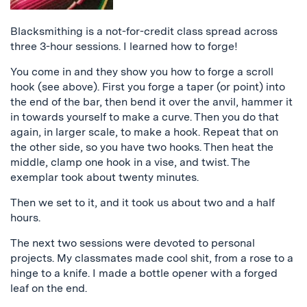
Blacksmithing is a not-for-credit class spread across
three 3-hour sessions. I learned how to forge!
You come in and they show you how to forge a scroll
hook (see above). First you forge a taper (or point) into
the end of the bar, then bend it over the anvil, hammer it
in towards yourself to make a curve. Then you do that
again, in larger scale, to make a hook. Repeat that on
the other side, so you have two hooks. Then heat the
middle, clamp one hook in a vise, and twist. The
exemplar took about twenty minutes.
Then we set to it, and it took us about two and a half
hours.
The next two sessions were devoted to personal
projects. My classmates made cool shit, from a rose to a
hinge to a knife. I made a bottle opener with a forged
leaf on the end.