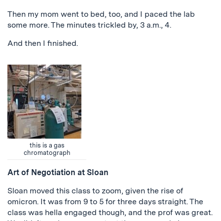
Then my mom went to bed, too, and I paced the lab
some more. The minutes trickled by, 3 a.m., 4.
And then I finished.
this is a gas
chromatograph
Art of Negotiation at Sloan
Sloan moved this class to zoom, given the rise of
omicron. It was from 9 to 5 for three days straight. The
class was hella engaged though, and the prof was great.