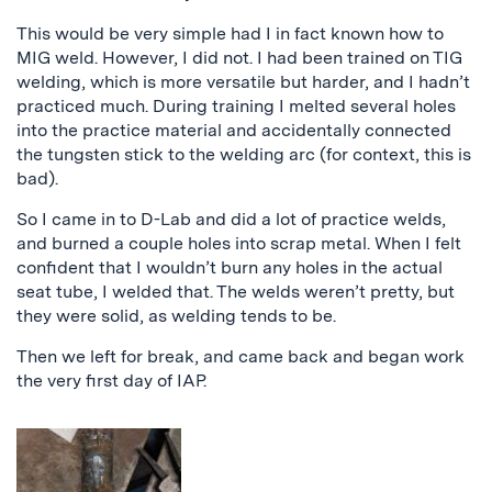
This would be very simple had I in fact known how to
MIG weld. However, I did not. I had been trained on TIG
welding, which is more versatile but harder, and I hadn’t
practiced much. During training I melted several holes
into the practice material and accidentally connected
the tungsten stick to the welding arc (for context, this is
bad).
So I came in to D-Lab and did a lot of practice welds,
and burned a couple holes into scrap metal. When I felt
confident that I wouldn’t burn any holes in the actual
seat tube, I welded that. The welds weren’t pretty, but
they were solid, as welding tends to be.
Then we left for break, and came back and began work
the very first day of IAP.