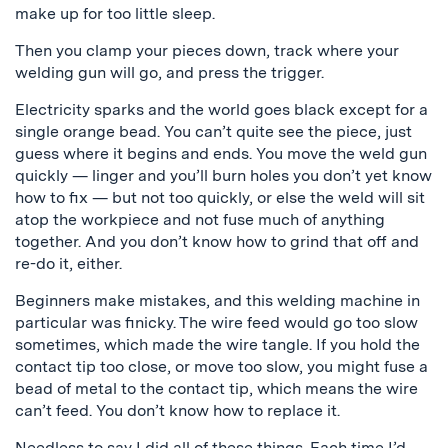
make up for too little sleep.
Then you clamp your pieces down, track where your
welding gun will go, and press the trigger.
Electricity sparks and the world goes black except for a
single orange bead. You can’t quite see the piece, just
guess where it begins and ends. You move the weld gun
quickly — linger and you’ll burn holes you don’t yet know
how to fix — but not too quickly, or else the weld will sit
atop the workpiece and not fuse much of anything
together. And you don’t know how to grind that off and
re-do it, either.
Beginners make mistakes, and this welding machine in
particular was finicky. The wire feed would go too slow
sometimes, which made the wire tangle. If you hold the
contact tip too close, or move too slow, you might fuse a
bead of metal to the contact tip, which means the wire
can’t feed. You don’t know how to replace it.
Needless to say I did all of these things. Each time I’d