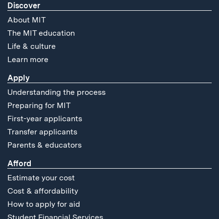
Discover
About MIT
The MIT education
Life & culture
Learn more
Apply
Understanding the process
Preparing for MIT
First-year applicants
Transfer applicants
Parents & educators
Afford
Estimate your cost
Cost & affordability
How to apply for aid
Student Financial Services