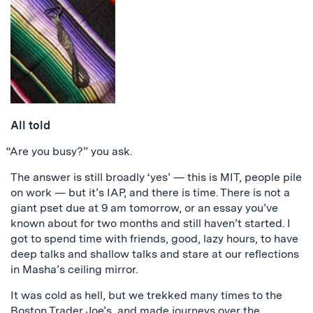
All told
“Are you busy?” you ask.
The answer is still broadly ‘yes’ — this is MIT, people pile
on work — but it’s IAP, and there is time. There is not a
giant pset due at 9 am tomorrow, or an essay you’ve
known about for two months and still haven’t started. I
got to spend time with friends, good, lazy hours, to have
deep talks and shallow talks and stare at our reflections
in Masha’s ceiling mirror.
It was cold as hell, but we trekked many times to the
Boston Trader Joe’s, and made journeys over the