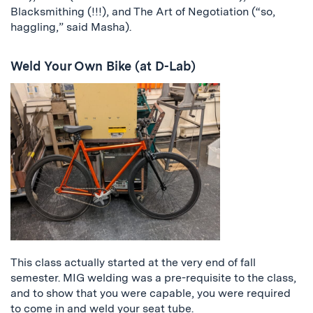
Blacksmithing (!!!), and The Art of Negotiation (“so,
haggling,” said Masha).
Weld Your Own Bike (at D-Lab)
This class actually started at the very end of fall
semester. MIG welding was a pre-requisite to the class,
and to show that you were capable, you were required
to come in and weld your seat tube.