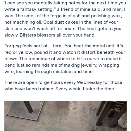
“I can see you mentally taking notes for the next time you
write a fantasy setting,” a friend of mine said, and man, I
was. The smell of the forge is of ash and polishing wax,
not machining oil. Coal dust cakes in the lines of your
skin and won’t wash off for hours. The heat gets to you
slowly. Blisters blossom all over your hand.
Forging feels sort of… feral. You heat the metal until it’s
red or yellow, pound it and watch it distort beneath your
blows. The technique of where to hit a curve to make it
bend just so reminds me of making jewelry, wrapping
wire, learning through mistakes and time.
There are open forge hours every Wednesday for those
who have been trained. Every week, I take the time.