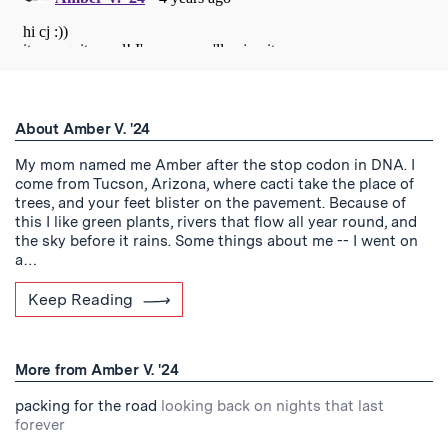
About Amber V. '24
My mom named me Amber after the stop codon in DNA. I
come from Tucson, Arizona, where cacti take the place of
trees, and your feet blister on the pavement. Because of
this I like green plants, rivers that flow all year round, and
the sky before it rains. Some things about me -- I went on
a…
Keep Reading
More from Amber V. '24
packing for the road
looking back on nights that last
forever