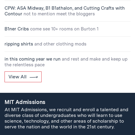
CPW: ASA Midway, B1 B1athalon, and Cutting Crafts with
Contour
not to mention meet the bloggers
B1ner Cribs
come see 10+ rooms on Burton 1
ripping shirts
and other clothing mods
in this coming year we run
and rest and make and keep up
the relentless pace
View All
MIT Admissions
At MIT Admissions, we recruit and enroll a talented and
diverse class of undergraduates who will learn to use
science, technology, and other areas of scholarship to
serve the nation and the world in the 21st century.