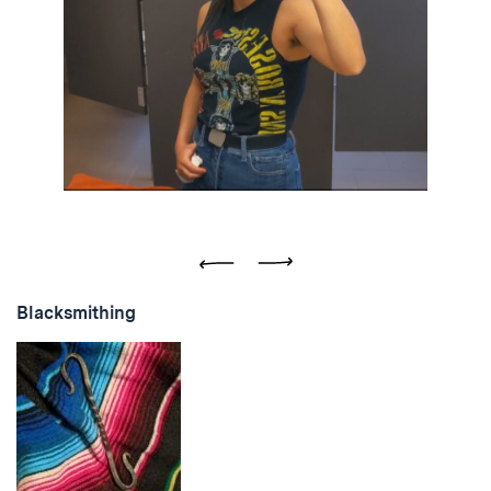
Previous
Next
Blacksmithing