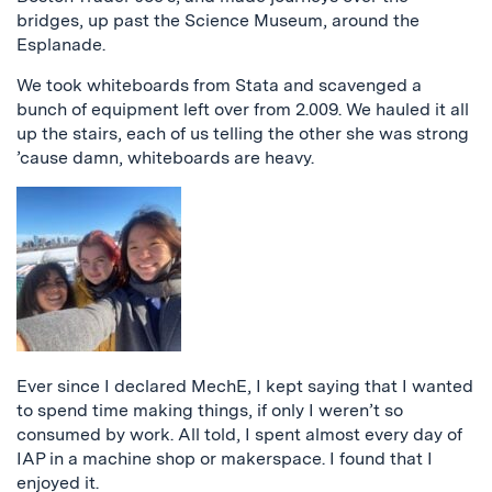
bridges, up past the Science Museum, around the
Esplanade.
We took whiteboards from Stata and scavenged a
bunch of equipment left over from 2.009. We hauled it all
up the stairs, each of us telling the other she was strong
’cause damn, whiteboards are heavy.
Ever since I declared MechE, I kept saying that I wanted
to spend time making things, if only I weren’t so
consumed by work. All told, I spent almost every day of
IAP in a machine shop or makerspace. I found that I
enjoyed it.