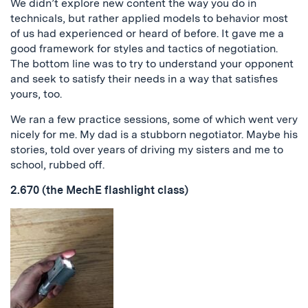
We didn’t explore new content the way you do in
technicals, but rather applied models to behavior most
of us had experienced or heard of before. It gave me a
good framework for styles and tactics of negotiation.
The bottom line was to try to understand your opponent
and seek to satisfy their needs in a way that satisfies
yours, too.
We ran a few practice sessions, some of which went very
nicely for me. My dad is a stubborn negotiator. Maybe his
stories, told over years of driving my sisters and me to
school, rubbed off.
2.670 (the MechE flashlight class)