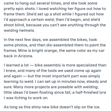
came to hang out several times, and she took some
pretty epic shots. I loved watching her figure out how to
frame them. She’d set up a shot while I figured out how
I’d approach a certain weld; then I’d begin, and she’d
shoot blind, because you can’t see anything through the
welding helmets.
In the next few days, we assembled the bikes, took
some photos, and then dis-assembled them to paint the
frames. Mine is bright orange, the same color as my car
back in Arizona.
I learned a lot — bike assembly is more specialized than
I knew, and many of the tools we used come up again
and again — but the most important part was simply
learning to weld. I can set up in minutes now, steady and
sure. Many more projects are possible with welding;
little ideas I’d been floating since fall, a half-finished lyra
I was itching to work on.
As long as this shiny new bike doesn’t slip on the ice.