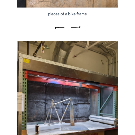
pieces of a bike frame
Previous
Next