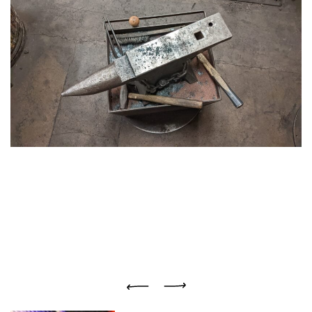
Previous
Next