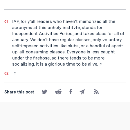
IAP, for y'all readers who haven't memorized all the
acronyms at this unholy institvte, stands for
Independent Activities Period, and takes place for all of
January. We don't have regular classes, only voluntary
self-imposed activities like clubs, or a handful of sped-
up, all-consuming classes. Everyone is less caught
under the firehose, so there tends to be more
back to text
socializing. It is a glorious time to be alive.
↑
back to text
↑
Share
Share
Share
Share
Subscribe
Share this post
on
on
on
by
to
Twitter
Reddit
Facebook
Email
the
RSS
Feed