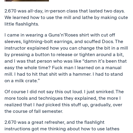
2.670 was all-day, in-person class that lasted two days.
We learned how to use the mill and lathe by making cute
little flashlights.
I came in wearing a Guns’n’Roses shirt with cut off
sleeves, lightning-bolt earrings, and scuffed Docs. The
instructor explained how you can change the bit in a mill
by pressing a button to release or tighten around a bit,
and I was that person who was like “damn it’s been that
easy the whole time? Fuck man I learned on a manual
mill. I had to hit that shit with a hammer. I had to stand
on a milk crate.”
Of course I did not say this out loud. I just smirked. The
more tools and techniques they explained, the more I
realized that I
had
picked this stuff up, gradually, over
the course of fall semester.
2.670 was a great refresher, and the flashlight
instructions got me thinking about how to use lathes