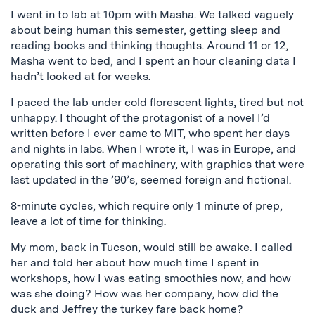
I went in to lab at 10pm with Masha. We talked vaguely
about being human this semester, getting sleep and
reading books and thinking thoughts. Around 11 or 12,
Masha went to bed, and I spent an hour cleaning data I
hadn’t looked at for weeks.
I paced the lab under cold florescent lights, tired but not
unhappy. I thought of the protagonist of a novel I’d
written before I ever came to MIT, who spent her days
and nights in labs. When I wrote it, I was in Europe, and
operating this sort of machinery, with graphics that were
last updated in the ’90’s, seemed foreign and fictional.
8-minute cycles, which require only 1 minute of prep,
leave a lot of time for thinking.
My mom, back in Tucson, would still be awake. I called
her and told her about how much time I spent in
workshops, how I was eating smoothies now, and how
was she doing? How was her company, how did the
duck and Jeffrey the turkey fare back home?