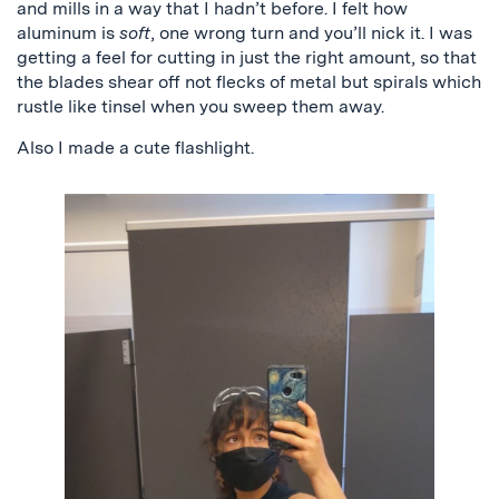
and mills in a way that I hadn’t before. I felt how
aluminum is
soft
, one wrong turn and you’ll nick it. I was
getting a feel for cutting in just the right amount, so that
the blades shear off not flecks of metal but spirals which
rustle like tinsel when you sweep them away.
Also I made a cute flashlight.