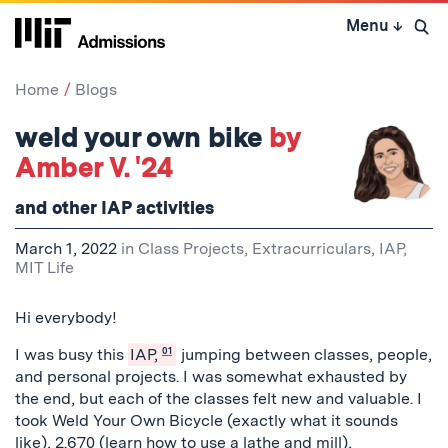
Skip
Menu
↓
to
Open 
content
↓
Home
Blogs
weld your own bike
by
Amber V. '24
and other IAP activities
March 1, 2022
in
Class Projects
,
Extracurriculars
,
IAP
,
MIT Life
Hi everybody!
I was busy this
IAP,
01
jumping between classes, people,
and personal projects. I was somewhat exhausted by
the end, but each of the classes felt new and valuable. I
took Weld Your Own Bicycle (exactly what it sounds
like), 2.670 (learn how to use a lathe and mill),