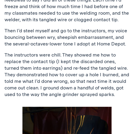
freeze and think of how much time I had before one of
my classmates needed to use the welding room, and the
welder, with its tangled wire or clogged contact tip.
Then I’d steel myself and go to the instructors, my voice
bouncing between wry, sheepish embarrassment, and
the several-octaves-lower tone I adopt at Home Depot.
The instructors were chill. They showed me how to
replace the contact tip (I kept the discarded ones,
turned them into earrings) and re-feed the tangled wire.
They demonstrated how to cover up a hole I burned, and
told me what I’d done wrong, so that next time it would
come out clean. I ground down a handful of welds, got
used to the way the angle grinder sprayed sparks.