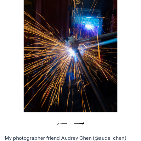
Previous
Next
My photographer friend Audrey Chen (@auds_chen)