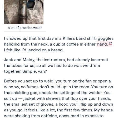
a lot of practice welds
I showed up that first day in a Killers band shirt, goggles
hanging from the neck, a cup of coffee in either
hand.
02
I felt like I’d landed on a brand.
Jack and Maldy, the instructors, had already laser-cut
the tubes for us, so all we had to do was weld ’em
together. Simple, yah?
Before you set up to weld, you turn on the fan or open a
window, so fumes don’t build up in the room. You turn on
the shielding gas, check the settings of the welder. You
suit up — jacket with sleeves that flop over your hands,
the smallest set of gloves, a hood you’ll flip up and down
as you go. It feels like a lot, the first few times. My hands
were shaking from caffeine, consumed in excess to