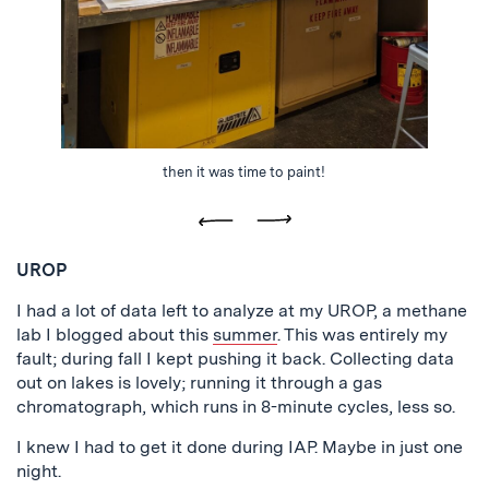
then it was time to paint!
Previous
Next
UROP
I had a lot of data left to analyze at my UROP, a methane
lab I blogged about this
summer
. This was entirely my
fault; during fall I kept pushing it back. Collecting data
out on lakes is lovely; running it through a gas
chromatograph, which runs in 8-minute cycles, less so.
I knew I had to get it done during IAP. Maybe in just one
night.