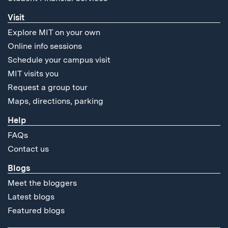
Visit
Explore MIT on your own
Online info sessions
Schedule your campus visit
MIT visits you
Request a group tour
Maps, directions, parking
Help
FAQs
Contact us
Blogs
Meet the bloggers
Latest blogs
Featured blogs