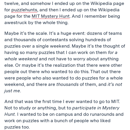
twelve, and somehow I ended up on the Wikipedia page
for
puzzlehunts
, and then I ended up on the Wikipedia
page for the
MIT Mystery Hunt
. And I remember being
awestruck by the whole thing.
Maybe it’s the scale. It’s a huge event: dozens of teams
and thousands of contestants solving hundreds of
puzzles over a single weekend. Maybe it’s the thought of
having so many puzzles that I can work on them
for a
whole weekend
and not have to worry about anything
else. Or maybe it’s the realization that there were other
people out there who wanted to do this. That out there
were people who also wanted to do puzzles for a whole
weekend, and there are
thousands
of them, and
it’s not
just me
.
And that was the first time I ever wanted to go to MIT.
Not to study or anything, but to
participate in Mystery
Hunt.
I wanted to be on campus and do runarounds and
work on puzzles with a bunch of people who liked
puzzles too.