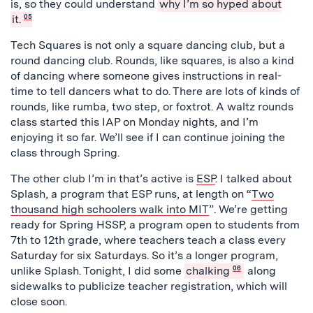
is, so they could understand
why I’m so hyped about
it.
05
Tech Squares is not only a square dancing club, but a
round dancing club. Rounds, like squares, is also a kind
of dancing where someone gives instructions in real-
time to tell dancers what to do. There are lots of kinds of
rounds, like rumba, two step, or foxtrot. A waltz rounds
class started this IAP on Monday nights, and I’m
enjoying it so far. We’ll see if I can continue joining the
class through Spring.
The other club I’m in that’s active is
ESP
. I talked about
Splash, a program that ESP runs, at length on “
Two
thousand high schoolers walk into MIT
”. We’re getting
ready for Spring HSSP, a program open to students from
7th to 12th grade, where teachers teach a class every
Saturday for six Saturdays. So it’s a longer program,
unlike Splash. Tonight, I did some
chalking
06
along
sidewalks to publicize teacher registration, which will
close soon.