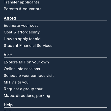
Transfer applicants
Parents & educators
Afford
Estimate your cost
Cost & affordability
How to apply for aid
Student Financial Services
Visit
Explore MIT on your own
Online info sessions
Schedule your campus visit
MIT visits you
Request a group tour
Maps, directions, parking
Help