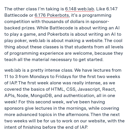
The other class I’m taking is
6.148 web.lab
. Like 6.147
Battlecode or
6.176 Pokerbots
, it’s a programming
competition with thousands of dollars in sponsor-
backed prizes. While Battlecode is about writing an AI
to play a game, and Pokerbots is about writing an AI to
play poker, web.lab is about making a website. The cool
thing about these classes is that students from all levels
of programming experience are welcome, because they
teach all the material necessary to get started.
web.lab is a pretty intense class. We have lectures from
11 to 3 from Mondays to Fridays for the first two weeks
of IAP. The first week alone was really intense, as we
covered the basics of HTML, CSS, Javascript, React,
APIs, Node, MongoDB, and authentication, all in one
week! For this second week, we’ve been having
sponsors give lectures in the mornings, while covering
more advanced topics in the afternoons. Then the next
two weeks will be for us to work on our website, with the
intent of finishing before the end of IAP.