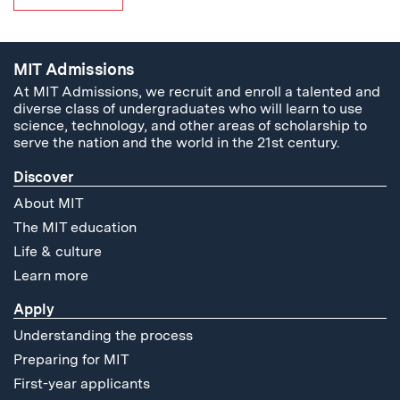
MIT Admissions
At MIT Admissions, we recruit and enroll a talented and
diverse class of undergraduates who will learn to use
science, technology, and other areas of scholarship to
serve the nation and the world in the 21st century.
Discover
About MIT
The MIT education
Life & culture
Learn more
Apply
Understanding the process
Preparing for MIT
First-year applicants