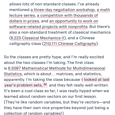
allows lots of non-standard classes. I’ve already
mentioned
a three-day negotiation workshop
,
a math
lecture series
,
a competition with thousands of
dollars in prizes
, and
an opportunity to work on
software-related projects with nonprofits
. But there’s
also a non-standard treatment of classical mechanics
(
8.223 Classical Mechanics II
), and a Chinese
calligraphy class (
21G.111 Chinese Calligraphy
).
So the classes are pretty hype, and I’m really excited
about the two classes I’m taking. The first class
is
6.S087 Mathematical Methods for Multidimensional
Statistics
, which is about… matrices, and statistics,
apparently. I’m taking the class because
I looked at last
year’s problem sets,
02
and they felt really well-written.
It’s been a cool class so far; I was really hyped when we
learned about random vectors on our first lesson.
(They’re like random variables, but they’re vectors—and
they have their own nice properties beyond just being a
collection of random variables!)