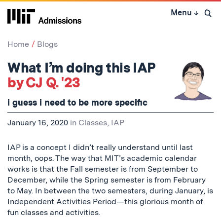
Skip
Menu
↓
to
Open 
content
↓
Home
Blogs
What I’m doing this IAP
by CJ Q. '23
i guess i need to be more specific
January 16, 2020
in
Classes
,
IAP
IAP is a concept I didn’t really understand until last
month, oops. The way that MIT’s academic calendar
works is that the Fall semester is from September to
December, while the Spring semester is from February
to May. In between the two semesters, during January, is
Independent Activities Period—this glorious month of
fun classes and activities.