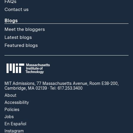
FAQs
Contact us
Blogs
Meet the bloggers
Latest blogs
Featured blogs
MIT Admissions, 77 Massachusetts Avenue, Room E38-200,
Cambridge, MA 02139
·
Tel: 617.253.3400
About
Accessibility
Policies
Jobs
En Español
Instagram