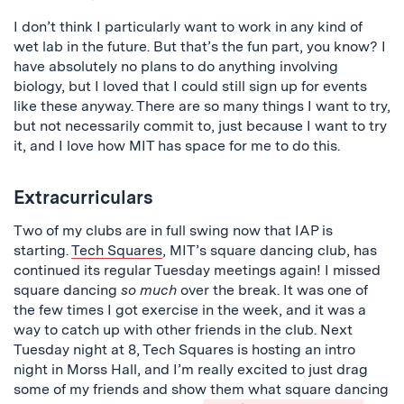
I don’t think I particularly want to work in any kind of
wet lab in the future. But that’s the fun part, you know? I
have absolutely no plans to do anything involving
biology, but I loved that I could still sign up for events
like these anyway. There are so many things I want to try,
but not necessarily commit to, just because I want to try
it, and I love how MIT has space for me to do this.
Extracurriculars
Two of my clubs are in full swing now that IAP is
starting.
Tech Squares
, MIT’s square dancing club, has
continued its regular Tuesday meetings again! I missed
square dancing
so much
over the break. It was one of
the few times I got exercise in the week, and it was a
way to catch up with other friends in the club. Next
Tuesday night at 8, Tech Squares is hosting an intro
night in Morss Hall, and I’m really excited to just drag
some of my friends and show them what square dancing