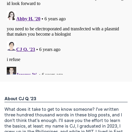
About CJ Q. '23
What does it take to get to know someone? I've written
three hundred thousand words in these blog posts, and I
don't think that's enough. I'll save you the effort to learn
the basics, at least: my name is CJ, I graduated in 2023, I
grew up in the Philippines, and while in MIT, I lived in East