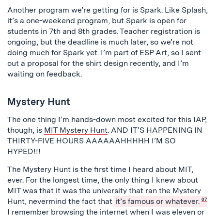
Another program we’re getting for is Spark. Like Splash,
it’s a one-weekend program, but Spark is open for
students in 7th and 8th grades. Teacher registration is
ongoing, but the deadline is much later, so we’re not
doing much for Spark yet. I’m part of ESP Art, so I sent
out a proposal for the shirt design recently, and I’m
waiting on feedback.
Mystery Hunt
The one thing I’m hands-down most excited for this IAP,
though, is
MIT Mystery Hunt
. AND IT’S HAPPENING IN
THIRTY-FIVE HOURS AAAAAAHHHHH I’M SO
HYPED!!!
The Mystery Hunt is the first time I heard about MIT,
ever. For the longest time, the only thing I knew about
MIT was that it was the university that ran the Mystery
Hunt, nevermind the fact that
it’s famous or whatever.
07
I remember browsing the internet when I was eleven or