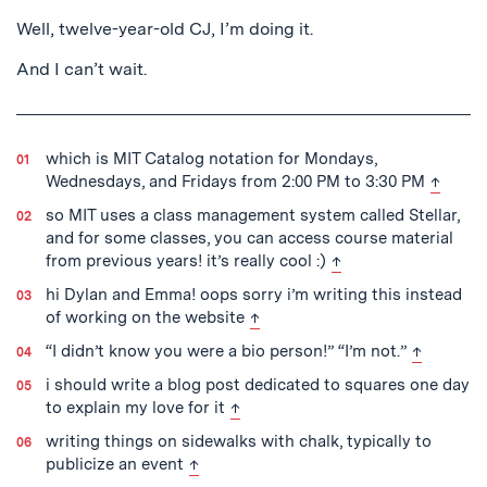
Well, twelve-year-old CJ, I’m doing it.
And I can’t wait.
which is MIT Catalog notation for Mondays,
back to
Wednesdays, and Fridays from 2:00 PM to 3:30 PM
↑
so MIT uses a class management system called Stellar,
and for some classes, you can access course material
back to text
from previous years! it’s really cool :)
↑
hi Dylan and Emma! oops sorry i’m writing this instead
back to text
of working on the website
↑
back to te
“I didn’t know you were a bio person!” “I’m not.”
↑
i should write a blog post dedicated to squares one day
back to text
to explain my love for it
↑
writing things on sidewalks with chalk, typically to
back to text
publicize an event
↑