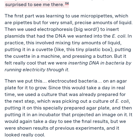
surprised to see me there.
04
The first part was learning to use micropipettes, which
are pipettes but for very small, precise amounts of liquid.
Then we used electrophoresis (big word!) to insert
plasmids that had the DNA we wanted into the
E. coli
. In
practice, this involved mixing tiny amounts of liquid,
putting it in a cuvette (like, this tiny plastic box), putting
the cuvette in a machine, and pressing a button. But it
felt really cool that we were
inserting DNA in bacteria by
running electricity through it
.
Then we put this… electrocuted bacteria… on an agar
plate for it to grow. Since this would take a day in real
time, we used a culture that was already prepared for
the next step, which was picking out a culture of
E. coli
,
putting it on this specially prepared agar plate, and then
putting it in an incubator that projected an image on it. It
would again take a day to see the final results, but we
were shown results of previous experiments, and it
looked really cool.