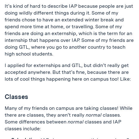
It’s kind of hard to describe IAP because people are just
doing wildly different things during it. Some of my
friends chose to have an extended winter break and
spend more time at home, or travelling. Some of my
friends are doing an externship, which is the term for an
internship that happens over IAP. Some of my friends are
doing GTL, where you go to another country to teach
high school students.
I applied for externships and GTL, but didn’t really get
accepted anywhere. But that’s fine, because there are
lots of cool things happening here on campus too! Like:
Classes
Many of my friends on campus are taking classes! While
there are classes, they aren’t really
normal
classes.
Some differences between
normal
classes and IAP
classes include: