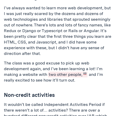
I’ve always wanted to learn more web development, but
I was just really scared by the dozens and dozens of
web technologies and libraries that sprouted seemingly
out of nowhere. There’s lots and lots of fancy names, like
Redux or Django or Typescript or Rails or Angular. It’s
been pretty clear that the first three things you learn are
HTML, CSS, and Javascript, and I did have some
experience with these, but I didn’t have any sense of
direction after that.
The class was a good excuse to pick up web
development again, and I’ve been learning a lot! I’m
making a website with
two other people,
03
and I’m
really excited to see how it’ll turn out.
Non-credit activities
It wouldn’t be called Independent Activities Period if
there weren’t a lot of… activities? There are over a
hundred different non-credit activities over IAP, which