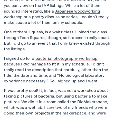
you can view on the
IAP listings
. While a lot of them
sounded interesting, like a
Japanese woodworking
workshop
or a
poetry discussion series
, I couldn’t really
make space a lot of them on my schedule.
One of them, I guess, is a waltz class. I joined the class
through Tech Squares, though, so it doesn’t really count.
But I did go to an event that I only knew existed through
the listings.
I signed up for a
bacterial photography workshop
,
because I
did
manage to fit it in my schedule. I didn’t
really read the description that carefully, other than the
title, the date and time, and “No biological laboratory
experience necessary!” So I signed up and I went.
It was pretty cool! It, in fact, was not a workshop about
taking pictures of bacteria, but using bacteria to make
pictures. We did it in a room called the BioMakerspace,
which was a wet lab. I saw two of my friends who were
doing their own projects in the makerspace, and were