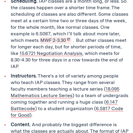
Scheduling.
IAP classes are a month long, or less. So
the classes happen over a shorter time frame. The
scheduling of classes are also different. Some classes
meet at a certain time two or three days of the week,
for the whole month, like normal classes. One
example is 6.S087, which I’ll talk about more later,
which meets
MWF 2-3.30
01
. But other classes meet
for longer each day, but for shorter periods of time,
like
15.6721 Negotiation Analysis
, which meets for
8.30-4.30 for three days in a row towards the end of
IAP.
Instructors.
There’s a lot of variety among people
who teach IAP classes. They range from several
faculty members teaching a lecture series (
18.095
Mathematics Lecture Series
) to a team of undergrads
coming together and running a huge class (
6.147
Battlecode
) to a student organization (
6.S817 Code
for Good
).
Content.
And probably the biggest difference is
what the classes are actually about. The format of IAP