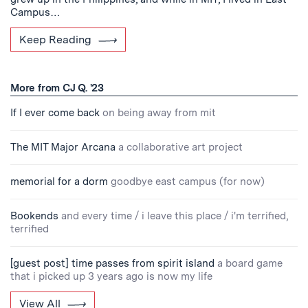
Campus…
Keep Reading
More from CJ Q. '23
If I ever come back
on being away from mit
The MIT Major Arcana
a collaborative art project
memorial for a dorm
goodbye east campus (for now)
Bookends
and every time / i leave this place / i'm terrified,
terrified
[guest post] time passes from spirit island
a board game
that i picked up 3 years ago is now my life
View All