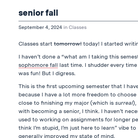
senior fall
September 4, 2024
in
Classes
Classes start
tomorrow!
today! I started writ
I haven’t done a “what am I taking this semeste
sophomore fall
last time. I shudder every tim
was fun! But I digress.
This is the first upcoming semester that I have
because I have a lot more freedom to choose 
close to finishing my major (which is
surreal
),
with becoming a senior, I think. I haven’t nec
used to working on assignments for longer peri
think I’m stupid, I’m just here to learn” vibe 
generally improved my state of mind.