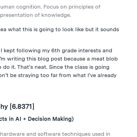
human cognition. Focus on principles of
representation of knowledge.
dea what this is going to look like but it sounds
 I kept following my 6th grade interests and
 I’m writing this blog post because a meat blob
o do it. That’s neat. Since the class is going
won’t be straying too far from what I’ve already
hy [6.8371]
s in AI + Decision Making)
 hardware and software techniques used in