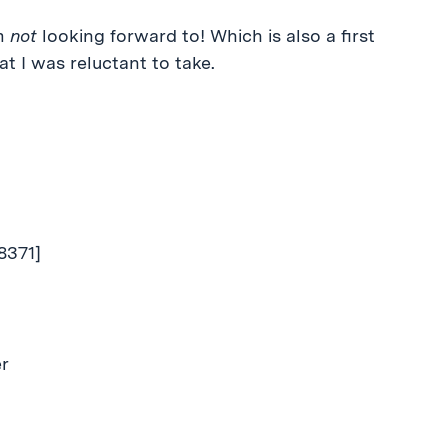
’m
not
looking forward to! Which is also a first
at I was reluctant to take.
8371]
er