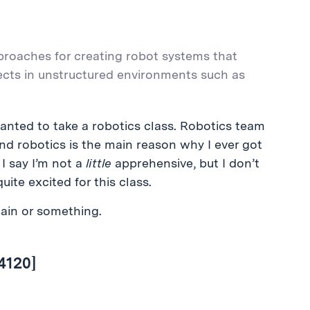
proaches for creating robot systems that
cts in unstructured environments such as
nted to take a robotics class. Robotics team
nd robotics is the main reason why I ever got
f I say I’m not a
little
apprehensive, but I don’t
uite excited for this class.
lain or something.
4120]