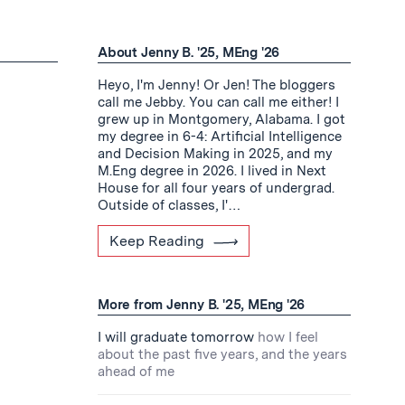
About Jenny B. '25, MEng '26
Heyo, I'm Jenny! Or Jen! The bloggers
call me Jebby. You can call me either! I
grew up in Montgomery, Alabama. I got
my degree in 6-4: Artificial Intelligence
and Decision Making in 2025, and my
M.Eng degree in 2026. I lived in Next
House for all four years of undergrad.
Outside of classes, I'…
Keep Reading
More from Jenny B. '25, MEng '26
I will graduate tomorrow
how I feel
about the past five years, and the years
ahead of me