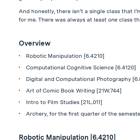
And honestly, there isn’t a single class that I
for me. There was always at least
one
class th
Overview
Robotic Manipulation [6.4210]
Computational Cognitive Science [6.4120]
Digital and Computational Photography [6.
Art of Comic Book Writing [21W.744]
Intro to Film Studies [21L.011]
Archery, for the first quarter of the semest
Robotic Manipulation [6.4210]