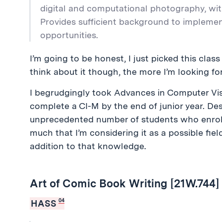
digital and computational photography, wi
Provides sufficient background to impleme
opportunities.
I’m going to be honest, I just picked this clas
think about it though, the more I’m looking for
I begrudgingly took Advances in Computer Visi
complete a CI-M by the end of junior year. De
unprecedented number of students who enrolle
much that I’m considering it as a possible field
addition to that knowledge.
Art of Comic Book Writing [21W.744]
04
HASS