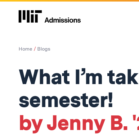
Home
Blogs
What I’m tak
semester!
by Jenny B. 