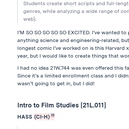
Students create short scripts and full-leng
genres, while analyzing a wide range of co
web).
I’M SO SO SO SO SO EXCITED. I’ve wanted to p
anything science and engineering-related, but I
longest comic I’ve worked on is this Harvard 
year, but I would like to create things that w
I had no idea 21W.744 was even offered this fal
Since it’s a limited enrollment class and I didn’
wasn’t going to get in, but I did!
Intro to Film Studies [21L.011]
05
HASS
(CI-H)