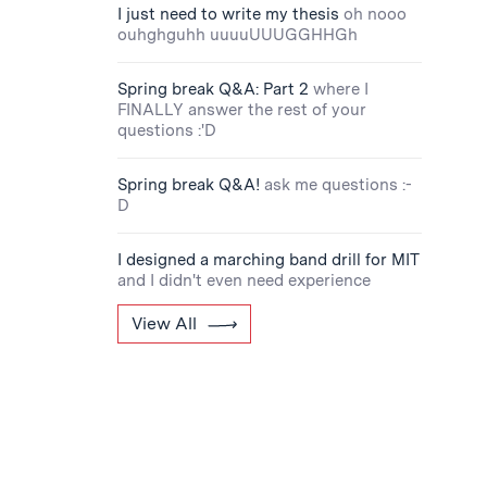
I just need to write my thesis
oh nooo
ouhghguhh uuuuUUUGGHHGh
Spring break Q&A: Part 2
where I
FINALLY answer the rest of your
questions :'D
Spring break Q&A!
ask me questions :-
D
I designed a marching band drill for MIT
and I didn't even need experience
View All