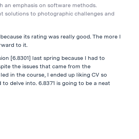
th an emphasis on software methods.
nt solutions to photographic challenges and
s because its rating was really good. The more I
ward to it.
on [6.8301] last spring because I had to
spite the issues that came from the
d in the course, I ended up liking CV so
 to delve into. 6.8371 is going to be a neat