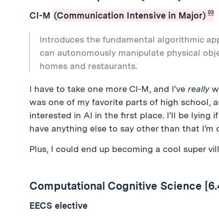
03
CI-M
(Communication Intensive in Major)
Introduces the fundamental algorithmic ap
can autonomously manipulate physical obje
homes and restaurants.
I have to take one more CI-M, and I’ve
really
wa
was one of my favorite parts of high school, a
interested in AI in the first place. I’ll be lying i
have anything else to say other than that I’m q
Plus, I could end up becoming a cool super vil
Computational Cognitive Science [6.
EECS elective