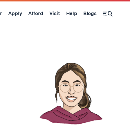
r
Apply
Afford
Visit
Help
Blogs
Open Search Form