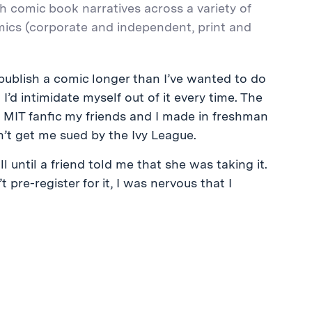
th comic book narratives across a variety of
mics (corporate and independent, print and
ublish a comic longer than I’ve wanted to do
’d intimidate myself out of it every time. The
x MIT fanfic my friends and I made in freshman
on’t get me sued by the Ivy League.
l until a friend told me that she was taking it.
t pre-register for it, I was nervous that I