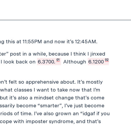
ing this at 11:55PM and now it’s 12:45AM.
r” post in a while, because I think I jinxed
01
02
e I look back on
6.3700.
Although
6.1200
n’t felt so apprehensive about. It’s mostly
what classes I want to take now that I’m
 but it’s also a mindset change that’s come
essarily become “smarter”, I’ve just become
ods of time. I’ve also grown an “idgaf if you
to cope with imposter syndrome, and that’s