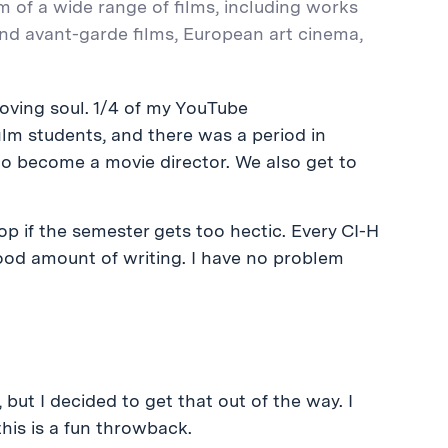
m of a wide range of films, including works
and avant-garde films, European art cinema,
oving soul. 1/4 of my YouTube
m students, and there was a period in
o become a movie director. We also get to
rop if the semester gets too hectic. Every CI-H
a good amount of writing. I have no problem
 but I decided to get that out of the way. I
his is a fun throwback.