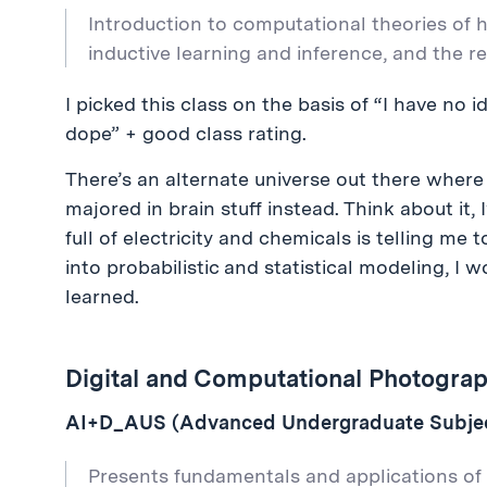
Introduction to computational theories of 
inductive learning and inference, and the 
I picked this class on the basis of “I have no i
dope” + good class rating.
There’s an alternate universe out there where
majored in brain stuff instead. Think about it,
full of electricity and chemicals is telling me t
into probabilistic and statistical modeling, I 
learned.
Digital and Computational Photograp
AI+D_AUS (Advanced Undergraduate Subject
Presents fundamentals and applications of