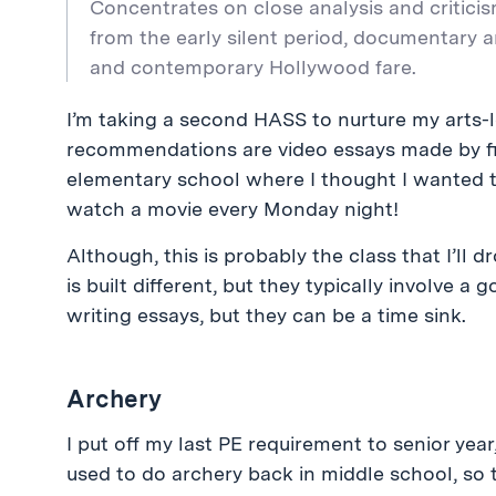
Concentrates on close analysis and criticis
from the early silent period, documentary 
and contemporary Hollywood fare.
I’m taking a second HASS to nurture my arts-l
recommendations are video essays made by fil
elementary school where I thought I wanted t
watch a movie every Monday night!
Although, this is probably the class that I’ll d
is built different, but they typically involve 
writing essays, but they can be a time sink.
Archery
I put off my last PE requirement to senior year,
used to do archery back in middle school, so t