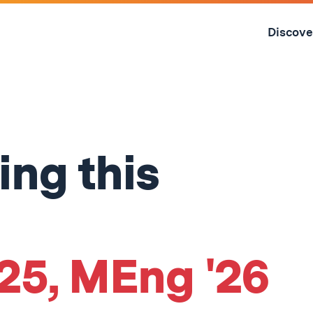
Skip
to
Discove
content
↓
ing this
'25, MEng '26