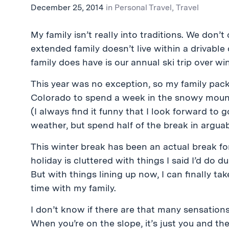
December 25, 2014
in
Personal Travel
,
Travel
My family isn’t really into traditions. We don’
extended family doesn’t live within a
drivable
family does have is our annual ski trip over wi
This year was no exception, so my family pac
Colorado to spend a week in the snowy moun
(I always find it funny that I look forward t
weather, but spend half of the break in argu
This winter break has been an actual break for
holiday is cluttered with things I said I’d do 
But with things lining up now, I can finally 
time with my family.
I don’t know if there are that many sensation
When you’re on the slope, it’s just you and th