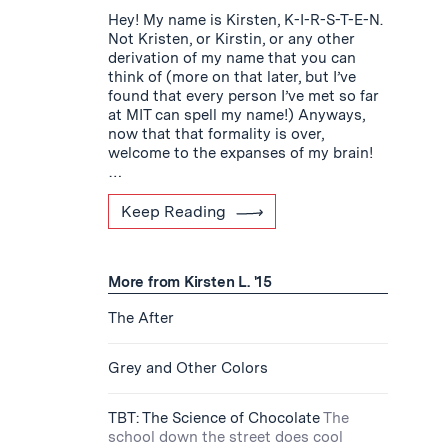
Hey! My name is Kirsten, K-I-R-S-T-E-N.
Not Kristen, or Kirstin, or any other
derivation of my name that you can
think of (more on that later, but I’ve
found that every person I’ve met so far
at MIT can spell my name!) Anyways,
now that that formality is over,
welcome to the expanses of my brain!
…
Keep Reading
More from Kirsten L. '15
The After
Grey and Other Colors
TBT: The Science of Chocolate
The
school down the street does cool