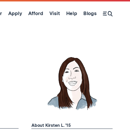
r
Apply
Afford
Visit
Help
Blogs
Open Search Form
About Kirsten L. '15