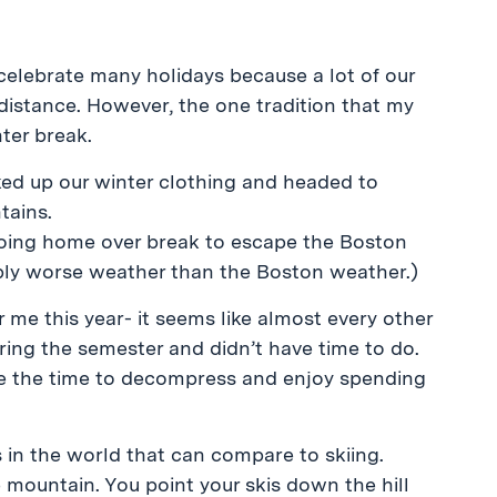
t celebrate many holidays because a lot of our
distance. However, the one tradition that my
nter break.
ked up our winter clothing and headed to
tains.
o going home over break to escape the Boston
ably worse weather than the Boston weather.)
 me this year- it seems like almost every other
during the semester and didn’t have time to do.
take the time to decompress and enjoy spending
s in the world that can compare to skiing.
e mountain. You point your skis down the hill