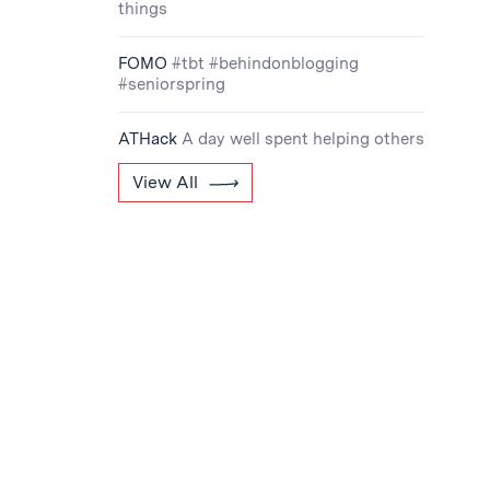
things
FOMO
#tbt #behindonblogging
#seniorspring
ATHack
A day well spent helping others
View All