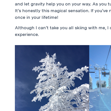
and let gravity help you on your way. As you tur
It’s honestly this magical sensation. If you’ve 
once in your lifetime!
Although I can’t take you all skiing with me, 
experience.