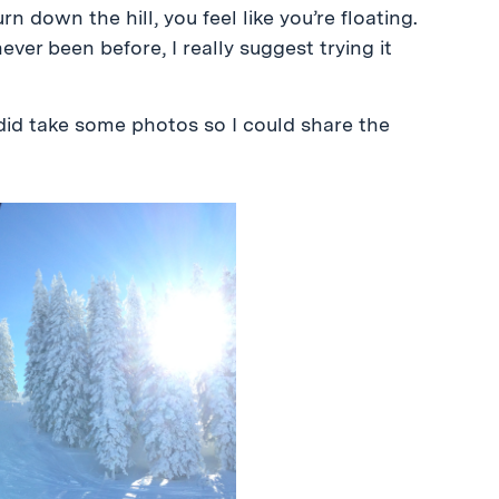
n down the hill, you feel like you’re floating.
never been before, I really suggest trying it
I did take some photos so I could share the