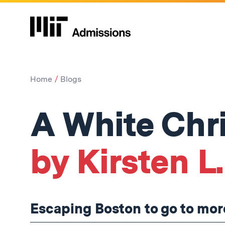
Home
Blogs
A White Chr
by Kirsten L.
Escaping Boston to go to mo