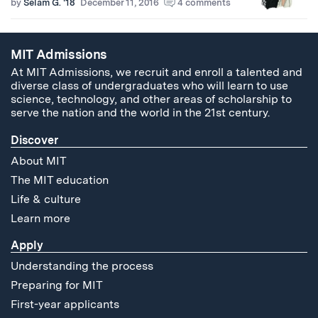
by
Selam G. '18
December 11, 2016
4 comments
MIT Admissions
At MIT Admissions, we recruit and enroll a talented and
diverse class of undergraduates who will learn to use
science, technology, and other areas of scholarship to
serve the nation and the world in the 21st century.
Discover
About MIT
The MIT education
Life & culture
Learn more
Apply
Understanding the process
Preparing for MIT
First-year applicants