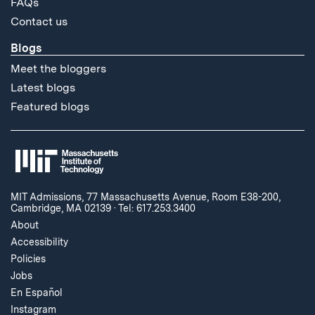
FAQs
Contact us
Blogs
Meet the bloggers
Latest blogs
Featured blogs
MIT Admissions, 77 Massachusetts Avenue, Room E38-200,
Cambridge, MA 02139
·
Tel: 617.253.3400
About
Accessibility
Policies
Jobs
En Español
Instagram