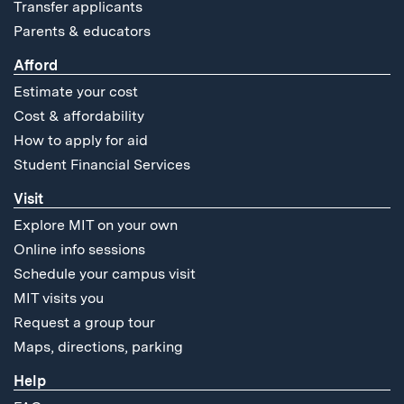
Transfer applicants
Parents & educators
Afford
Estimate your cost
Cost & affordability
How to apply for aid
Student Financial Services
Visit
Explore MIT on your own
Online info sessions
Schedule your campus visit
MIT visits you
Request a group tour
Maps, directions, parking
Help