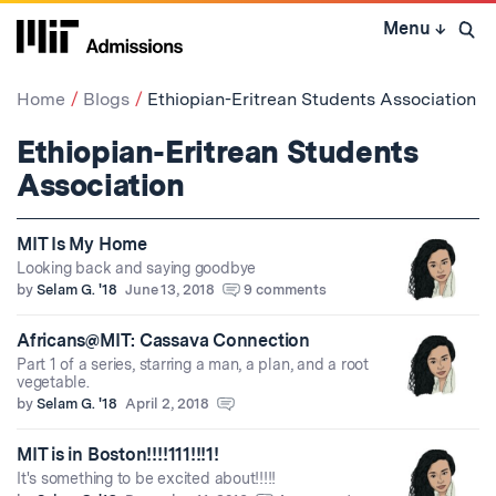
Skip
Menu
↓
to
Open 
content
↓
Home
Blogs
Ethiopian-Eritrean Students Association
Ethiopian-Eritrean Students
Association
MIT Is My Home
Looking back and saying goodbye
by
Selam G. '18
June 13, 2018
9 comments
Africans@MIT: Cassava Connection
Part 1 of a series, starring a man, a plan, and a root
vegetable.
by
Selam G. '18
April 2, 2018
MIT is in Boston!!!!111!!!1!
It's something to be excited about!!!!!