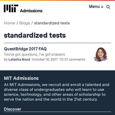
Skip
Menu
↓
to
Open 
content
↓
Home
Blogs
standardized tests
standardized tests
QuestBridge 2017 FAQ
You've got questions, I've got answers
by
Latasha Boyd
October 18, 2017
21 comments
MIT Admissions
At MIT Admissions, we recruit and enroll a talented and
diverse class of undergraduates who will learn to use
science, technology, and other areas of scholarship to
serve the nation and the world in the 21st century.
Discover