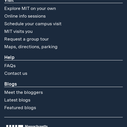
Visit
Explore MIT on your own
Online info sessions
Schedule your campus visit
MIT visits you
Request a group tour
Maps, directions, parking
Help
FAQs
Contact us
Blogs
Meet the bloggers
Latest blogs
Featured blogs