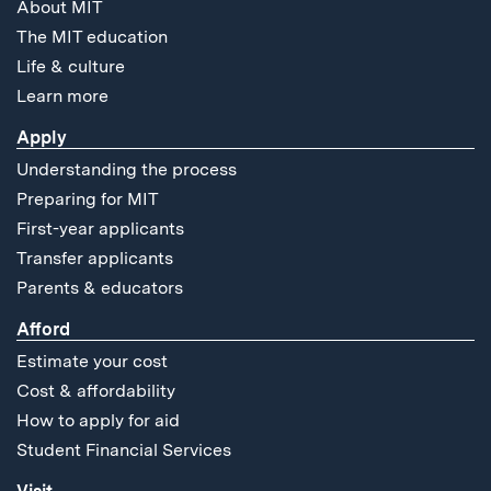
About MIT
The MIT education
Life & culture
Learn more
Apply
Understanding the process
Preparing for MIT
First-year applicants
Transfer applicants
Parents & educators
Afford
Estimate your cost
Cost & affordability
How to apply for aid
Student Financial Services