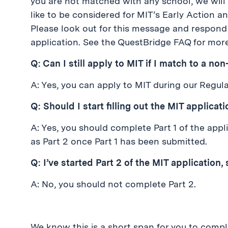
you are not matched with any school, we will
like to be considered for MIT’s Early Action a
Please look out for this message and respond 
application. See the QuestBridge FAQ for more
Q: Can I still apply to MIT if I match to a no
A: Yes, you can apply to MIT during our Regul
Q: Should I start filling out the MIT applicat
A: Yes, you should complete Part 1 of the app
as Part 2 once Part 1 has been submitted.
Q: I’ve started Part 2 of the MIT application, 
A: No, you should not complete Part 2.
We know this is a short span for you to compl