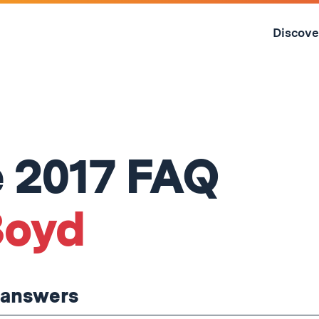
Skip
to
Discove
content
↓
 2017 FAQ
Boyd
t answers