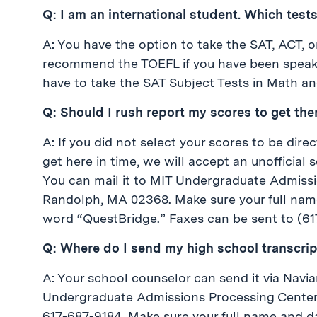
Q: I am an international student. Which tests
A: You have the option to take the SAT, ACT, o
recommend the TOEFL if you have been speaking
have to take the SAT Subject Tests in Math an
Q: Should I rush report my scores to get the
A: If you did not select your scores to be dire
get here in time, we will accept an unofficial
You can mail it to MIT Undergraduate Admissi
Randolph, MA 02368. Make sure your full name 
word “QuestBridge.” Faxes can be sent to (61
Q: Where do I send my high school transcrip
A: Your school counselor can send it via Nav
Undergraduate Admissions Processing Center, 
617-687-9184. Make sure your full name and da