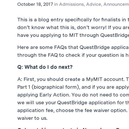
October 18, 2017
in
Admissions
,
Advice
,
Announcem
This is a blog entry specifically for finalists 
don’t know what this is, don’t worry! If you ar
have you applying to MIT through QuestBridg
Here are some FAQs that QuestBridge applican
through the FAQ to check if your question is h
Q: What do I do next?
A: First, you should create a MyMIT account.
Part 1 (biographical form), and if you are appl
applying Early Action. You do not need to comp
we will use your QuestBridge application for t
application fee, choose the fee waiver option.
waiver to us.