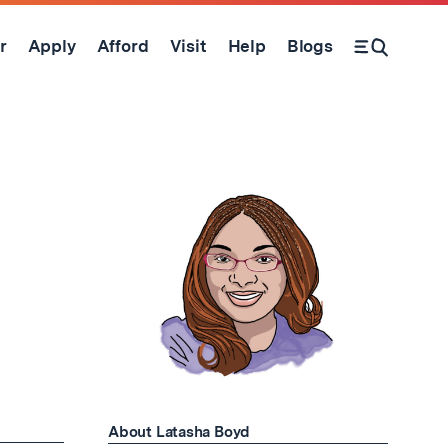
r
Apply
Afford
Visit
Help
Blogs
Open Search Form
About Latasha Boyd