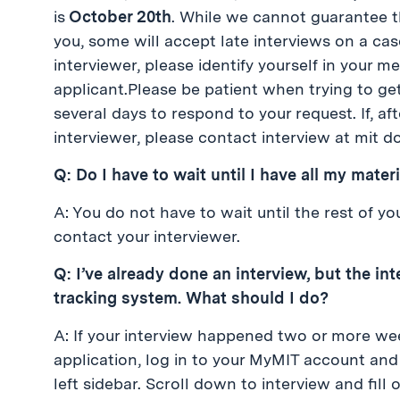
is
October 20th
. While we cannot guarantee t
you, some will accept late interviews on a ca
interviewer, please identify yourself in your m
applicant.Please be patient when trying to ge
several days to respond to your request. If, af
interviewer, please contact interview at mit do
Q: Do I have to wait until I have all my mate
A: You do not have to wait until the rest of y
contact your interviewer.
Q: I’ve already done an interview, but the in
tracking system. What should I do?
A: If your interview happened two or more we
application, log in to your MyMIT account and 
left sidebar. Scroll down to interview and fil