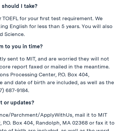
 should I take?
r TOEFL for your first test requirement. We
 English for less than 5 years. You will also
d Science.
m to you in time?
ctly sent to MIT, and are worried they will not
 score report faxed or mailed in the meantime.
ons Processing Center, P.O. Box 404,
and date of birth are included, as well as the
7) 687-9184.
t or updates?
iance/Parchment/ApplyWithUs, mail it to MIT
P.O. Box 404, Randolph, MA 02368 or fax it to
te of birth are included, as well as the word