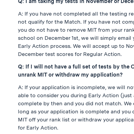
Q: I am taking my tests in November or Decemb
A: If you have not completed all the testing r
not qualify for the Match. If you have not com
you do not have to remove MIT from your rank
school on December 1st, we will simply email y
Early Action process. We will accept up to No
December test scores for Regular Action.
Q: If I will not have a full set of tests by t
unrank MIT or withdraw my application?
A: If your application is incomplete, we will
able to consider you during Early Action (just 
complete by then and you did not match. We c
long as your application is complete and you d
MIT off your rank list or withdraw your applic
for Early Action.