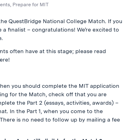
ents
,
Prepare for MIT
in the QuestBridge National College Match. If you
e a finalist – congratulations! We’re excited to
e.
ts often have at this stage; please read
ere!
 Then you should complete the MIT application
ying for the Match, check off that you are
lete the Part 2 (essays, activities, awards) –
hat. In the Part 1, when you come to the
 There is no need to follow up by mailing a fee