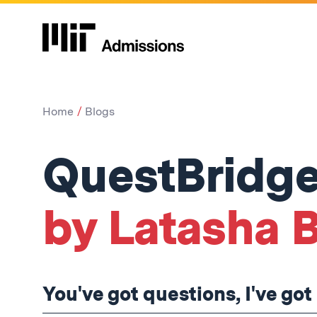
Home
Blogs
QuestBridge
by Latasha 
You've got questions, I've go