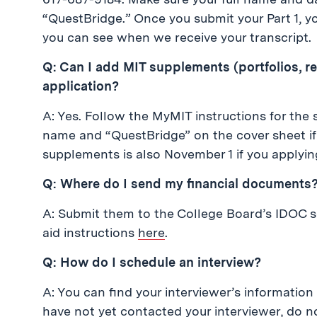
“QuestBridge.” Once you submit your Part 1, yo
you can see when we receive your transcript.
Q: Can I add MIT supplements (portfolios, 
application?
A: Yes. Follow the MyMIT instructions for the 
name and “QuestBridge” on the cover sheet if y
supplements is also November 1 if you applyi
Q: Where do I send my financial documents
A: Submit them to the College Board’s IDOC se
aid instructions
here
.
Q: How do I schedule an interview?
A: You can find your interviewer’s information
have not yet contacted your interviewer, do n