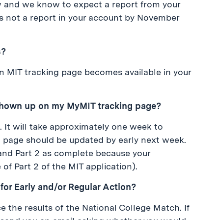
ew and we know to expect a report from your
e is not a report in your account by November
s?
 an MIT tracking page becomes available in your
shown up on my MyMIT tracking page?
n. It will take approximately one week to
g page should be updated by early next week.
and Part 2 as complete because your
of Part 2 of the MIT application).
T for Early and/or Regular Action?
 the results of the National College Match. If