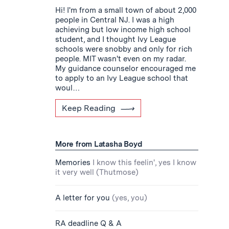
Hi! I'm from a small town of about 2,000
people in Central NJ. I was a high
achieving but low income high school
student, and I thought Ivy League
schools were snobby and only for rich
people. MIT wasn't even on my radar.
My guidance counselor encouraged me
to apply to an Ivy League school that
woul…
Keep Reading
More from Latasha Boyd
Memories
I know this feelin', yes I know
it very well (Thutmose)
A letter for you
(yes, you)
RA deadline Q & A