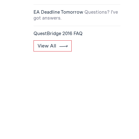
EA Deadline Tomorrow
Questions? I've
got answers.
QuestBridge 2016 FAQ
View All