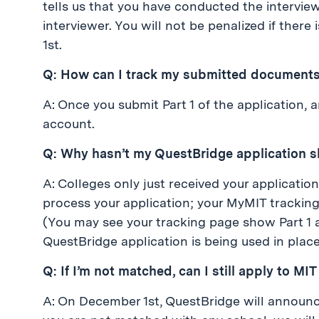
tells us that you have conducted the intervi
interviewer. You will not be penalized if ther
1st.
Q: How can I track my submitted document
A: Once you submit Part 1 of the application,
account.
Q: Why hasn’t my QuestBridge application 
A: Colleges only just received your applicatio
process your application; your MyMIT trackin
(You may see your tracking page show Part 1 
QuestBridge application is being used in place 
Q: If I’m not matched, can I still apply to MI
A: On December 1st, QuestBridge will announce