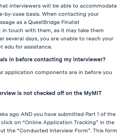
hat interviewers will be able to accommodate
se-by-case basis. When contacting your
essage as a QuestBridge Finalist
t in touch with them, as it may take them
ter several days, you are unable to reach your
t edu for assistance.
rials in before contacting my interviewer?
our application components are in before you
terview is not checked off on the MyMIT
eks ago AND you have submitted Part 1 of the
click on “Online Application Tracking” in the
l out the “Conducted Interview Form”. This form