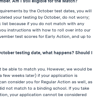
er. Am I still eligible for the Match?
equirements by the October test dates, you will
pleted your testing by October, do not worry;
 list because if you do not match with any
ou instructions with how to roll over into our
vember test scores for Early Action, and up to
he October testing date, what happens? Should I
 not be able to match you. However, we would be
a few weeks later) if your application is
an consider you for Regular Action as well, as
id not match to a binding school. If you take
ation, your application cannot be considered