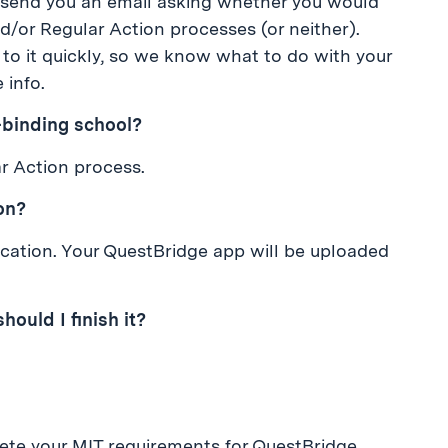
 send you an email asking whether you would
nd/or Regular Action processes (or neither).
to it quickly, so we know what to do with your
 info.
n-binding school?
ar Action process.
ion?
lication. Your QuestBridge app will be uploaded
should I finish it?
ete your MIT requirements for QuestBridge,