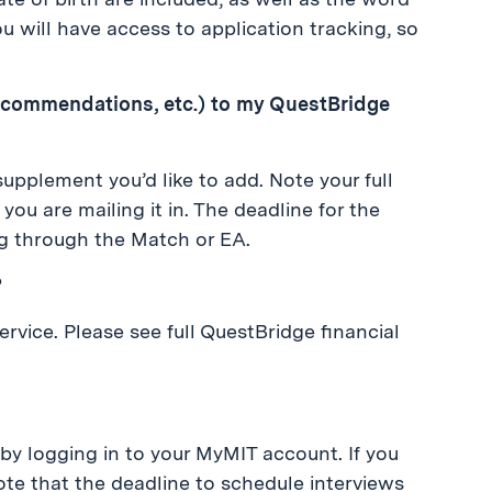
u will have access to application tracking, so
recommendations, etc.) to my QuestBridge
supplement you’d like to add. Note your full
ou are mailing it in. The deadline for the
ng through the Match or EA.
?
rvice. Please see full QuestBridge financial
 by logging in to your MyMIT account. If you
ote that the deadline to schedule interviews