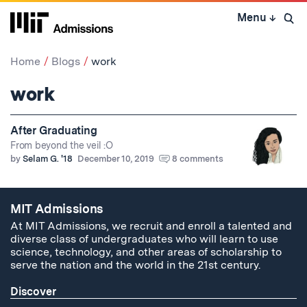
Skip
Menu
↓
to
Open 
content
↓
Home
Blogs
work
work
After Graduating
From beyond the veil :O
by
Selam G. '18
December 10, 2019
8 comments
MIT Admissions
At MIT Admissions, we recruit and enroll a talented and
diverse class of undergraduates who will learn to use
science, technology, and other areas of scholarship to
serve the nation and the world in the 21st century.
Discover