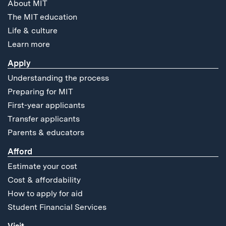
About MIT
The MIT education
Life & culture
Learn more
Apply
Understanding the process
Preparing for MIT
First-year applicants
Transfer applicants
Parents & educators
Afford
Estimate your cost
Cost & affordability
How to apply for aid
Student Financial Services