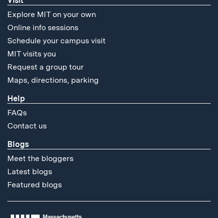
Visit
Explore MIT on your own
Online info sessions
Schedule your campus visit
MIT visits you
Request a group tour
Maps, directions, parking
Help
FAQs
Contact us
Blogs
Meet the bloggers
Latest blogs
Featured blogs