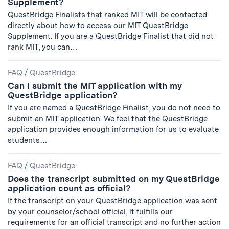
Supplement?
QuestBridge Finalists that ranked MIT will be contacted
directly about how to access our MIT QuestBridge
Supplement. If you are a QuestBridge Finalist that did not
rank MIT, you can…
FAQ
/
QuestBridge
Can I submit the MIT application with my
QuestBridge application?
If you are named a QuestBridge Finalist, you do not need to
submit an MIT application. We feel that the QuestBridge
application provides enough information for us to evaluate
students…
FAQ
/
QuestBridge
Does the transcript submitted on my QuestBridge
application count as official?
If the transcript on your QuestBridge application was sent
by your counselor/school official, it fulfills our
requirements for an official transcript and no further action