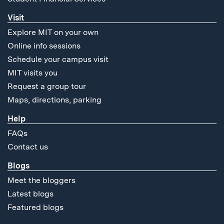
Visit
Explore MIT on your own
Online info sessions
Schedule your campus visit
MIT visits you
Request a group tour
Maps, directions, parking
Help
FAQs
Contact us
Blogs
Meet the bloggers
Latest blogs
Featured blogs