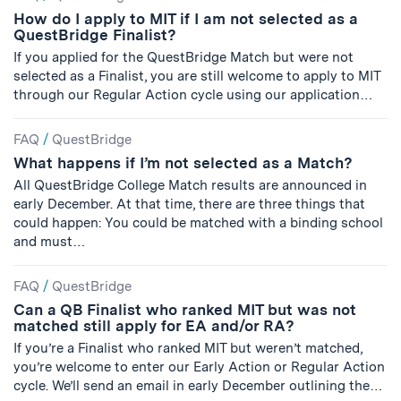
How do I apply to MIT if I am not selected as a
QuestBridge Finalist?
If you applied for the QuestBridge Match but were not
selected as a Finalist, you are still welcome to apply to MIT
through our Regular Action cycle using our application…
FAQ
/
QuestBridge
What happens if I’m not selected as a Match?
All QuestBridge College Match results are announced in
early December. At that time, there are three things that
could happen: You could be matched with a binding school
and must…
FAQ
/
QuestBridge
Can a QB Finalist who ranked MIT but was not
matched still apply for EA and/or RA?
If you’re a Finalist who ranked MIT but weren’t matched,
you’re welcome to enter our Early Action or Regular Action
cycle. We’ll send an email in early December outlining the…