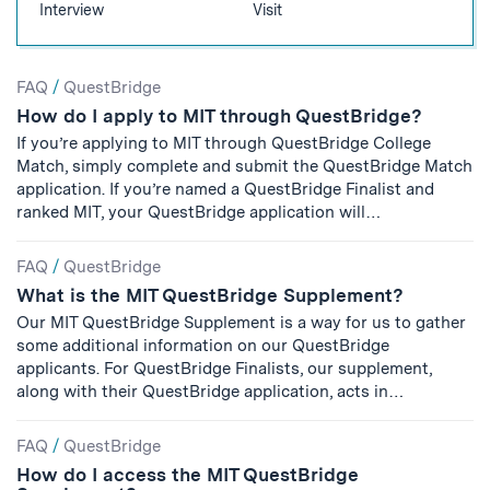
Interview
Visit
Search
FAQ
/
QuestBridge
How do I apply to MIT through QuestBridge?
Results
If you’re applying to MIT through QuestBridge College
Match, simply complete and submit the QuestBridge Match
application. If you’re named a QuestBridge Finalist and
ranked MIT, your QuestBridge application will…
FAQ
/
QuestBridge
What is the MIT QuestBridge Supplement?
Our MIT QuestBridge Supplement is a way for us to gather
some additional information on our QuestBridge
applicants. For QuestBridge Finalists, our supplement,
along with their QuestBridge application, acts in…
FAQ
/
QuestBridge
How do I access the MIT QuestBridge