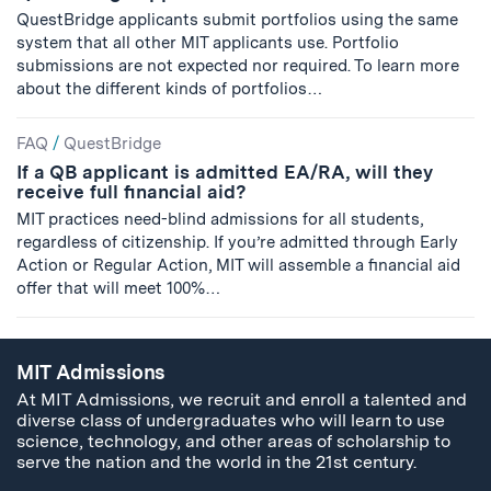
QuestBridge applicants submit portfolios using the same
system that all other MIT applicants use. Portfolio
submissions are not expected nor required. To learn more
about the different kinds of portfolios…
FAQ
/
QuestBridge
If a QB applicant is admitted EA/RA, will they
receive full financial aid?
MIT practices need-blind admissions for all students,
regardless of citizenship. If you’re admitted through Early
Action or Regular Action, MIT will assemble a financial aid
offer that will meet 100%…
MIT Admissions
At MIT Admissions, we recruit and enroll a talented and
diverse class of undergraduates who will learn to use
science, technology, and other areas of scholarship to
serve the nation and the world in the 21st century.