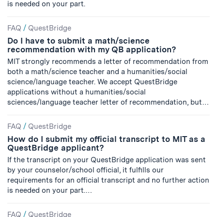
is needed on your part.
FAQ
/
QuestBridge
Do I have to submit a math/science
recommendation with my QB application?
MIT strongly recommends a letter of recommendation from
both a math/science teacher and a humanities/social
science/language teacher. We accept QuestBridge
applications without a humanities/social
sciences/language teacher letter of recommendation, but…
FAQ
/
QuestBridge
How do I submit my official transcript to MIT as a
QuestBridge applicant?
If the transcript on your QuestBridge application was sent
by your counselor/school official, it fulfills our
requirements for an official transcript and no further action
is needed on your part.…
FAQ
/
QuestBridge