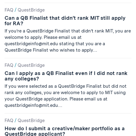
FAQ
/
QuestBridge
Can a QB Finalist that didn’t rank MIT still apply
for RA?
If you’re a QuestBridge Finalist that didn’t rank MIT, you are
welcome to apply. Please email us at
questbridgeinfo@mit.edu
stating that you are a
QuestBridge Finalist who wishes to apply…
FAQ
/
QuestBridge
Can I apply as a QB Finalist even if I did not rank
any colleges?
If you were selected as a QuestBridge Finalist but did not
rank any colleges, you are welcome to apply to MIT using
your QuestBridge application. Please email us at
questbridgeinfo@mit.edu
…
FAQ
/
QuestBridge
How do I submit a creative/maker portfolio as a
QuestBridge applicant?