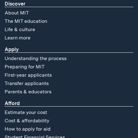
Discover
About MIT
The MIT education
Life & culture
Learn more
Apply
Understanding the process
Preparing for MIT
First-year applicants
Transfer applicants
Parents & educators
Afford
Estimate your cost
Cost & affordability
How to apply for aid
Student Financial Services