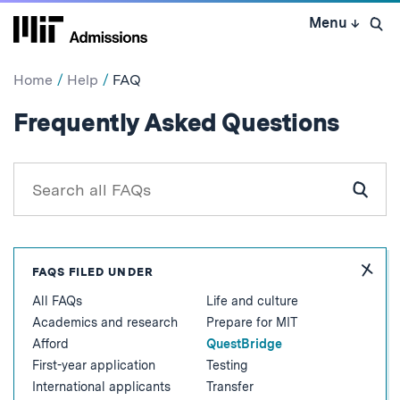
Skip
Menu
↓
to
Open 
content
↓
Home
Help
FAQ
:
Frequently Asked Questions
Ques
Search
all
Subm
FAQs
Sear
for
Hide
FAQS FILED UNDER
FAQ
All FAQs
Life and culture
Topic
Academics and research
Prepare for MIT
Afford
QuestBridge
First-year application
Testing
International applicants
Transfer