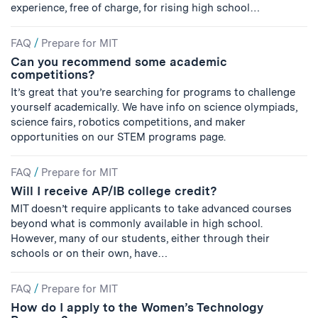
experience, free of charge, for rising high school…
FAQ
/
Prepare for MIT
Can you recommend some academic
competitions?
It’s great that you’re searching for programs to challenge
yourself academically. We have info on science olympiads,
science fairs, robotics competitions, and maker
opportunities on our STEM programs page.
FAQ
/
Prepare for MIT
Will I receive AP/IB college credit?
MIT doesn’t require applicants to take advanced courses
beyond what is commonly available in high school.
However, many of our students, either through their
schools or on their own, have…
FAQ
/
Prepare for MIT
How do I apply to the Women’s Technology