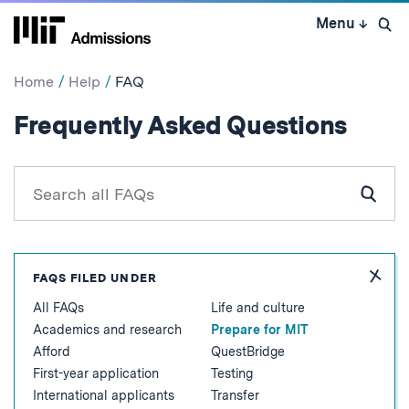
Skip
Menu
↓
to
Open 
content
↓
Home
Help
FAQ
:
Frequently Asked Questions
Prep
for
Search
all
Subm
MIT
FAQs
Sear
for
Hide
FAQS FILED UNDER
FAQ
All FAQs
Life and culture
Topic
Academics and research
Prepare for MIT
Afford
QuestBridge
First-year application
Testing
International applicants
Transfer