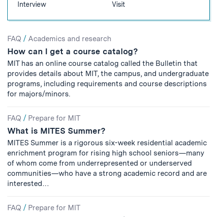
Interview
Visit
Search
FAQ
/
Academics and research
How can I get a course catalog?
Results
MIT has an online course catalog called the Bulletin that
provides details about MIT, the campus, and undergraduate
programs, including requirements and course descriptions
for majors/minors.
FAQ
/
Prepare for MIT
What is MITES Summer?
MITES Summer is a rigorous six-week residential academic
enrichment program for rising high school seniors—many
of whom come from underrepresented or underserved
communities—who have a strong academic record and are
interested…
FAQ
/
Prepare for MIT