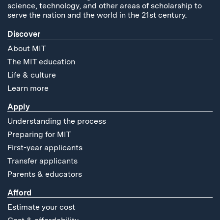
science, technology, and other areas of scholarship to
serve the nation and the world in the 21st century.
Discover
About MIT
The MIT education
Life & culture
Learn more
Apply
Understanding the process
Preparing for MIT
First-year applicants
Transfer applicants
Parents & educators
Afford
Estimate your cost