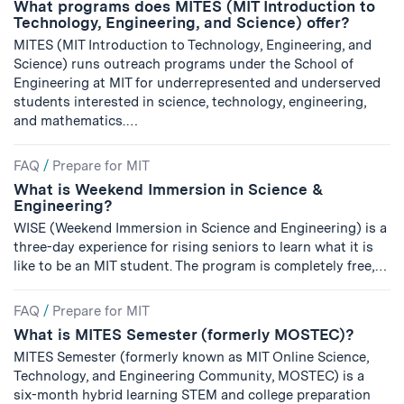
What programs does MITES (MIT Introduction to
Technology, Engineering, and Science) offer?
MITES (MIT Introduction to Technology, Engineering, and
Science) runs outreach programs under the School of
Engineering at MIT for underrepresented and underserved
students interested in science, technology, engineering,
and mathematics.…
FAQ
/
Prepare for MIT
What is Weekend Immersion in Science &
Engineering?
WISE (Weekend Immersion in Science and Engineering) is a
three-day experience for rising seniors to learn what it is
like to be an MIT student. The program is completely free,…
FAQ
/
Prepare for MIT
What is MITES Semester (formerly MOSTEC)?
MITES Semester (formerly known as MIT Online Science,
Technology, and Engineering Community, MOSTEC) is a
six-month hybrid learning STEM and college preparation