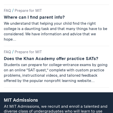
FAQ
/
Prepare for MIT
Where can I find parent info?
We understand that helping your child find the right
college is a daunting task and that many things have to be
considered. We have information and advice that we
hope…
FAQ
/
Prepare for MIT
Does the Khan Academy offer practice SATs?
Students can prepare for college-entrance exams by going
on an online “SAT quest,” complete with custom practice
problems, instructional videos, and tailored feedback
offered by the popular nonprofit learning website…
MIT Admissions
At MIT Admissions, we recruit and enroll a talented and
diverse class of undergraduates who will learn to use