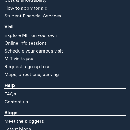
Cost & affordability
How to apply for aid
Student Financial Services
Visit
Explore MIT on your own
Online info sessions
Schedule your campus visit
MIT visits you
Request a group tour
Maps, directions, parking
Help
FAQs
Contact us
Blogs
Meet the bloggers
Latest blogs