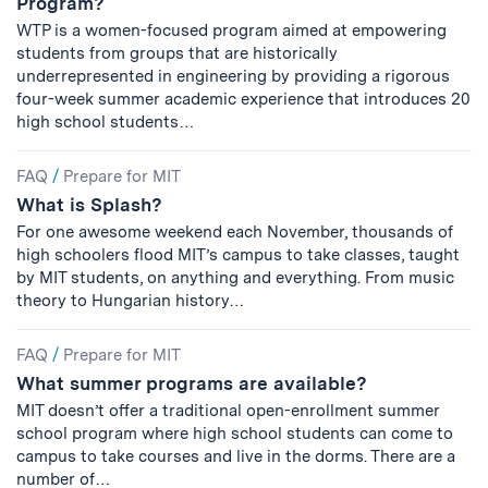
Program?
WTP is a women-focused program aimed at empowering
students from groups that are historically
underrepresented in engineering by providing a rigorous
four-week summer academic experience that introduces 20
high school students…
FAQ
/
Prepare for MIT
What is Splash?
For one awesome weekend each November, thousands of
high schoolers flood MIT’s campus to take classes, taught
by MIT students, on anything and everything. From music
theory to Hungarian history…
FAQ
/
Prepare for MIT
What summer programs are available?
MIT doesn’t offer a traditional open-enrollment summer
school program where high school students can come to
campus to take courses and live in the dorms. There are a
number of…