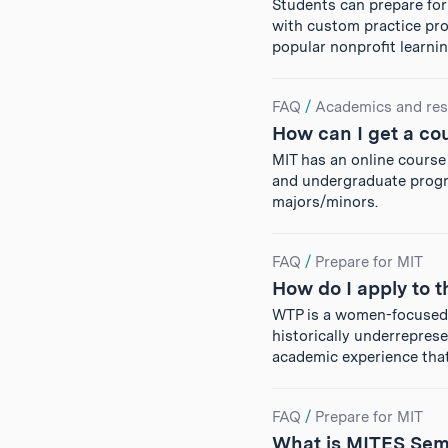
Students can prepare for
with custom practice prob
popular nonprofit learn
FAQ
/
Academics and res
How can I get a co
MIT has an online course 
and undergraduate progr
majors/minors.
FAQ
/
Prepare for MIT
How do I apply to
WTP is a women-focused 
historically underrepres
academic experience tha
FAQ
/
Prepare for MIT
What is MITES Sem