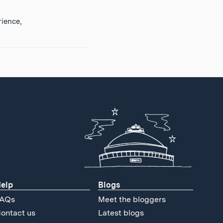
ience,
elp
Blogs
AQs
Meet the bloggers
ontact us
Latest blogs