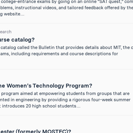
 college-entrance exams by going on an online “SAT quest,” com
lems, instructional videos, and tailored feedback offered by th
ing website…
earch
urse catalog?
catalog called the Bulletin that provides details about MIT, the
ams, including requirements and course descriptions for
 the Women’s Technology Program?
program aimed at empowering students from groups that are
ented in engineering by providing a rigorous four-week summer
t introduces 20 high school students…
ester (formerly MOSTEC)?