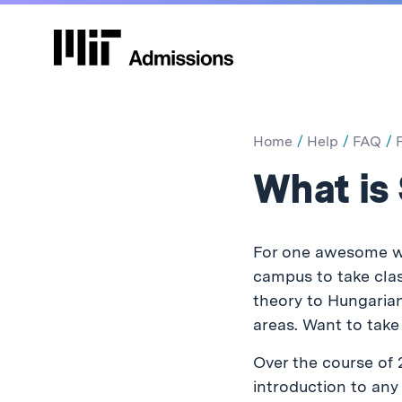
Home
Help
FAQ
What is
For one awesome we
campus to take clas
theory to Hungarian 
areas. Want to tak
Over the course of 
introduction to an