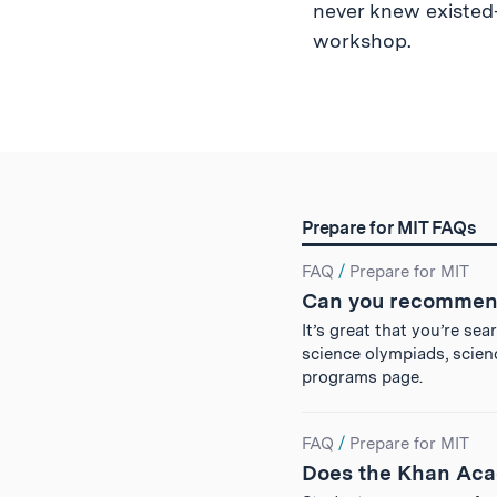
never knew existed—
workshop.
Prepare for MIT FAQs
Search
FAQ
/
Prepare for MIT
Can you recommen
Results
It’s great that you’re se
science olympiads, scien
programs page.
FAQ
/
Prepare for MIT
Does the Khan Aca