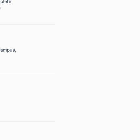
plete
e
 campus,