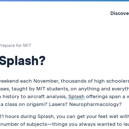
Skip
to
Discove
content
↓
Prepare for MIT
 Splash?
ekend each November, thousands of high schoolers
ses, taught by MIT students, on anything and everyt
history to aircraft analysis,
Splash
offerings span a w
e a class on origami? Lasers? Neuropharmacology?
21 hours during Splash, you can get your feet wet wit
y number of subjects—things you always wanted to le