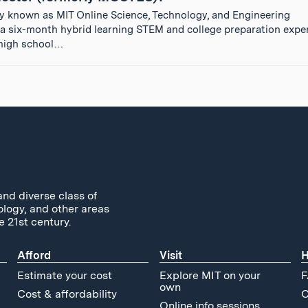
y known as MIT Online Science, Technology, and Engineering
 six-month hybrid learning STEM and college preparation exper
g high school…
and diverse class of
ology, and other areas
e 21st century.
Afford
Visit
H
Estimate your cost
Explore MIT on your
F
own
Cost & affordability
C
Online info sessions