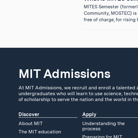
MITES Semester (formerl
Community, MOSTEC) is a
free of charge, for risin
MIT Admissions
At MIT Admissions, we recruit and enroll a talented 
undergraduates who will learn to use science, techn
of scholarship to serve the nation and the world in th
Discover
Apply
About MIT
Understanding the
process
The MIT education
Preparing for MIT