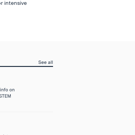
r intensive
Prepare
See all
for
MIT
questions
 info on
r STEM