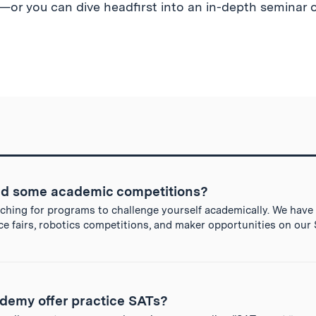
or you can dive headfirst into an in-depth seminar o
d some academic competitions?
arching for programs to challenge yourself academically. We have
ce fairs, robotics competitions, and maker opportunities on ou
demy offer practice SATs?