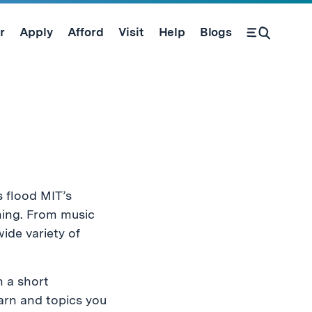
r
Apply
Afford
Visit
Help
Blogs
Open Search Form
 flood MIT’s
hing. From music
ide variety of
h a short
arn and topics you