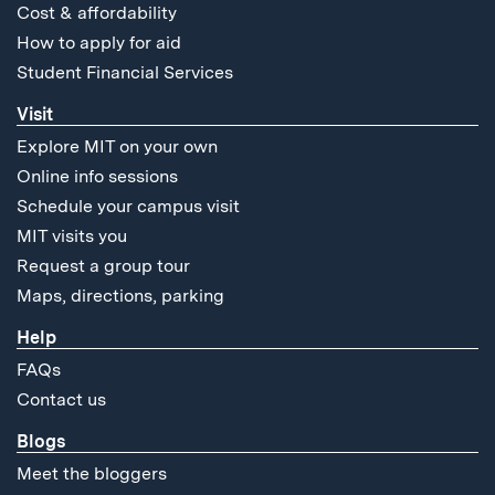
Cost & affordability
How to apply for aid
Student Financial Services
Visit
Explore MIT on your own
Online info sessions
Schedule your campus visit
MIT visits you
Request a group tour
Maps, directions, parking
Help
FAQs
Contact us
Blogs
Meet the bloggers