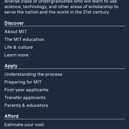
diverse class of undergraduates who will learn to use
science, technology, and other areas of scholarship to
serve the nation and the world in the 21st century.
Discover
About MIT
The MIT education
Life & culture
Learn more
Apply
Understanding the process
Preparing for MIT
First-year applicants
Transfer applicants
Parents & educators
Afford
Estimate your cost