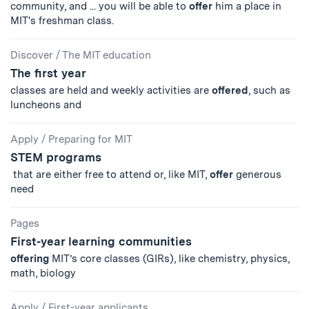
community, and ... you will be able to
offer
him a place in
MIT's freshman class.
Discover
/
The MIT education
The first year
classes are held and weekly activities are
offered
, such as
luncheons and
Apply
/
Preparing for MIT
STEM programs
that are either free to attend or, like MIT,
offer
generous
need
Pages
First-year learning communities
offering
MIT’s core classes (GIRs), like chemistry, physics,
math, biology
Apply
/
First-year applicants