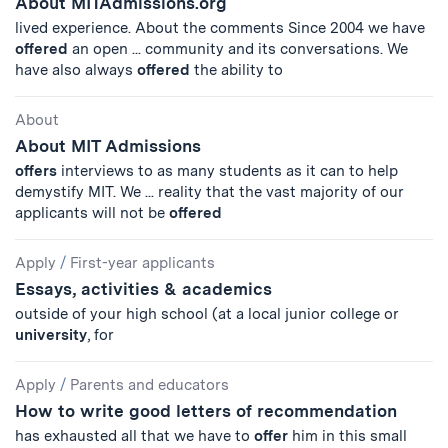
About MITAdmissions.org
lived experience. About the comments Since 2004 we have
offered
an open ... community and its conversations. We
have also always
offered
the ability to
About
About MIT Admissions
offers
interviews to as many students as it can to help
demystify MIT. We ... reality that the vast majority of our
applicants will not be
offered
Apply
/
First-year applicants
Essays, activities & academics
outside of your high school (at a local junior college or
university
, for
Apply
/
Parents and educators
How to write good letters of recommendation
has exhausted all that we have to
offer
him in this small