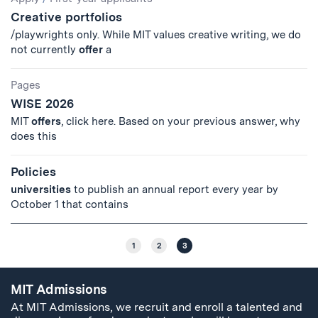
Creative portfolios
/playwrights only. While MIT values creative writing, we do
not currently
offer
a
Pages
WISE 2026
MIT
offers
, click here. Based on your previous answer, why
does this
Policies
universities
to publish an annual report every year by
October 1 that contains
1
2
3
MIT Admissions
At MIT Admissions, we recruit and enroll a talented and