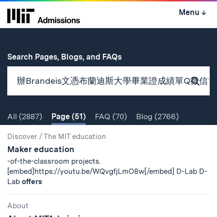
Skip
Menu
↓
to
content
↓
for
Search Pages, Blogs, and FAQs
Subm
Sear
All
(2887)
Page
(51)
FAQ
(70)
Blog
(2766)
Search
Search
Discover
/
The MIT education
Maker education
Results
-of-the-classroom projects.
[embed]https://youtu.be/WQvgfjLmO8w[/embed] D-Lab D-
Lab
offers
About