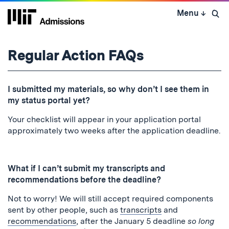
Skip
Menu
↓
to
Open 
content
↓
Regular Action FAQs
I submitted my materials, so why don’t I see them in
my status portal yet?
Your checklist will appear in your application portal
approximately two weeks after the application deadline.
What if I can’t submit my transcripts and
recommendations before the deadline?
Not to worry! We will still accept required components
sent by other people, such as
transcripts
and
recommendations
, after the January 5 deadline
so long