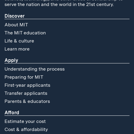
serve the nation and the world in the 21st century.
Discover
About MIT
The MIT education
Life & culture
Learn more
Apply
Understanding the process
Preparing for MIT
First-year applicants
Transfer applicants
Parents & educators
Afford
Estimate your cost
Cost & affordability