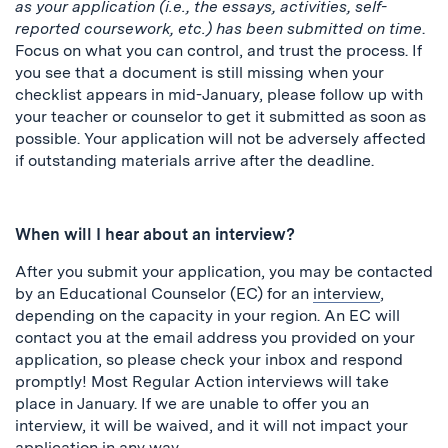
as your application (i.e., the essays, activities, self-
reported coursework, etc.) has been submitted on time
.
Focus on what you can control, and trust the process. If
you see that a document is still missing when your
checklist appears in mid-January, please follow up with
your teacher or counselor to get it submitted as soon as
possible. Your application will not be adversely affected
if outstanding materials arrive after the deadline.
When will I hear about an interview?
After you submit your application, you may be contacted
by an Educational Counselor (EC) for an
interview
,
depending on the capacity in your region. An EC will
contact you at the email address you provided on your
application, so please check your inbox and respond
promptly! Most Regular Action interviews will take
place in January. If we are unable to offer you an
interview, it will be waived, and it will not impact your
application in any way.