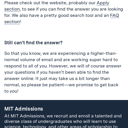
Please check out the website, probably our
Apply
section
, to see if you can find the answer you are looking
for. We also have a pretty good search tool and an
FAQ
section
!
Still can’t find the answer?
So that you know, we are experiencing a higher-than-
normal volume of email and are working super hard to
respond to all of you. However, we will of course answer
your questions if you haven’t been able to find the
answer online. It just may take us a bit longer than
normal, so please be patient—we promise to get back
to you!
MIT Admissions
At MIT Admissions, we recruit and enroll a talented and
diverse class of undergraduates who will learn to use
science, technology, and other areas of scholarship to