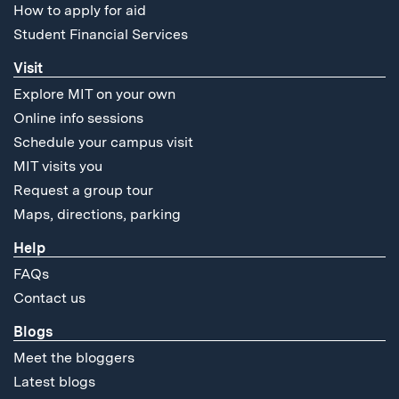
How to apply for aid
Student Financial Services
Visit
Explore MIT on your own
Online info sessions
Schedule your campus visit
MIT visits you
Request a group tour
Maps, directions, parking
Help
FAQs
Contact us
Blogs
Meet the bloggers
Latest blogs