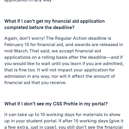
What if I can’t get my financial aid application
completed before the deadline?
Again, don’t worry! The Regular Action deadline is
February 15 for financial aid, and awards are released in
mid-March. That said, we accept financial aid
applications on a rolling basis after the deadline—and if
you would like to wait until you learn if you are admitted,
that is fine too. It will not impact your application for
admission in any way, nor will it affect the amount of
financial aid that you receive.
What if I don’t see my CSS Profile in my portal?
It can take up to 10 working days for materials to show
up in your student portal. If after 15 working days (give it
a few extra, just in case), you still don’t see the financial