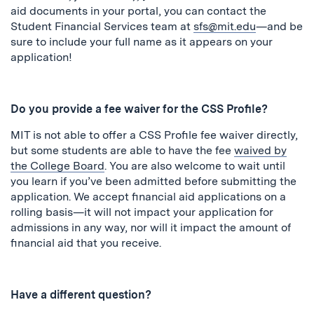
aid documents in your portal, you can contact the
Student Financial Services team at
sfs@mit.edu
—and be
sure to include your full name as it appears on your
application!
Do you provide a fee waiver for the CSS Profile?
MIT is not able to offer a CSS Profile fee waiver directly,
but some students are able to have the fee
waived by
the College Board
. You are also welcome to wait until
you learn if you’ve been admitted before submitting the
application. We accept financial aid applications on a
rolling basis—it will not impact your application for
admissions in any way, nor will it impact the amount of
financial aid that you receive.
Have a different question?