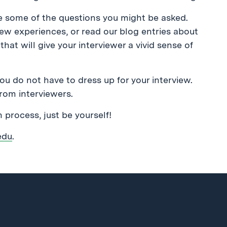
te some of the questions you might be asked.
view experiences, or read our blog entries about
hat will give your interviewer a vivid sense of
You do not have to dress up for your interview.
rom interviewers.
on process, just be yourself!
edu
.