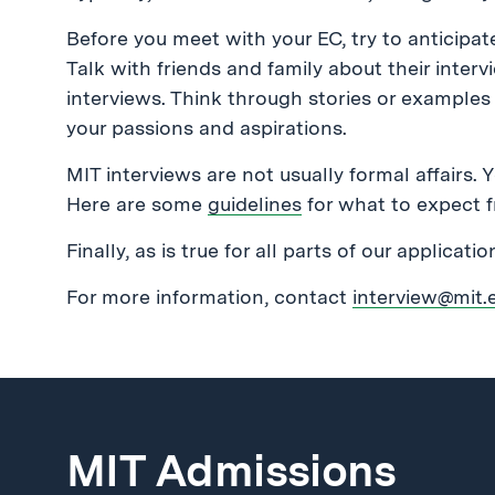
Before you meet with your EC, try to anticipa
Talk with friends and family about their inter
interviews. Think through stories or examples t
your passions and aspirations.
MIT interviews are not usually formal affairs. 
Here are some
guidelines
for what to expect f
Finally, as is true for all parts of our applicati
For more information, contact
interview@mit.
MIT Admissions