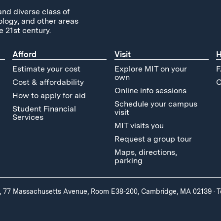
and diverse class of
ology, and other areas
e 21st century.
Afford
Visit
H
Estimate your cost
Explore MIT on your
F
own
Cost & affordability
C
Online info sessions
How to apply for aid
Schedule your campus
Student Financial
visit
Services
MIT visits you
Request a group tour
Maps, directions,
parking
, 77 Massachusetts Avenue, Room E38-200, Cambridge, MA 02139
·
T