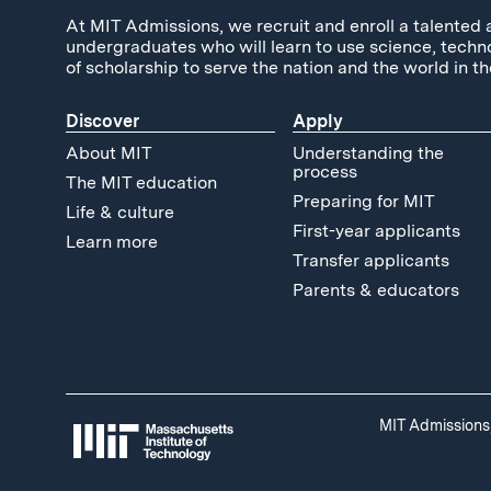
At MIT Admissions, we recruit and enroll a talented 
undergraduates who will learn to use science, techn
of scholarship to serve the nation and the world in th
Discover
Apply
About MIT
Understanding the
process
The MIT education
Preparing for MIT
Life & culture
First-year applicants
Learn more
Transfer applicants
Parents & educators
MIT Admissions