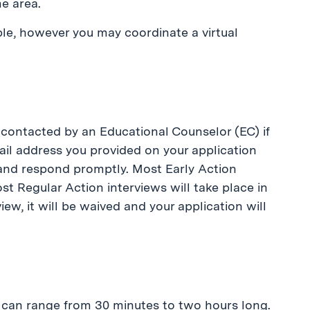
e area.
le, however you may coordinate a virtual
 contacted by an Educational Counselor (EC) if
mail address you provided on your application
 and respond promptly. Most Early Action
t Regular Action interviews will take place in
iew, it will be waived and your application will
ey can range from 30 minutes to two hours long.