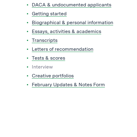
DACA & undocumented applicants
Getting started
Biographical & personal information
Essays, activities & academics
Transcripts
Letters of recommendation
Tests & scores
Interview
Creative portfolios
February Updates & Notes Form