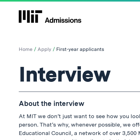
Home
Apply
First-year applicants
First-
Interview
year
About the interview
applicants:
At MIT we don’t just want to see how you look
person. That’s why, whenever possible, we off
Educational Council, a network of over 3,50