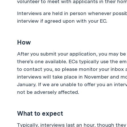
volunteer to meet with applicants in their hom
Interviews are held in person whenever possib
interview if agreed upon with your EC.
How
After you submit your application, you may be
there’s one available. ECs typically use the e
to contact you, so please monitor your inbox
interviews will take place in November and mos
January. If we are unable to offer you an interv
not be adversely affected.
What to expect
Typically, interviews last an hour, though th