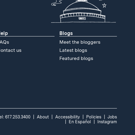
elp
Blogs
AQs
Meet the bloggers
ontact us
Latest blogs
Featured blogs
el: 617.253.3400
About
Accessibility
Policies
Jobs
En Español
Instagram