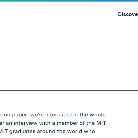
Skip
to
Discove
content
↓
 on paper; we’re interested in the whole
er an interview with a member of the MIT
0 MIT graduates around the world who