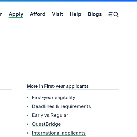
r
Apply
Afford
Visit
Help
Blogs
Open Search Form
More in First-year applicants
First-year eligibility
Deadlines & requirements
Early vs Regular
QuestBridge
International applicants